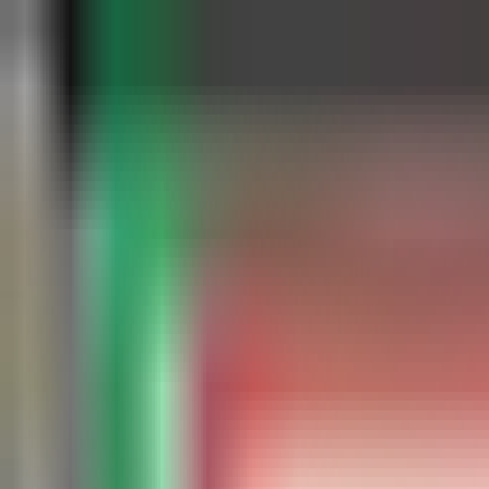
find your next bet
Matches
Standings
Challenges
My Bets
0
My Bets
Football fixtures, live score