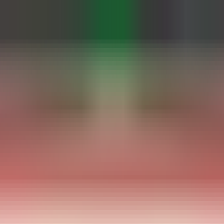
s and standings