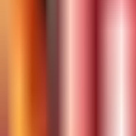
Teams
Players