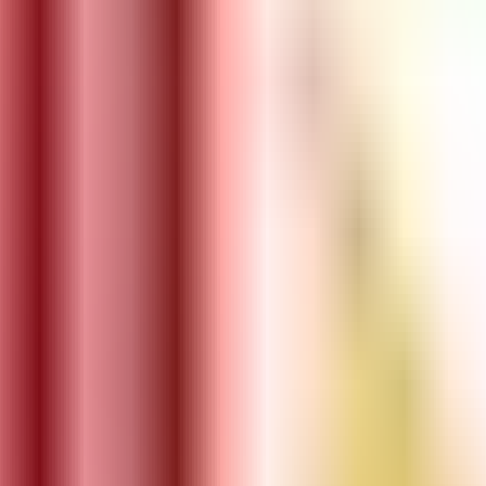
Germany
Italy
Bundesliga coverage
Serie A coverage