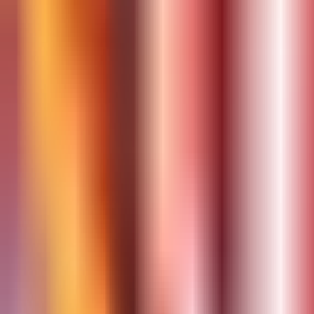
Leagues
Regions
England
Europe
Spain
Premier League coverage
UEFA competition coverage
LaLiga coverage
Home
/
/
Primeira Liga
Portugal
Watch Football
All Fixtures