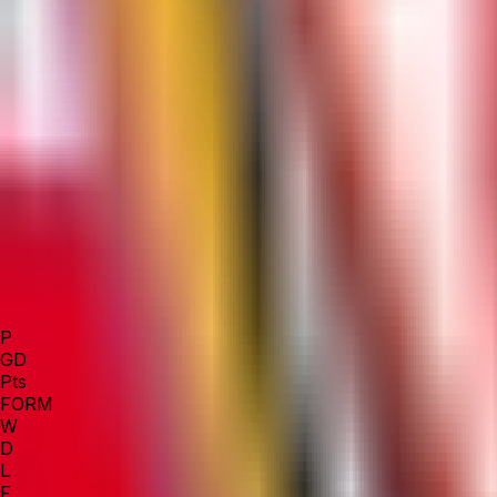
High 80%
Odds:
1.58
2025/26
·
Finished
2026/27
·
Active
2024/25
·
Finished
2023/24
·
Finished
2022/23
·
Finished
Primeira Liga 2025/26 Table
Season 2025/26 · Finished
#
Team
P
GD
Pts
FORM
W
D
L
F