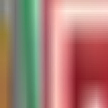
Loading team page navigation.
Pregame Accuracy
Split by league - hover for details
1d
:
--
7d
:
--
30d
:
--