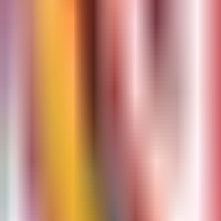
Primeira Liga
Table & Standings
Portugal
Overview
Fixtures
Results
Standings
Player Stats
Team Stats
Today's Best Bet
Estoril vs Famalicão
Famalicão or draw
High 89%
Odds:
1.39
This Week's Best Bet
FC Porto vs Alverca
Both teams to score: No
High 80%
Odds:
1.58
Today's Best Bet
Estoril vs Famalicão
Famalicão or draw
High 89%
Odds:
1.39
This Week's Best Bet
FC Porto vs Alverca
Both teams to score: No