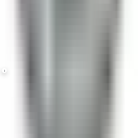
August is the busiest listed date, with 4 matches. Finished
matches move to the results page, so this fixtures tab
stays focused on what is next as the season calendar
moves on.
Related pages
Primeira Liga overview
Primeira Liga results
Primeira Liga
standings
Primeira Liga team stats
Today's Offers
i
PLAYER OF THE WEEK
Kristian Stromland Lien
#9 · Djurgårdens IF · Forward
Scored a
hat-trick
and
an
assist
for Djurgårdens IF
against Västerås SK.