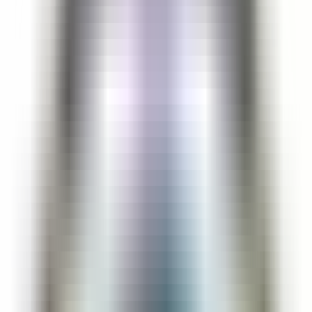
1
X
2
VOL.
0
Who will win?
18+ Gamble Responsibly
1
2.70
X
3.60
2
2.47
1
2.70
X
3.60
2
2.47
Who will win?
•
18+ Gamble Responsibly
TODAY
Guimarães
Arouca
16
%
30
%
54
%
08 AUG
KICK-OFF
Vote:
1
X
2
VOL.
0
Who will win?