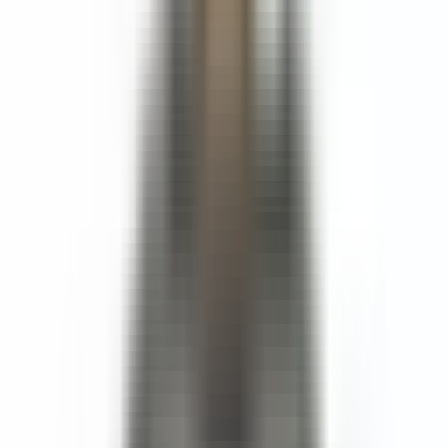
Teams
Real Madrid
Spain
Manchester City
England
Liverpool
England
Barcelona
Spain
Arsenal
England
Players
Kylian Mbappé
Real Madrid · Forward
Vinícius Júnior
Real
Madrid · Forward
Bukayo Saka
Arsenal · Forward
Jude
Bellingham
Real Madrid · Midfielder