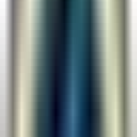
1
12.50
X
6.60
2
1.22
1
12.50
X
6.60
2
1.22
Who will win?
•
18+ Gamble Responsibly
09 AUG
FC Porto
Alverca
57
%
29
%
14
%
08 AUG
09 AUG
Vote:
1
X
2
VOL.
0
Who will win?
18+ Gamble Responsibly
1
1.15
X
7.80
2
17.00
1
1.15
X
7.80
2
17.00