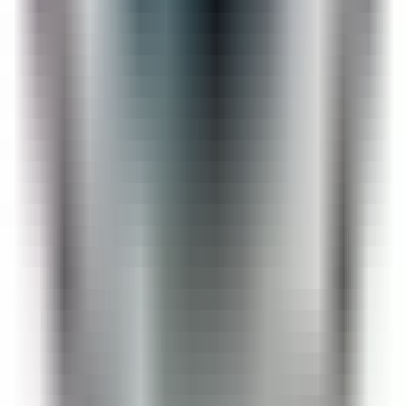
football match schedule in Portugal, including kick-off
dates, fixture status, and links into each match page.
There are 20 upcoming or live matches on the current
schedule. The schedule makes it easier to follow the next
games, then move into lineups, stats, odds, predictions, or
live updates when those details are available.
Next fixtures and kick-off times
The next matches are
Marítimo vs Casa Pia
on 8 August
2026,
Guimarães vs Arouca
on 8 August 2026,
Estrela vs
Sporting CP
on 8 August 2026,
FC Porto vs Alverca
on 9
August 2026, and
Benfica vs Académico Viseu
on 9
August 2026. Marítimo vs Casa Pia is the first match
shown, scheduled for 8 August 2026. The list brings
upcoming matches, fixture dates, kick-off times, and
match-page links into one schedule view.
Fixture schedule
The schedule currently covers matches from 8 August
2026 to 22 August 2026, involving 18 teams. Sunday 9