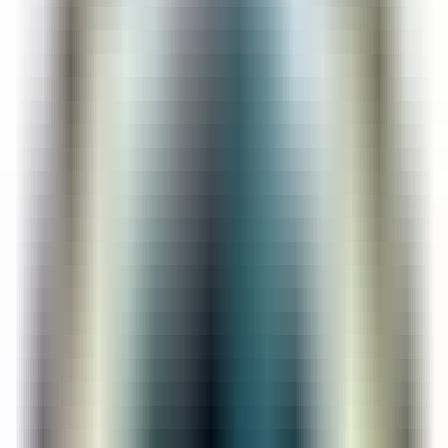
18+ Gamble Responsibly
1
1.93
X
3.56
2
3.94
1
1.93
X
3.56
2
3.94
Who will win?
•
18+ Gamble Responsibly
TODAY
Estrela
Sporting CP
7
%
32
%
61
%
08 AUG
KICK-OFF
Vote:
1
X
2
VOL.
0
Who will win?
18+ Gamble Responsibly