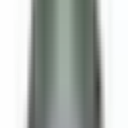
Watch Football
All Fixtures
Primeira Liga
Fixtures
Portugal
Overview
Fixtures
Results
Standings
Player Stats
Team Stats
Today's Best Bet
Marítimo vs Casa Pia
Under 2.5 goals
High 76%
Odds:
1.70
This Week's Best Bet
FC Porto vs Alverca
Both teams to score: No
High 80%
Odds:
1.57
Today's Best Bet
Marítimo vs Casa Pia