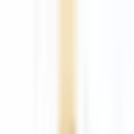
find your next bet
Matches
Standings
Challenges
My Bets
0
My Bets
Pregame Accuracy
Split by league - hover for details