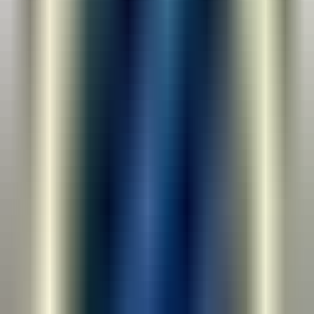
Who will win?
•
18+ Gamble Responsibly
09 AUG
Benfica
Académico Viseu
56
%
29
%
15
%
08 AUG
09 AUG
Vote:
1
X
2
VOL.
0
Who will win?
18+ Gamble Responsibly
1
1.05
X
13.00
2
44.00
1
1.05
X
13.00
2
44.00
Who will win?
•
18+ Gamble Responsibly
09 AUG