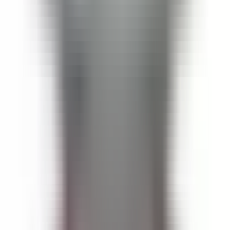
TEAM OF THE WEEK
Stats
8.2
Jacob
Rinne
8.9
Simon
Janssen
8.6
Han-Beom
Lee
8.6
Tobias
Anker
8.4
Kieran
Tierney
8.9
Noah
Naujoks
8.4
Benjamin
Nygren
8.4
Bo Åsulv
Hegland
★
10.0
Kristian
Stromland Lien
8.7
Irakli
Yegoian
4-3-3
8.4
Mamadou
Diakhon
Navigation
Live Now
Today
Tomorrow
Blog
Trust & Policies
Privacy Policy
Terms & Conditions
Responsible
Gambling
Methodology
Editorial Policy
Challenges