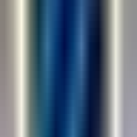
32
%
39
%
29
%
08 AUG
09 AUG
Vote:
1
X
2
VOL.
0
Who will win?
18+ Gamble Responsibly
1
1.93
X
3.52
2
4.00
1
1.93
X
3.52
2
4.00
Who will win?
•
18+ Gamble Responsibly
10 AUG
Santa Clara
Nacional
30
%
37
%
33
%
08 AUG
10 AUG