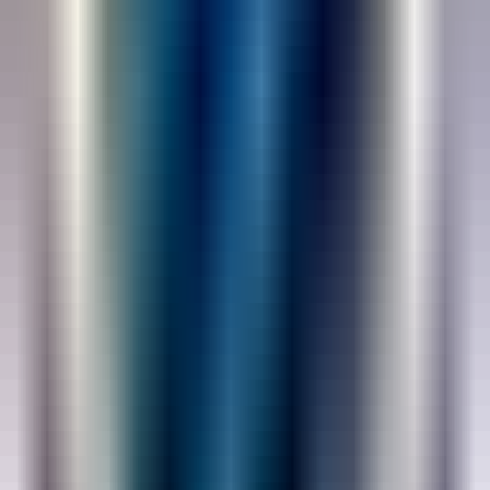
Vote:
1
X
2
VOL.
0
Who will win?
18+ Gamble Responsibly
1
1.86
X
3.44
2
4.42
1
1.86
X
3.44
2
4.42
Who will win?
•
18+ Gamble Responsibly
14 AUG
Sporting CP
Guimarães
58
%
32
%
10
%
08 AUG
14 AUG
Vote:
1
X
2
VOL.
0