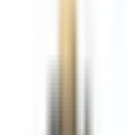
1d
:
50%
+9%
7d
:
42%
+1%
30d
:
41%
+1%
Search teams, players and leagues