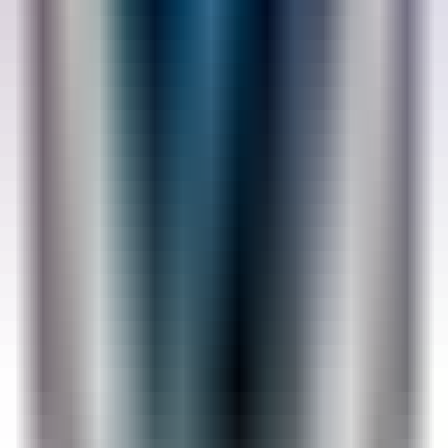
15 AUG
Alverca
Estrela
35
%
38
%
27
%
08 AUG
15 AUG
Vote:
1
X
2
VOL.
0
Show more fixtures (10)
Primeira Liga 2026/27 Fixtures &
Match Schedule
Upcoming matches, kickoff times, and fixture links.
Last updated:
08 Aug 2026, 05:10 CEST
Primeira Liga 2026/27 fixtures cover the upcoming