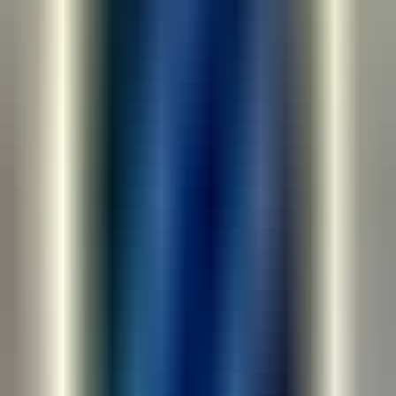
Moreirense
SC Braga
17
%
33
%
50
%
08 AUG
09 AUG
Vote:
1
X
2
VOL.
0
Who will win?
18+ Gamble Responsibly
1
4.98
X
3.80
2
1.70
1
4.98
X
3.80
2
1.70
Who will win?
•
18+ Gamble Responsibly
09 AUG
GIL Vicente
Rio Ave