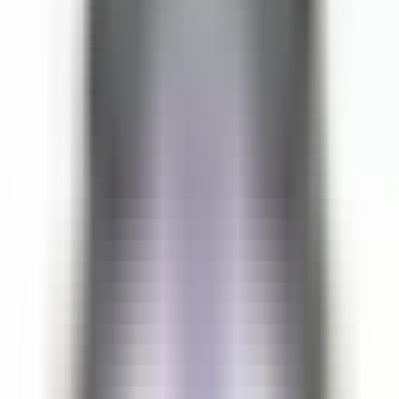
Under 2.5 goals
High 76%
Odds:
1.70
This Week's Best Bet
FC Porto vs Alverca
Both teams to score: No
High 80%
Odds:
1.57
Fixtures
Season 2026/27 Primeira Liga fixtures
TODAY
Marítimo
Casa Pia
24
%
33
%
43
%
08 AUG
KICK-OFF
Vote: