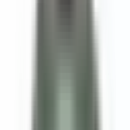
Leagues
Champions League
World
Europa League
World
Brasileirão
Brazil
Eredivisie
Netherlands
Conference
League
World
Primeira Liga
Portugal
Regions
Europe
UEFA competition coverage
Brazil
Brasileirão
coverage
Netherlands
Eredivisie coverage
Belgium
Belgian
Pro League coverage
Scotland
Scottish Premiership
coverage
Home
/
/
Primeira Liga
Portugal