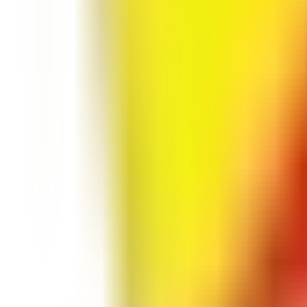
Teams
Real Madrid
Spain
Manchester City
England
Liverpool
England
Barcelona
Spain
Arsenal