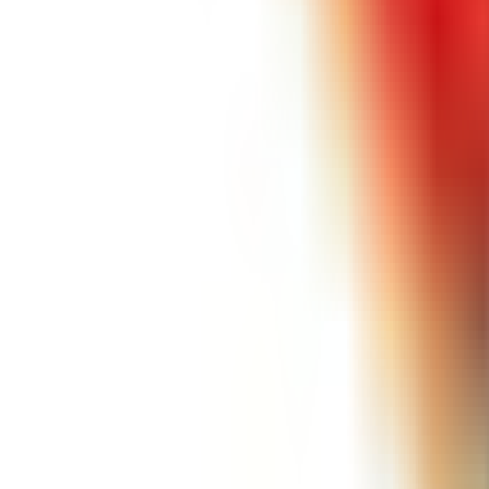
Watch Football
Back
Nacional
Fixtures, Results & Squad
Portugal
Overview
Fixtures
Results
Standings
Squad
Transfers
Player S
Today's Best Bet
This Week's Best Bet
Today's Best Bet
This Week's Best Bet
Upcoming fixture
Primeira Liga