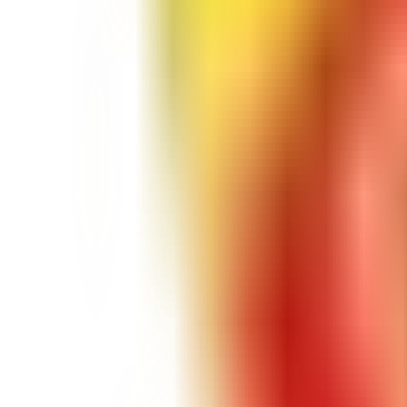
England
Players
Kylian Mbappé
Real Madrid · Attacker
Vinícius Júnior
Real Madrid · Attacker
Bukayo Saka
Arsenal · Attacker
Jude Bellingham
Real Madrid · Midfielder
Erling Haaland
Manchester City · Attacker
Leagues