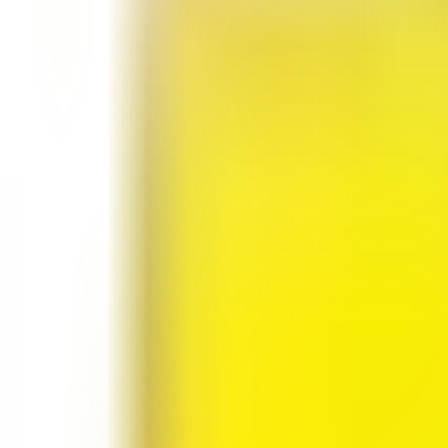
Pregame Accuracy
Split by league - hover for details
1d
:
--
7d
:
--
30d
:
--