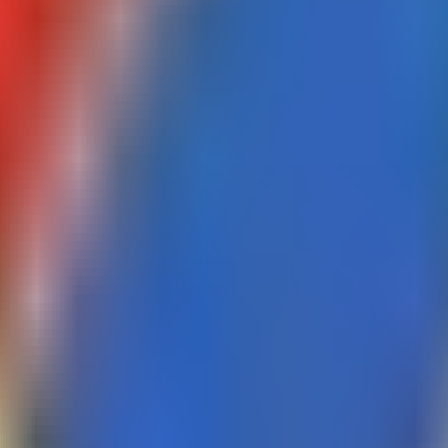
tats
Team Stats