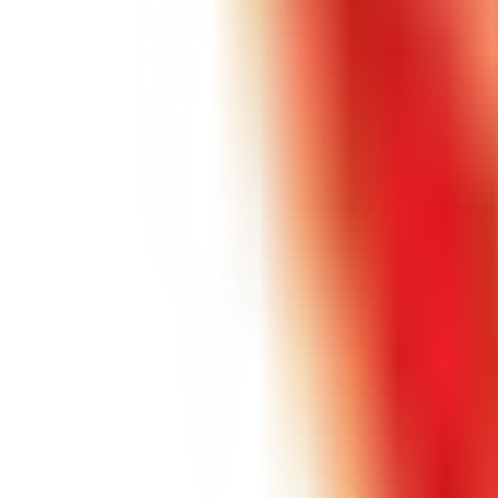
Champions League
Europe
Brasileirão
Brazil
Europa League
Europe
Conference League
Europe
Eredivisie
Netherlands
Regions
Europe
Brazil
Netherlands
UEFA competition coverage
Brasileirão coverage
Eredivisie coverage
Home
/
/
/
Nacional
Teams
Portugal