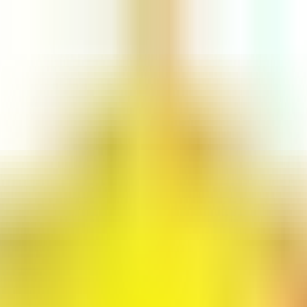
s and standings