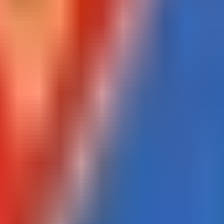
Belgium
Sweden
Belgian Pro League coverage
Allsvenskan coverage