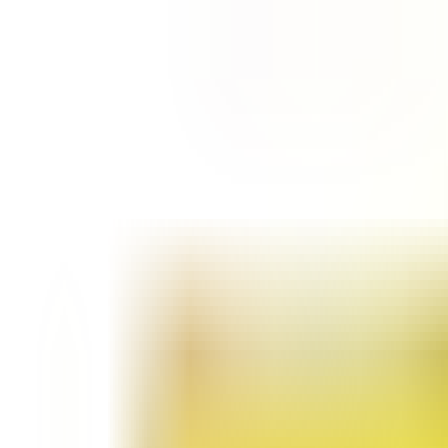
find your next bet
Matches
Standings
Challenges
My Bets
0
My Bets
Football fixtures, live score