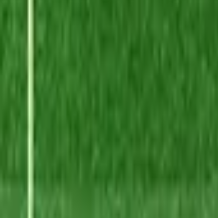
1d
:
--
7d
:
--
30d
:
--
Search teams, players and leagues