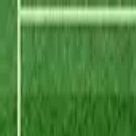
find your next bet
Matches
Standings
Challenges
My Bets
0
My Bets
Pregame Accuracy
Split by league - hover for details