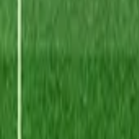
Friendlies
International
LG
Premier League
England
LG
Champi
Regions
England
Premier League coverage
Europe
UEFA competitio
Home
/
/
World Cup 2026
International
Watch Football
All Fixtures
World Cup 2026
Matches Today