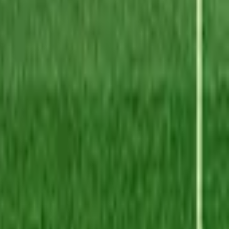
ny
World Cup 2026
International
rage
Italy
Serie A coverage