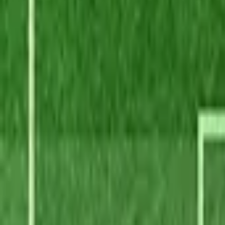
International
Overview
Fixtures
Results
Standings
Brackets
Player Stats
Tea
Today's Best Bet
St. Truiden vs Lommel United
Lommel United or draw
High 85%
Odds:
2.20
This Week's Best Bet
Marítimo vs Casa Pia
Under 2.5 goals
High 76%
Odds:
1.83
Today's Best Bet
St. Truiden vs Lommel United
Lommel United or draw
High 85%
Odds:
2.20
This Week's Best Bet
Marítimo vs Casa Pia
Under 2.5 goals
High 76%
Odds:
1.83