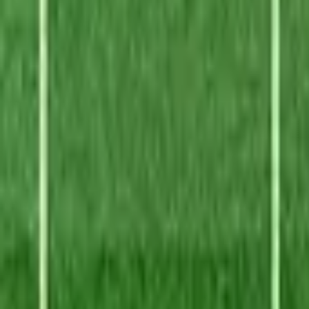
Fixtures
World Cup 2026 fixtures