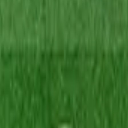
ons League
Competition
LG
LaLiga
Spain
LG
Bundesliga
Germa
n coverage
Spain
LaLiga coverage
Germany
Bundesliga cove