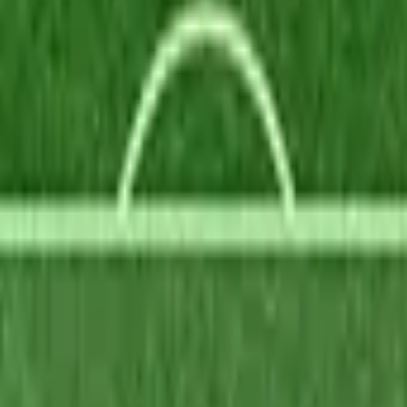
m Stats