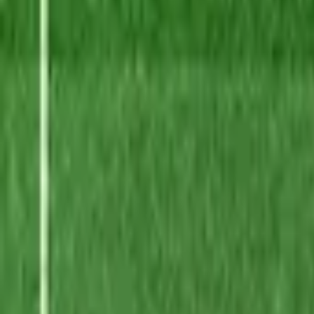
Teams
FC
Browse football teams
Search the team directory
Players
PL
Browse football players
Search the player directory
Leagues