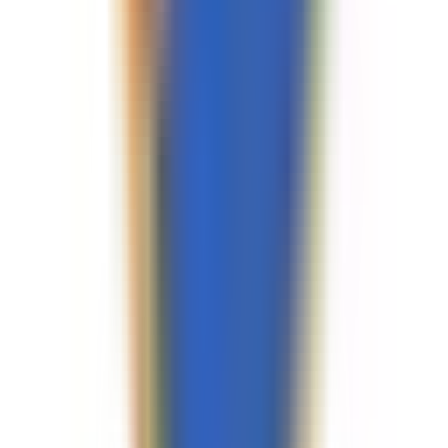
picture. Based in Germany, the overview brings together
the next match, upcoming schedule, recent results, table
position, squad details, and goal leaders as the season
moves on.
Next match and fixtures
The next highlighted fixture is
SV Elversberg vs Bayer
Leverkusen
on 29 August 2026. The wider Bundesliga
schedule adds kick-off dates, match status, and links into
each fixture as the calendar moves on.
Recent results and scores
Recent completed results include Bayer Leverkusen 1-1
Hamburger SV
,
VfB Stuttgart
3-1 Bayer Leverkusen, and
Bayer Leverkusen 4-1
RB Leipzig
. Those scorelines give a
quick read on form, scoring level, and the run of matches
around the current schedule.
Table position
Bayer Leverkusen are listed 6th, 59 points, 34 played, +21