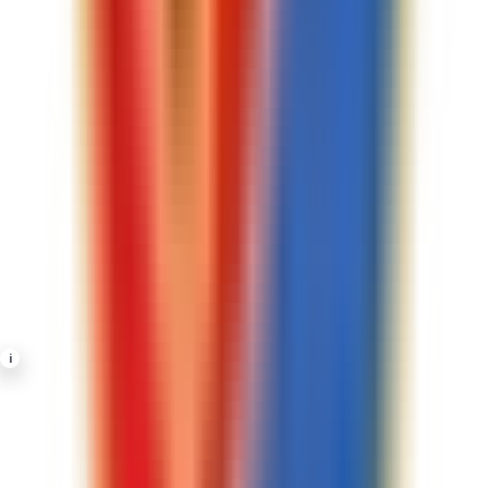
#
Player
G
xG
+/-
1
Harry Kane
Forward
36
26.6
+9.4
2
Deniz Undav
Midfielder
19
17.3
+1.7
4
Patrik Schick
Forward
16
14.0
+2.0
Team Goals
Bundesliga 2025/26
xG
i