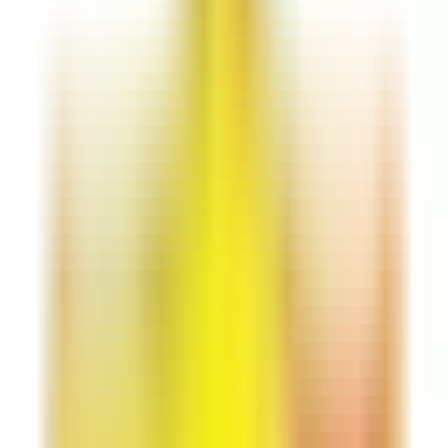
and standings
Pregame Accuracy
Split by league - hover for details
1d
:
--
7d
:
--
30d
:
--