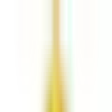
find your next bet
Matches
Standings
Challenges
My Bets
0
My Bets
Football fixtures, live scores