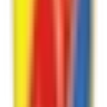
16 MAY
FT
Bayer Leverkusen
Hamburger SV
1
1
16 MAY
FT
Bayer Leverkusen
Hamburger SV
1
1
09 MAY
FT
VfB Stuttgart
Bayer Leverkusen
3
1
09 MAY
FT
VfB Stuttgart
Bayer Leverkusen
3
1
02 MAY
FT