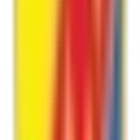
Sat, 29 Aug 2026
Bayer Leverkusen
SV Elversberg
Bayer Leverkusen
Not Started
Sat, 29 Aug 2026
Who will win?
18+ Gamble Responsibly
1
5.69
X
4.78
2
1.59
1
5.69
X
4.78
2
1.59
Who will win?
•
18+ Gamble Responsibly
Watch Match
More Bet Markets
Results
Past 5 games