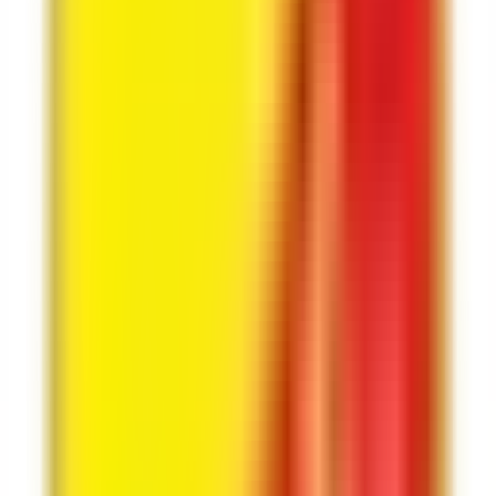
Champions League
Europe
Brasileirão
Brazil
Europa League
Europe
Conference League
Europe
Eredivisie
Netherlands
Regions
Europe
Brazil
Netherlands