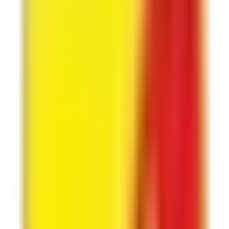
Spain
Arsenal
England
Players
Kylian Mbappé
Real Madrid · Attacker
Vinícius Júnior
Real Madrid · Attacker
Bukayo Saka
Arsenal · Attacker
Jude Bellingham
Real Madrid · Midfielder
Erling Haaland
Manchester City · Attacker
Leagues