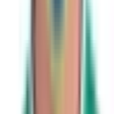
4-5-1
7.6
David
Celic
8.6
Tobias
Anker
8.4
Kieran
Tierney
8.2
Cameron
Carter-Vickers
8.0
Henrik
Castegren
8.4
Benjamin
Nygren
8.4
Bo Åsulv
Hegland
8.2
Patric
Åslund
7.4
Niilo
Mäenpää
7.3
Ryan
Finnigan
★
10.0
Kristian
Stromland Lien
Stats
Navigation
Live Now
Today
Tomorrow
Blog
Trust & Policies
Privacy Policy
Terms & Conditions
Responsible
Gambling
Methodology
Editorial Policy
Challenges
All Competitions
World Cup 2026 Challenge