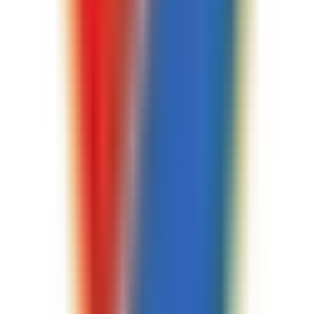
Standings
Current Bundesliga 2025/26 table