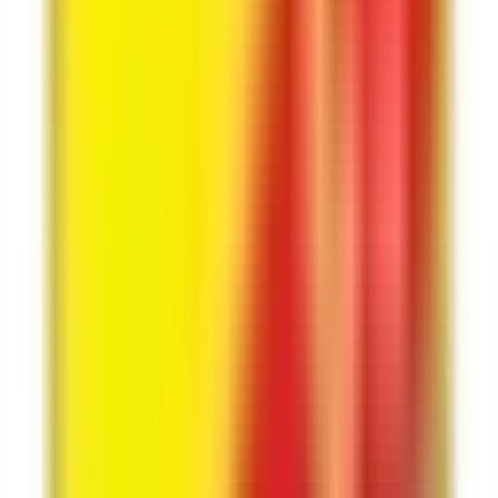
UEFA competition coverage
Brasileirão coverage
Eredivisie coverage
Sweden
Belgium
Allsvenskan coverage
Belgian Pro League coverage
Home
/
/
/
Bayer Leverkusen
Teams
Germany
Watch Football
Back
Bayer Leverkusen
Fixtures, Results & Squad
Germany
Overview
Fixtures
Results
Standings
Squad
Transfers
Player
Stats
Team Stats
Today's Best Bet
This Week's Best Bet
Today's Best Bet
This Week's Best Bet
Upcoming fixture
Bundesliga