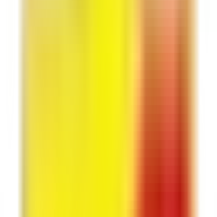
Teams
Real Madrid
Spain
Manchester City
England
Liverpool
England
Barcelona