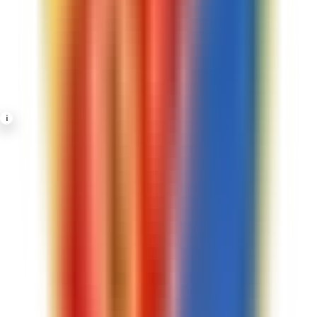
1
2
18 APR
FT
Bayer Leverkusen
FC Augsburg
1
2
Player Goals
Bundesliga 2025/26
xG
i