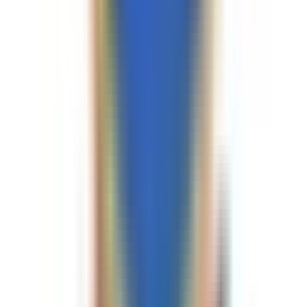
goal difference in Bundesliga 2025/26. That table line
shows where the team sits for points, matches played, and
goal difference before the next results change the
standings.
Goal leaders
Bayer Leverkusen's top listed scorer is
Patrik Schick
with
16 goals. That scoring lead adds player context beside the
team fixtures, recent results, and table position.
Squad overview
Bayer Leverkusen's squad overview includes 29 players
with positions, shirt numbers, and profile links when
available. G. Seoane is listed as coach for the current
squad. That squad context helps connect the team
schedule with the players available around each match.
Related pages
Bayer Leverkusen fixtures
Bayer Leverkusen results
Bayer
Leverkusen standings
Bayer Leverkusen squad
Bayer