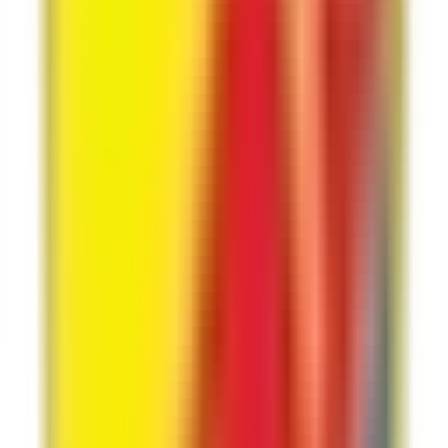
SV Elversberg
Not Started