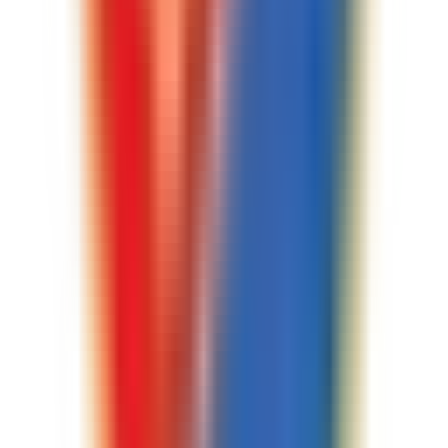
#
Team
G
xG
+/-
1
Bayern München
122
97.6
+24.4
4
VfB Stuttgart
71
61.8
+9.2
6
Bayer Leverkusen
68
66.2
+1.8