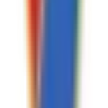
#
Team
P
GD
Pts
1
Bayern München
34
86
89
2
Borussia Dortmund
34
36
73
6
Bayer Leverkusen
34
21
59
Awards
Major honours and title history
Europa League
1 Win
· 1987/88
Bundesliga
1 Win
· 2023/24
Bayer Leverkusen Fixtures & Team
Overview
Fixtures, results, table position, squad links, and goals
context.
Last updated:
07 Aug 2026, 19:09 CEST
Bayer Leverkusen fixtures and team overview for
Bundesliga
2025/26 cover the team's current football