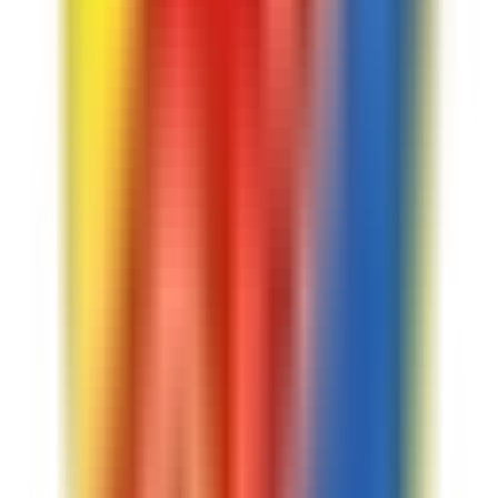
Bayer Leverkusen
RB Leipzig
4
1
02 MAY
FT
Bayer Leverkusen
RB Leipzig
4
1
25 APR
FT
1. FC Köln
Bayer Leverkusen
1
2
25 APR
FT
1. FC Köln
Bayer Leverkusen
1
2
18 APR
FT
Bayer Leverkusen
FC Augsburg