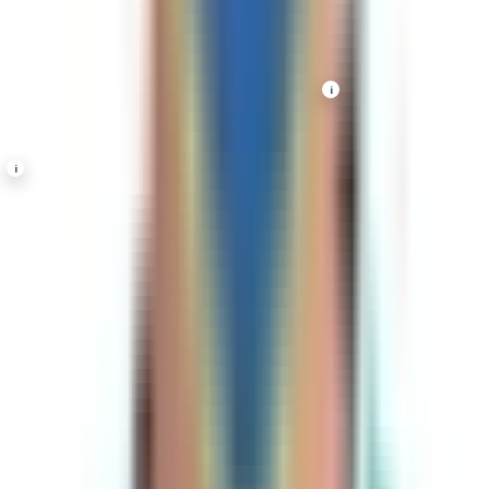
Leverkusen transfers
Bundesliga overview
Today's Offers
18+ Gamble Responsibly | T&C Apply
i
Today's Offers
i
PLAYER OF THE WEEK
Kristian Stromland Lien
#9 · Djurgårdens IF · Forward
Scored a
hat-trick
and
an
assist
for Djurgårdens IF
against Västerås SK.
TEAM OF THE WEEK