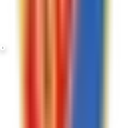
1
0
19 APR
FT
Arouca
Estrela
1
0
Player Goals
Primeira Liga 2025/26
xG
i