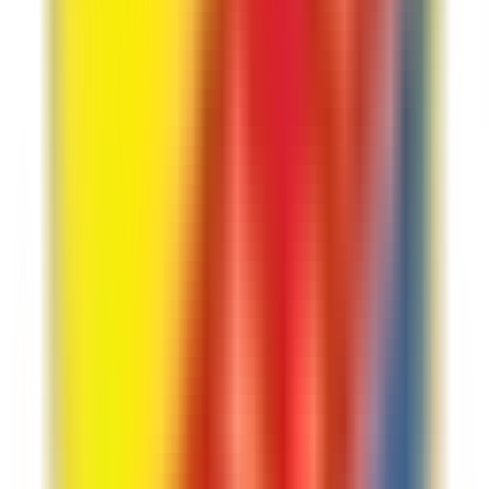
Tomorrow, 8 Aug
Arouca
Guimarães
Arouca
Not Started
Tomorrow, 8 Aug
Who will win?
18+ Gamble Responsibly
1
1.93
X
3.56
2
3.94
1
1.93
X
3.56
2
3.94
Who will win?
•
18+ Gamble Responsibly
Watch Match
More Bet Markets
Results
Past 5 games