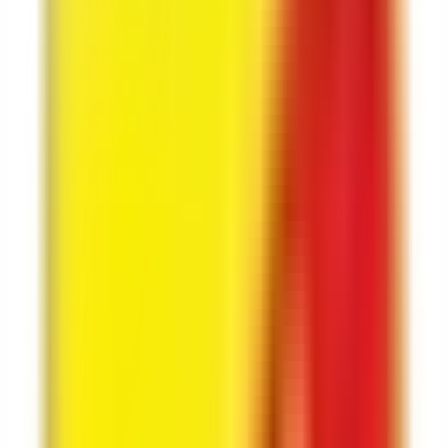
Spain
Arsenal
England
Players
Kylian Mbappé
Real Madrid · Attacker
Vinícius Júnior
Real Madrid · Attacker
Bukayo Saka
Arsenal · Attacker
Jude Bellingham
Real Madrid · Midfielder
Erling Haaland
Manchester City · Attacker
Leagues