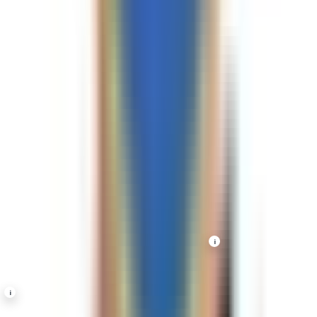
That scoring lead adds player context beside the team
fixtures, recent results, and table position.
Squad overview
Arouca's squad overview includes 29 players with
positions, shirt numbers, and profile links when available.
Armando Evangelista is listed as coach for the current
squad. That squad context helps connect the team
schedule with the players available around each match.
Related pages
Arouca fixtures
Arouca results
Arouca standings
Arouca
squad
Arouca transfers
Primeira Liga overview
Today's Offers
18+ Gamble Responsibly | T&C Apply
i
Today's Offers
i