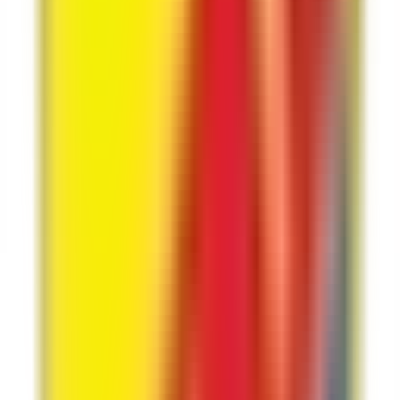
Guimarães
Not Started