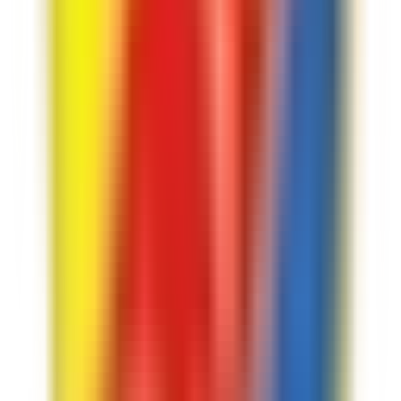
16 MAY
FT
Arouca
Tondela
3
1
16 MAY
FT
Arouca
Tondela
3
1
11 MAY
FT
GIL Vicente
Arouca
1
3
11 MAY
FT
GIL Vicente
Arouca
1
3
02 MAY
FT