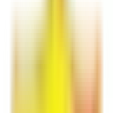
and standings
Pregame Accuracy
Split by league - hover for details
1d
:
--
7d
:
--
30d
:
--