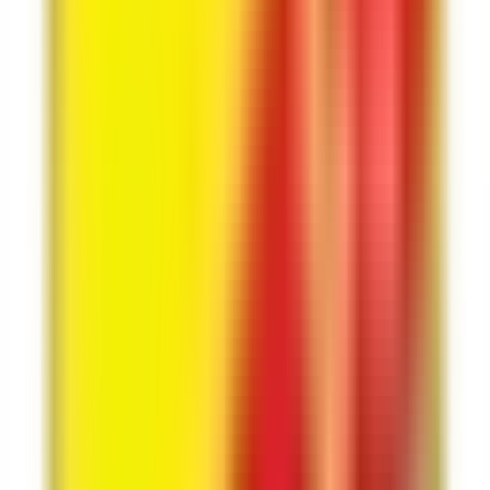
UEFA competition coverage
Brasileirão coverage
Eredivisie coverage
Sweden
Portugal
Allsvenskan coverage
Primeira Liga coverage
Home
/
/
/
Arouca
Teams
Portugal
Watch Football
Back
Arouca
Fixtures, Results & Squad
Portugal
Overview
Fixtures
Results
Standings
Squad
Transfers
Player
Stats
Team Stats
Today's Best Bet
This Week's Best Bet
Today's Best Bet
This Week's Best Bet
Upcoming fixture
Primeira Liga