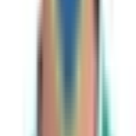
PLAYER OF THE WEEK
Kristian Stromland Lien
#9 · Djurgårdens IF · Forward
Scored a
hat-trick
and
an
assist
for Djurgårdens IF
against Västerås SK.
TEAM OF THE WEEK
4-5-1
7.6
David
Celic
8.6
Tobias
Anker
8.4
Kieran
Tierney
8.2
Cameron
Carter-Vickers
8.0
Henrik
Castegren
8.4
Benjamin
Nygren
8.4
Bo Åsulv
Hegland
8.2
Patric
Åslund
7.4
Niilo
Mäenpää
7.3
Ryan
Finnigan
★
10.0
Kristian
Stromland Lien
Stats