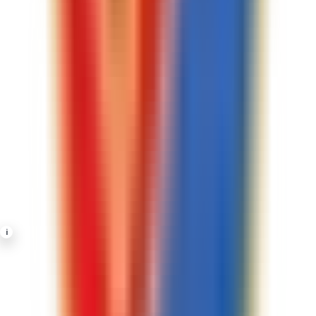
#
Player
G
xG
+/-
1
Luis Suárez
Forward
28
23.9
+4.1
2
Vangelis Pavlidis
Forward
23
21.4
+1.6
14
Alfonso Trezza
Midfielder
9
7.0
+2.0
Team Goals
Primeira Liga 2025/26
xG
i