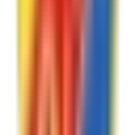
Arouca
Santa Clara
2
2
02 MAY
FT
Arouca
Santa Clara
2
2
24 APR
FT
Alverca
Arouca
2
1
24 APR
FT
Alverca
Arouca
2
1
19 APR
FT
Arouca
Estrela