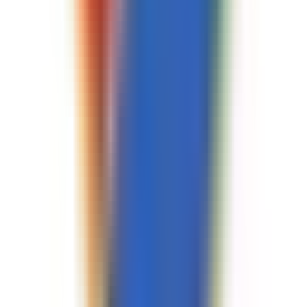
#
Team
P
GD
Pts
1
FC Porto
34
48
88
2
Sporting CP
34
65
82
8
Arouca
34
-17
42
Arouca Fixtures & Team Overview
Fixtures, results, table position, squad links, and goals
context.
Last updated:
07 Aug 2026, 08:14 CEST
Arouca fixtures and team overview for
Primeira Liga
2025/26 cover the team's current football picture. Based
in Portugal, the overview brings together the next match,
upcoming schedule, recent results, table position, squad
details, and goal leaders as the season moves on.
Next match and fixtures