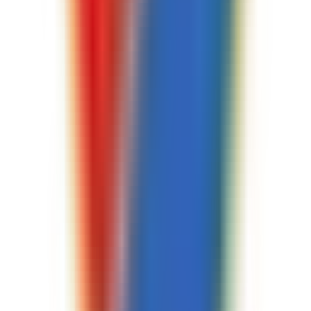
Standings
Current Primeira Liga 2025/26 table