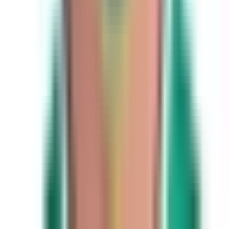
Navigation
Live Now
Today
Tomorrow
Blog
Trust & Policies
Privacy Policy
Terms & Conditions
Responsible
Gambling
Methodology
Editorial Policy
Challenges
All Competitions
World Cup 2026 Challenge
Leagues
World Cup 2026
Premier League
Champions
League
LaLiga
Bundesliga
Serie A
Europa League
EFL
Championship
Ligue 1
Conference League
Eredivisie
Primeira
Liga
Brasileirão
Major League Soccer
Süper Lig
Saudi Pro
League
Premiership
Belgian Pro
League
Allsvenskan
Friendlies
© 2026 OmniPro Ltd. C 106467