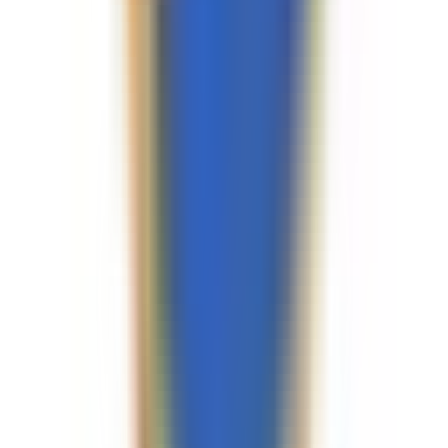
The next highlighted fixture is
Guimarães vs Arouca
on 8
August 2026. The wider Primeira Liga schedule adds kick-
off dates, match status, and links into each fixture as the
calendar moves on.
Recent results and scores
Recent completed results include Arouca 3-1
Tondela
,
GIL
Vicente
1-3 Arouca, and Arouca 2-2
Santa Clara
. Those
scorelines give a quick read on form, scoring level, and
the run of matches around the current schedule.
Table position
Arouca are listed 8th, 42 points, 34 played, -17 goal
difference in Primeira Liga 2025/26. That table line shows
where the team sits for points, matches played, and goal
difference before the next results change the standings.
Goal leaders
Arouca's top listed scorer is
Alfonso Trezza
with 9 goals.