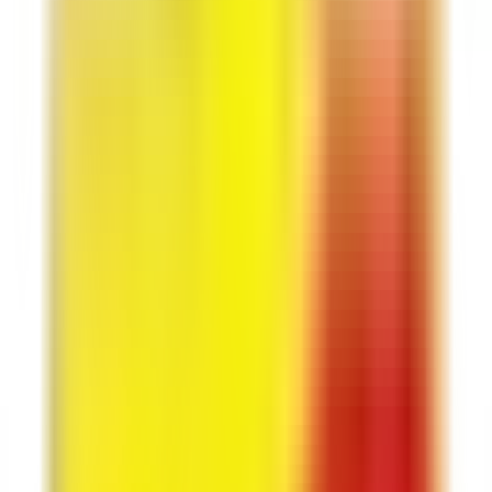
Teams
Real Madrid
Spain
Manchester City
England
Liverpool
England
Barcelona