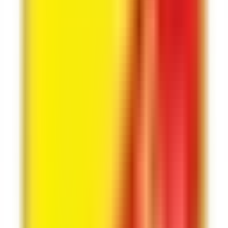
Champions League
Europe
Brasileirão
Brazil
Europa League
Europe
Conference League
Europe
Eredivisie
Netherlands
Regions
Europe
Brazil
Netherlands