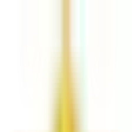
find your next bet
Matches
Standings
Challenges
My Bets
0
My Bets
Football fixtures, live scores