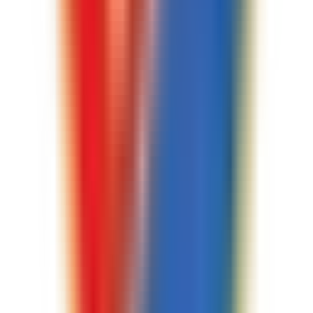
#
Team
G
xG
+/-
2
Sporting CP
89
73.0
+16.0
3
Benfica
74
70.4
+3.6
8
Arouca
47
33.9
+13.1