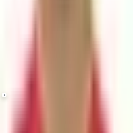
played.
Goals and result trends
Across these completed matches, teams have scored 47
goals, with 9 home wins, 4 away wins, and 7 draws. The
highest-scoring listed match is Rio Ave 1-4 Sporting CP on
11 May 2026, with 5 total goals.
Related pages
Primeira Liga overview
Primeira Liga fixtures
Primeira Liga
standings
Primeira Liga player stats
Today's Offers
i
PLAYER OF THE WEEK