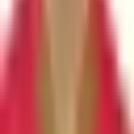
Kristian Stromland Lien
#9 · Djurgårdens IF · Forward
Scored a
hat-trick
and
an
assist
for Djurgårdens IF
against Västerås SK.
TEAM OF THE WEEK
Stats
8.2
Jacob
Rinne
9.0
Agustin
Resch
8.9
Simon
Janssen
8.6
Han-Beom
Lee
9.2
Rodrigo
Zalazar
8.9
Noah
Naujoks
8.9
Ro-Zangelo
Daal
8.7
Melle
Meulensteen
★
10.0
Kristian
Stromland Lien
9.5
Linus
Carlstrand
3-4-3
8.9
Dennis
Eckert Ayensa
Navigation
Live Now
Today
Tomorrow
Blog
Trust & Policies