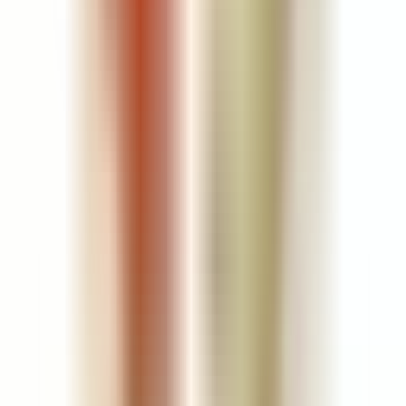
FT
Famalicão
Alverca
1
0
Loading trend…
16 MAY
FT
SC Braga
Estrela
2
2
Loading trend…
16 MAY
FT
Nacional
Guimarães
2
0
Loading trend…
16 MAY
FT
Arouca
Tondela
3
1
Loading trend…