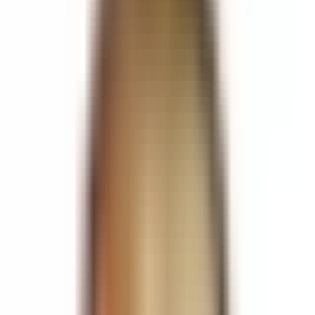
Teams
Real Madrid
Spain
Manchester City
England
Liverpool
England
Barcelona
Spain
Arsenal
England
Players
Kylian Mbappé
Real Madrid · Forward
Vinícius Júnior
Real
Madrid · Forward
Bukayo Saka
Arsenal · Forward
Jude
Bellingham
Real Madrid · Midfielder