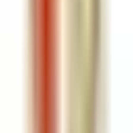
Torreense
2
0
Loading trend…
20 MAY
FT
Torreense
Casa Pia
0
0
Loading trend…
16 MAY
FT
Sporting CP
GIL Vicente
3
0
Loading trend…
16 MAY
FT
Estoril
Benfica
1
3
Loading trend…
16 MAY