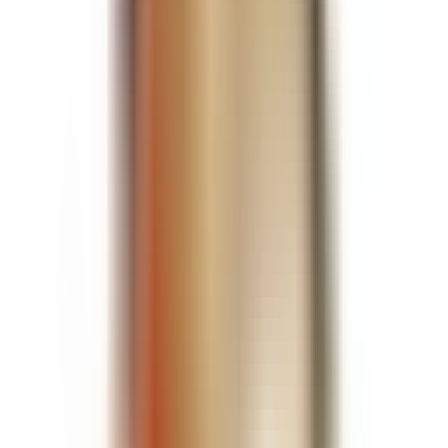
Leagues
Champions League
World
Europa League
World
EFL
Championship
England
Brasileirão
Brazil
Eredivisie
Netherlands
Primeira Liga
Portugal
Regions
Brazil
Brasileirão coverage
Europe
UEFA competition
coverage
Netherlands
Eredivisie coverage
Belgium
Belgian
Pro League coverage
Sweden
Allsvenskan coverage
Home
/
/
Primeira Liga
Portugal