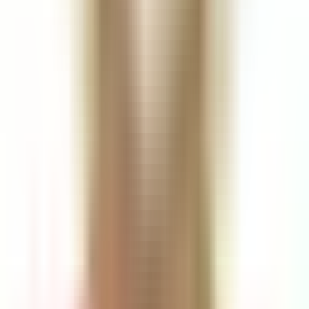
matches in Portugal, with final scores, match status, and
links into each match page. There are 20 completed
matches available here. Final scores and finished fixtures
stay together here for historical lookup.
Final results and scores
Final scores from the completed season include
Casa Pia
2-0 Torreense
on 28 May 2026,
Torreense 0-0 Casa Pia
on 20 May 2026,
Sporting CP 3-0 GIL Vicente
on 16 May
2026,
Estoril 1-3 Benfica
on 16 May 2026, and
Famalicão
1-0
Alverca
on 16 May 2026. The last listed result is
Casa
Pia
2-0
Torreense
on 28 May 2026, with Casa Pia taking
the win. Each result links into the match page for lineups,
stats, timelines, and the detail behind the score.
Completed matches by date
The completed matches shown here cover fixtures from
10 May 2026 to 28 May 2026 across 19 teams. This
finished-season archive keeps final scores, scorelines and
match links together after every listed game has been