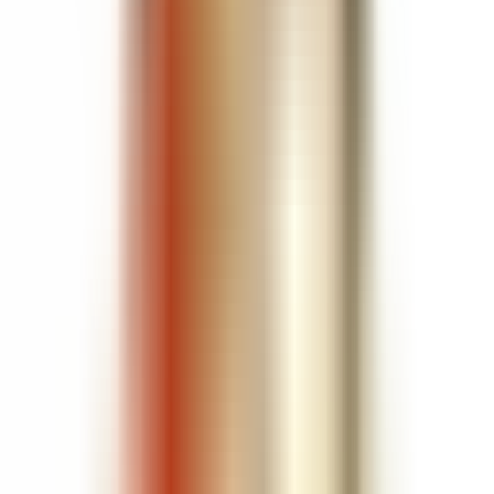
Watch Football
All Fixtures
Primeira Liga
Results
Portugal
Overview
Fixtures
Results
Standings
Player Stats
Team Stats
Today's Best Bet
FC Porto vs Alverca
Both teams to score: No
High 80%
Odds:
1.57
This Week's Best Bet
Benfica vs Académico Viseu
First half over 0.5 goals
High 82%
Odds:
1.18
Today's Best Bet
FC Porto vs Alverca
Both teams to score: No