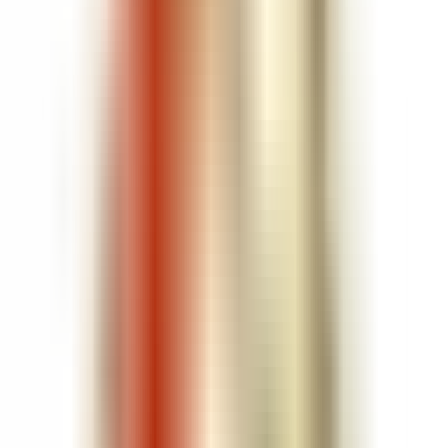
High 80%
Odds:
1.57
This Week's Best Bet
Benfica vs Académico Viseu
First half over 0.5 goals
High 82%
Odds:
1.18
2025/26
·
Finished
2026/27
·
Active
2024/25
·
Finished
2023/24
·
Finished
2022/23
·
Finished
Results
Season 2025/26 Primeira Liga results
28 MAY
FT
Casa Pia