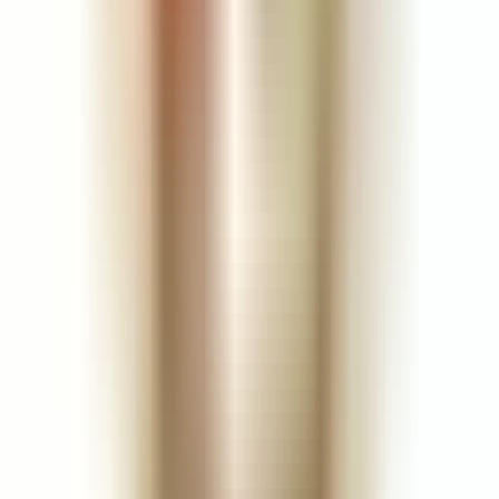
16 MAY
FT
Casa Pia
Rio Ave
1
1
Loading trend…
16 MAY
FT
FC Porto
Santa Clara
1
0
Loading trend…
Show more results (10)
Primeira Liga 2025/26 Results &
Scores
Final scores, completed matches, and match links.
Last updated:
01 Jul 2026, 04:10 CEST
Primeira Liga 2025/26 results archive completed football