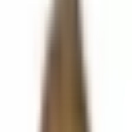
1d
:
47%
+14%
7d
:
42%
+1%
30d
:
41%
+2%
Search teams, players and leagues