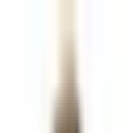
find your next bet
Matches
Standings
Challenges
My Bets
0
My Bets
Pregame Accuracy
Split by league - hover for details