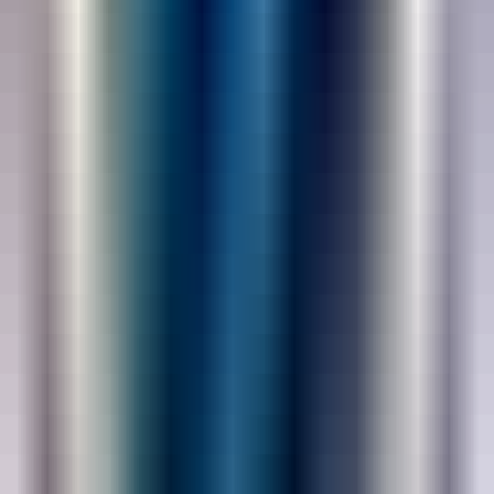
18
-3
23
D
D
D
W
D
5
8
5
26
29
10
Orlando City SC
18
-17
20
D
L
W
W
L
6
2
10
30
47
11
Columbus Crew