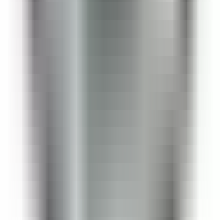
they are available. Western Conference includes 15 teams.
This page includes 2 standings sections for the
competition.
Current table leaders
The table in Western Conference opens with
Vancouver
Whitecaps
(1st, 34 points, 17 played, +21 GD),
Los Angeles
FC
(2nd, 34 points, 19 played, +16 GD),
San Jose
Earthquakes
(3rd, 33 points, 18 played, +13 GD),
Houston
Dynamo
(4th, 29 points, 17 played, +1 GD), and
Real Salt
Lake
(5th, 27 points, 17 played, +4 GD). Vancouver
Whitecaps and Los Angeles FC are level on points, so goal
difference is already part of the story. The full standings
compare points, matches played, goal difference, and
table position across the competition.
Points gap
Vancouver Whitecaps are level on points with Los Angeles
FC with 34 points. The top five from Vancouver Whitecaps
to Real Salt Lake are separated by 7 points.