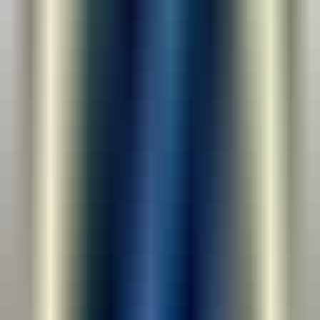
Season 2026
#
Team
P
GD
Pts
FORM
W
D
L
F
A
1
Nashville SC
MLS (Play Offs: 1/8-finals)
18
21
40
W
W
W
L
D
12
4