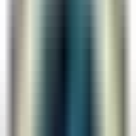
12
Los Angeles Galaxy
19
-5
22
D
L
L
D
D
5
7
7
24
29
13
San Diego
18
3
21
D
L
L
W
D
5
6
7
32
29