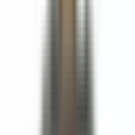
Leagues
Champions League
World
Europa League
World
Brasileirão
Brazil
Conference League
World
Eredivisie
Netherlands
Primeira Liga
Portugal
Regions
Europe
UEFA competition coverage
Brazil
Brasileirão
coverage
Netherlands
Eredivisie coverage
Belgium
Belgian
Pro League coverage
Sweden
Allsvenskan coverage
Home
/
/
Major League Soccer
USA