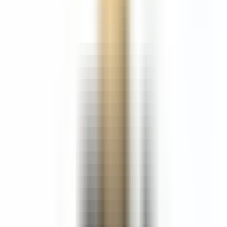
Teams
Real Madrid
Spain
Manchester City
England
Liverpool
England
Barcelona
Spain
Arsenal
England
Players
Kylian Mbappé
Real Madrid · Forward
Vinícius Júnior
Real
Madrid · Forward
Bukayo Saka
Arsenal · Forward
Jude
Bellingham
Real Madrid · Midfielder