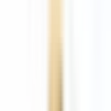
1d
:
44%
+2%
7d
:
42%
+1%
30d
:
41%
+1%
Search teams, players and leagues