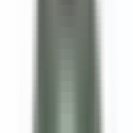
Medium 69%
Odds:
1.60
This Month's Best Bet
Toronto FC vs Charlotte
Charlotte or draw
High 93%
Odds:
1.55
2026
·
Active
2025
·
Finished
2024
·
Finished
2023
·
Finished
2022
·
Finished
Western Conference 2026 Table
Season 2026
#
Team
P
GD
Pts
FORM
W