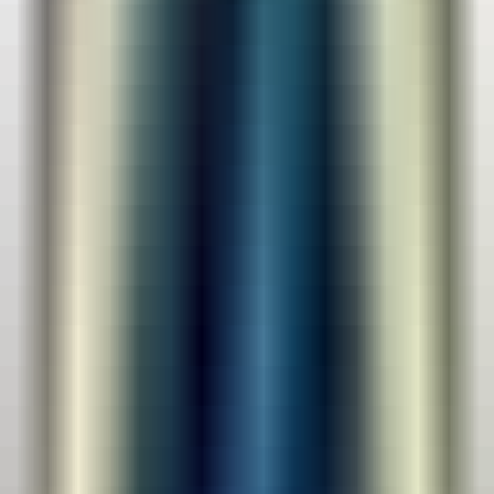
14
Austin
18
-14
17
L
L
W
L
L
4
5
9
22
36
15
Sporting Kansas City
18
-28
14
L
L
W
L
L
4
2
12
18
46
Eastern Conference 2026 Table