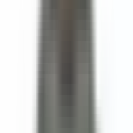
Watch Football
All Fixtures
Major League Soccer
Table & Standings
USA
Overview
Fixtures
Results
Standings
Player Stats
Team Stats
Today's Best Bet
New England Revolution vs Houston Dynamo
Houston Dynamo or draw
Medium 69%
Odds:
1.60
This Month's Best Bet
Toronto FC vs Charlotte
Charlotte or draw
High 93%
Odds:
1.55
Today's Best Bet
New England Revolution vs Houston Dynamo
Houston Dynamo or draw