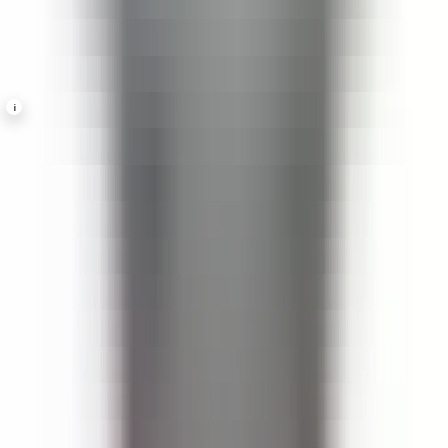
team stats
Today's Offers
i
PLAYER OF THE WEEK
Kristian Stromland Lien
#9 · Djurgårdens IF · Forward
Scored a
hat-trick
and
an
assist
for Djurgårdens IF
against Västerås SK.
TEAM OF THE WEEK
Stats