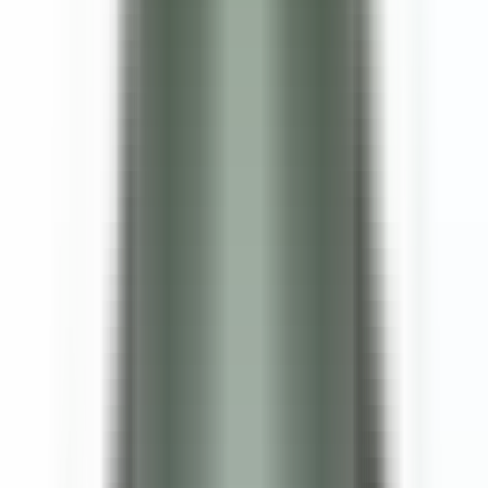
D
L
F
A
1
Vancouver Whitecaps
MLS (Play Offs: 1/8-finals)
17
21
34
L
W
L
D
D
10
4
3
38
17
2
Los Angeles FC
MLS (Play Offs: 1/8-finals)
19
16
34