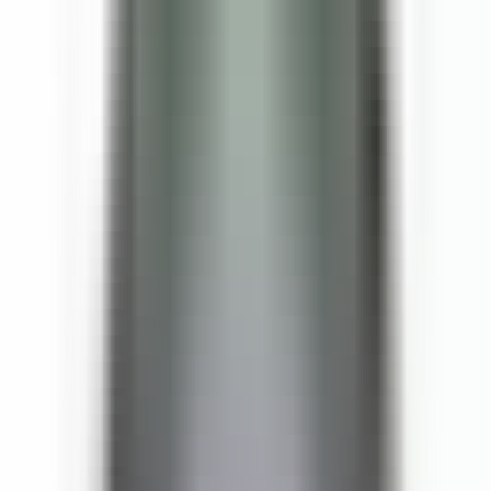
W
W
W
W
D
10
4
5
35
19
3
San Jose Earthquakes
MLS (Play Offs: 1/8-finals)
18
13
33
L
W
L
D
L
10
3
5
37
24
4
Houston Dynamo
MLS (Play Offs: 1/8-finals)
17