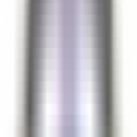
18
7
27
W
W
D
L
D
7
6
5
32
25
7
St. Louis City
MLS (Play Offs: 1/8-finals)
18
0
26
W
W
W
W
D
7
5
6
24
24
8