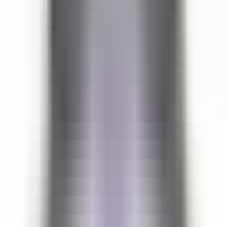
1
29
W
D
D
W
W
9
2
6
25
24
5
Real Salt Lake
MLS (Play Offs: 1/8-finals)
17
4
27
W
D
L
L
D
8
3
6
29
25
6
FC Dallas
MLS (Play Offs: 1/8-finals)