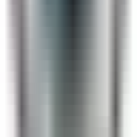
-14
12
L
L
D
L
L
3
3
12
19
33
Key
MLS (Play Offs: 1/8-finals)
MLS (Play Offs: 1/16-finals)
Major League Soccer 2026 Table,
Standings, Points & Goal Difference
League table, points, form, and qualification zones.
Last updated:
04 Aug 2026, 02:25 CEST
Major League Soccer 2026 standings show the current
table in USA, including position, points, matches played,
goal difference, recent form, and qualification notes when