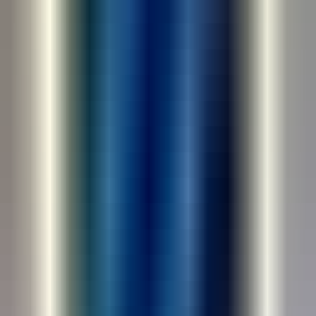
D
L
W
W
D
7
5
6
31
24
6
FC Cincinnati
MLS (Play Offs: 1/8-finals)
18
1
26
D
W
W
L
W
7
5
6
45
44
7
Charlotte
MLS (Play Offs: 1/8-finals)
18