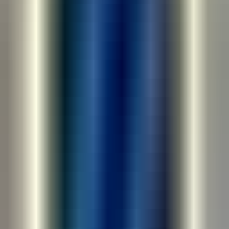
9
3
5
28
21
4
Chicago Fire
MLS (Play Offs: 1/8-finals)
17
9
29
W
W
L
L
W
9
2
6
32
23
5
New York City FC
MLS (Play Offs: 1/8-finals)
18
7
26