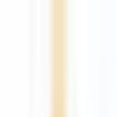
find your next bet
Matches
Standings
Challenges
My Bets
0
My Bets
Pregame Accuracy
Split by league - hover for details