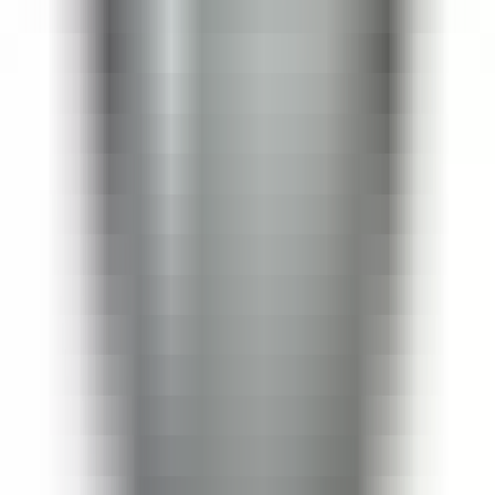
Qualification zones
Qualification notes include Vancouver Whitecaps:
Promotion - MLS (Play Offs: 1/8-finals), Los Angeles FC:
Promotion - MLS (Play Offs: 1/8-finals), San Jose
Earthquakes: Promotion - MLS (Play Offs: 1/8-finals),
Houston Dynamo: Promotion - MLS (Play Offs: 1/8-finals),
and Real Salt Lake: Promotion - MLS (Play Offs: 1/8-
finals), making it easier to see what the current table
positions mean for each team in this competition.
Recent form
Recent form shows Vancouver Whitecaps (DDLWL), Los
Angeles FC (DWWWW), San Jose Earthquakes (LDLWL),
Houston Dynamo (WWDDW), and Real Salt Lake
(DLLDW), giving a quick read on momentum alongside
points, matches played, and goal difference.
Related pages
Major League Soccer overview
Major League Soccer
fixtures
Major League Soccer results
Major League Soccer