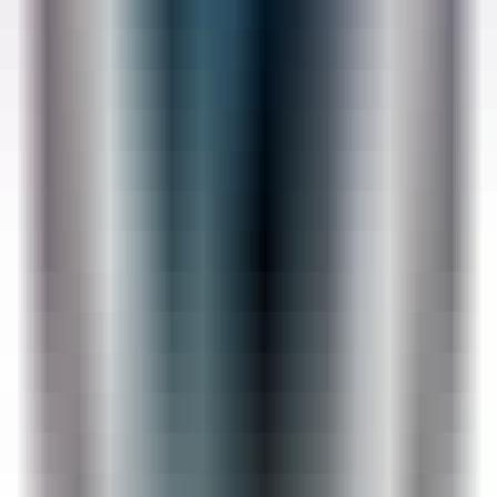
18
-8
16
D
L
W
W
W
4
4
10
25
33
14
CF Montreal
18
-11
16
D
D
L
L
D
4
4
10
24
35
15
Atlanta United FC
18