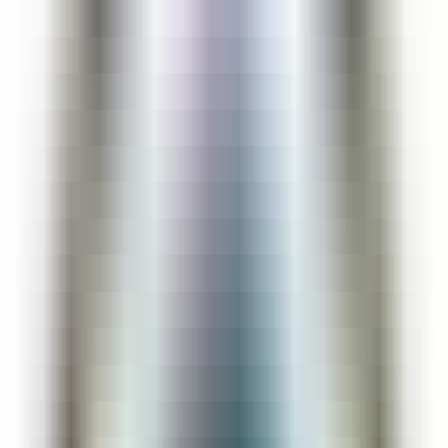
Portland Timbers
MLS (Play Offs: 1/16-finals)
18
0
24
L
W
D
W
W
7
3
8
33
33
9
Seattle Sounders
MLS (Play Offs: 1/16-finals)
17
-2
24
L
L
L
L
L
7
3
7
20
22