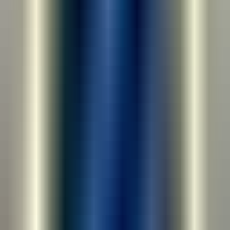
2
35
14
2
Inter Miami
MLS (Play Offs: 1/8-finals)
18
13
38
W
W
W
W
D
11
5
2
45
32
3
New England Revolution
MLS (Play Offs: 1/8-finals)
17
7
30
W
L
D
W
D