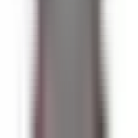
8.2
Jacob
Rinne
8.9
Simon
Janssen
8.6
Han-Beom
Lee
8.6
Tobias
Anker
8.4
Kieran
Tierney
8.9
Noah
Naujoks
8.4
Benjamin
Nygren
8.4
Bo Åsulv
Hegland
★
10.0
Kristian
Stromland Lien
8.7
Irakli
Yegoian
4-3-3
8.4
Mamadou
Diakhon
Navigation
Live Now
Today
Tomorrow
Blog
Trust & Policies
Privacy Policy
Terms & Conditions
Responsible
Gambling
Methodology
Editorial Policy
Challenges
All Competitions
World Cup 2026 Challenge
Leagues
World Cup 2026
Premier League
Champions
League
LaLiga
Bundesliga
Serie A
Europa League
EFL