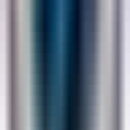
18
-2
20
D
W
L
W
D
5
5
8
26
28
12
Toronto FC
18
-8
17
L
D
D
L
D
3
8
7
24
32
13
Philadelphia Union