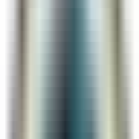
10
Minnesota United FC
18
-5
24
L
D
L
D
D
6
6
6
20
25
11
Colorado Rapids
18
2
22
L
L
W
L
W
7
1
10
27
25