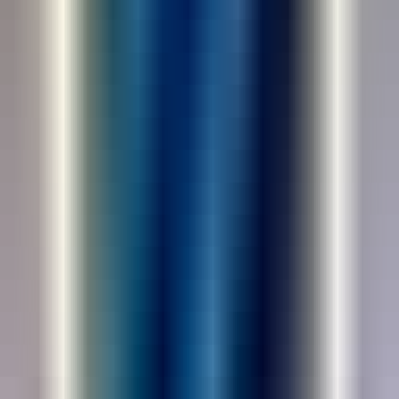
2
25
W
W
D
W
L
7
4
7
29
27
8
New York Red Bulls
MLS (Play Offs: 1/16-finals)
18
-10
25
D
W
L
L
W
7
4
7
29
39
9
DC United
MLS (Play Offs: 1/16-finals)