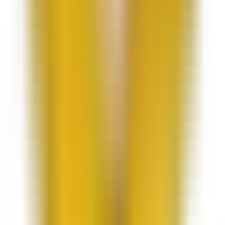
Show more fixtures (10)
Major League Soccer 2026 Fixtures &
Match Schedule
Upcoming matches, kickoff times, and fixture links.
Last updated:
10 Aug 2026, 11:40 CEST
Major League Soccer 2026 fixtures cover the upcoming
football match schedule in USA, including kick-off dates,
fixture status, and links into each match page. There are
20 upcoming or live matches on the current schedule. The
schedule makes it easier to follow the next games, then
move into lineups, stats, odds, predictions, or live updates
when those details are available.
Next fixtures and kick-off times