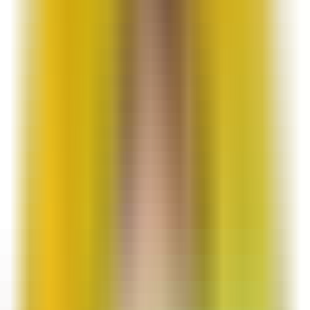
Watch Football
All Fixtures
Major League Soccer
Fixtures
USA
Overview
Fixtures
Results
Standings
Player Stats
Team Stats
This Week's Best Bet
Orlando City SC vs FC Cincinnati
Over 2.5 goals
High 87%
Odds:
1.28
This Month's Best Bet
Houston Dynamo vs Los Angeles Galaxy
Both teams to score: No
High 80%
Odds:
2.28
This Week's Best Bet
Orlando City SC vs FC Cincinnati
Over 2.5 goals