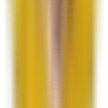
Los Angeles FC
San Diego
61
%
32
%
7
%
10 AUG
16 AUG
Vote:
1
X
2
VOL.
0
Who will win?
18+ Gamble Responsibly
1
1.56
X
4.78
2
4.88
1
1.56
X
4.78
2
4.88
Who will win?
•
18+ Gamble Responsibly
Watch Match
More Bet Markets