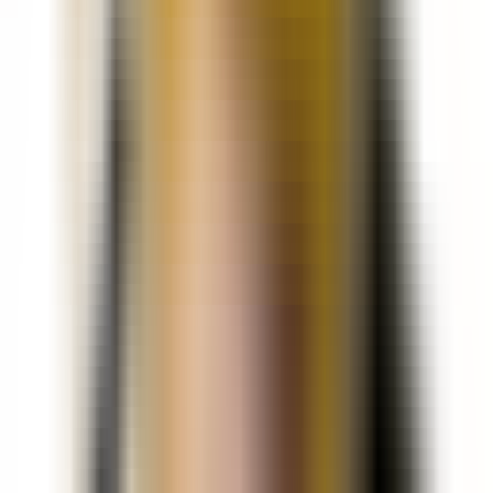
8.9
Waylon
Renecke
9.4
Gianluca
Prestianni
9.2
Rodrigo
Zalazar
8.9
Noah
Naujoks
8.9
Ro-Zangelo
Daal
★
10.0
Kristian
Stromland Lien
3-4-3
9.5
Linus
Carlstrand
9.1
Victor
Lind
Navigation
Live Now
Today
Tomorrow
Blog
Trust & Policies
Privacy Policy
Terms & Conditions
Responsible
Gambling
Methodology
Editorial Policy
Challenges
All Competitions
World Cup 2026 Challenge
Leagues
World Cup 2026
Premier League
Champions
League
LaLiga
Bundesliga
Serie A
Europa League
EFL
Championship
Ligue 1
Conference League
Eredivisie
Primeira