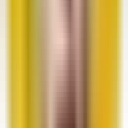
10 AUG
16 AUG
Vote:
1
X
2
VOL.
0
Who will win?
18+ Gamble Responsibly
1
1.70
X
4.32
2
4.28
1
1.70
X
4.32
2
4.28
Who will win?
•
18+ Gamble Responsibly
Watch Match
More Bet Markets
16 AUG
Colorado Rapids
Sporting KC