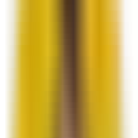
Leagues
Champions League
World
LaLiga
Spain
Europa League
World
EFL Championship
England
Brasileirão
Brazil
Primeira
Liga
Portugal
Regions
Europe
UEFA competition coverage
Brazil
Brasileirão
coverage
Spain
LaLiga coverage
Sweden
Allsvenskan
coverage
Netherlands
Eredivisie coverage
Home
/
/
Major League Soccer
USA