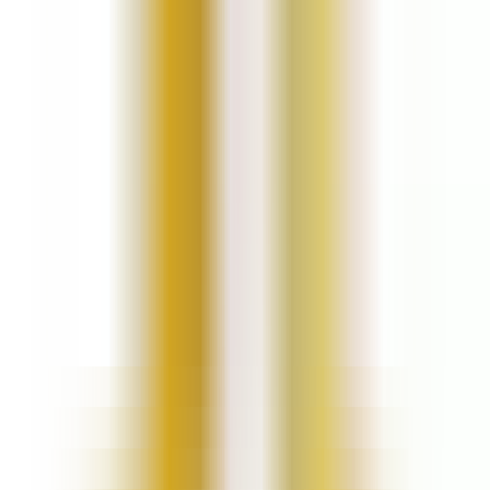
find your next bet
Matches
Standings
Challenges
My Bets
0
My Bets
Pregame Accuracy
Split by league - hover for details