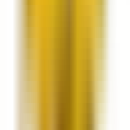
The next matches are
Toronto FC vs New England
Revolution
on 15 August 2026,
CF Montreal vs DC United
on 15 August 2026,
Charlotte vs Columbus Crew
on 15
August 2026,
Orlando City SC vs FC Cincinnati
on 15
August 2026, and
Atlanta United FC vs New York Red
Bulls
on 15 August 2026. Toronto FC vs New England
Revolution is the first match shown, scheduled for 15
August 2026. The list brings upcoming matches, fixture
dates, kick-off times, and match-page links into one
schedule view.
Fixture schedule
The schedule currently covers matches from 15 August
2026 to 19 August 2026, involving 30 teams. Sunday 16
August is the busiest listed date, with 8 matches. Finished
matches move to the results page, so this fixtures tab
stays focused on what is next as the season calendar
moves on.
Related pages
Major League Soccer overview
Major League Soccer