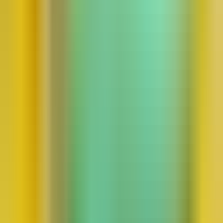
16 AUG
Orlando City SC
FC Cincinnati
20
%
33
%
47
%
10 AUG
16 AUG
Vote:
1
X
2
VOL.
0
Who will win?
18+ Gamble Responsibly
1
2.17
X
4.54
2
2.69
1
2.17
X
4.54
2
2.69
Who will win?
•
18+ Gamble Responsibly
Watch Match
More Bet Markets