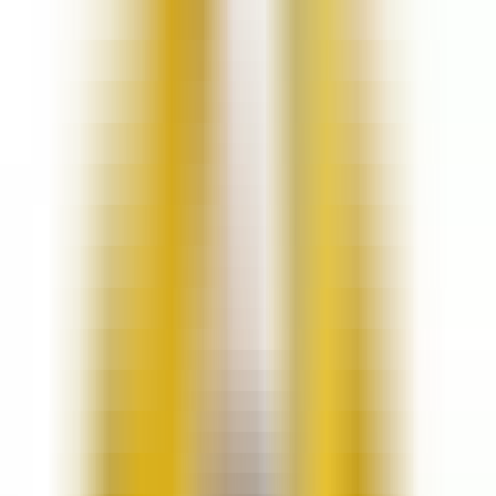
1d
:
43%
-4%
7d
:
42%
+2%
30d
:
41%
+1%
Search teams, players and leagues