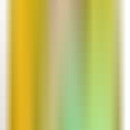
High 87%
Odds:
1.28
This Month's Best Bet
Houston Dynamo vs Los Angeles Galaxy
Both teams to score: No
High 80%
Odds:
2.28
Fixtures
Season 2026 Major League Soccer fixtures
16 AUG
Toronto FC
New England Revs
27
%
39
%
34
%
10 AUG
16 AUG
Vote:
1
X
2