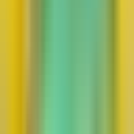
16 AUG
Atlanta United FC
New York Red Bulls
16
%
32
%
52
%
10 AUG
16 AUG
Vote:
1
X
2
VOL.
0
Who will win?
18+ Gamble Responsibly
1
1.80
X
4.48
2
3.60
1
1.80
X
4.48
2
3.60