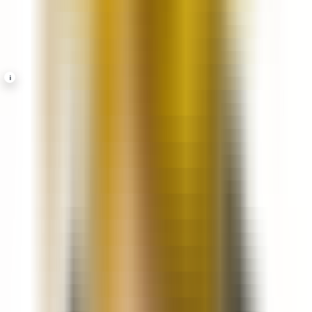
results
Major League Soccer standings
Major League
Soccer team stats
Today's Offers
i
PLAYER OF THE WEEK
Jorge Carrascal
#15 · Flamengo · Midfielder
Provided an assist for Flamengo against Vitória.
TEAM OF THE WEEK
Stats
8.3
Max
Stryjek
9.1
Agustin
Resch
8.9
Simon
Janssen