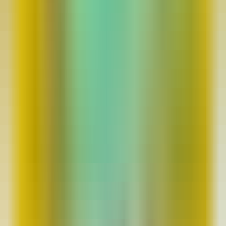
1
2.18
X
4.10
2
2.85
1
2.18
X
4.10
2
2.85
Who will win?
•
18+ Gamble Responsibly
Watch Match
More Bet Markets
16 AUG
Houston Dynamo
LA Galaxy
57
%
34
%
9
%
10 AUG
16 AUG
Vote:
1
X
2
VOL.
0