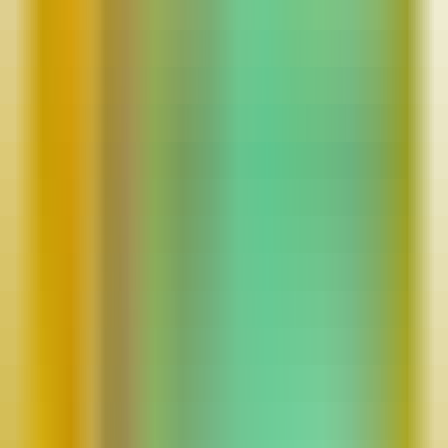
20
%
37
%
43
%
10 AUG
16 AUG
Vote:
1
X
2
VOL.
0
Who will win?
18+ Gamble Responsibly
1
2.19
X
3.86
2
2.96
1
2.19
X
3.86
2
2.96
Who will win?
•
18+ Gamble Responsibly
Watch Match
More Bet Markets
16 AUG
Charlotte