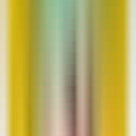
Who will win?
18+ Gamble Responsibly
1
1.70
X
4.34
2
4.28
1
1.70
X
4.34
2
4.28
Who will win?
•
18+ Gamble Responsibly
Watch Match
More Bet Markets
16 AUG
Real Salt Lake
Minnesota United
33
%
40
%
27
%