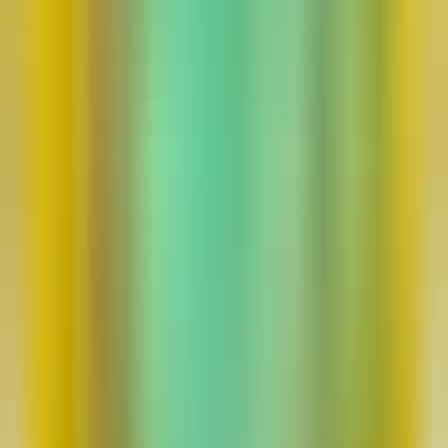
Who will win?
•
18+ Gamble Responsibly
Watch Match
More Bet Markets
16 AUG
Nashville SC
Inter Miami
23
%
33
%
44
%
10 AUG
16 AUG
Vote:
1
X
2
VOL.
0
Who will win?
18+ Gamble Responsibly