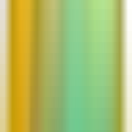
VOL.
0
Who will win?
18+ Gamble Responsibly
1
2.12
X
3.92
2
3.05
1
2.12
X
3.92
2
3.05
Who will win?
•
18+ Gamble Responsibly
Watch Match
More Bet Markets
16 AUG
CF Montreal
DC United