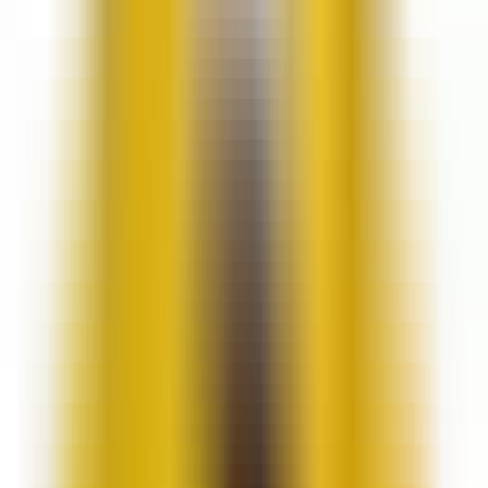
Teams
Real Madrid
Spain
Manchester City
England
Liverpool
England
Barcelona
Spain
Arsenal
England
Players
Kylian Mbappé
Real Madrid · Forward
Vinícius Júnior
Real
Madrid · Forward
Bukayo Saka
Arsenal · Forward
Jude
Bellingham
Real Madrid · Midfielder