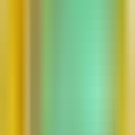
Columbus Crew
37
%
38
%
25
%
10 AUG
16 AUG
Vote:
1
X
2
VOL.
0
Who will win?
18+ Gamble Responsibly
1
2.23
X
3.90
2
2.87
1
2.23
X
3.90
2
2.87
Who will win?
•
18+ Gamble Responsibly
Watch Match
More Bet Markets