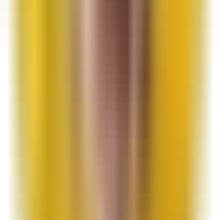
50
%
29
%
21
%
10 AUG
16 AUG
Vote:
1
X
2
VOL.
0
Who will win?
18+ Gamble Responsibly
1
1.48
X
5.00
2
5.70
1
1.48
X
5.00
2
5.70
Who will win?
•
18+ Gamble Responsibly
Watch Match
More Bet Markets
16 AUG