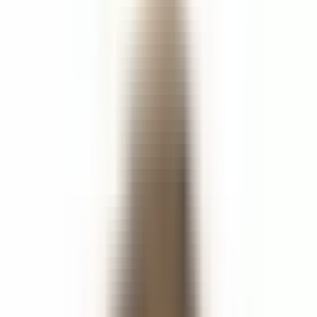
and standings
Pregame Accuracy
Split by league - hover for details
1d
:
--
7d
:
--
30d
:
--