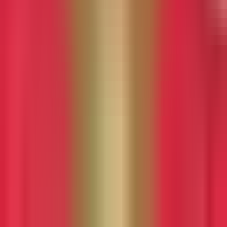
Navigation
Live Now
Today
Tomorrow
Blog
Trust & Policies
Privacy Policy
Terms & Conditions
Responsible
Gambling
Methodology
Editorial Policy
Challenges
All Competitions
World Cup 2026 Challenge
Leagues
World Cup 2026
Premier League
Champions
League
LaLiga
Bundesliga
Serie A
Europa League
EFL
Championship
Ligue 1
Conference League
Eredivisie
Primeira
Liga
Brasileirão
Major League Soccer
Süper Lig
Saudi Pro
League
Premiership
Belgian Pro
League
Allsvenskan
Friendlies