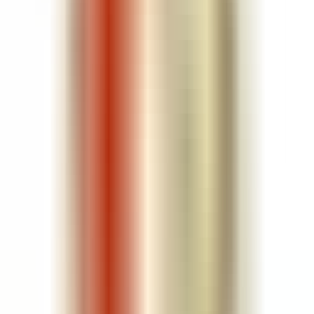
23 MAY
FT
Alavés
Rayo Vallecano
1
2
23 MAY
FT
Alavés
Rayo Vallecano
1
2
17 MAY
FT
Oviedo
Alavés
0
1
17 MAY
FT
Oviedo
Alavés
0
1
13 MAY
FT