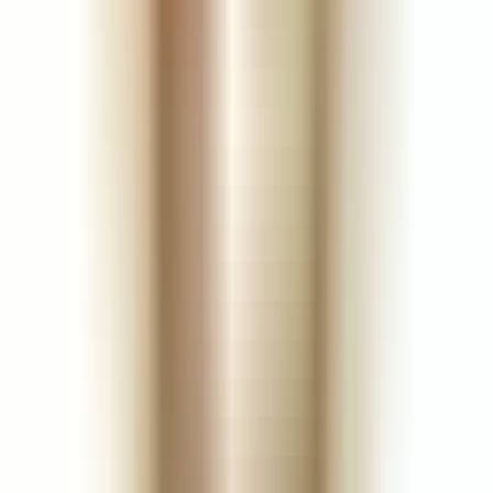
#
Team
G
xG
+/-
1
Barcelona
95
76.8
+18.2
2
Real Madrid
77
67.8
+9.2
14
Alavés
44
44.3
-0.3