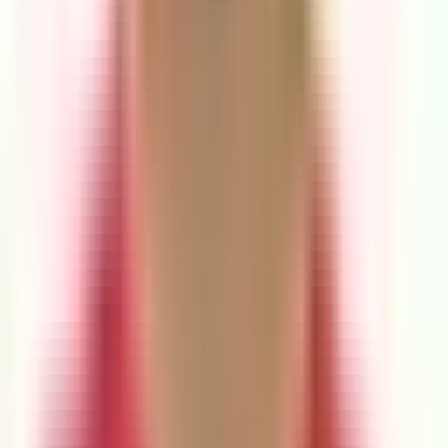
The next highlighted fixture is
Alavés vs Getafe
on 15
August 2026. The wider La Liga schedule adds kick-off
dates, match status, and links into each fixture as the
calendar moves on.
Recent results and scores
Recent completed results include Alavés 1-2
Rayo
Vallecano
,
Oviedo
0-1 Alavés, and Alavés 1-0
Barcelona
.
Those scorelines give a quick read on form, scoring level,
and the run of matches around the current schedule.
Table position
Alavés are listed 14th, 43 points, 38 played, -12 goal
difference in La Liga 2025/26. That table line shows where
the team sits for points, matches played, and goal
difference before the next results change the standings.
Goal leaders
Alavés's top listed scorer is
Toni Martínez
with 14 goals.