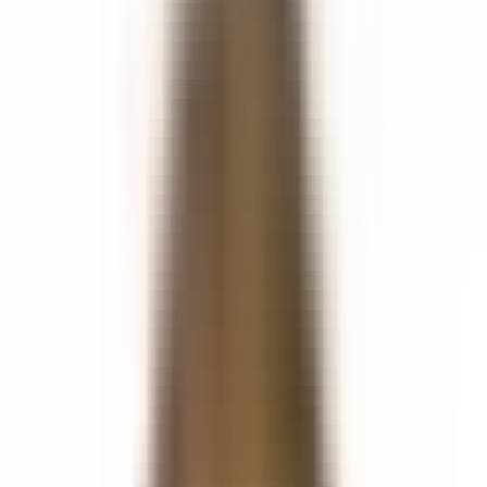
Teams
Real Madrid
Spain
Manchester City
England
Liverpool
England
Barcelona