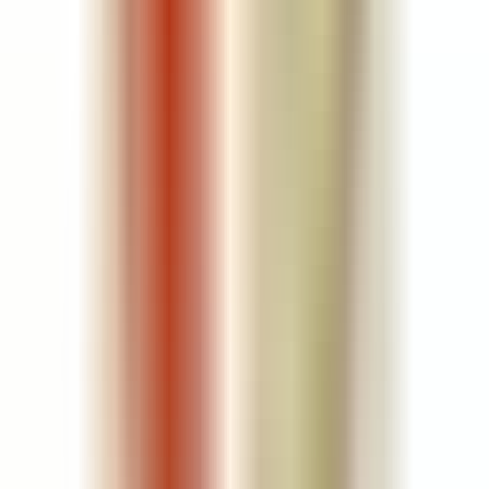
Alavés
Barcelona
1
0
13 MAY
FT
Alavés
Barcelona
1
0
09 MAY
FT
Elche
Alavés
1
1
09 MAY
FT
Elche
Alavés
1
1
02 MAY
FT
Alavés
Athletic Club