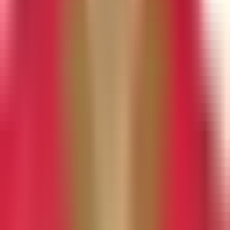
PLAYER OF THE WEEK
Kristian Stromland Lien
#9 · Djurgårdens IF · Forward
Scored a
hat-trick
and
an
assist
for Djurgårdens IF
against Västerås SK.
TEAM OF THE WEEK
3-4-3
8.2
Jacob
Rinne
9.1
Agustin
Resch
8.9
Simon
Janssen
8.6
Han-Beom
Lee
9.2
Rodrigo
Zalazar
8.9
Noah
Naujoks
8.9
Ro-Zangelo
Daal
8.7
Melle
Meulensteen
★
10.0
Kristian
Stromland Lien
9.5
Linus
Carlstrand
8.9
Dennis
Eckert Ayensa
Stats