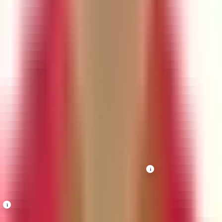
That scoring lead adds player context beside the team
fixtures, recent results, and table position.
Squad overview
Alavés's squad overview includes 31 players with
positions, shirt numbers, and profile links when available.
Mendilibar is listed as coach for the current squad. That
squad context helps connect the team schedule with the
players available around each match.
Related pages
Alavés fixtures
Alavés results
Alavés standings
Alavés
squad
Alavés transfers
La Liga overview
Today's Offers
18+ Gamble Responsibly | T&C Apply
i
Today's Offers
i