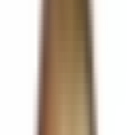
Spain
Arsenal
England
Players
Kylian Mbappé
Real Madrid · Attacker
Vinícius Júnior
Real Madrid · Attacker
Bukayo Saka
Arsenal · Attacker
Jude Bellingham
Real Madrid · Midfielder
Erling Haaland
Manchester City · Attacker
Leagues