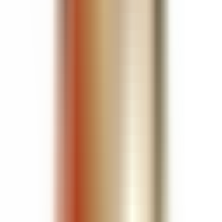
Alavés
Not Started