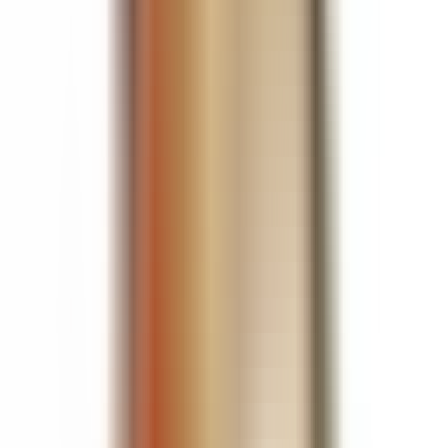
UEFA competition coverage
Brasileirão coverage
Eredivisie coverage
Belgium
Sweden
Belgian Pro League coverage
Allsvenskan coverage
Home
/
/
/
Alavés
Teams
Spain
Watch Football
Back
Alavés
Fixtures, Results & Squad
Spain
Overview
Fixtures
Results
Standings
Squad
Transfers
Player
Stats
Team Stats
Today's Best Bet
This Week's Best Bet
Today's Best Bet
This Week's Best Bet
Upcoming fixture
La Liga