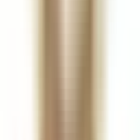
Standings
Current La Liga 2025/26 table