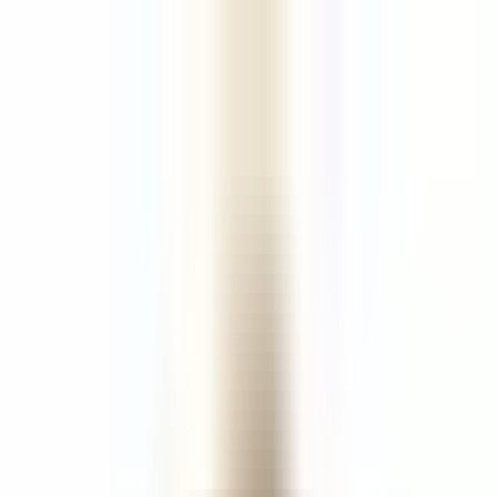
find your next bet
Matches
Standings
Challenges
My Bets
0
My Bets
Football fixtures, live scores