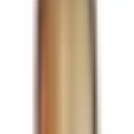
Champions League
Europe
Brasileirão
Brazil
Eredivisie
Netherlands
Europa League
Europe
Primeira Liga
Portugal
Regions
Europe
Brazil
Netherlands