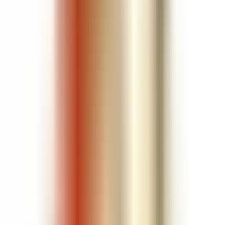
Sat, 15 Aug 2026
Getafe
Alavés
Getafe
Not Started
Sat, 15 Aug 2026
Who will win?
18+ Gamble Responsibly
1
2.49
X
2.90
2
3.72
1
2.49
X
2.90
2
3.72
Who will win?
•
18+ Gamble Responsibly
Watch Match
More Bet Markets
Results
Past 5 games