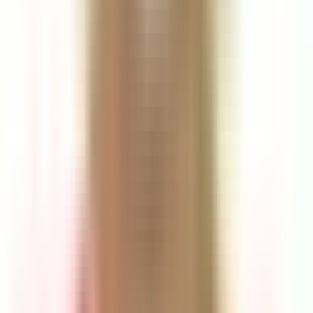
#
Team
P
GD
Pts
1
Barcelona
38
59
94
2
Real Madrid
38
42
86
14
Alavés
38
-12
43
Alavés Fixtures & Team Overview
Fixtures, results, table position, squad links, and goals
context.
Last updated:
09 Aug 2026, 07:48 CEST
Alavés fixtures and team overview for
La Liga
2025/26
cover the team's current football picture. Based in Spain,
the overview brings together the next match, upcoming
schedule, recent results, table position, squad details, and
goal leaders as the season moves on.
Next match and fixtures