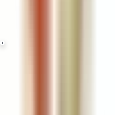
2
4
02 MAY
FT
Alavés
Athletic Club
2
4
Player Goals
La Liga 2025/26
xG
i