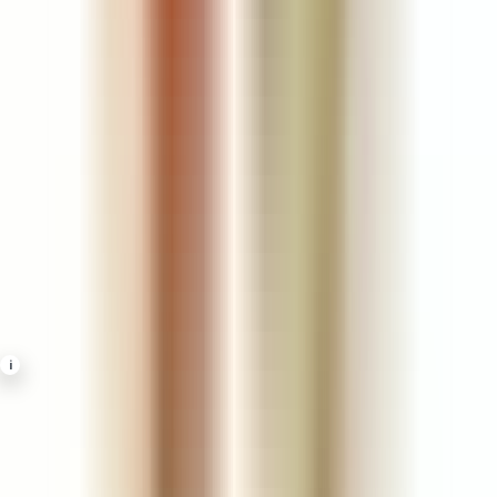
#
Player
G
xG
+/-
1
Kylian Mbappé
Forward
25
26.3
-1.3
2
Vedat Muriqi
Forward
23
20.7
+2.3
8
Toni Martínez
Forward
14
14.5
-0.5
Team Goals
La Liga 2025/26
xG
i