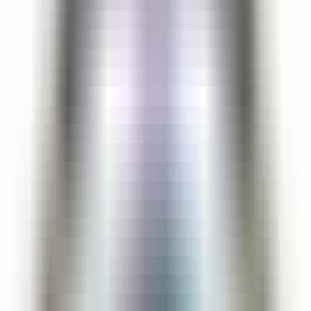
Fri, 28 Aug 2026
VfB Stuttgart
Bayern München
VfB Stuttgart
Not Started
Fri, 28 Aug 2026
Who will win?
18+ Gamble Responsibly
1
1.33
X
6.60
2
8.80
1
1.33
X
6.60
2
8.80
Who will win?
•
18+ Gamble Responsibly
Watch Match
More Bet Markets
Results
Past 5 games