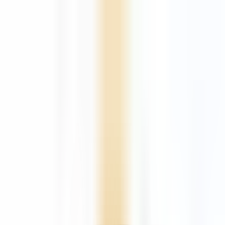
find your next bet
Matches
Standings
Challenges
My Bets
0
My Bets
Football fixtures, live scores