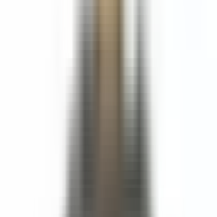
Teams
Real Madrid
Spain
Manchester City
England
Liverpool
England
Barcelona