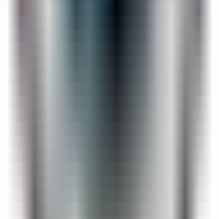
upcoming schedule, recent results, table position, squad
details, and goal leaders as the season moves on.
Next match and fixtures
The next highlighted fixture is
Bayern München vs VfB
Stuttgart
on 28 August 2026. The wider Bundesliga
schedule adds kick-off dates, match status, and links into
each fixture as the calendar moves on.
Recent results and scores
Recent completed results include
Eintracht Frankfurt
2-2
VfB Stuttgart, VfB Stuttgart 3-1
Bayer Leverkusen
, and
1899 Hoffenheim
3-3 VfB Stuttgart. Those scorelines give
a quick read on form, scoring level, and the run of
matches around the current schedule.
Table position
VfB Stuttgart are listed 4th, 62 points, 34 played, +22 goal
difference in Bundesliga 2025/26. That table line shows
where the team sits for points, matches played, and goal