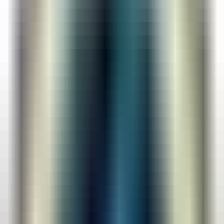
16 MAY
FT
Eintracht Frankfurt
VfB Stuttgart
2
2
16 MAY
FT
Eintracht Frankfurt
VfB Stuttgart
2
2
09 MAY
FT
VfB Stuttgart
Bayer Leverkusen
3
1
09 MAY
FT
VfB Stuttgart
Bayer Leverkusen
3
1
02 MAY
FT