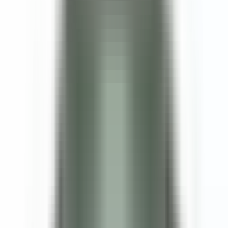
Champions League
Europe
Brasileirão
Brazil
Europa League
Europe
Conference League
Europe
Eredivisie
Netherlands
Regions
Europe
Brazil
Netherlands