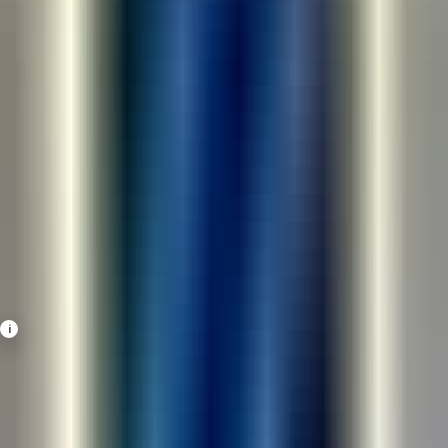
#
Player
G
xG
+/-
1
Harry Kane
Forward
36
26.6
+9.4
2
Deniz Undav
Midfielder
19
17.3
+1.7
3
Serhou Guirassy
Forward
17
14.9
+2.1
Team Goals
Bundesliga 2025/26
xG
i