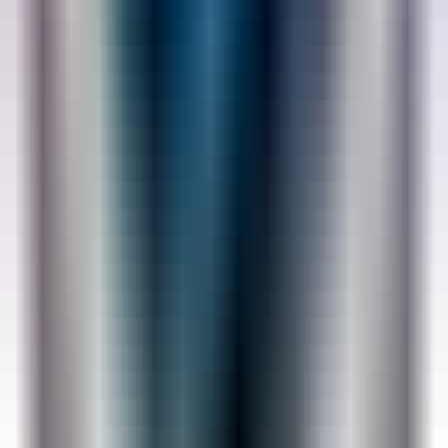
#
Team
P
GD
Pts
1
Bayern München
34
86
89
2
Borussia Dortmund
34
36
73
4
VfB Stuttgart
34
22
62
Awards
Major honours and title history
Bundesliga
3 Wins
· 1983/84, 1991/92, 2006/07
VfB Stuttgart Fixtures & Team
Overview
Fixtures, results, table position, squad links, and goals
context.
Last updated:
08 Aug 2026, 05:25 CEST
VfB Stuttgart fixtures and team overview for
Bundesliga
2025/26 cover the team's current football picture. Based
in Germany, the overview brings together the next match,