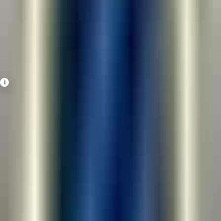
4
2
19 APR
FT
Bayern München
VfB Stuttgart
4
2
Player Goals
Bundesliga 2025/26
xG
i