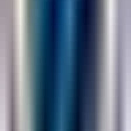
Standings
Current Bundesliga 2025/26 table