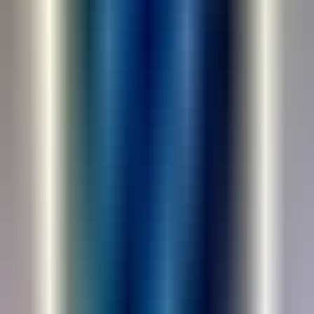
#
Team
G
xG
+/-
1
Bayern München
122
97.6
+24.4
4
VfB Stuttgart
71
61.8
+9.2
2
Borussia Dortmund
70
59.5
+10.5