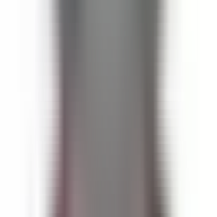
8.4
Kieran
Tierney
8.9
Noah
Naujoks
8.4
Benjamin
Nygren
8.4
Bo Åsulv
Hegland
★
10.0
Kristian
Stromland Lien
8.7
Irakli
Yegoian
8.4
Mamadou
Diakhon
Stats
Navigation
Live Now
Today
Tomorrow
Blog
Trust & Policies
Privacy Policy
Terms & Conditions
Responsible
Gambling
Methodology
Editorial Policy
Challenges
All Competitions
World Cup 2026 Challenge
Leagues
World Cup 2026
Premier League
Champions