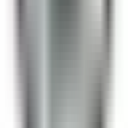
difference before the next results change the standings.
Goal leaders
VfB Stuttgart's top listed scorer is
Deniz Undav
with 19
goals. That scoring lead adds player context beside the
team fixtures, recent results, and table position.
Squad overview
VfB Stuttgart's squad overview includes 32 players with
positions, shirt numbers, and profile links when available.
P. Matarazzo is listed as coach for the current squad. That
squad context helps connect the team schedule with the
players available around each match.
Related pages
VfB Stuttgart fixtures
VfB Stuttgart results
VfB Stuttgart
standings
VfB Stuttgart squad
VfB Stuttgart
transfers
Bundesliga overview
Today's Offers