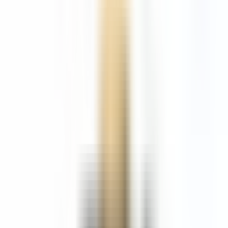
and standings
Pregame Accuracy
Split by league - hover for details
1d
:
--
7d
:
--
30d
:
--