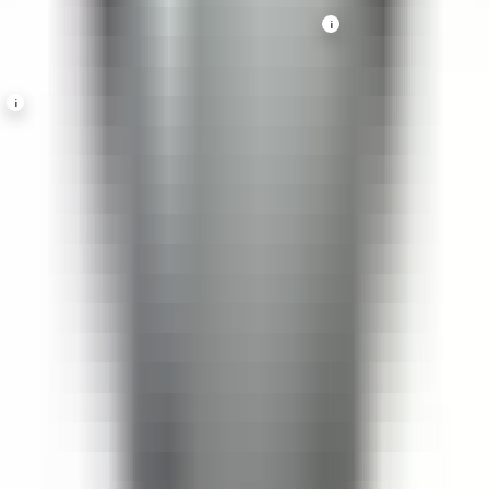
18+ Gamble Responsibly | T&C Apply
i
Today's Offers
i
PLAYER OF THE WEEK
Kristian Stromland Lien
#9 · Djurgårdens IF · Forward
Scored a
hat-trick
and
an
assist
for Djurgårdens IF
against Västerås SK.
TEAM OF THE WEEK
4-3-3
8.2
Jacob
Rinne
8.9
Simon
Janssen
8.6
Han-Beom
Lee
8.6
Tobias
Anker