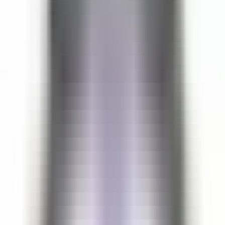
Bayern München
Not Started