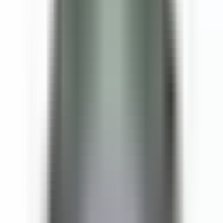
UEFA competition coverage
Brasileirão coverage
Eredivisie coverage
Belgium
Scotland
Belgian Pro League coverage
Scottish Premiership coverage
Home
/
/
/
VfB Stuttgart
Teams
Germany
Watch Football
Back
VfB Stuttgart
Fixtures, Results & Squad
Germany
Overview
Fixtures
Results
Standings
Squad
Transfers
Player
Stats
Team Stats
Today's Best Bet
This Week's Best Bet
Today's Best Bet
This Week's Best Bet
Upcoming fixture
Bundesliga