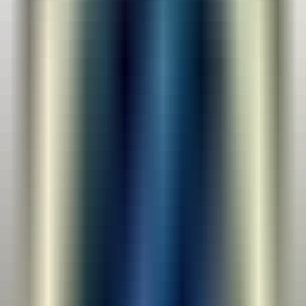
1899 Hoffenheim
VfB Stuttgart
3
3
02 MAY
FT
1899 Hoffenheim
VfB Stuttgart
3
3
26 APR
FT
VfB Stuttgart
Werder Bremen
1
1
26 APR
FT
VfB Stuttgart
Werder Bremen
1
1
19 APR
FT
Bayern München
VfB Stuttgart