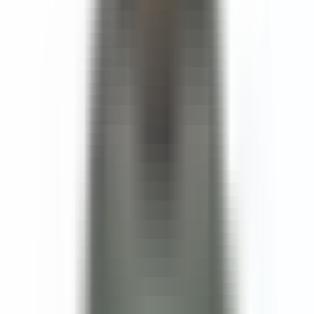
Spain
Arsenal
England
Players
Kylian Mbappé
Real Madrid · Attacker
Vinícius Júnior
Real Madrid · Attacker
Bukayo Saka
Arsenal · Attacker
Jude Bellingham
Real Madrid · Midfielder
Erling Haaland
Manchester City · Attacker
Leagues