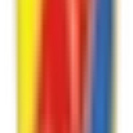
23 MAY
FT
Real Betis
Levante
2
1
23 MAY
FT
Real Betis
Levante
2
1
17 MAY
FT
Barcelona
Real Betis
3
1
17 MAY
FT
Barcelona
Real Betis
3
1
12 MAY
FT