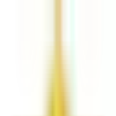
find your next bet
Matches
Standings
Challenges
My Bets
0
My Bets
Football fixtures, live scores