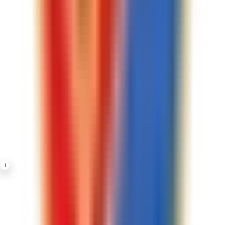
#
Player
G
xG
+/-
1
Kylian Mbappé
Forward
25
26.3
-1.3
2
Vedat Muriqi
Forward
23
20.7
+2.3
14
Juan Hernández
Forward
11
11.8
-0.8
Team Goals
La Liga 2025/26
xG
i