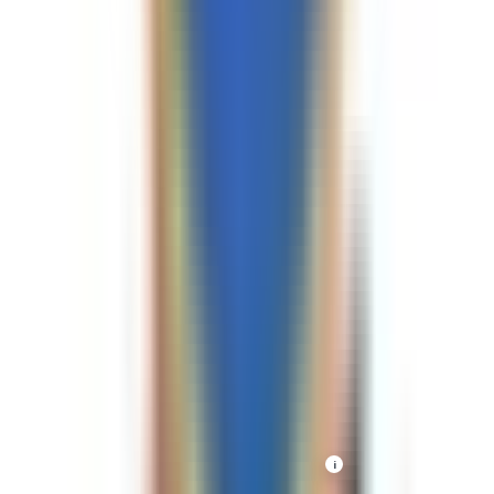
Goal leaders
Real Betis's top listed scorer is
Juan Hernández
with 11
goals. That scoring lead adds player context beside the
team fixtures, recent results, and table position.
Squad overview
Real Betis's squad overview includes 33 players with
positions, shirt numbers, and profile links when available.
M. Pellegrini is listed as coach for the current squad. That
squad context helps connect the team schedule with the
players available around each match.
Related pages
Real Betis fixtures
Real Betis results
Real Betis
standings
Real Betis squad
Real Betis transfers
La Liga
overview
Today's Offers
18+ Gamble Responsibly | T&C Apply
i