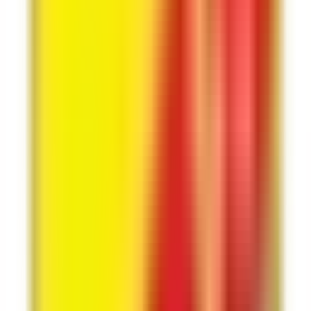
UEFA competition coverage
Brasileirão coverage
Eredivisie coverage
Portugal
Belgium
Primeira Liga coverage
Belgian Pro League coverage
Home
/
/
/
Real Betis
Teams
Spain
Watch Football
Back
Real Betis
Fixtures, Results & Squad
Spain
Overview
Fixtures
Results
Standings
Squad
Transfers
Player
Stats
Team Stats
Today's Best Bet
This Week's Best Bet
Today's Best Bet
This Week's Best Bet
Upcoming fixture
La Liga