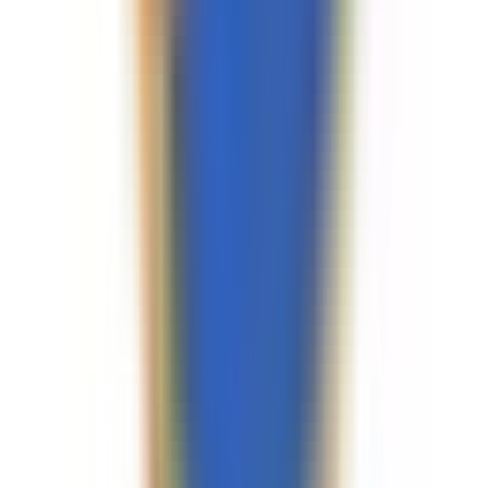
Next match and fixtures
The next highlighted fixture is
Real Betis vs Real Sociedad
on 21 August 2026. The wider La Liga schedule adds kick-
off dates, match status, and links into each fixture as the
calendar moves on.
Recent results and scores
Recent completed results include Real Betis 2-1
Levante
,
Barcelona
3-1 Real Betis, and Real Betis 2-1
Elche
. Those
scorelines give a quick read on form, scoring level, and
the run of matches around the current schedule.
Table position
Real Betis are listed 5th, 60 points, 38 played, +11 goal
difference in La Liga 2025/26. That table line shows where
the team sits for points, matches played, and goal
difference before the next results change the standings.