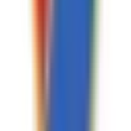
#
Team
P
GD
Pts
1
Barcelona
38
59
94
2
Real Madrid
38
42
86
5
Real Betis
38
11
60
Awards
Major honours and title history
La Liga
1 Win
· 1934/35
Real Betis Fixtures & Team Overview
Fixtures, results, table position, squad links, and goals
context.
Last updated:
07 Aug 2026, 03:20 CEST
Real Betis fixtures and team overview for
La Liga
2025/26
cover the team's current football picture. Based in Spain,
the overview brings together the next match, upcoming
schedule, recent results, table position, squad details, and
goal leaders as the season moves on.