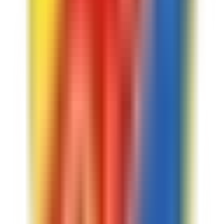
Real Betis
Elche
2
1
12 MAY
FT
Real Betis
Elche
2
1
09 MAY
FT
Real Sociedad
Real Betis
2
2
09 MAY
FT
Real Sociedad
Real Betis
2
2
03 MAY
FT
Real Betis
Oviedo