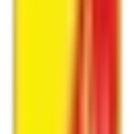
Champions League
Europe
Brasileirão
Brazil
Europa League
Europe
Conference League
Europe
Eredivisie
Netherlands
Regions
Europe
Brazil
Netherlands