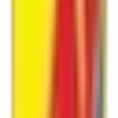
Real Betis
Not Started