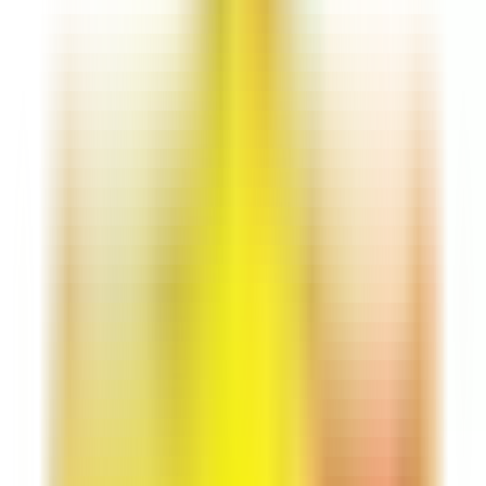
and standings
Pregame Accuracy
Split by league - hover for details
1d
:
--
7d
:
--
30d
:
--