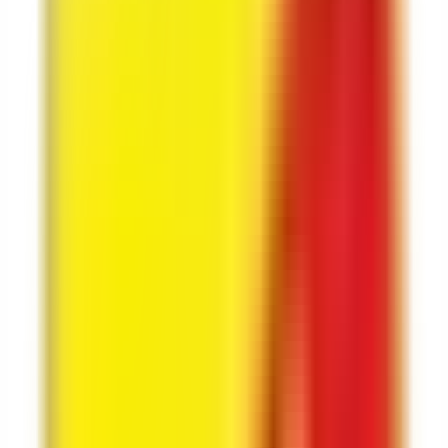
Spain
Arsenal
England
Players
Kylian Mbappé
Real Madrid · Attacker
Vinícius Júnior
Real Madrid · Attacker
Bukayo Saka
Arsenal · Attacker
Jude Bellingham
Real Madrid · Midfielder
Erling Haaland
Manchester City · Attacker
Leagues