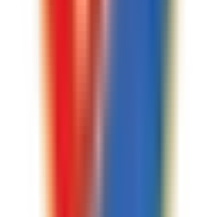
#
Team
G
xG
+/-
1
Barcelona
95
76.8
+18.2
2
Real Madrid
77
67.8
+9.2
5
Real Betis
59
49.3
+9.7