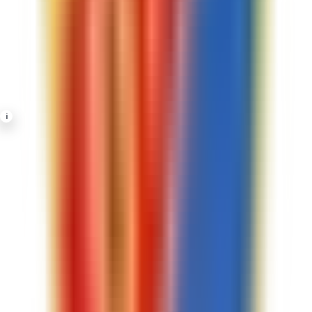
3
0
03 MAY
FT
Real Betis
Oviedo
3
0
Player Goals
La Liga 2025/26
xG
i