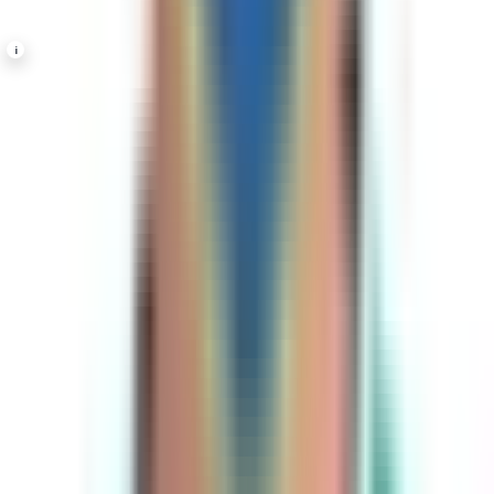
Today's Offers
i
PLAYER OF THE WEEK
Kristian Stromland Lien
#9 · Djurgårdens IF · Forward
Scored a
hat-trick
and
an
assist
for Djurgårdens IF
against Västerås SK.
TEAM OF THE WEEK
4-5-1
7.6
David
Celic
8.6
Tobias
Anker
8.4
Kieran
Tierney
8.2
Cameron
Carter-Vickers
8.0
Henrik
Castegren
8.4
Benjamin
Nygren
8.4
Bo Åsulv
Hegland
8.2
Patric
Åslund
7.4
Niilo
Mäenpää
7.3
Ryan
Finnigan
★
10.0
Kristian
Stromland Lien