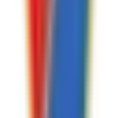
Standings
Current La Liga 2025/26 table