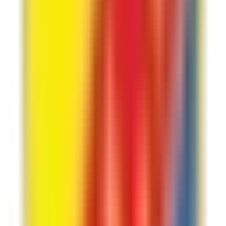
Fri, 21 Aug 2026
Real Sociedad
Real Betis
Real Sociedad
Not Started
Fri, 21 Aug 2026
Who will win?
18+ Gamble Responsibly
1
2.17
X
3.51
2
3.71
1
2.17
X
3.51
2
3.71
Who will win?
•
18+ Gamble Responsibly
Watch Match
More Bet Markets
Results
Past 5 games