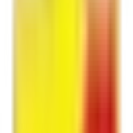
Teams
Real Madrid
Spain
Manchester City
England
Liverpool
England
Barcelona