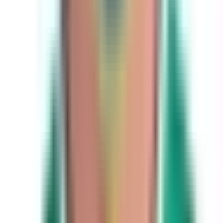
Stats
Navigation
Live Now
Today
Tomorrow
Blog
Trust & Policies
Privacy Policy
Terms & Conditions
Responsible
Gambling
Methodology
Editorial Policy
Challenges
All Competitions
World Cup 2026 Challenge
Leagues
World Cup 2026
Premier League
Champions
League
LaLiga
Bundesliga
Serie A
Europa League
EFL
Championship
Ligue 1
Conference League
Eredivisie
Primeira