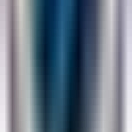
#
Team
P
GD
Pts
1
Al-Nassr
34
63
86
2
Al-Hilal Saudi FC
34
58
84
9
Al-Hazm
34
-19
42
Al-Hazm Fixtures & Team Overview
Fixtures, results, table position, squad links, and goals
context.
Last updated:
08 Aug 2026, 01:41 CEST