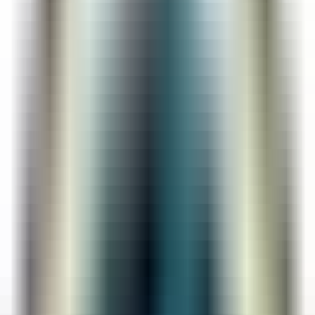
21 MAY
FT
Al-Hazm
Al Taawon
2
0
21 MAY
FT
Al-Hazm
Al Taawon
2
0
14 MAY
FT
Al-Qadisiyah FC
Al-Hazm