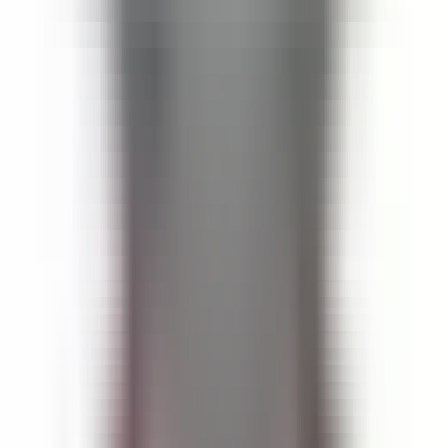
4-3-3
8.2
Jacob
Rinne
8.9
Simon
Janssen
8.6
Han-Beom
Lee
8.6
Tobias
Anker
8.4
Kieran
Tierney
8.9
Noah
Naujoks
8.4
Benjamin
Nygren
8.4
Bo Åsulv
Hegland
★
10.0
Kristian
Stromland Lien
8.7
Irakli
Yegoian
8.4
Mamadou
Diakhon
Stats
Navigation
Live Now
Today
Tomorrow
Blog
Trust & Policies
Privacy Policy
Terms & Conditions
Responsible
Gambling
Methodology
Editorial Policy
Challenges
All Competitions
World Cup 2026 Challenge