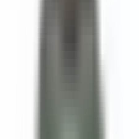
Spain
Arsenal
England
Players
Kylian Mbappé
Real Madrid · Attacker
Vinícius Júnior
Real Madrid · Attacker
Bukayo Saka
Arsenal · Attacker
Jude Bellingham
Real Madrid · Midfielder
Erling Haaland
Manchester City · Attacker
Leagues