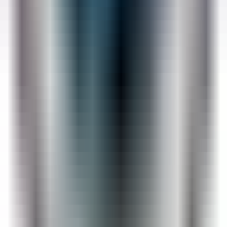
Al-Hazm fixtures and team overview for
Saudi Pro League
2025/26 cover the team's current football picture. Based
in Saudi-Arabia, the overview brings together the next
match, upcoming schedule, recent results, table position,
squad details, and goal leaders as the season moves on.
Next match and fixtures
The next highlighted fixture is
Abha vs Al-Hazm
on 13
August 2026. The wider Saudi Pro League schedule adds
kick-off dates, match status, and links into each fixture as
the calendar moves on.
Recent results and scores
Recent completed results include Al-Hazm 2-0
Al Taawon
,
Al-Qadisiyah FC
2-0 Al-Hazm, and
Al Najma
2-2 Al-Hazm.
Those scorelines give a quick read on form, scoring level,
and the run of matches around the current schedule.
Table position