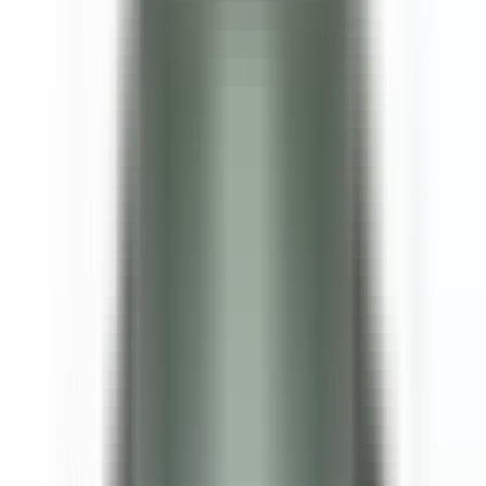
Champions League
Europe
Brasileirão
Brazil
Europa League
Europe
Conference League
Europe
Eredivisie
Netherlands
Regions
Europe
Brazil
Netherlands