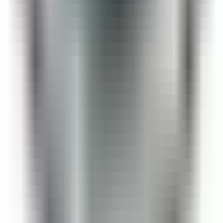
Al-Hazm are listed 9th, 42 points, 34 played, -19 goal
difference in Saudi Pro League 2025/26. That table line
shows where the team sits for points, matches played, and
goal difference before the next results change the
standings.
Goal leaders
Al-Hazm's top listed scorer is
Omar Al Somah
with 7
goals. That scoring lead adds player context beside the
team fixtures, recent results, and table position.
Squad overview
Al-Hazm's squad overview includes 32 players with
positions, shirt numbers, and profile links when available.
C. Gâlcă is listed as coach for the current squad. That
squad context helps connect the team schedule with the
players available around each match.
Related pages
Al-Hazm fixtures
Al-Hazm results
Al-Hazm standings
Al-