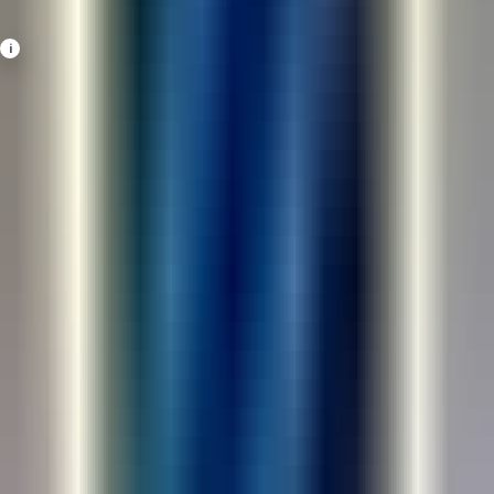
Team Goals
Saudi Pro League 2025/26
xG
i