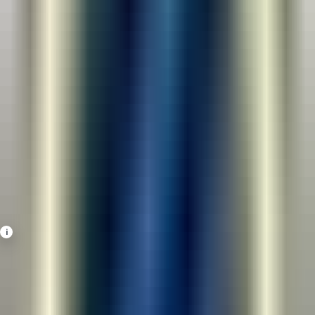
FT
Al-Hazm
Al-Hilal Saudi FC
0
3
28 APR
FT
NEOM
Al-Hazm
1
1
28 APR
FT
NEOM
Al-Hazm
1
1
Player Goals
Saudi Pro League 2025/26
xG
i