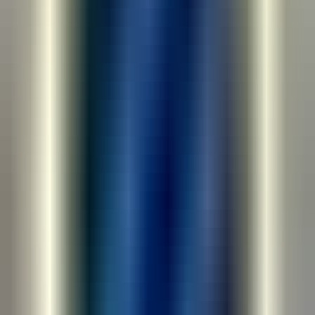
#
Player
G
xG
+/-
1
Julián Quiñones
Forward
33
22.4
+10.6
2
Ivan Toney
Forward
31
21.4
+9.6
34
Omar Al Somah
Forward
7
12.6
-5.6