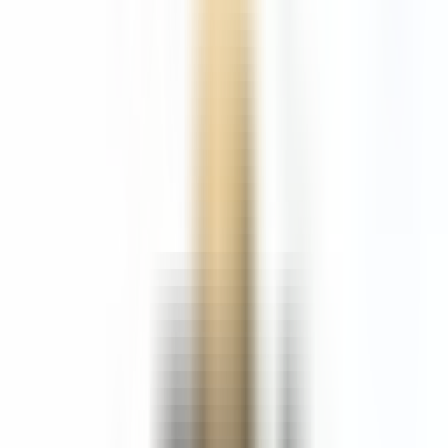
and standings
Pregame Accuracy
Split by league - hover for details
1d
:
--
7d
:
--
30d
:
--