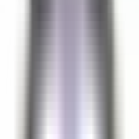
Abha
Not Started