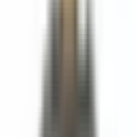
Teams
Real Madrid
Spain
Manchester City
England
Liverpool
England
Barcelona