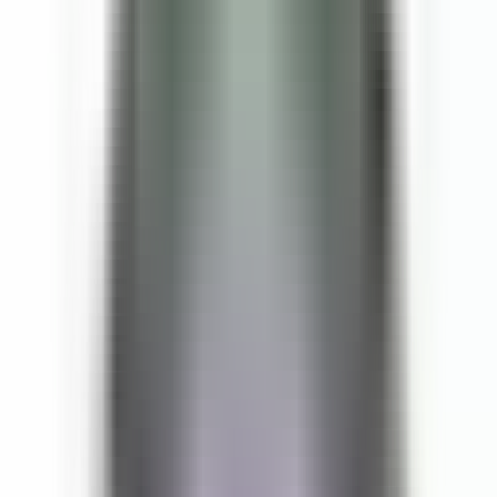
UEFA competition coverage
Brasileirão coverage
Eredivisie coverage
Belgium
Sweden
Belgian Pro League coverage
Allsvenskan coverage
Home
/
/
/
Al-Hazm
Teams
Saudi-Arabia
Watch Football
Back
Al-Hazm
Fixtures, Results & Squad
Saudi-Arabia
Overview
Fixtures
Results
Standings
Squad
Transfers
Player
Stats
Team Stats
Today's Best Bet
This Week's Best Bet
Today's Best Bet
This Week's Best Bet
Upcoming fixture
Saudi Pro League