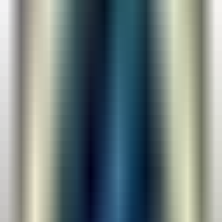
2
0
14 MAY
FT
Al-Qadisiyah FC
Al-Hazm
2
0
09 MAY
FT
Al Najma
Al-Hazm
2
2
09 MAY
FT
Al Najma
Al-Hazm
2
2
02 MAY
FT
Al-Hazm
Al-Hilal Saudi FC
0
3
02 MAY