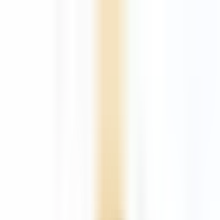
find your next bet
Matches
Standings
Challenges
My Bets
0
My Bets
Football fixtures, live scores