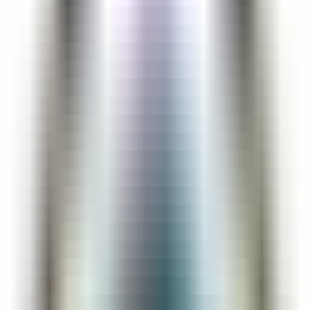
Thu, 13 Aug 2026
Al-Hazm
Abha
Al-Hazm
Not Started
Thu, 13 Aug 2026
Results
Past 5 games