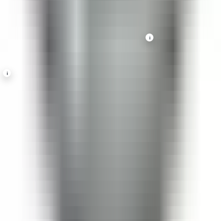
Hazm squad
Al-Hazm transfers
Saudi Pro League overview
Today's Offers
18+ Gamble Responsibly | T&C Apply
i
Today's Offers
i
PLAYER OF THE WEEK
Kristian Stromland Lien
#9 · Djurgårdens IF · Forward
Scored a
hat-trick
and
an
assist
for Djurgårdens IF
against Västerås SK.
TEAM OF THE WEEK