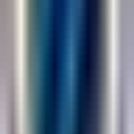
#
Team
G
xG
+/-
1
Al-Nassr
91
75.5
+15.5
2
Al-Hilal Saudi FC
85
74.3
+10.7
9
Al-Hazm
38
37.6
+0.4
Standings
Current Saudi Pro League 2025/26 table