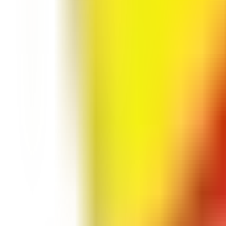
Teams
Real Madrid
Spain
Manchester City
England
Liverpool
England
Barcelona
Spain
Arsenal