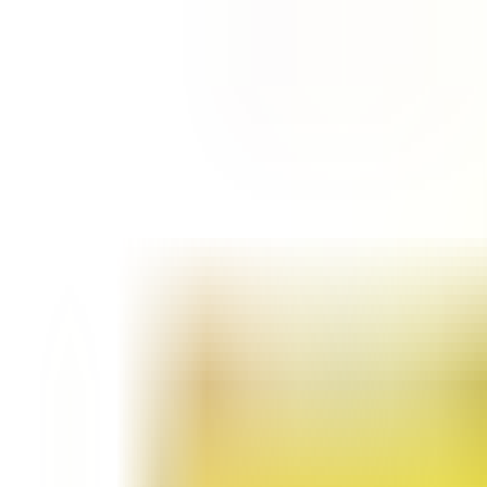
find your next bet
Matches
Standings
Challenges
My Bets
0
My Bets
Football fixtures, live score