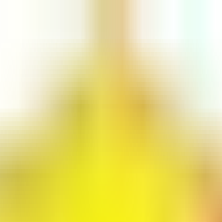
s and standings