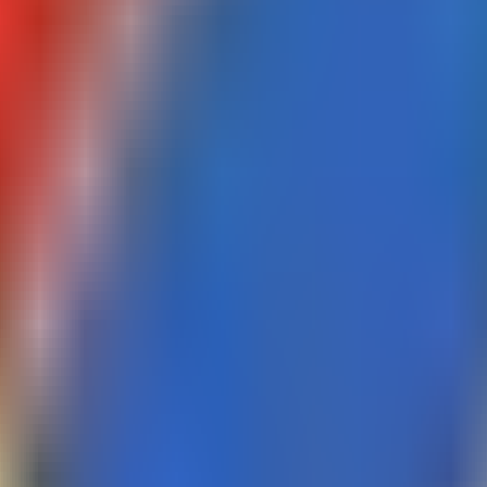
tats
Team Stats