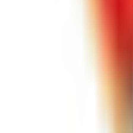
Watch Football
Back
Al-Fayha
Fixtures, Results & Squad
Saudi-Arabia
Overview
Fixtures
Results
Standings
Squad
Transfers
Player S
Today's Best Bet
This Week's Best Bet
Today's Best Bet
This Week's Best Bet
Upcoming fixture
Saudi Pro League