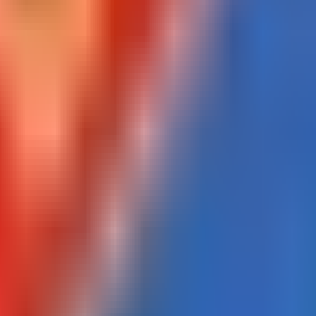
Portugal
Belgium
Primeira Liga coverage
Belgian Pro League coverage