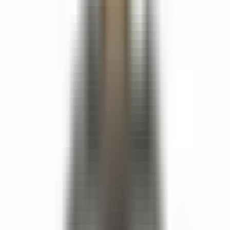
Teams
Real Madrid
Spain
Manchester City
England
Liverpool
England
Barcelona
Spain
Arsenal
England
Players
Kylian Mbappé
Real Madrid · Forward
Vinícius Júnior
Real
Madrid · Forward
Bukayo Saka
Arsenal · Forward
Jude
Bellingham
Real Madrid · Midfielder