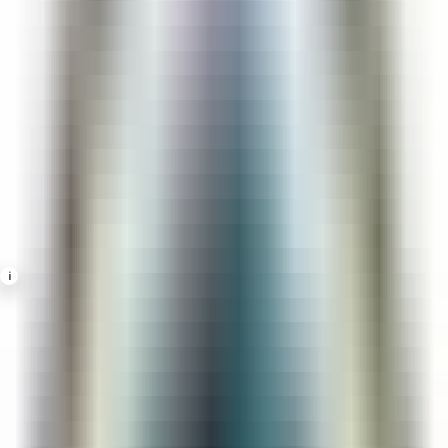
7.1
+2.9
#
PLAYER
G
xG
+/-
1
Robert Ure
Sirius • Forward
15
7.8
+7.2
Kenneth Bjerkebo
Sirius •
2
11
10.9
+0.1
Midfielder
Kristian Lien
Djurgårdens IF •
3
10
7.1
+2.9
Forward
Assists
xA
i
#
PLAYER
A
xA
+/-
1
Bo Åsulv Hegland
Djurgårdens IF
10