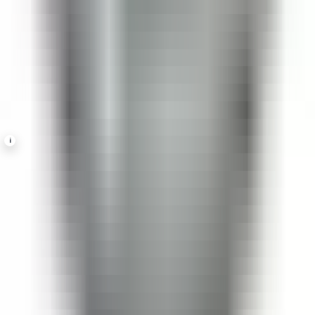
and card context beside the attacking and defensive player
rankings.
Related pages
Allsvenskan overview
Allsvenskan team stats
Allsvenskan
standings
Allsvenskan results
Today's Offers
i
PLAYER OF THE WEEK
Kristian Stromland Lien
#9 · Djurgårdens IF · Forward
Scored a
hat-trick
and
an
assist
for Djurgårdens IF
against Västerås SK.
TEAM OF THE WEEK