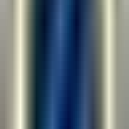
SoT
Oliver Hagen
Hammarby FF •
1
2.0
4
Forward
Mikael Anderson
Djurgårdens IF •
2
1.8
7
Midfielder
3
Kenneth Bjerkebo
Sirius • Midfielder
1.7
26
Shots
#
PLAYER
pG
S
1
Nahir Besara
Hammarby FF
2.9
44
1
Oliver Hagen
Hammarby FF
2.9
6
3
Zadok Yohanna
AIK Stockholm