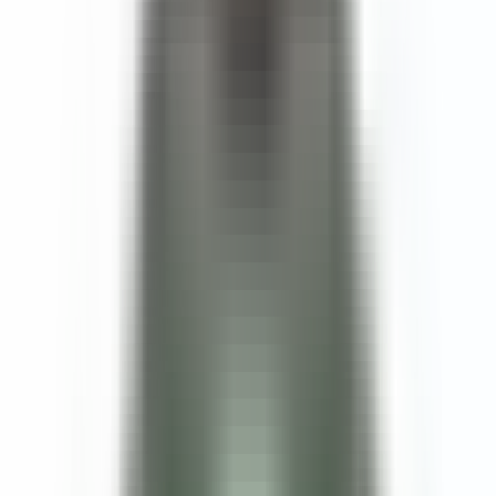
Leagues
Champions League
World
Europa League
World
Brasileirão
Brazil
Conference League
World
Eredivisie
Netherlands
Primeira Liga
Portugal
Regions
Europe
UEFA competition coverage
Brazil
Brasileirão
coverage
Netherlands
Eredivisie coverage
Belgium
Belgian
Pro League coverage
Sweden
Allsvenskan coverage
Home
/
/
Allsvenskan
Sweden