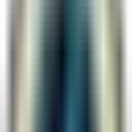
4.3
+5.7
2
Charles Sagoe
Kalmar FF
8
3.5
+4.5
3
Sead Hakšabanović
Malmö FF
6
3.6
+2.4
#
PLAYER
A
xA
+/-
Bo Åsulv Hegland
Djurgårdens
1
10
4.3
+5.7
IF • Midfielder
Charles Sagoe
Kalmar FF •
2
8
3.5
+4.5
Forward
Sead Hakšabanović
Malmö FF