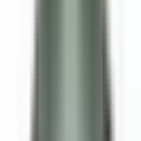
Watch Football
All Fixtures
Allsvenskan
Player Stats
Sweden
Overview
Fixtures
Results
Standings
Player Stats
Team Stats
Today's Best Bet
Mjällby AIF vs IF Elfsborg
Under 2.5 goals
Medium 58%
Odds:
1.89
This Week's Best Bet
Malmö FF vs Degerfors IF
Malmö FF to score first
High 84%
Odds:
1.36
Today's Best Bet
Mjällby AIF vs IF Elfsborg
Under 2.5 goals