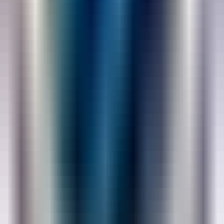
pG
T
1
Benjamin Laturnus
Örgryte IS
45.0
45
2
Filip Ohman
BK Häcken
5.0
5
3
Kevin Ackermann
IF Brommapojkarna
4.2
25
#
PLAYER
pG
T
Benjamin Laturnus
Örgryte IS •
1
45.0
45
Midfielder
2
Filip Ohman
BK Häcken • Defender
5.0
5
Kevin Ackermann
IF