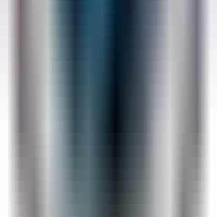
3
4.2
25
Brommapojkarna • Midfielder
Allsvenskan 2026 Player Stats & Top
Scorers
Goals, assists, xG, chance creation, defending, and
discipline leaders.
Last updated:
07 Aug 2026, 18:58 CEST
Allsvenskan 2026 player stats show the individual leaders
in Sweden, covering attacking output, chance creation,
defending, goalkeeping, fouls, and cards. The current data
covers 36 players across 14 teams with 16 stat categories
available.
Attacking leaders
The attacking lists highlight Goals:
Robert Ure
(15,
Sirius
),
Assists:
Bo Åsulv Hegland
(10,
Djurgårdens IF
), Shots on
target:
Oliver Hagen
(2.0 per game,
Hammarby FF
), and