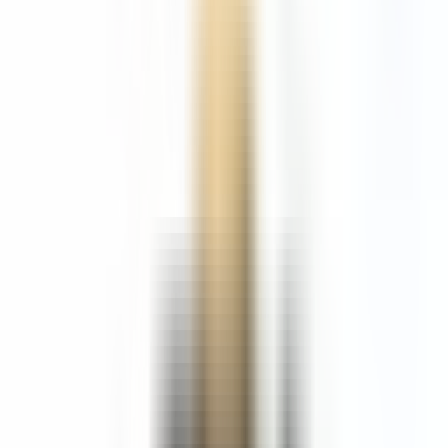
1d
:
44%
+2%
7d
:
42%
+1%
30d
:
41%
+1%
Search teams, players and leagues