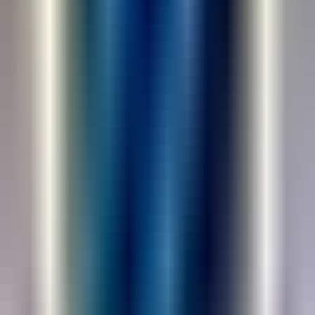
9
2
Zadok Yohanna
AIK Stockholm
3.7
26
3
Charles Sagoe
Kalmar FF
2.4
36
#
PLAYER
pG
D
Oliver Hagen
Hammarby FF •
1
4.4
9
Forward
Zadok Yohanna
AIK Stockholm •
2
3.7
26
Forward
3
Charles Sagoe
Kalmar FF • Forward
2.4
36
Successful tackles
#
PLAYER