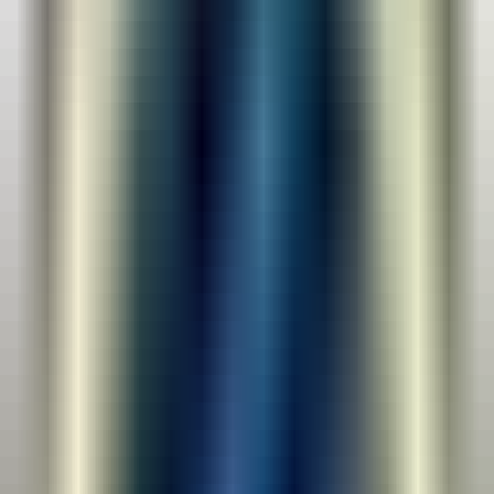
3
6
3.6
+2.4
• Midfielder
Shots on target
#
PLAYER
pG
SoT
1
Oliver Hagen
Hammarby FF
2.0
4
2
Mikael Anderson
Djurgårdens IF
1.8
7
3
Kenneth Bjerkebo
Sirius
1.7
26
#
PLAYER
pG