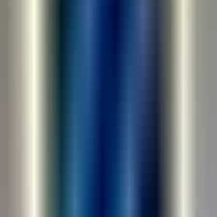
2.7
19
#
PLAYER
pG
S
Nahir Besara
Hammarby FF •
1
2.9
44
Midfielder
Oliver Hagen
Hammarby FF •
1
2.9
6
Forward
Zadok Yohanna
AIK Stockholm •
3
2.7
19
Forward
Successful dribbles
#
PLAYER
pG
D
1
Oliver Hagen
Hammarby FF
4.4