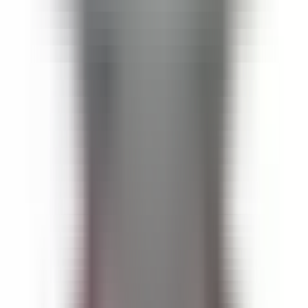
Stats
8.2
Jacob
Rinne
8.9
Simon
Janssen
8.6
Han-Beom
Lee
8.6
Tobias
Anker
8.4
Kieran
Tierney
8.9
Noah
Naujoks
8.4
Benjamin
Nygren
8.4
Bo Åsulv
Hegland
★
10.0
Kristian
Stromland Lien
8.7
Irakli
Yegoian
4-3-3
8.4
Mamadou
Diakhon
Navigation
Live Now
Today
Tomorrow
Blog
Trust & Policies
Privacy Policy
Terms & Conditions
Responsible
Gambling
Methodology
Editorial Policy
Challenges
All Competitions
World Cup 2026 Challenge