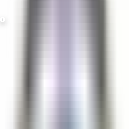
Save (%)
Saves
Goals conceded
Fouls committed
Yellow cards
Red cards
Goals
xG
i
#
PLAYER
G
xG
+/-
1
Robert Ure
Sirius
15
7.8
+7.2
2
Kenneth Bjerkebo
Sirius
11
10.9
+0.1
3
Kristian Lien
Djurgårdens IF
10