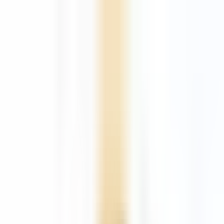
find your next bet
Matches
Standings
Challenges
My Bets
0
My Bets
Pregame Accuracy
Split by league - hover for details