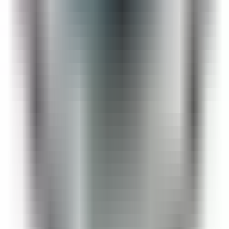
Shots:
Nahir Besara
(2.9 per game, Hammarby FF).
Robert Ure (15, Sirius) leads the scoring list. These
numbers compare goals, assists, shots, and chance
creation across the competition.
Defensive and goalkeeping leaders
Defensive and goalkeeping leaders include Successful
tackles:
Benjamin Laturnus
(45.0 per game,
Örgryte IS
),
Interceptions: Benjamin Laturnus (15.0 per game, Örgryte
IS), Clearances: Benjamin Laturnus (59.0 per game,
Örgryte IS), Blocks: Benjamin Laturnus (5.0 per game,
Örgryte IS), and Save (%):
Mërgim Krasniqi
(79.3%,
GAIS
). These rankings help balance the attacking stats
with tackles, interceptions, clearances, blocks, saves, and
clean-sheet work.
Discipline leaders
Discipline leaders include Fouls committed: Benjamin
Laturnus (13.0 per game, Örgryte IS), Yellow cards:
Benjamin Laturnus (1.0 per game, Örgryte IS), and Red
cards:
Mads Hansen
(2,
IF Brommapojkarna
), adding foul