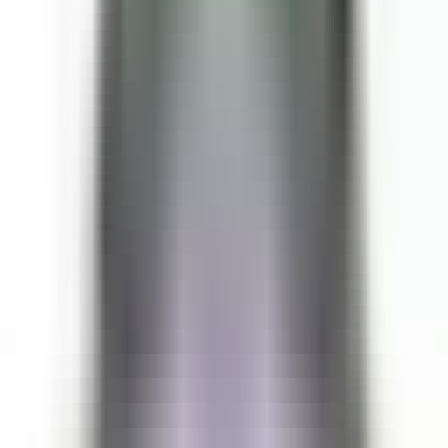
Medium 58%
Odds:
1.89
This Week's Best Bet
Malmö FF vs Degerfors IF
Malmö FF to score first
High 84%
Odds:
1.36
2026
·
Active
2025
·
Finished
2024
·
Finished
2023
·
Finished
2022
·
Finished
All statistics
Goals
Assists
Shots on target
Shots
Big chances created
Big chances missed
Successful dribbles
Successful tackles
Interceptions
Clearances
Blocks
Own goals
Penalties conceded
Defender clean sheets
Midfielder clean sheets
Clean sheets