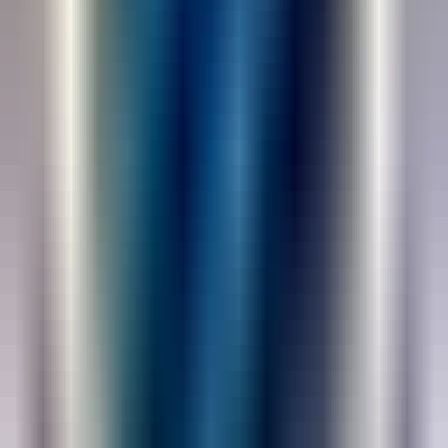
L
W
D
L
W
3
4
8
17
33
15
Degerfors IF
Relegation
15
-14
10
L
L
L
L
L
2
4
9
12
26
16
Halmstad
Relegation
15
-20