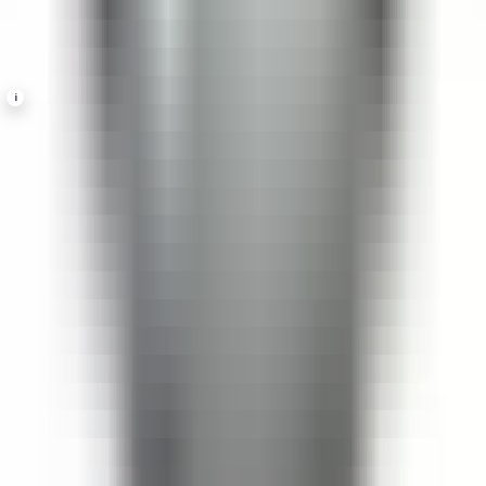
Today's Offers
i
PLAYER OF THE WEEK
Kristian Stromland Lien
#9 · Djurgårdens IF · Forward
Scored a
hat-trick
and
an
assist
for Djurgårdens IF
against Västerås SK.
TEAM OF THE WEEK
Stats
8.2
Jacob
Rinne
8.9
Simon
Janssen
8.6
Han-Beom
Lee
8.6
Tobias
Anker