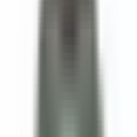
Leagues
Champions League
World
Europa League
World
Brasileirão
Brazil
Eredivisie
Netherlands
Conference
League
World
Primeira Liga
Portugal
Regions
Europe
UEFA competition coverage
Brazil
Brasileirão
coverage
Netherlands
Eredivisie coverage
Belgium
Belgian
Pro League coverage
Sweden
Allsvenskan coverage
Home
/
/
Allsvenskan
Sweden