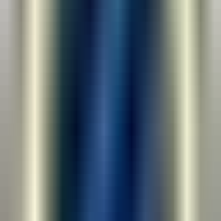
D
L
L
L
W
5
6
4
20
18
9
GAIS
15
4
20
W
D
W
L
D
5
5
5
19
15
10
Kalmar FF
15
-2
18
W
L
D
W
D