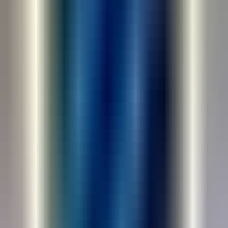
4
5
6
20
24
13
IFK Göteborg
15
-14
16
L
L
W
L
W
4
4
7
19
33
14
Örgryte IS
Relegation Playoffs
15
-16
13