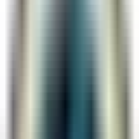
25
L
L
W
D
D
6
7
2
28
23
5
Malmö FF
15
5
23
W
W
D
L
W
7
2
6
30
25
6
AIK Stockholm
15
-3
22