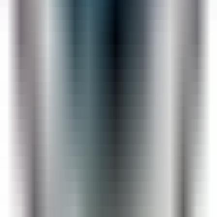
Allsvenskan table focus
Allsvenskan standings compare teams by points, goal
difference and matches played. The table also gives
context for Allsvenskan table, Swedish football positions,
title-race context, relegation places and how clubs move
after results.
Current table leaders
The table in Allsvenskan opens with
Sirius
(1st, 41 points,
15 played, +25 GD),
Hammarby FF
(2nd, 27 points, 15
played, +18 GD),
Djurgårdens IF
(3rd, 26 points, 14
played, +18 GD),
BK Häcken
(4th, 25 points, 15 played, +5
GD), and
Malmö FF
(5th, 23 points, 15 played, +5 GD).
Sirius have a 14 points cushion over Hammarby FF. The
full standings compare points, matches played, goal
difference, and table position across the competition.
Points gap