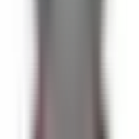
8.4
Kieran
Tierney
8.9
Noah
Naujoks
8.4
Benjamin
Nygren
8.4
Bo Åsulv
Hegland
★
10.0
Kristian
Stromland Lien
8.7
Irakli
Yegoian
4-3-3
8.4
Mamadou
Diakhon
Navigation
Live Now
Today
Tomorrow
Blog
Trust & Policies
Privacy Policy
Terms & Conditions
Responsible
Gambling
Methodology
Editorial Policy
Challenges
All Competitions
World Cup 2026 Challenge
Leagues
World Cup 2026
Premier League
Champions
League
LaLiga
Bundesliga
Serie A
Europa League
EFL
Championship
Ligue 1
Conference League
Eredivisie
Primeira