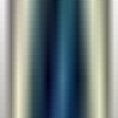
W
W
W
D
L
6
4
5
18
21
7
Västerås SK
15
-5
22
W
W
D
W
L
6
4
5
24
29
8
IF Elfsborg
15
2
21