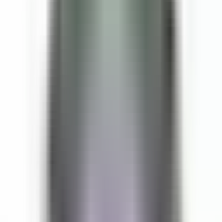
High 80%
Odds:
1.45
This Week's Best Bet
Malmö FF vs Degerfors IF
Both teams to score: No
High 80%
Odds:
1.95
2026
·
Active
2025
·
Finished
2024
·
Finished
2023
·
Finished
2022
·
Finished
Allsvenskan 2026 Table
Season 2026
#
Team
P
GD
Pts
FORM
W