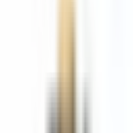
1d
:
50%
+9%
7d
:
42%
+1%
30d
:
41%
+2%
Search teams, players and leagues