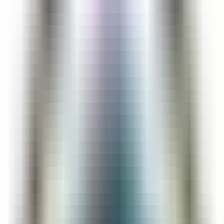
L
W
W
W
D
8
3
4
33
15
3
Djurgårdens IF
Qualifying
14
18
26
W
W
D
W
W
8
2
4
33
15
4
BK Häcken
15
5