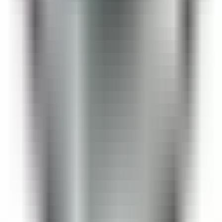
Sirius lead by 14 points over Hammarby FF with 41 points.
The top five from Sirius to Malmö FF are separated by 18
points.
Qualification zones
Qualification notes include Sirius: Qualifying, Hammarby
FF: Qualifying, Djurgårdens IF: Qualifying, Örgryte IS:
Relegation Playoffs, and Degerfors IF: Relegation, making
it easier to see what the current table positions mean for
each team in this competition.
Recent form
Recent form shows Sirius (WWWWD), Hammarby FF
(DWWWL), Djurgårdens IF (WWDWW), BK Häcken
(DDWLL), and Malmö FF (WLDWW), giving a quick read
on momentum alongside points, matches played, and goal
difference.
Related pages
Allsvenskan overview
Allsvenskan fixtures
Allsvenskan
results
Allsvenskan team stats