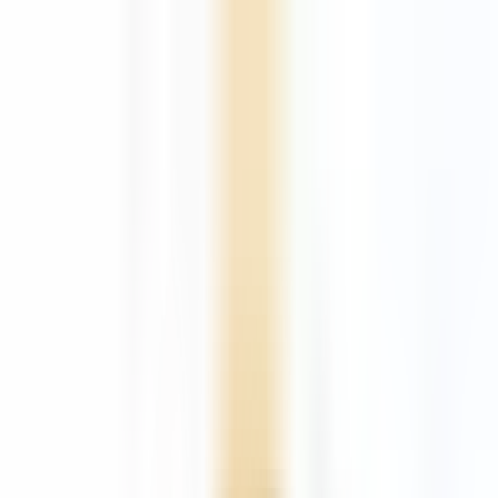
find your next bet
Matches
Standings
Challenges
My Bets
0
My Bets
Pregame Accuracy
Split by league - hover for details