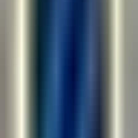
5
3
7
19
21
11
Mjällby AIF
14
1
17
D
D
L
D
L
4
5
5
20
19
12
IF Brommapojkarna
15
-4
17
D
L
L
D
L