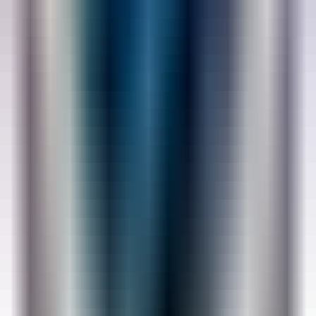
7
L
L
L
D
L
1
4
10
11
31
Key
Relegation Playoffs
Relegation
Allsvenskan 2026 Table, Standings,
Points & Goal Difference
League table, points, form, and qualification zones.
Last updated:
04 Aug 2026, 18:34 CEST
Allsvenskan 2026 standings show the current table in
Sweden, including position, points, matches played, goal
difference, recent form, and qualification notes when they
are available. Allsvenskan includes 16 teams.