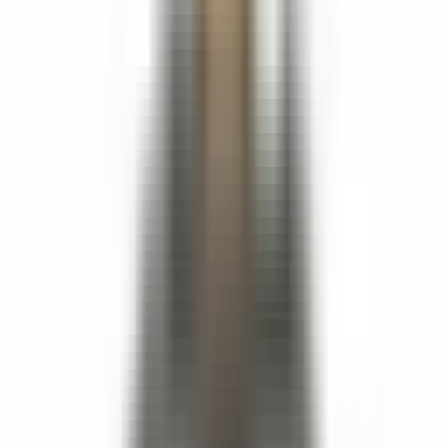
Teams
Real Madrid
Spain
Manchester City
England
Liverpool
England
Barcelona
Spain
Arsenal
England
Players
Kylian Mbappé
Real Madrid · Forward
Vinícius Júnior
Real
Madrid · Forward
Bukayo Saka
Arsenal · Forward
Jude
Bellingham
Real Madrid · Midfielder