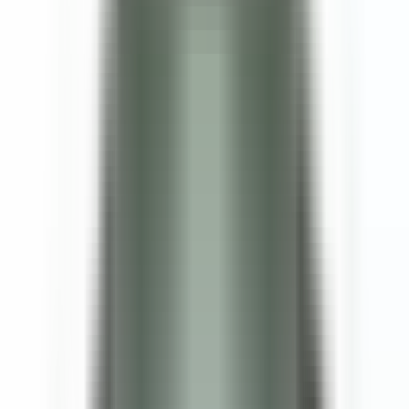
Watch Football
All Fixtures
Allsvenskan
Table & Standings
Sweden
Overview
Fixtures
Results
Standings
Player Stats
Team Stats
Today's Best Bet
Örgryte IS vs AIK Stockholm
AIK Stockholm or draw
High 80%
Odds:
1.45
This Week's Best Bet
Malmö FF vs Degerfors IF
Both teams to score: No
High 80%
Odds:
1.95
Today's Best Bet
Örgryte IS vs AIK Stockholm
AIK Stockholm or draw