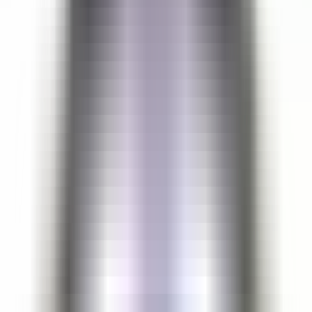
D
L
F
A
1
Sirius
Qualifying
15
25
41
D
W
W
W
W
13
2
0
42
17
2
Hammarby FF
Qualifying
15
18
27