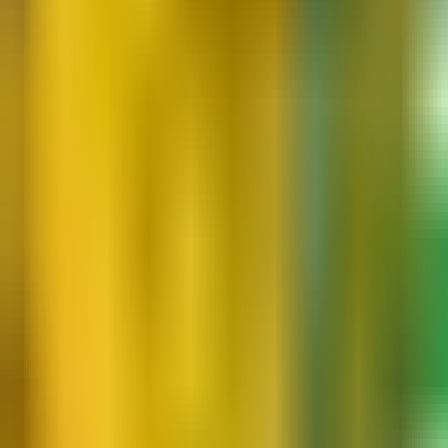
Teams
Players