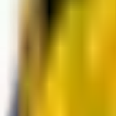
Loading team page navigation.
Pregame Accuracy
Split by league - hover for details
1d
:
--
7d
:
--
30d
:
--