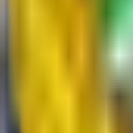
Allsvenskan
Results
Sweden
Overview
Fixtures
Results
Standings
Player Stats
Team Stats
This Week's Best Bet
Malmö FF vs Degerfors IF
Both teams to score: No
High 80%
Odds:
1.96
This Month's Best Bet
IFK Göteborg vs Kalmar FF
First half over 0.5 goals
High 75%
Odds:
1.32
This Week's Best Bet
Malmö FF vs Degerfors IF
Both teams to score: No
High 80%
Odds:
1.96
This Month's Best Bet
IFK Göteborg vs Kalmar FF
First half over 0.5 goals