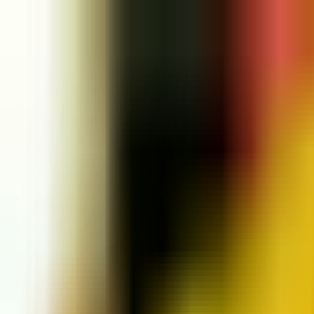
find your next bet
Matches
Standings
Challenges
My Bets
0
My Bets
Football fixtures, live score