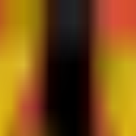
s and standings