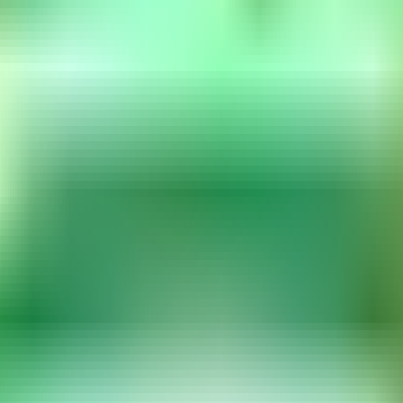
Germany
Italy
Bundesliga coverage
Serie A coverage