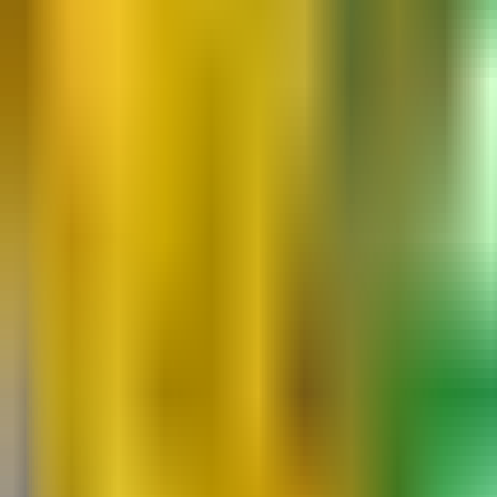
Leagues
Regions
England
Europe
Spain
Premier League coverage
UEFA competition coverage
LaLiga coverage
Home
/
/
Allsvenskan
Sweden
All Fixtures