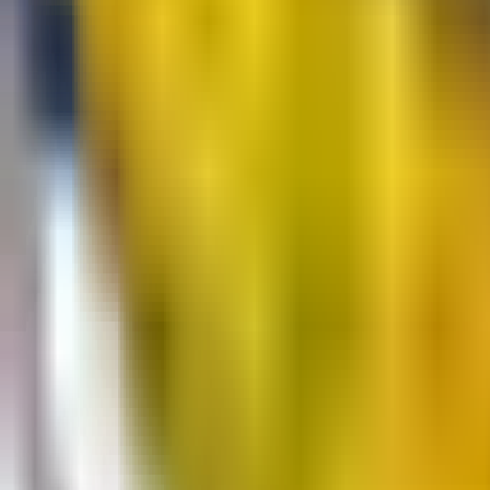
High 75%
Odds:
1.32
2026
·
Active
2025
·
Finished
2024
·
Finished
2023
·
Finished
2022
·
Finished
Results
Season 2026 Allsvenskan results
03 AUG
FT
Djurgårdens IF
Västerås SK
6
0
03 AUG
FT
Halmstad
Sirius