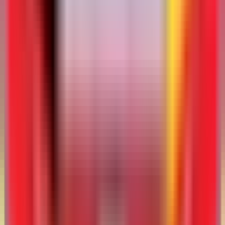
Lincoln
34
%
32
%
34
%
05 AUG
15 AUG
Vote:
1
X
2
VOL.
0
Who will win?
18+ Gamble Responsibly
1
1.34
X
4.90
2
8.50
1
1.34
X
4.90
2
8.50
Who will win?
•
18+ Gamble Responsibly
15 AUG
Portsmouth
QPR