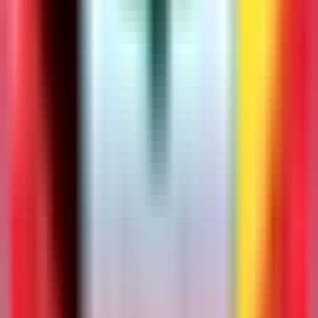
15 AUG
Stoke City
Swansea
7
%
31
%
62
%
05 AUG
15 AUG
Vote:
1
X
2
VOL.
0
Who will win?
18+ Gamble Responsibly
1
2.40
X
3.24
2
2.93
1
2.40
X
3.24
2
2.93
Who will win?
•
18+ Gamble Responsibly
15 AUG
Middlesbrough