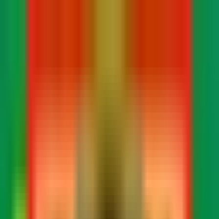
find your next bet
Matches
Standings
Challenges
My Bets
0
My Bets
Football fixtures, live scores