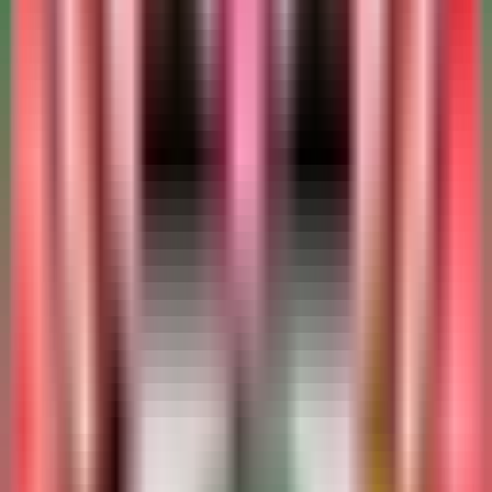
18+ Gamble Responsibly
1
1.56
X
4.05
2
5.58
1
1.56
X
4.05
2
5.58
Who will win?
•
18+ Gamble Responsibly
15 AUG
Bolton
Preston
34
%
32
%
34
%
05 AUG
15 AUG
Vote:
1
X
2
VOL.
0
Who will win?
18+ Gamble Responsibly
1
2.21
X
3.30
2
3.21