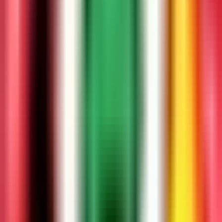
18+ Gamble Responsibly
1
2.63
X
3.20
2
2.64
1
2.63
X
3.20
2
2.64
Who will win?
•
18+ Gamble Responsibly
15 AUG
Bristol City
Millwall
26
%
35
%
39
%
05 AUG
15 AUG
Vote:
1
X
2
VOL.
0
Who will win?
18+ Gamble Responsibly
1
2.51
X
3.30
2
2.70