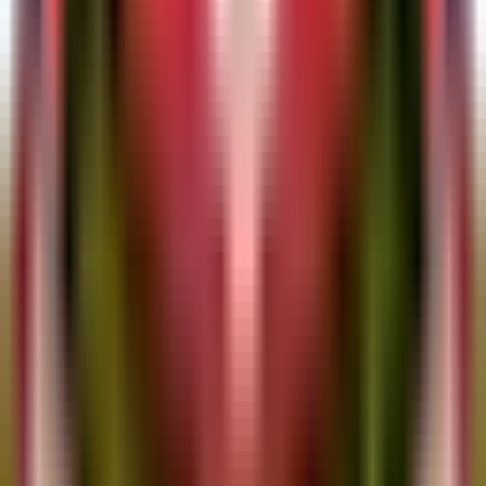
Show more fixtures (10)
Championship 2026/27 Fixtures &
Match Schedule
Upcoming matches, kickoff times, and fixture links.
Last updated:
06 Aug 2026, 16:10 CEST
Championship 2026/27 fixtures cover the upcoming
football match schedule in England, including kick-off
dates, fixture status, and links into each match page.
There are 20 upcoming or live matches on the current
schedule. The schedule makes it easier to follow the next
games, then move into lineups, stats, odds, predictions, or
live updates when those details are available.
Next fixtures and kick-off times
The next matches are
Wolves vs Blackburn
on 14 August
2026,
Bolton vs Preston
on 15 August 2026,
Charlton vs
Derby
on 15 August 2026,
Bristol City vs Millwall
on 15