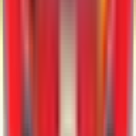
61
%
31
%
8
%
05 AUG
15 AUG
Vote:
1
X
2
VOL.
0
15 AUG
Sheffield Utd
Birmingham
24
%
37
%
39
%
05 AUG
15 AUG
Vote:
1
X
2
VOL.
0
Who will win?
18+ Gamble Responsibly
1
2.49
X
3.18
2
2.81