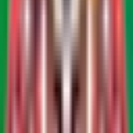
Watch Football
All Fixtures
Championship
Fixtures
England
Overview
Fixtures
Results
Standings
Player Stats
Team Stats
This Month's Best Bets
Watford vs Southampton
Southampton to score first
High 86%
Odds:
1.71
Stoke City vs Swansea
Both teams to score: No
High 67%
Odds:
1.90
This Month's Best Bets
Watford vs Southampton
Southampton to score first
High 86%
Odds:
1.71