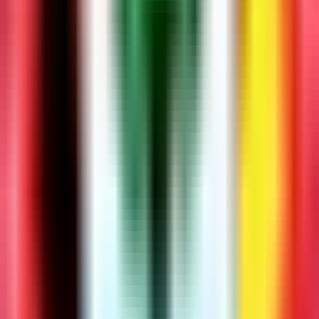
1
2.51
X
3.30
2
2.70
Who will win?
•
18+ Gamble Responsibly
15 AUG
Norwich
West Brom
24
%
38
%
38
%
05 AUG
15 AUG
Vote:
1
X
2
VOL.
0
Who will win?
18+ Gamble Responsibly
1
2.03
X
3.45
2
3.52
1
2.03
X
3.45
2
3.52
Who will win?
•
18+ Gamble Responsibly