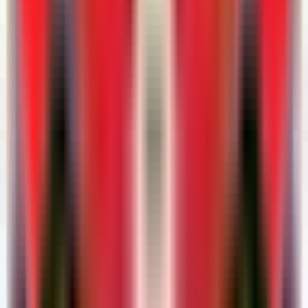
1
2.49
X
3.18
2
2.81
Who will win?
•
18+ Gamble Responsibly
16 AUG
Watford
Southampton
7
%
31
%
62
%
05 AUG
16 AUG
Vote:
1
X
2
VOL.
0
Who will win?
18+ Gamble Responsibly
1
3.32
X
3.44
2
2.10
1
3.32
X
3.44
2
2.10
Who will win?
•
18+ Gamble Responsibly