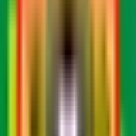
and standings
Loading team page navigation.
Pregame Accuracy
Split by league - hover for details
1d
:
--
7d
:
--
30d
:
--