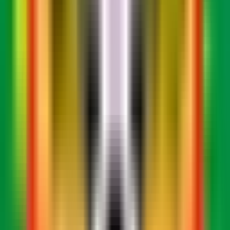
Teams
Players