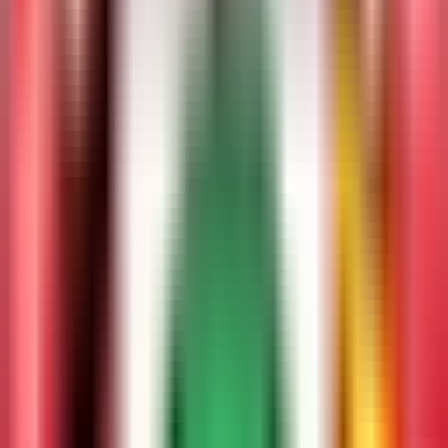
1
2.21
X
3.30
2
3.21
Who will win?
•
18+ Gamble Responsibly
Watch Match
More Bet Markets
15 AUG
Charlton
Derby
27
%
34
%
39
%
05 AUG
15 AUG
Vote:
1
X
2
VOL.
0
Who will win?