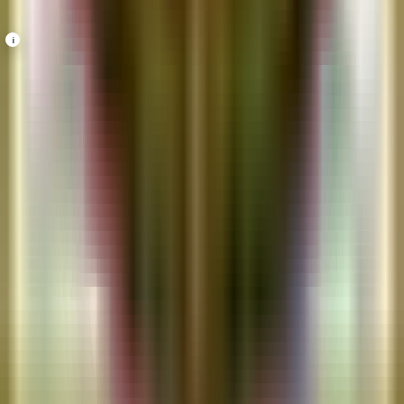
Today's Offers
i
Navigation
Live Now
Today
Tomorrow
Blog
Trust & Policies
Privacy Policy
Terms & Conditions
Responsible
Gambling
Methodology
Editorial Policy
Challenges
All Competitions
World Cup 2026 Challenge