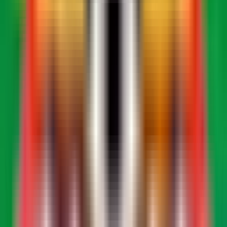
Leagues
Regions
England
Europe
Premier League coverage
UEFA competition coverage
Spain
Germany
Italy
LaLiga coverage
Bundesliga coverage
Serie A coverage
Home
/
/
Championship
England