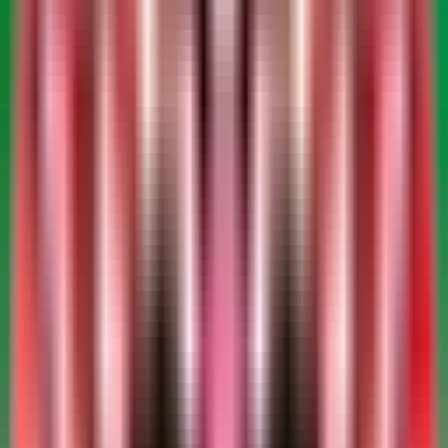
Stoke City vs Swansea
Both teams to score: No
High 67%
Odds:
1.90
Fixtures
Season 2026/27 Championship fixtures
14 AUG
Wolves
Blackburn
22
%
40
%
38
%
05 AUG
14 AUG
Vote:
1
X
2
VOL.
0
Who will win?