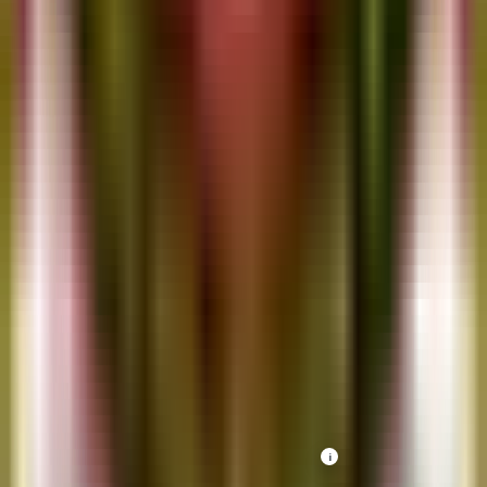
August 2026, and
Norwich vs West Brom
on 15 August
2026. Wolves vs Blackburn is the first match shown,
scheduled for 14 August 2026. The list brings upcoming
matches, fixture dates, kick-off times, and match-page
links into one schedule view.
Fixture schedule
The schedule currently covers matches from 14 August
2026 to 22 August 2026, involving 24 teams. Saturday 15
August is the busiest listed date, with 8 matches. Finished
matches move to the results page, so this fixtures tab
stays focused on what is next as the season calendar
moves on.
Related pages
Championship overview
Championship
results
Championship standings
Championship team stats
Today's Offers
18+ Gamble Responsibly | T&C Apply
i