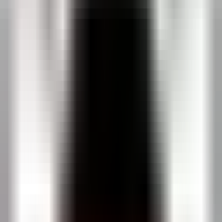
Watch Football
All Fixtures
Major League Soccer
Player Stats
USA
Overview
Fixtures
Results
Standings
Player Stats
Team Stats
Today's Best Bet
New England Revolution vs Houston Dynamo
Under 2.5 goals
Medium 60%
Odds:
2.14
This Month's Best Bet
Orlando City SC vs FC Cincinnati
Over 2.5 goals
High 87%
Odds:
1.29
Today's Best Bet
New England Revolution vs Houston Dynamo
Under 2.5 goals