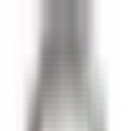
find your next bet
Matches
Standings
Challenges
My Bets
0
My Bets
Pregame Accuracy
Split by league - hover for details