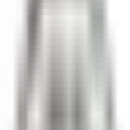
1d
:
50%
+12%
7d
:
42%
+2%
30d
:
41%
+1%
Search teams, players and leagues