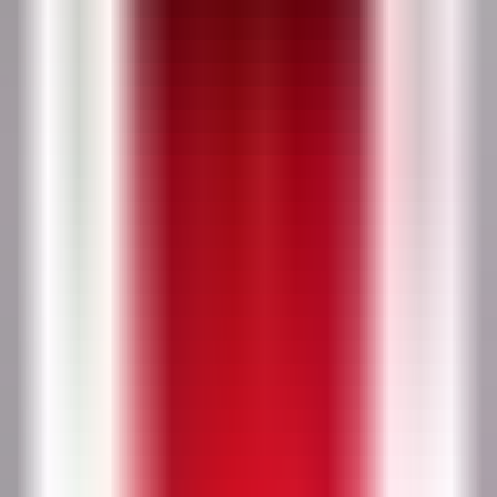
Yellow cards
Red cards
Save (%)
Major League Soccer player rankings
#
PLAYER
%
1
James Maurer
Houston Dynamo
100.0
2
Jonathan Sirois
FC Dallas
84.6
3
Rocco Ríos Novo
Inter Miami
83.3
4
Cabral Carter
Los Angeles FC
75.0
5
Bradley Stuver
Austin