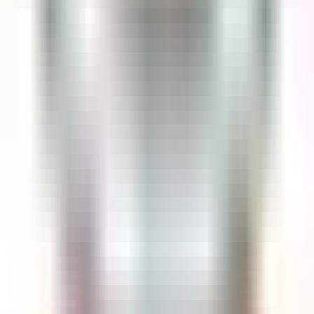
PLAYER OF THE WEEK
Kristian Stromland Lien
#9 · Djurgårdens IF · Forward
Scored a
hat-trick
and
an
assist
for Djurgårdens IF
against Västerås SK.
TEAM OF THE WEEK
Stats
8.2
Jacob
Rinne
8.9
Simon
Janssen
8.6
Han-Beom
Lee
8.6
Tobias
Anker
8.4
Kieran
Tierney
8.9
Noah
Naujoks
8.4
Benjamin
Nygren
8.4
Bo Åsulv
Hegland
★
10.0
Kristian
Stromland Lien
9.5
Linus
Carlstrand
4-3-3
8.7
Irakli
Yegoian
Navigation
Live Now
Today
Tomorrow
Blog