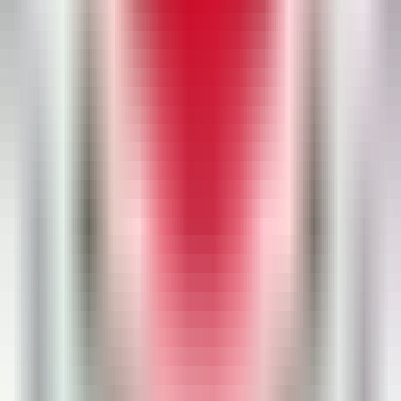
8
Ethan Horvath
New York Red Bulls • Goalkeeper
60.2
9
Andrew Rick
Philadelphia Union • Goalkeeper
33.3
Major League Soccer 2026 Save
Percentage Leaders
save percentage leaders, ranking values, and team
context.
Last updated:
08 Aug 2026, 17:24 CEST
Major League Soccer 2026 save percentage leaders rank
players by save percentage in USA.
James Maurer
(100.0%,
Houston Dynamo
) leads this list. The current
data covers 867 players across 30 teams.
Save (%) leaders
The save percentage leaders are James Maurer (100.0%,
Houston Dynamo),
Jonathan Sirois
(84.6%,
FC Dallas
),
Rocco Ríos Novo
(83.3%,
Inter Miami
),
Brian Schwake