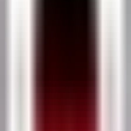
Medium 60%
Odds:
2.14
This Month's Best Bet
Orlando City SC vs FC Cincinnati
Over 2.5 goals
High 87%
Odds:
1.29
2026
·
Active
2025
·
Finished
2024
·
Finished
2023
·
Finished
2022
·
Finished
Save (%)
All statistics
Goals
Assists
Shots on target
Shots
Big chances created
Big chances missed
Successful dribbles
Successful tackles
Interceptions
Clearances
Blocks
Own goals
Penalties conceded
Defender clean sheets
Midfielder clean sheets
Clean sheets
Saves
Goals conceded
Fouls committed