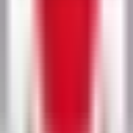
71.0
6
Maxime Crépeau
Orlando City SC
64.7
7
Pablo Sisniega
San Diego
62.5
8
Ethan Horvath
New York Red Bulls
60.2
9
Andrew Rick
Philadelphia Union
33.3
#
PLAYER
%
1
James Maurer
Houston Dynamo • Goalkeeper
100.0
2
Jonathan Sirois
FC Dallas • Goalkeeper
84.6
3
Rocco Ríos Novo
Inter Miami • Goalkeeper
83.3
4
Cabral Carter
Los Angeles FC • Goalkeeper
75.0
5
Bradley Stuver
Austin • Goalkeeper
71.0
6
Maxime Crépeau
Orlando City SC • Goalkeeper
64.7
7
Pablo Sisniega
San Diego • Goalkeeper
62.5