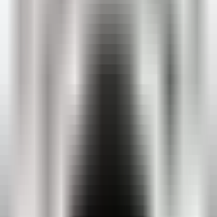
Leagues
Champions League
World
Europa League
World
EFL
Championship
England
Brasileirão
Brazil
Eredivisie
Netherlands
Primeira Liga
Portugal
Regions
Europe
UEFA competition coverage
Brazil
Brasileirão
coverage
Netherlands
Eredivisie coverage
Portugal
Primeira
Liga coverage
Belgium
Belgian Pro League coverage
Home
/
/
Major League Soccer
USA