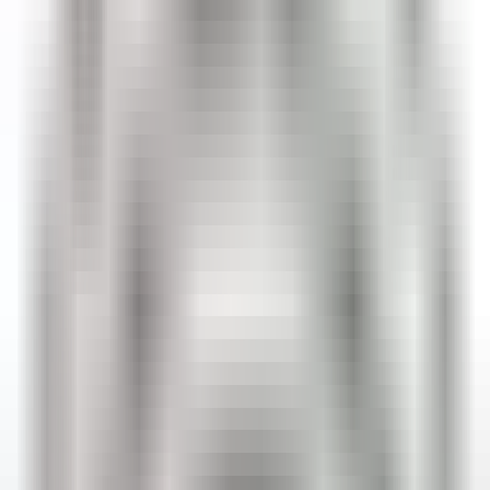
Teams
Real Madrid
Spain
Manchester City
England
Liverpool
England
Barcelona
Spain
Arsenal
England
Players
Kylian Mbappé
Real Madrid · Forward
Vinícius Júnior
Real
Madrid · Forward
Bukayo Saka
Arsenal · Forward
Jude
Bellingham
Real Madrid · Midfielder