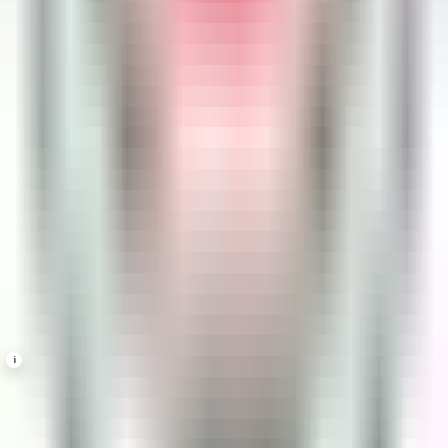
(82.0%,
Nashville SC
), and
Matthew Turner
(80.9%,
New
England Revolution
).
How this ranking works
Save (%) rankings use save percentage as the main value,
with saves helping separate close players. Team names
stay beside each player so the save percentage table is
easy to read alongside fixtures, results, and standings.
Related pages
Major League Soccer player stats
Major League Soccer
overview
Major League Soccer team stats
Major League
Soccer standings
Major League Soccer results
Today's Offers
i