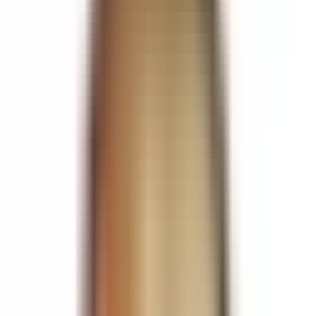
Leagues
Champions League
World
Europa League
World
EFL
Championship
England
Brasileirão
Brazil
Eredivisie
Netherlands
Primeira Liga
Portugal
Regions
Brazil
Brasileirão coverage
Europe
UEFA competition
coverage
Netherlands
Eredivisie coverage
Belgium
Belgian
Pro League coverage
Sweden
Allsvenskan coverage
Home
/
/
Major League Soccer
USA