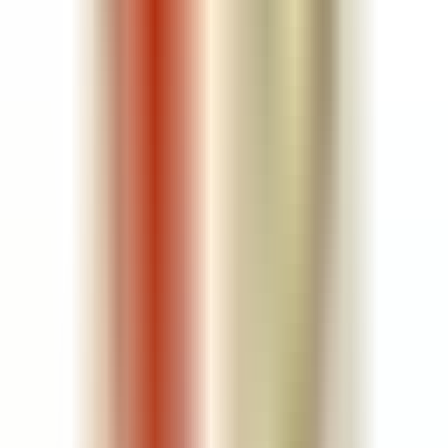
13
Conrad Wallem
St. Louis City
0
14
Efraín Morales
CF Montreal
0
15
Ethan Horvath
New York Red Bulls
0
16
Finn Surman
Portland Timbers
0
17
Gabriel Pec
Los Angeles Galaxy
0
18
Guilherme
Houston Dynamo
0
19
Hugo Cuypers
Chicago Fire
0
20