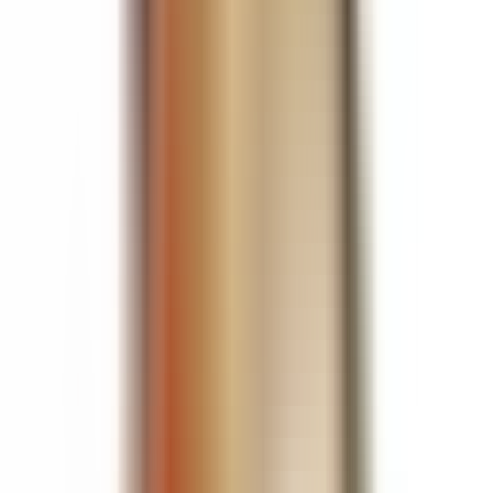
Watch Football
All Fixtures
Major League Soccer
Player Stats
USA
Overview
Fixtures
Results
Standings
Player Stats
Team Stats
This Week's Best Bet
Orlando City SC vs FC Cincinnati
Over 2.5 goals
High 87%
Odds:
1.28
This Month's Best Bet
Houston Dynamo vs Los Angeles Galaxy
Houston Dynamo clean sheet
High 78%
Odds:
2.63
This Week's Best Bet
Orlando City SC vs FC Cincinnati
Over 2.5 goals