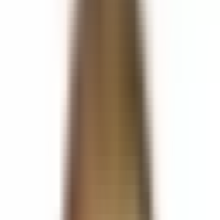
Teams
Real Madrid
Spain
Manchester City
England
Liverpool
England
Barcelona
Spain
Arsenal
England
Players
Kylian Mbappé
Real Madrid · Forward
Vinícius Júnior
Real
Madrid · Forward
Bukayo Saka
Arsenal · Forward
Jude
Bellingham
Real Madrid · Midfielder