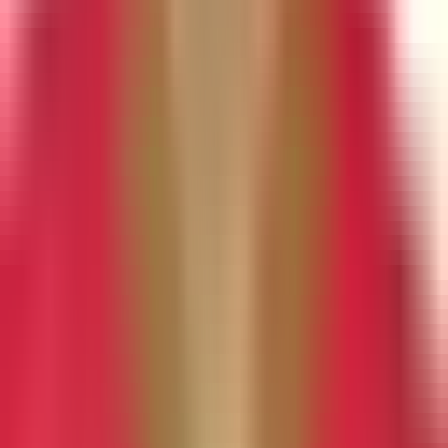
PLAYER OF THE WEEK
Kristian Stromland Lien
#9 · Djurgårdens IF · Forward
Scored a
hat-trick
and
an
assist
for Djurgårdens IF
against Västerås SK.
TEAM OF THE WEEK
Stats
8.2
Jacob
Rinne
9.1
Agustin
Resch
8.9
Simon
Janssen
8.6
Han-Beom
Lee
9.2
Rodrigo
Zalazar
8.9
Noah
Naujoks
8.9
Ro-Zangelo
Daal
8.7
Melle
Meulensteen
★
10.0
Kristian
Stromland Lien
9.5
Linus
Carlstrand
3-4-3
8.9
Dennis
Eckert Ayensa
Navigation
Live Now
Today
Tomorrow
Blog