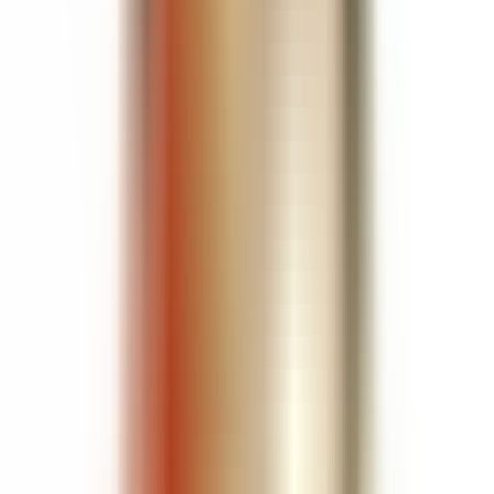
High 87%
Odds:
1.28
This Month's Best Bet
Houston Dynamo vs Los Angeles Galaxy
Houston Dynamo clean sheet
High 78%
Odds:
2.63
2026
·
Active
2025
·
Finished
2024
·
Finished
2023
·
Finished
2022
·
Finished
Own goals
All statistics
Goals
Assists
Shots on target
Shots
Big chances created
Big chances missed
Successful dribbles
Successful tackles
Interceptions
Clearances
Blocks
Penalties conceded
Defender clean sheets
Midfielder clean sheets
Clean sheets
Save (%)
Saves
Goals conceded
Fouls committed