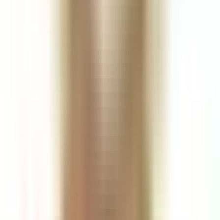
16
Finn Surman
Portland Timbers • Defender
0
17
Gabriel Pec
Los Angeles Galaxy • Midfielder
0
18
Guilherme
Houston Dynamo • Forward
0
19
Hugo Cuypers
Chicago Fire • Forward
0
20
Ian James
Sporting Kansas City • Defender
0
21
James Maurer
Houston Dynamo • Goalkeeper
0
22
Jonathan Sirois
FC Dallas • Goalkeeper
0
Joyeux Masanka Bungi
New York Red Bulls •
23
0
Midfielder
Keegan Hughes
New England Revolution •
24
0
Defender
25
Lionel Messi
Inter Miami • Midfielder
0
26
Markus Cimermancic
Toronto FC • Midfielder
0
27
Max Floriani
San Jose Earthquakes • Defender
0
28
Maxime Crépeau
Orlando City SC • Goalkeeper
0
29
Maximilian Arfsten
Columbus Crew • Midfielder
0
Nicolás Fernández Mercau
New York City FC •
30
0
Forward
31
Pablo Sisniega
San Diego • Goalkeeper
0