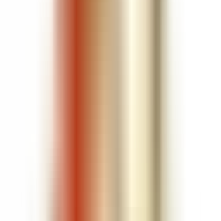
Yellow cards
Red cards
Own goals
Major League Soccer player rankings
#
PLAYER
OG
1
Adrián Cubas
Vancouver Whitecaps
0
2
Adrián Marín
Orlando City SC
0
3
Alexandru Mățan
St. Louis City
0
4
Alhassan Abubakar
FC Dallas
0
5