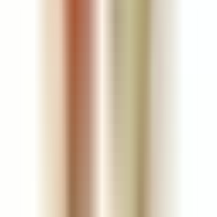
28
Maxime Crépeau
Orlando City SC
0
29
Maximilian Arfsten
Columbus Crew
0
30
Nicolás Fernández Mercau
New York City FC
0
31
Pablo Sisniega
San Diego
0
32
Petar Musa
FC Dallas
0
33
Robert Holding
Colorado Rapids
0
34
Rocco Ríos Novo
Inter Miami
0
35