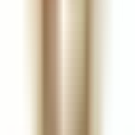
Son Heung-Min
Los Angeles FC
0
#
PLAYER
OG
1
Adrián Cubas
Vancouver Whitecaps • Midfielder
0
2
Adrián Marín
Orlando City SC • Defender
0
3
Alexandru Mățan
St. Louis City • Midfielder
0
4
Alhassan Abubakar
FC Dallas • Defender
0
5
Anders Dreyer
San Diego • Midfielder
0
Andrew Farrell
New England Revolution •
6
0
Defender
7
Andrew Rick
Philadelphia Union • Goalkeeper
0
8
Bradley Stuver
Austin • Goalkeeper
0
9
Brian White
Vancouver Whitecaps • Forward
0
10
Cabral Carter
Los Angeles FC • Goalkeeper
0
11
Carlos Garcés
Los Angeles Galaxy • Defender
0
12
Christopher McVey
San Diego • Defender
0
13
Conrad Wallem
St. Louis City • Midfielder
0
14
Efraín Morales
CF Montreal • Defender
0
15
Ethan Horvath
New York Red Bulls • Goalkeeper
0