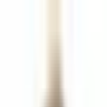
find your next bet
Matches
Standings
Challenges
My Bets
0
My Bets
Pregame Accuracy
Split by league - hover for details