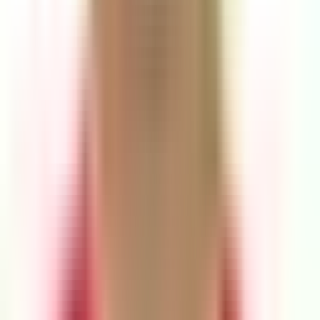
32
Petar Musa
FC Dallas • Forward
0
33
Robert Holding
Colorado Rapids • Defender
0
34
Rocco Ríos Novo
Inter Miami • Goalkeeper
0
35
Son Heung-Min
Los Angeles FC • Forward
0
Major League Soccer 2026 Own Goals
Leaders
own goals leaders, ranking values, and team context.
Last updated:
08 Aug 2026, 23:30 CEST
Major League Soccer 2026 own goals leaders rank
players by own goals in USA.
A. Bossenberry
(0,
Toronto
FC
) leads this list. The current data covers 867 players
across 30 teams.
Own goals leaders
The own goals leaders are A. Bossenberry (0, Toronto
FC),
A. Chirila
(0,
FC Cincinnati
),
A. Farnos
(0,
New York