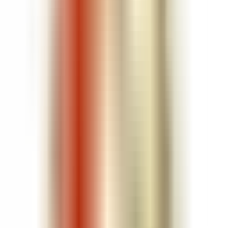
Anders Dreyer
San Diego
0
6
Andrew Farrell
New England Revolution
0
7
Andrew Rick
Philadelphia Union
0
8
Bradley Stuver
Austin
0
9
Brian White
Vancouver Whitecaps
0
10
Cabral Carter
Los Angeles FC
0
11
Carlos Garcés
Los Angeles Galaxy
0
12
Christopher McVey
San Diego
0