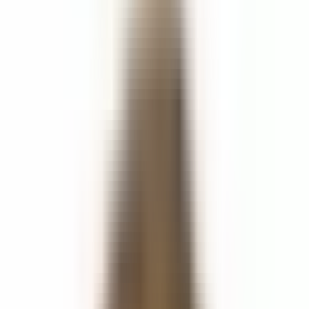
1d
:
45%
+12%
7d
:
42%
+1%
30d
:
41%
+2%
Search teams, players and leagues