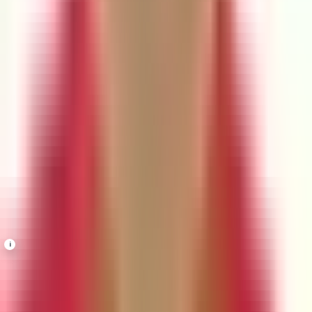
City FC
),
A. John
(0,
Charlotte
), and
A. Kovac
(0,
Atlanta
United FC
).
How this ranking works
Own goals rankings use own goals as the main value.
Team names stay beside each player so the own goals
table is easy to read alongside fixtures, results, and
standings.
Related pages
Major League Soccer player stats
Major League Soccer
overview
Major League Soccer team stats
Major League
Soccer standings
Major League Soccer results
Today's Offers
i