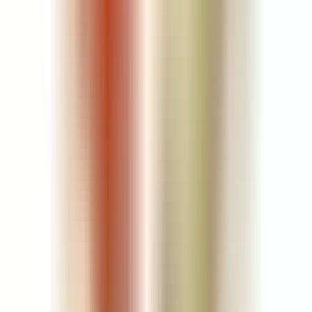
Ian James
Sporting Kansas City
0
21
James Maurer
Houston Dynamo
0
22
Jonathan Sirois
FC Dallas
0
23
Joyeux Masanka Bungi
New York Red Bulls
0
24
Keegan Hughes
New England Revolution
0
25
Lionel Messi
Inter Miami
0
26
Markus Cimermancic
Toronto FC
0
27
Max Floriani
San Jose Earthquakes
0