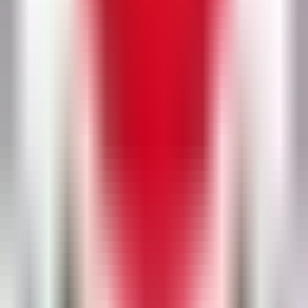
Big chances created
Big chances missed
Successful dribbles
Successful tackles
Interceptions
Clearances
Blocks
Own goals
Penalties conceded
Midfielder clean sheets
Clean sheets
Save (%)
Saves
Goals conceded
Fouls committed
Yellow cards
Red cards
Major League Soccer 2026 Defender
Clean Sheets Leaders
defender clean sheets leaders, ranking values, and team
context.
Last updated:
07 Aug 2026, 16:56 CEST
Major League Soccer 2026 defender clean sheets leaders
provide a focused Player Stats guide for the current
season. Ranking rows appear only when the selected
season contains verified player values, so no leader is
inferred from incomplete data.
Selected-season MLS player statistics compare individual
performances across the league's supported matches and