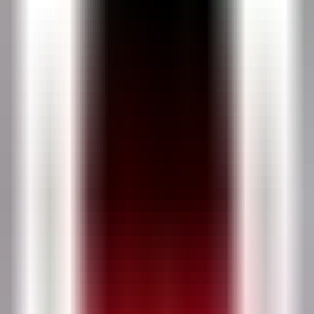
Watch Football
All Fixtures
Major League Soccer
Player Stats
USA
Overview
Fixtures
Results
Standings
Player Stats
Team Stats
This Week's Best Bet
New England Revolution vs Houston Dynamo
Under 2.5 goals
Medium 60%
Odds:
2.00
This Month's Best Bet
Orlando City SC vs FC Cincinnati
Over 2.5 goals
High 87%
Odds:
1.29
This Week's Best Bet
New England Revolution vs Houston Dynamo