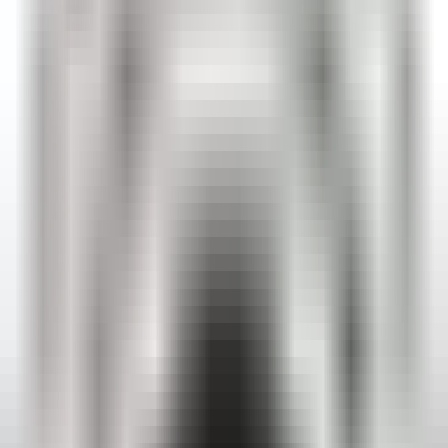
Teams
Real Madrid
Spain
Manchester City
England
Liverpool
England
Barcelona
Spain
Arsenal
England
Players
Kylian Mbappé
Real Madrid · Forward
Vinícius Júnior
Real
Madrid · Forward
Bukayo Saka
Arsenal · Forward
Jude
Bellingham
Real Madrid · Midfielder