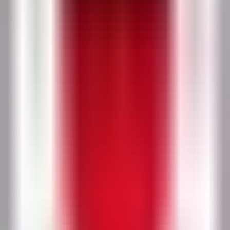
Under 2.5 goals
Medium 60%
Odds:
2.00
This Month's Best Bet
Orlando City SC vs FC Cincinnati
Over 2.5 goals
High 87%
Odds:
1.29
2026
·
Active
2025
·
Finished
2024
·
Finished
2023
·
Finished
2022
·
Finished
Defender clean sheets
All statistics
Goals
Assists
Shots on target
Shots