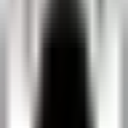
Leagues
Champions League
World
Europa League
World
Brasileirão
Brazil
Conference League
World
Primeira
Liga
Portugal
Belgian Pro League
Belgium
Regions
Europe
UEFA competition coverage
Brazil
Brasileirão
coverage
Belgium
Belgian Pro League coverage
Netherlands
Eredivisie coverage
Portugal
Primeira Liga
coverage
Home
/
/
Major League Soccer
USA