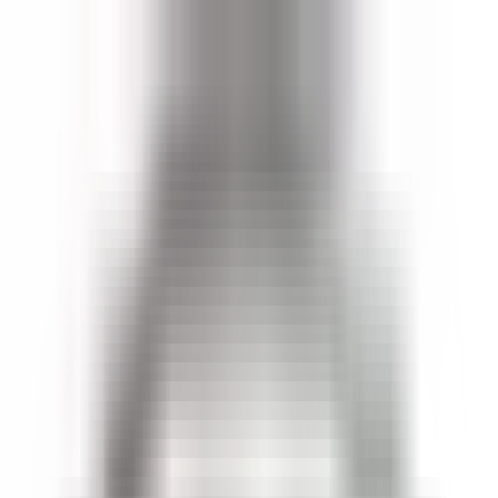
find your next bet
Matches
Standings
Challenges
My Bets
0
My Bets
Pregame Accuracy
Split by league - hover for details