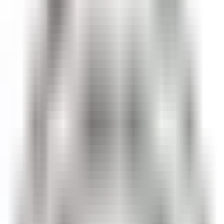
1d
:
44%
+3%
7d
:
42%
+1%
30d
:
41%
+2%
Search teams, players and leagues