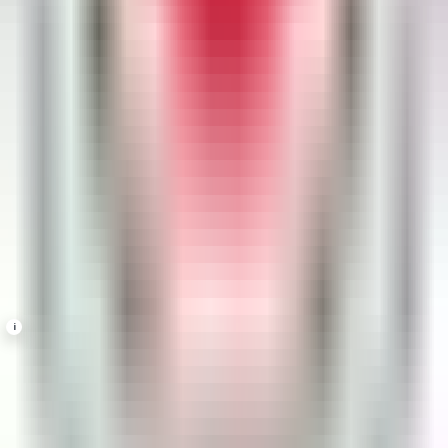
metric categories.
How the defender clean sheets table works
Defender clean sheets rankings use clean sheets as the
main value. Player and team links, expected values and
+/- comparisons appear only where the selected
leaderboard supports them.
Related pages
Major League Soccer player stats
Major League Soccer
overview
Major League Soccer team stats
Major League
Soccer standings
Major League Soccer results
Today's Offers
i
PLAYER OF THE WEEK