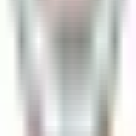
Kristian Stromland Lien
#9 · Djurgårdens IF · Forward
Scored a
hat-trick
and
an
assist
for Djurgårdens IF
against Västerås SK.
TEAM OF THE WEEK
Stats
8.2
Jacob
Rinne
8.7
Simon
Janssen
8.6
Tobias
Anker
8.4
Kieran
Tierney
8.2
Cameron
Carter-Vickers
8.0
Henrik
Castegren
8.7
Noah
Naujoks
8.4
Benjamin
Nygren
8.4
Bo Åsulv
Hegland
★
10.0
Kristian
Stromland Lien
5-3-2
8.7
Irakli
Yegoian
Navigation
Live Now
Today
Tomorrow
Blog
Trust & Policies