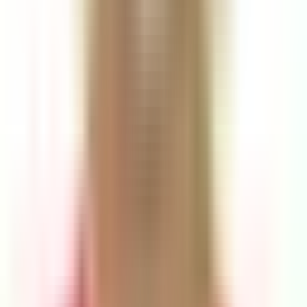
Nicolás Fernández Mercau
New York City FC •
18
0.1
1
Forward
19
Son Heung-Min
Los Angeles FC • Forward
0.1
1
20
Maxime Crépeau
Orlando City SC • Goalkeeper
0.0
0
Major League Soccer 2026 Blocks
Leaders
blocks leaders, ranking values, and team context.
Last updated:
08 Aug 2026, 17:24 CEST
Major League Soccer 2026 blocks leaders rank players by
blocks in USA.
Adrián Marín
(3.5 per game,
Orlando City
SC
) leads this list. The current data covers 867 players
across 30 teams.
Blocks leaders
The blocks leaders are Adrián Marín (3.5 per game,
Orlando City SC),
Keegan Hughes
(2.0 per game,
New
England Revolution
),
Finn Surman
(1.9 per game,
Portland