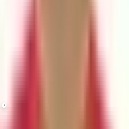
Timbers
),
Frederick Kessler
(1.5 per game,
Charlotte
), and
Kim Kee-Hee
(1.5 per game,
Seattle Sounders
).
How this ranking works
Blocks rankings use blocks per game as the main value,
with blocks helping separate close players. Team names
stay beside each player so the blocks table is easy to read
alongside fixtures, results, and standings.
Related pages
Major League Soccer player stats
Major League Soccer
overview
Major League Soccer team stats
Major League
Soccer standings
Major League Soccer results
Today's Offers
i