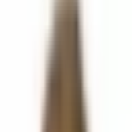
1d
:
46%
+6%
7d
:
41%
0%
30d
:
40%
+1%
Search teams, players and leagues