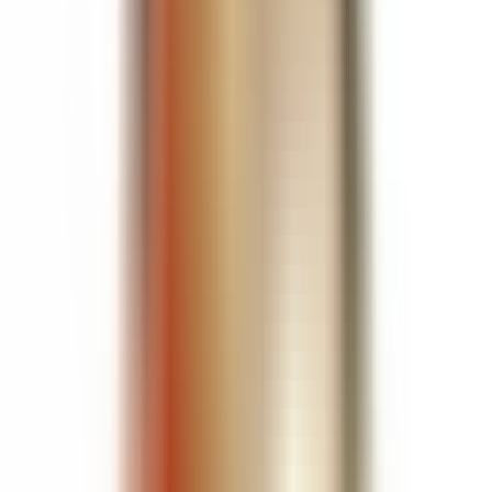
Watch Football
All Fixtures
Major League Soccer
Player Stats
USA
Overview
Fixtures
Results
Standings
Player Stats
Team Stats
This Month's Best Bets
Orlando City SC vs FC Cincinnati
Over 2.5 goals
High 87%
Odds:
1.29
Houston Dynamo vs Los Angeles Galaxy
Houston Dynamo clean sheet
High 78%
Odds:
2.63
This Month's Best Bets
Orlando City SC vs FC Cincinnati
Over 2.5 goals