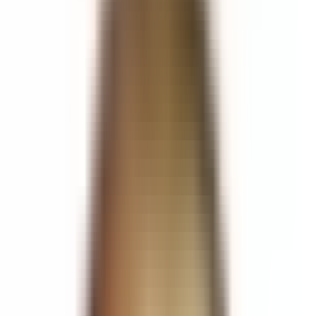
Teams
Real Madrid
Spain
Manchester City
England
Liverpool
England
Barcelona
Spain
Arsenal
England
Players
Kylian Mbappé
Real Madrid · Forward
Vinícius Júnior
Real
Madrid · Forward
Bukayo Saka
Arsenal · Forward
Jude
Bellingham
Real Madrid · Midfielder