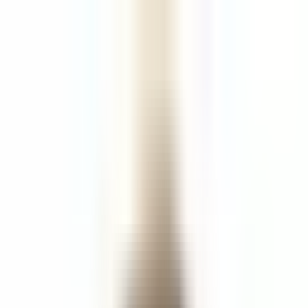
find your next bet
Matches
Standings
Challenges
My Bets
0
My Bets
Pregame Accuracy
Split by league - hover for details