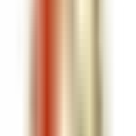
Blocks
Major League Soccer player rankings
#
PLAYER
pG
B
1
Adrián Marín
Orlando City SC
3.5
7
2
Keegan Hughes
New England Revolution
2.0
2
3
Finn Surman
Portland Timbers
1.9
34
4
Efraín Morales
CF Montreal