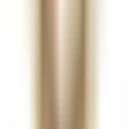
1
Adrián Marín
Orlando City SC • Defender
3.5
7
Keegan Hughes
New England Revolution •
2
2.0
2
Defender
3
Finn Surman
Portland Timbers • Defender
1.9
34
4
Efraín Morales
CF Montreal • Defender
1.3
18
5
Max Floriani
San Jose Earthquakes • Defender
1.0
2
Andrew Farrell
New England Revolution •
6
1.0
1
Defender
7
Robert Holding
Colorado Rapids • Defender
0.7
10
8
Ian James
Sporting Kansas City • Defender
0.7
8
9
Christopher McVey
San Diego • Defender
0.4
7
10
Carlos Garcés
Los Angeles Galaxy • Defender
0.3
3
11
Hugo Cuypers
Chicago Fire • Forward
0.2
2
12
Adrián Cubas
Vancouver Whitecaps • Midfielder
0.1
2
13
Conrad Wallem
St. Louis City • Midfielder
0.1
2
14
Petar Musa
FC Dallas • Forward
0.1
2
15
Anders Dreyer
San Diego • Midfielder
0.1
1
16
Brian White
Vancouver Whitecaps • Forward
0.1
1
17
Maximilian Arfsten
Columbus Crew • Midfielder
0.1
1