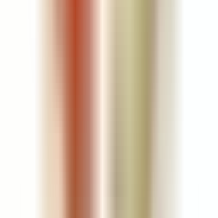
Carlos Garcés
Los Angeles Galaxy
0.3
3
11
Hugo Cuypers
Chicago Fire
0.2
2
12
Adrián Cubas
Vancouver Whitecaps
0.1
2
13
Conrad Wallem
St. Louis City
0.1
2
14
Petar Musa
FC Dallas
0.1
2
15
Anders Dreyer
San Diego
0.1