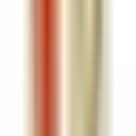
1.3
18
5
Max Floriani
San Jose Earthquakes
1.0
2
6
Andrew Farrell
New England Revolution
1.0
1
7
Robert Holding
Colorado Rapids
0.7
10
8
Ian James
Sporting Kansas City
0.7
8
9
Christopher McVey
San Diego
0.4
7
10