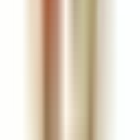
1
16
Brian White
Vancouver Whitecaps
0.1
1
17
Maximilian Arfsten
Columbus Crew
0.1
1
18
Nicolás Fernández Mercau
New York City FC
0.1
1
19
Son Heung-Min
Los Angeles FC
0.1
1
20
Maxime Crépeau
Orlando City SC
0.0
0
#
PLAYER
pG
B