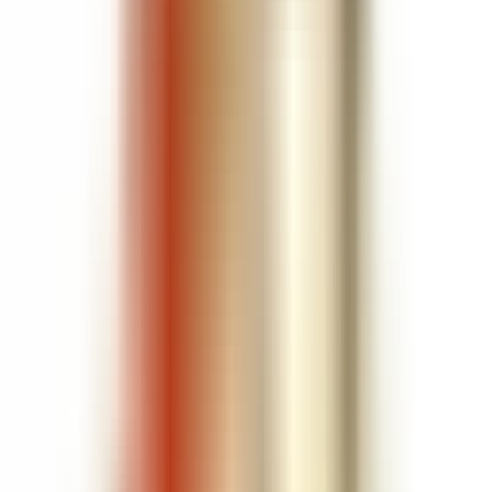
High 87%
Odds:
1.29
Houston Dynamo vs Los Angeles Galaxy
Houston Dynamo clean sheet
High 78%
Odds:
2.63
2026
·
Active
2025
·
Finished
2024
·
Finished
2023
·
Finished
2022
·
Finished
Blocks
All statistics
Goals
Assists
Shots on target
Shots
Big chances created
Big chances missed
Successful dribbles
Successful tackles
Interceptions
Clearances
Own goals
Penalties conceded
Defender clean sheets
Midfielder clean sheets
Clean sheets
Save (%)
Saves
Goals conceded
Fouls committed
Yellow cards
Red cards