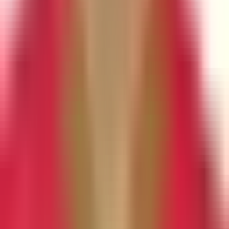
PLAYER OF THE WEEK
Kristian Stromland Lien
#9 · Djurgårdens IF · Forward
Scored a
hat-trick
and
an
assist
for Djurgårdens IF
against Västerås SK.
TEAM OF THE WEEK
Stats
8.2
Jacob
Rinne
8.9
Simon
Janssen
8.6
Han-Beom
Lee
8.6
Tobias
Anker
8.4
Kieran
Tierney
8.9
Noah
Naujoks
8.7
Melle
Meulensteen
8.7
Noah
Fernandez
★
10.0
Kristian
Stromland Lien
9.5
Linus
Carlstrand
4-3-3
8.9
Dennis
Eckert Ayensa
Navigation
Live Now
Today
Tomorrow
Blog