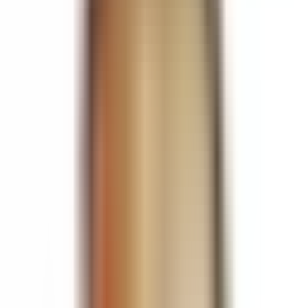
Leagues
Champions League
World
Europa League
World
EFL
Championship
England
Brasileirão
Brazil
Eredivisie
Netherlands
Belgian Pro League
Belgium
Regions
Brazil
Brasileirão coverage
Europe
UEFA competition
coverage
Belgium
Belgian Pro League coverage
Netherlands
Eredivisie coverage
Portugal
Primeira Liga
coverage
Home
/
/
Major League Soccer
USA