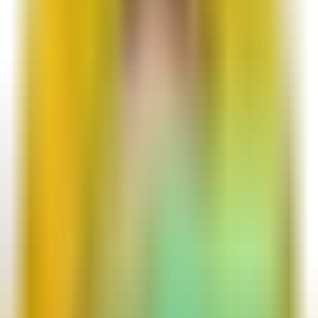
Teams
Real Madrid
Spain
Manchester City
England
Liverpool
England
Barcelona
Spain
Arsenal
England
Players
Kylian Mbappé
Real Madrid · Forward
Vinícius Júnior
Real
Madrid · Forward
Bukayo Saka
Arsenal · Forward
Jude
Bellingham
Real Madrid · Midfielder