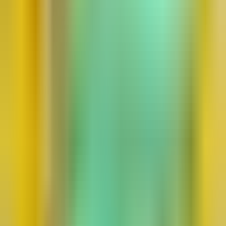
Watch Football
All Fixtures
Major League Soccer
Player Stats
USA
Overview
Fixtures
Results
Standings
Player Stats
Team Stats
This Week's Best Bet
Orlando City SC vs FC Cincinnati
Over 2.5 goals
High 87%
Odds:
1.28
This Month's Best Bet
Houston Dynamo vs Los Angeles Galaxy
Houston Dynamo clean sheet
High 78%
Odds:
2.63
This Week's Best Bet
Orlando City SC vs FC Cincinnati