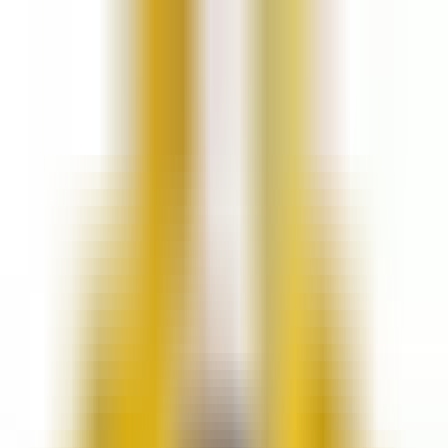
find your next bet
Matches
Standings
Challenges
My Bets
0
My Bets
Pregame Accuracy
Split by league - hover for details