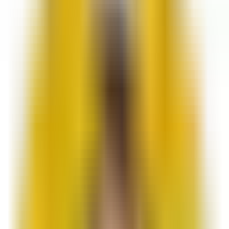
1d
:
42%
+2%
7d
:
40%
-1%
30d
:
41%
+2%
Search teams, players and leagues