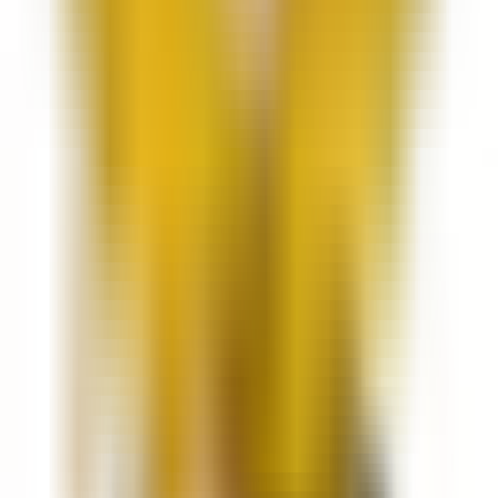
Kristian Stromland Lien
#9 · Djurgårdens IF · Forward
Scored a
hat-trick
and
an
assist
for Djurgårdens IF
against Västerås SK.
TEAM OF THE WEEK
Stats
8.2
Jacob
Rinne
9.1
Agustin
Resch
8.9
Simon
Janssen
8.6
Han-Beom
Lee
9.2
Rodrigo
Zalazar
8.9
Noah
Naujoks
8.9
Ro-Zangelo
Daal
8.7
Melle
Meulensteen
3-4-3
★
10.0
Kristian
Stromland Lien
9.5
Linus
Carlstrand
9.1
Victor
Lind
Navigation
Live Now
Today
Tomorrow
Blog
Trust & Policies