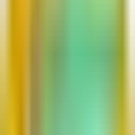
Leagues
Champions League
World
Europa League
World
EFL
Championship
England
Brasileirão
Brazil
Eredivisie
Netherlands
Belgian Pro League
Belgium
Regions
Brazil
Brasileirão coverage
Europe
UEFA competition
coverage
Netherlands
Eredivisie coverage
Belgium
Belgian
Pro League coverage
Scotland
Scottish Premiership
coverage
Home
/
/
Major League Soccer
USA