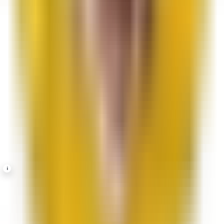
metric categories.
How the big chances missed table works
Big chances missed rankings use big chances missed as
the main value. Player and team links, expected values
and +/- comparisons appear only where the selected
leaderboard supports them.
Related pages
Major League Soccer player stats
Major League Soccer
overview
Major League Soccer team stats
Major League
Soccer standings
Major League Soccer results
Today's Offers
i
PLAYER OF THE WEEK