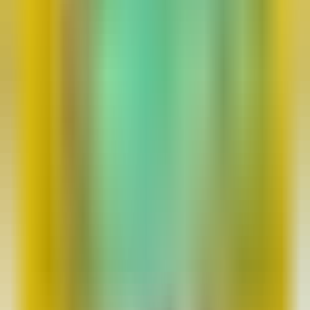
Over 2.5 goals
High 87%
Odds:
1.28
This Month's Best Bet
Houston Dynamo vs Los Angeles Galaxy
Houston Dynamo clean sheet
High 78%
Odds:
2.63
2026
·
Active
2025
·
Finished
2024
·
Finished
2023
·
Finished
2022
·
Finished
Big chances missed
All statistics
Goals
Assists
Shots on target
Shots