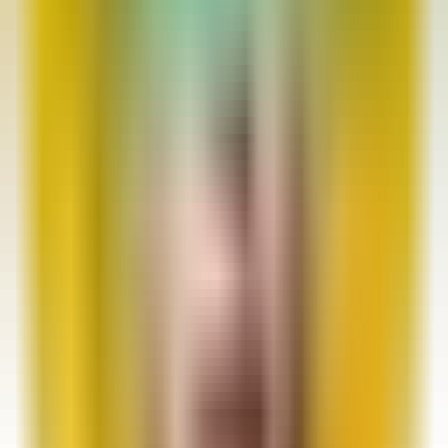
Big chances created
Successful dribbles
Successful tackles
Interceptions
Clearances
Blocks
Own goals
Penalties conceded
Defender clean sheets
Midfielder clean sheets
Clean sheets
Save (%)
Saves
Goals conceded
Fouls committed
Yellow cards
Red cards
Major League Soccer 2026 Big
Chances Missed Leaders
big chances missed leaders, ranking values, and team
context.
Last updated:
09 Aug 2026, 11:32 CEST
Major League Soccer 2026 big chances missed leaders
provide a focused Player Stats guide for the current
season. Ranking rows appear only when the selected
season contains verified player values, so no leader is
inferred from incomplete data.
Selected-season MLS player statistics compare individual
performances across the league's supported matches and