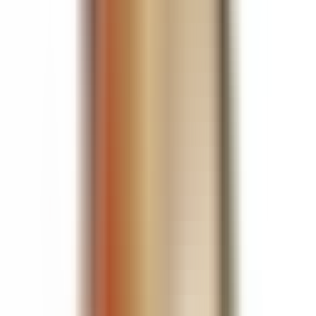
UEFA competition coverage
Brasileirão coverage
Eredivisie coverage
Belgium
Sweden
Belgian Pro League coverage
Allsvenskan coverage
Home
/
/
/
Ararat-Armenia
Teams
Armenia
Watch Football
Back
Ararat-Armenia
Fixtures, Results & Squad
Armenia
Overview
Fixtures
Results
Standings
Squad
Transfers
Player
Stats
Team Stats
Today's Best Bet
This Week's Best Bet
Today's Best Bet
This Week's Best Bet
Upcoming fixture
UEFA Champions League