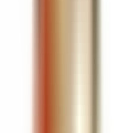
Celje
Not Started