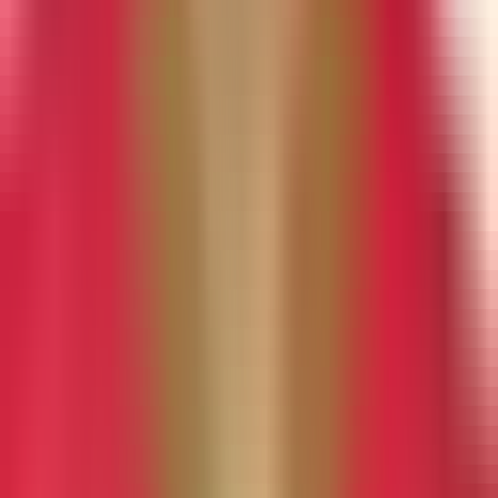
PLAYER OF THE WEEK
Kristian Stromland Lien
#9 · Djurgårdens IF · Forward
Scored a
hat-trick
and
an
assist
for Djurgårdens IF
against Västerås SK.
TEAM OF THE WEEK
3-4-3
8.2
Jacob
Rinne
9.1
Agustin
Resch
8.9
Simon
Janssen
8.6
Han-Beom
Lee
9.2
Rodrigo
Zalazar
8.9
Noah
Naujoks
8.9
Ro-Zangelo
Daal
8.7
Melle
Meulensteen
★
10.0
Kristian
Stromland Lien
9.5
Linus
Carlstrand
8.9
Dennis
Eckert Ayensa
Stats
Navigation