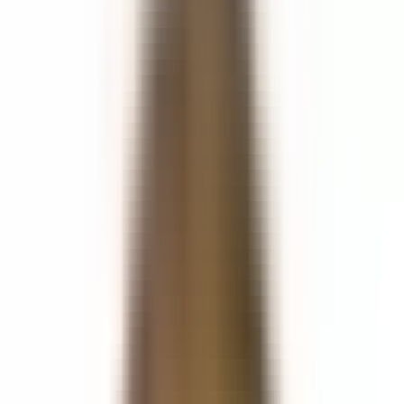
Teams
Real Madrid
Spain
Manchester City
England
Liverpool
England
Barcelona