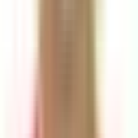
#
Team
P
GD
Pts
1
Ararat-Armenia
Armenia
5
1
12
2
FC Noah
Armenia
1
4
3
3
BKMA
Armenia
1
-1
0
Ararat-Armenia Fixtures & Team
Overview
Fixtures, results, table position, squad links, and goals
context.
Last updated:
09 Aug 2026, 08:32 CEST
Ararat-Armenia fixtures and team overview for
Premier
League
2025/26 cover the team's current football picture.
Based in Armenia, the overview brings together the next
match, upcoming schedule, recent results, table position,
squad details, and goal leaders as the season moves on.
Next match and fixtures