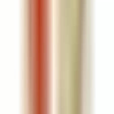
Ararat-Armenia
Shamrock Rovers
2
0
21 JUL
FT
Ararat-Armenia
Shamrock Rovers
2
0
14 JUL
FT
Riga
Ararat-Armenia
3
2
14 JUL
FT
Riga
Ararat-Armenia
3
2
07 JUL
FT
Ararat-Armenia
Riga