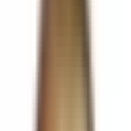
Spain
Arsenal
England
Players
Kylian Mbappé
Real Madrid · Attacker
Vinícius Júnior
Real Madrid · Attacker
Bukayo Saka
Arsenal · Attacker
Jude Bellingham
Real Madrid · Midfielder
Erling Haaland
Manchester City · Attacker
Leagues