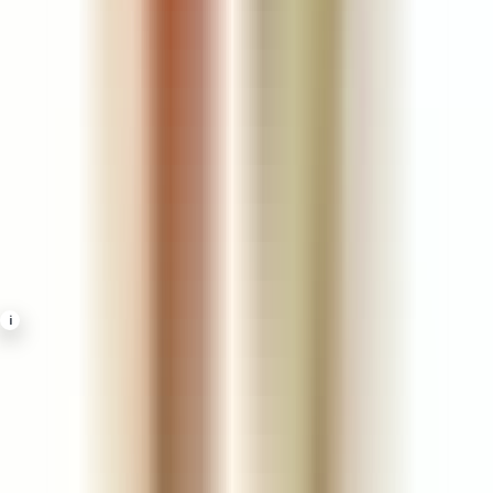
Top scorers coming soon
Season summary will appear once Premier League
2025/26 stats are synced.
Team Goals
Premier League 2025/26
xG
i