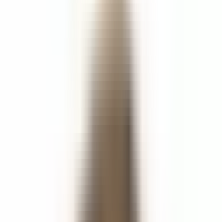
and standings
Pregame Accuracy
Split by league - hover for details
1d
:
--
7d
:
--
30d
:
--