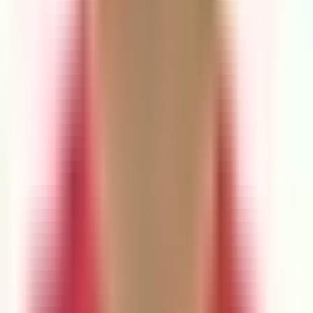
The next highlighted fixture is
Celje vs Ararat-Armenia
on
11 August 2026. The wider Premier League schedule adds
kick-off dates, match status, and links into each fixture as
the calendar moves on.
Recent results and scores
Recent completed results include Ararat-Armenia 2-1
Celje
,
Shamrock Rovers
2-1 Ararat-Armenia, and Ararat-
Armenia 2-0 Shamrock Rovers. Those scorelines give a
quick read on form, scoring level, and the run of matches
around the current schedule.
Table position
Ararat-Armenia are listed 1st, 12 points, 5 played, +1 goal
difference in Premier League 2025/26. That table line
shows where the team sits for points, matches played, and
goal difference before the next results change the
standings.
Squad overview