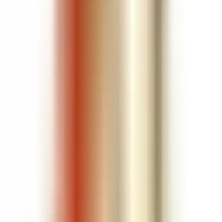
Tue, 11 Aug 2026
Ararat-Armenia
Celje
Ararat-Armenia
Not Started
Tue, 11 Aug 2026
Who will win?
18+ Gamble Responsibly
1
1.76
X
3.96
2
4.86
1
1.76
X
3.96
2
4.86
Who will win?
•
18+ Gamble Responsibly
Watch Match
More Bet Markets
Results
Past 5 games