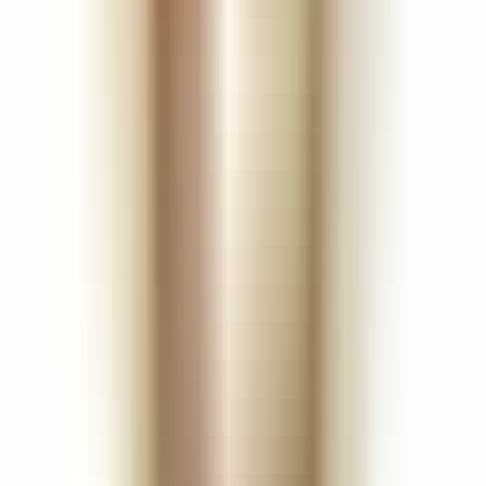
#
Team
G
xG
+/-
1
Ararat-Armenia
Armenia
7
6.6
+0.4
2
FC Noah
Armenia
4
6.7
-2.7
3
BKMA
Armenia
2
4.2
-2.2
Standings
Current Premier League 2025/26 table