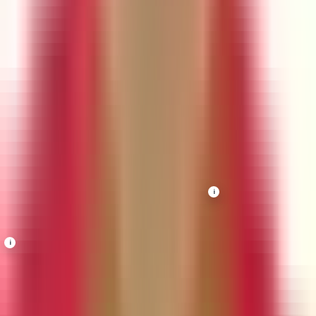
Ararat-Armenia's squad overview includes 27 players with
positions, shirt numbers, and profile links when available.
Vardan Minasyan is listed as coach for the current squad.
That squad context helps connect the team schedule with
the players available around each match.
Related pages
Ararat-Armenia fixtures
Ararat-Armenia results
Ararat-
Armenia standings
Ararat-Armenia squad
Ararat-Armenia
transfers
Premier League overview
Today's Offers
18+ Gamble Responsibly | T&C Apply
i
Today's Offers
i