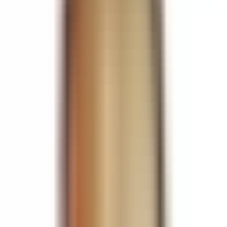
Champions League
Europe
Brasileirão
Brazil
Eredivisie
Netherlands
Europa League
Europe
Primeira Liga
Portugal
Regions
Europe
Brazil
Netherlands