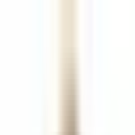
find your next bet
Matches
Standings
Challenges
My Bets
0
My Bets
Football fixtures, live scores