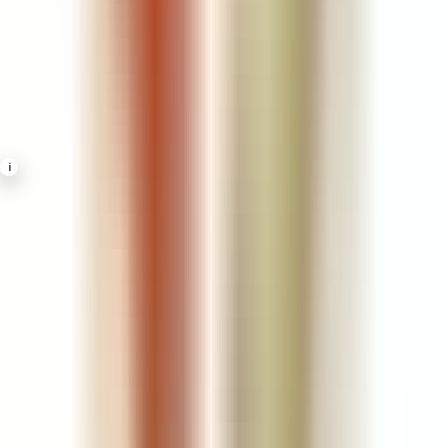
2
0
07 JUL
FT
Ararat-Armenia
Riga
2
0
Player Goals
Premier League 2025/26
xG
i