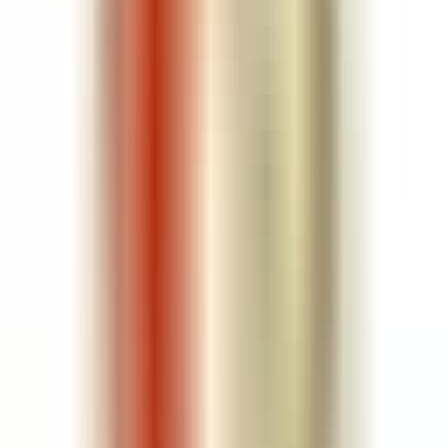
04 AUG
FT
Ararat-Armenia
Celje
2
1
04 AUG
FT
Ararat-Armenia
Celje
2
1
28 JUL
FT
Shamrock Rovers
Ararat-Armenia
2
1
28 JUL
FT
Shamrock Rovers
Ararat-Armenia
2
1
21 JUL
FT