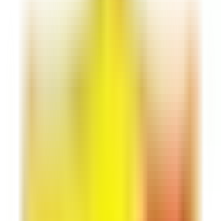
and standings
Pregame Accuracy
Split by league - hover for details
1d
:
--
7d
:
--
30d
:
--