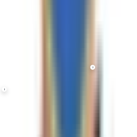
Nestor El Maestro is listed as coach for the current squad.
That squad context helps connect the team schedule with
the players available around each match.
Related pages
Al Najma fixtures
Al Najma results
Al Najma standings
Al
Najma squad
Al Najma transfers
Saudi Pro League
overview
Today's Offers
18+ Gamble Responsibly | T&C Apply
i
Today's Offers
i
PLAYER OF THE WEEK