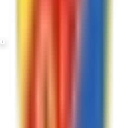
28 APR
FT
Al Khaleej Saihat
Al Najma
3
1
Player Goals
Saudi Pro League 2025/26
xG
i