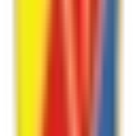
20 MAY
FT
Al Najma
Al Shabab
1
0
20 MAY
FT
Al Najma
Al Shabab
1
0
14 MAY
FT
Al-Fateh
Al Najma
2
0
14 MAY
FT
Al-Fateh
Al Najma
2
0
09 MAY
FT
Al Najma