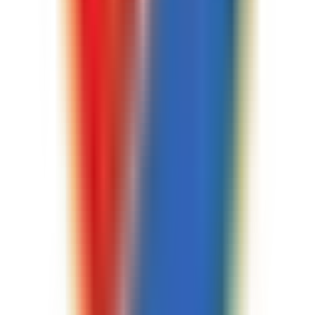
Current Saudi Pro League 2025/26 table