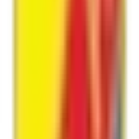
UEFA competition coverage
Brasileirão coverage
Eredivisie coverage
Sweden
Portugal
Allsvenskan coverage
Primeira Liga coverage
Home
/
/
/
Al Najma
Teams
Saudi-Arabia
Watch Football
Back
Al Najma
Fixtures, Results & Squad
Saudi-Arabia
Overview
Fixtures
Results
Standings
Squad
Transfers
Player
Stats
Team Stats
Today's Best Bet
This Week's Best Bet
Today's Best Bet
This Week's Best Bet
Upcoming fixture
This season is complete.
Season 2025/26 Finished
Results
Past 5 games