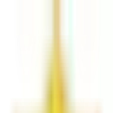
find your next bet
Matches
Standings
Challenges
My Bets
0
My Bets
Football fixtures, live scores