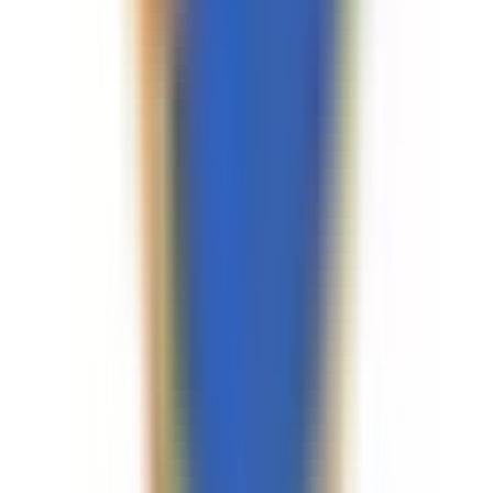
Al-Fateh
2-0 Al Najma, and Al Najma 2-2
Al-Hazm
. Those
scorelines give a quick read on form, scoring level, and
the run of matches around the current schedule.
Table position
Al Najma are listed 18th, 16 points, 34 played, -44 goal
difference in Saudi Pro League 2025/26. That table line
shows where the team sits for points, matches played, and
goal difference before the next results change the
standings.
Goal leaders
Al Najma's top listed scorer is
Lázaro
with 7 goals. That
scoring lead adds player context beside the team fixtures,
recent results, and table position.
Squad overview
Al Najma's squad overview includes 29 players with
positions, shirt numbers, and profile links when available.