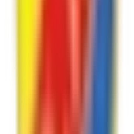
Al-Hazm
2
2
09 MAY
FT
Al Najma
Al-Hazm
2
2
04 MAY
FT
Al-Ettifaq
Al Najma
0
0
04 MAY
FT
Al-Ettifaq
Al Najma
0
0
28 APR
FT
Al Khaleej Saihat
Al Najma
3
1