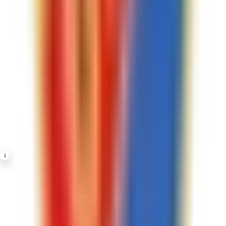
#
Player
G
xG
+/-
1
Julián Quiñones
Forward
33
22.4
+10.6
2
Ivan Toney
Forward
31
21.4
+9.6
37
Lázaro
Forward
7
7.7
-0.7
Team Goals
Saudi Pro League 2025/26
xG
i