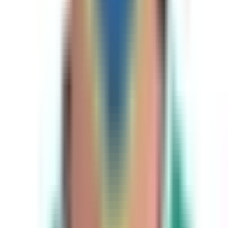
Kristian Stromland Lien
#9 · Djurgårdens IF · Forward
Scored a
hat-trick
and
an
assist
for Djurgårdens IF
against Västerås SK.
TEAM OF THE WEEK
4-5-1
7.6
David
Celic
8.6
Tobias
Anker
8.4
Kieran
Tierney
8.2
Cameron
Carter-Vickers
8.0
Henrik
Castegren
8.4
Benjamin
Nygren
8.4
Bo Åsulv
Hegland
8.2
Patric
Åslund
7.4
Niilo
Mäenpää
7.3
Ryan
Finnigan
★
10.0
Kristian
Stromland Lien
Stats
Navigation
Live Now
Today
Tomorrow
Blog
Trust & Policies