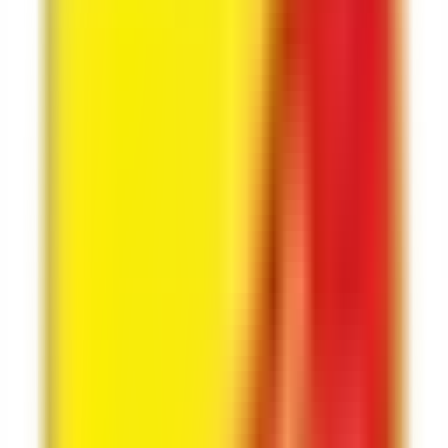
Spain
Arsenal
England
Players
Kylian Mbappé
Real Madrid · Attacker
Vinícius Júnior
Real Madrid · Attacker
Bukayo Saka
Arsenal · Attacker
Jude Bellingham
Real Madrid · Midfielder
Erling Haaland
Manchester City · Attacker
Leagues