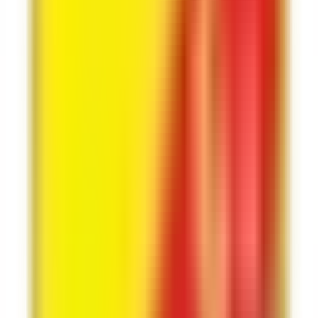
Champions League
Europe
Brasileirão
Brazil
Europa League
Europe
Conference League
Europe
Eredivisie
Netherlands
Regions
Europe
Brazil
Netherlands