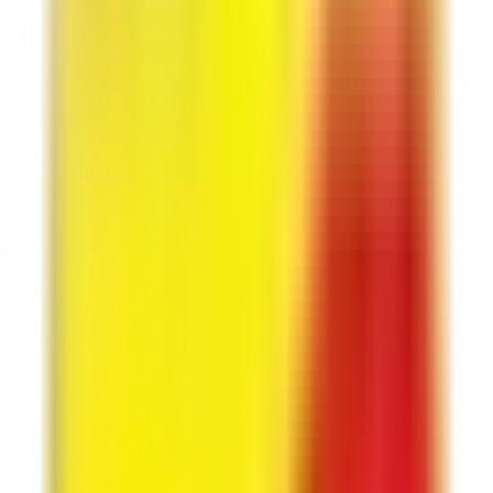
Teams
Real Madrid
Spain
Manchester City
England
Liverpool
England
Barcelona