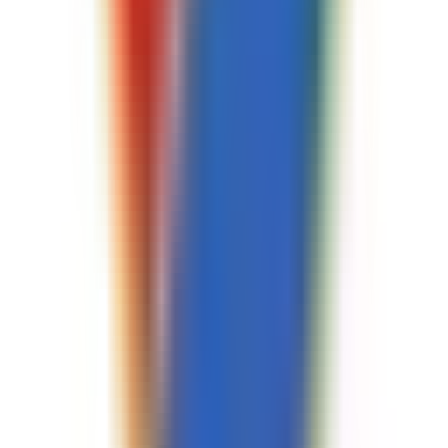
#
Team
P
GD
Pts
1
Al-Nassr
34
63
86
2
Al-Hilal Saudi FC
34
58
84
18
Al Najma
34
-44
16
Al Najma Fixtures & Team Overview
Fixtures, results, table position, squad links, and goals
context.
Last updated:
07 Aug 2026, 05:24 CEST
Al Najma fixtures and team overview for
Saudi Pro League
2025/26 cover the team's current football picture. Based
in Saudi-Arabia, the overview brings together the next
match, upcoming schedule, recent results, table position,
squad details, and goal leaders as the season moves on.
Recent results and scores
Recent completed results include Al Najma 1-0
Al Shabab
,