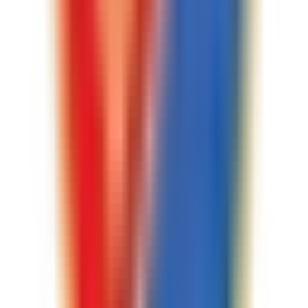
#
Team
G
xG
+/-
1
Al-Nassr
91
75.5
+15.5
2
Al-Hilal Saudi FC
85
74.3
+10.7
18
Al Najma
32
29.6
+2.4
Standings