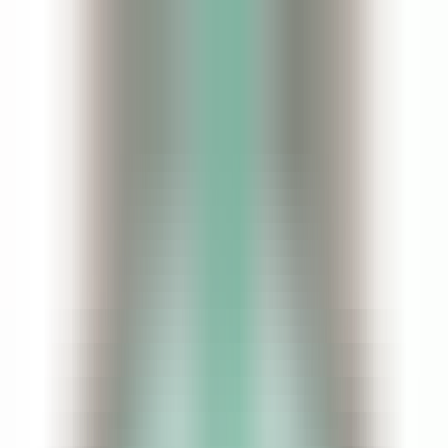
find your next bet
Matches
Standings
Challenges
My Bets
0
My Bets
Football fixtures, live scores