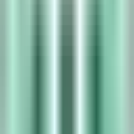
Aarhus
Lech Poznań
1
4
21 JUL
FT
Aarhus
Lech Poznań
1
4
03 AUG
FT
Aarhus
Club Brugge KV
1
0
03 AUG
FT
Aarhus
Club Brugge KV
1
0
27 JUL
FT
Club Brugge KV
Aarhus