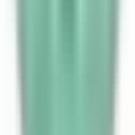
each fixture as the calendar moves on.
Recent results and scores
Recent completed results include Aarhus 2-1
Sabah FA
,
Lech Poznań
0-3 Aarhus, and Aarhus 1-4 Lech Poznań.
Those scorelines give a quick read on form, scoring level,
and the run of matches around the current schedule.
Goal leaders
Aarhus's top listed scorer is
J. Bogere
with 2 goals. That
scoring lead adds player context beside the team fixtures,
recent results, and table position.
Squad overview
Aarhus's squad overview includes 33 players with
positions, shirt numbers, and profile links when available.
Uwe Rösler is listed as coach for the current squad. That
squad context helps connect the team schedule with the
players available around each match.