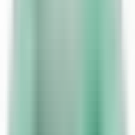
Champions League
Europe
LaLiga
Spain
Brasileirão
Brazil
Europa League
Europe
Primeira Liga
Portugal
Regions
Europe
Brazil
Spain