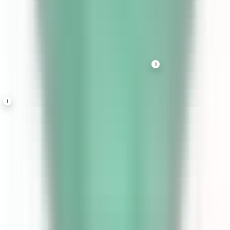
Related pages
Aarhus fixtures
Aarhus results
Aarhus standings
Aarhus
squad
Aarhus transfers
UEFA Champions League overview
Today's Offers
18+ Gamble Responsibly | T&C Apply
i
Today's Offers
i
PLAYER OF THE WEEK
Jorge Carrascal
#15 · Flamengo · Midfielder
Made the strongest recent impact for Flamengo in
Brasileirão Série A.