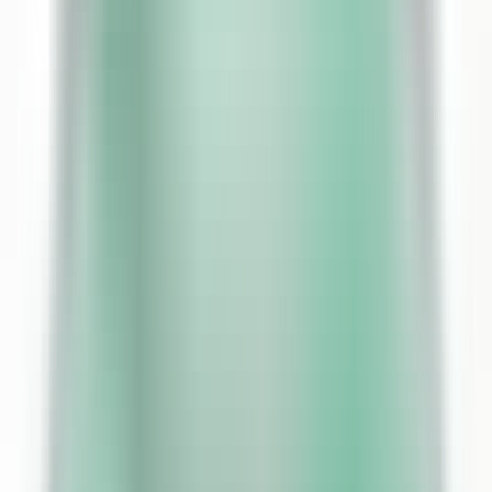
Spain
Arsenal
England
Players
Kylian Mbappé
Real Madrid · Attacker
Vinícius Júnior
Real Madrid · Attacker
Bukayo Saka
Arsenal · Attacker
Jude Bellingham
Real Madrid · Midfielder
Erling Haaland
Manchester City · Attacker
Leagues