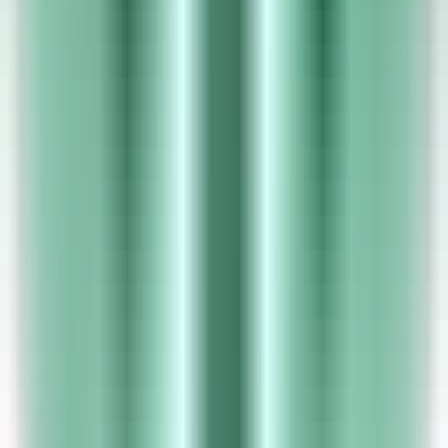
Team scoring overview coming soon
Appears after Aarhus's first UEFA Champions League
2026 match.
Standings
Current UEFA Champions League 2026 table