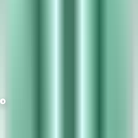
#
Player
G
xG
+/-
1
M. Kvesic
Midfielder
4
3.3
+0.7
2
V. Simic
Midfielder
4
3.3
+0.7
16
J. Bogere
Attacker
2
1.6
+0.4
Team Goals
UEFA Champions League 2026
xG
i