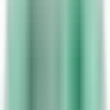
UEFA competition coverage
Brasileirão coverage
LaLiga coverage
Netherlands
Sweden
Eredivisie coverage
Allsvenskan coverage
Home
/
/
/
Aarhus
Teams
Denmark
Watch Football
Back
Aarhus
Fixtures, Results & Squad
Denmark
Overview
Fixtures
Results
Standings
Squad
Transfers
Player
Stats
Team Stats
Today's Best Bet
This Week's Best Bet
Today's Best Bet
This Week's Best Bet
Upcoming fixture
UEFA Champions League