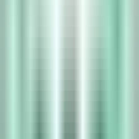
05 AUG
FT
Aarhus
Sabah FA
2
1
05 AUG
FT
Aarhus
Sabah FA
2
1
29 JUL
PEN
Lech Poznań
Aarhus
0
3
29 JUL
PEN
Lech Poznań
Aarhus
0
3
21 JUL
FT