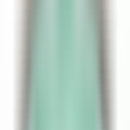
and standings
Pregame Accuracy
Split by league - hover for details
1d
:
--
7d
:
--
30d
:
--