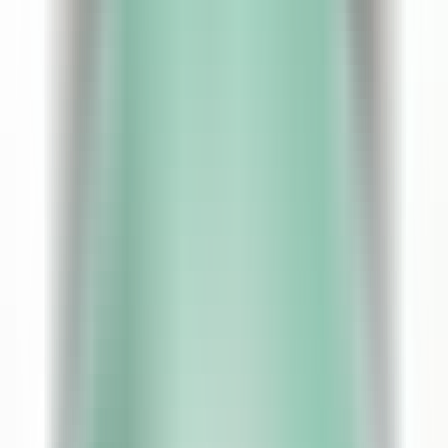
Teams
Real Madrid
Spain
Manchester City
England
Liverpool
England
Barcelona