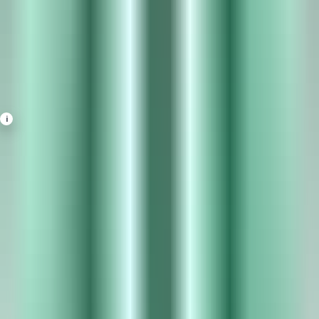
3
0
27 JUL
FT
Club Brugge KV
Aarhus
3
0
Player Goals
UEFA Champions League 2026
xG
i