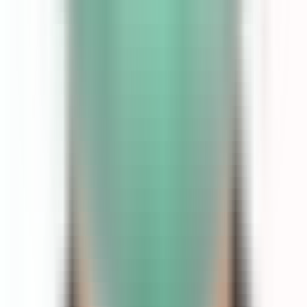
TEAM OF THE WEEK
3-5-2
8.0
Elis
Jäger
8.1
Oliver
Zandén
7.9
Léo
Pereira
7.4
Max
Larsson
★
8.6
Jorge
Carrascal
8.1
Erick
Pulgar
7.7
Obilor
Denzel Okeke
7.6
Marcus
Lindberg
7.6
Victor
Svensson
7.8
Isak
Bjerkebo
7.8
Bonaventure
Lendambi
Stats
Navigation
Live Now
Today
Tomorrow
Blog
Trust & Policies
Privacy Policy
Terms & Conditions
Responsible
Gambling
Methodology
Editorial Policy
Challenges