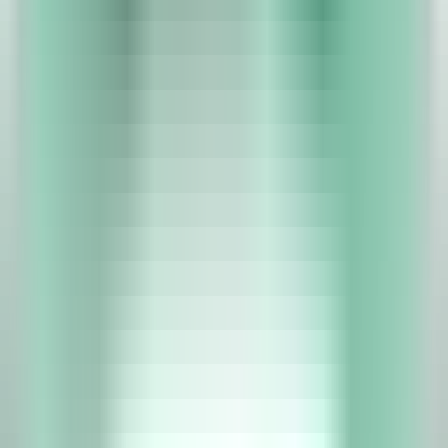
Tomorrow, 11 Aug
Aarhus
Sabah FA
Aarhus
Not Started
Tomorrow, 11 Aug
Who will win?
18+ Gamble Responsibly
1
2.45
X
3.46
2
3.04
1
2.45
X
3.46
2
3.04
Who will win?
•
18+ Gamble Responsibly
Watch Match
More Bet Markets
Results
Past 5 games