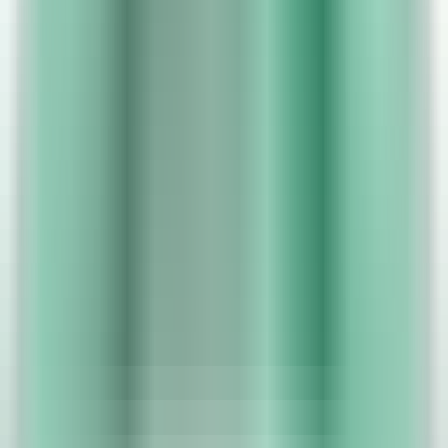
Sabah FA
Not Started