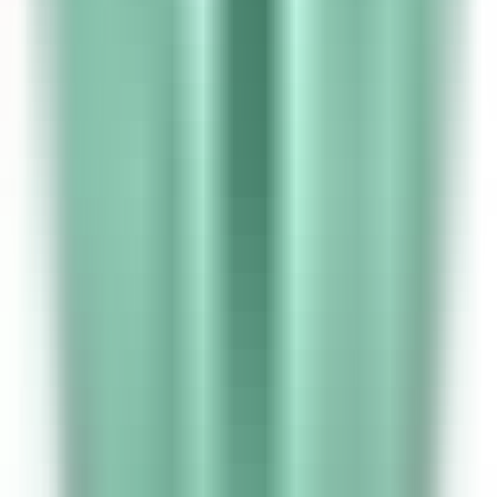
Table coming soon
Appears once the UEFA Champions League 2026 table is
live.
Aarhus Fixtures & Team Overview
Fixtures, results, table position, squad links, and goals
context.
Last updated:
10 Aug 2026, 21:25 CEST
Aarhus fixtures and team overview for
UEFA Champions
League
2026 cover the team's current football picture.
Based in Denmark, the overview brings together the next
match, upcoming schedule, recent results, table position,
squad details, and goal leaders as the season moves on.
Next match and fixtures
The next highlighted fixture is
Sabah FA vs Aarhus
on 11
August 2026. The wider UEFA Champions League
schedule adds kick-off dates, match status, and links into