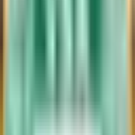
All Fixtures
Allsvenskan
Team Stats
Sweden
Overview
Fixtures
Results
Standings
Player Stats
Team Stats
This Week's Best Bet
Malmö FF vs Degerfors IF
Malmö FF clean sheet
High 78%
Odds:
2.24
This Month's Best Bet
Sirius vs IF Brommapojkarna
Sirius clean sheet
High 49%
Odds:
2.30
This Week's Best Bet
Malmö FF vs Degerfors IF
Malmö FF clean sheet
High 78%