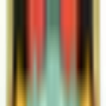
find your next bet
Matches
Standings
Challenges
My Bets
0
My Bets
Football fixtures, live scores