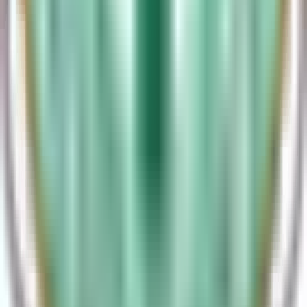
Allsvenskan 2026 Team Successful
Dribbles Leaders
team successful dribbles leaders, ranking values, and
team context.
Last updated:
06 Aug 2026, 00:53 CEST
Allsvenskan 2026 team successful dribbles leaders rank
teams by successful dribbles in Sweden.
Mjällby AIF
(7.9
per game) leads this list. The current data covers 15 teams.
Team successful dribbles leaders
The team successful dribbles leaders are Mjällby AIF (7.9
per game),
AIK Stockholm
(7.8 per game),
BK Häcken
(6.9 per game),
Halmstad
(6.8 per game), and
Hammarby
FF
(6.6 per game).
How this ranking works