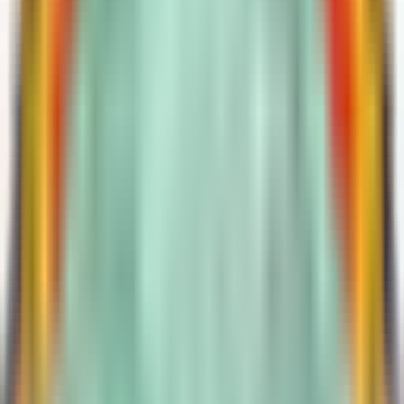
Teams
Players