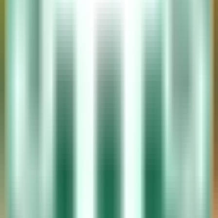
Fouls won
Yellow cards
Red cards
Successful dribbles
Competition team rankings
#
TEAM
pG
D
1
Mjällby AIF
Sweden
7.9
110
2
AIK Stockholm
Sweden
7.8
117
3
BK Häcken
Sweden
6.9
103
4