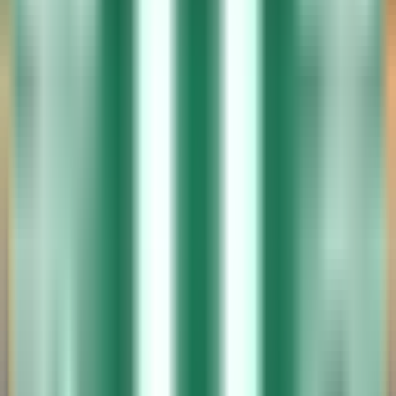
Halmstad
Sweden
6.8
102
5
Hammarby FF
Sweden
6.6
99
5
Djurgårdens IF
Sweden
6.6
92
7
Degerfors IF
Sweden
6.4
96
8
Örgryte IS
Sweden
5.9
89
9
Malmö FF
Sweden
5.8