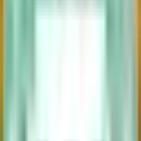
Odds:
2.24
This Month's Best Bet
Sirius vs IF Brommapojkarna
Sirius clean sheet
High 49%
Odds:
2.30
2026
·
Active
2025
·
Finished
2024
·
Finished
2023
·
Finished
2022
·
Finished
Successful dribbles
All statistics
Goals
Assists
Shots on target
Shots
Successful tackles
Interceptions
Clearances
Blocks
Own goals
Penalties conceded
Clean sheets
Goals conceded
Fouls committed