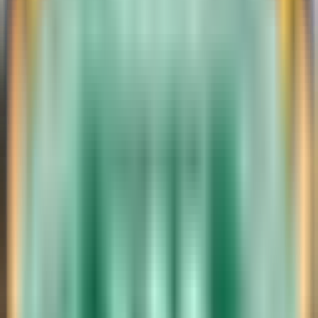
Leagues
Regions
England
Europe
Premier League coverage
UEFA competition coverage
Spain
Germany
Italy
LaLiga coverage
Bundesliga coverage
Serie A coverage
Home
/
/
Allsvenskan
Sweden