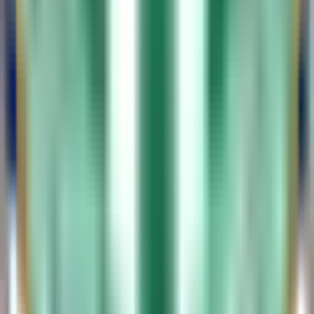
4.4
66
#
TEAM
pG
D
1
Mjällby AIF
Sweden
7.9
110
2
AIK Stockholm
Sweden
7.8
117
3
BK Häcken
Sweden
6.9
103
4
Halmstad
Sweden
6.8
102
5
Hammarby FF
Sweden
6.6
99
5
Djurgårdens IF
Sweden
6.6
92
7
Degerfors IF
Sweden
6.4
96
8
Örgryte IS
Sweden
5.9
89
9
Malmö FF
Sweden
5.8
87
10
Kalmar FF
Sweden
5.3
80
10
IFK Göteborg
Sweden
5.3
79
10
Sirius
Sweden
5.3
79
13
IF Brommapojkarna
Sweden
5.2
78
14
GAIS
Sweden
5.1
77
15
Västerås SK
Sweden
4.4
66