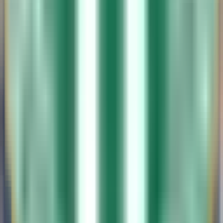
87
10
Kalmar FF
Sweden
5.3
80
10
IFK Göteborg
Sweden
5.3
79
10
Sirius
Sweden
5.3
79
13
IF Brommapojkarna
Sweden
5.2
78
14
GAIS
Sweden
5.1
77
15
Västerås SK
Sweden