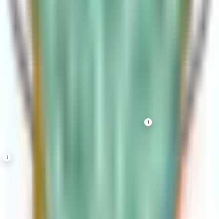
Team successful dribbles rankings use successful dribbles
per game as the main value, with successful dribbles
helping separate close teams. The focused team
successful dribbles table keeps each team beside its value
so it is easy to compare with fixtures, results, and
standings.
Related pages
Allsvenskan team stats
Allsvenskan overview
Allsvenskan
player stats
Allsvenskan standings
Allsvenskan fixtures
Today's Offers
18+ Gamble Responsibly | T&C Apply
i
Today's Offers
i