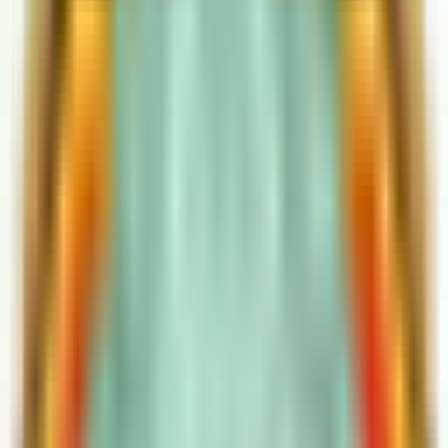
and standings
Loading team page navigation.
Pregame Accuracy
Split by league - hover for details
1d
:
--
7d
:
--
30d
:
--