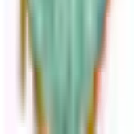
Navigation
Live Now
Today
Tomorrow
Blog
Trust & Policies
Privacy Policy
Terms & Conditions
Responsible
Gambling
Methodology
Editorial Policy
Challenges
All Competitions
World Cup 2026 Challenge
Leagues
World Cup 2026
Premier League
Champions
League
LaLiga
Bundesliga
Serie A
Europa League
EFL
Championship
Ligue 1
Conference League
Eredivisie
Primeira
Liga
Brasileirão
Major League Soccer
Süper Lig
Saudi Pro
League
Premiership
Belgian Pro
League
Allsvenskan
Friendlies