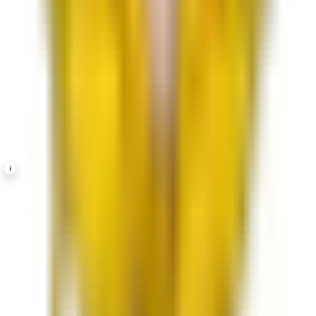
game as the main value, with shots on target helping
separate close teams. The focused team shots on target
table keeps each team beside its value so it is easy to
compare with fixtures, results, and standings.
Related pages
Allsvenskan team stats
Allsvenskan overview
Allsvenskan
player stats
Allsvenskan standings
Allsvenskan fixtures
Today's Offers
i
PLAYER OF THE WEEK
Jorge Carrascal
#15 · Flamengo · Midfielder
Provided an assist for Flamengo against Vitória.