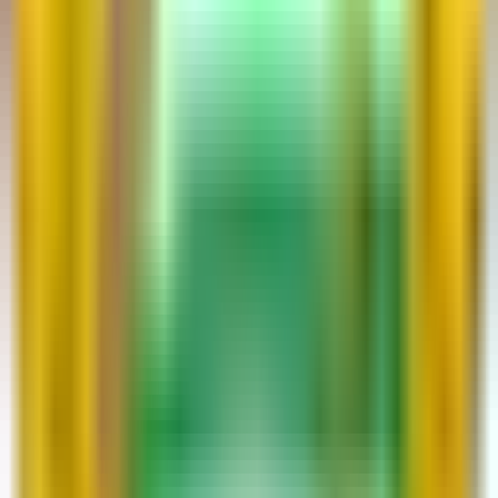
Mjällby AIF
Sweden
4.9
74
5
GAIS
Sweden
4.8
77
6
IFK Göteborg
Sweden
4.6
74
6
Malmö FF
Sweden
4.6
74
8
AIK Stockholm
Sweden
4.5
72
8
BK Häcken
Sweden
4.5
72