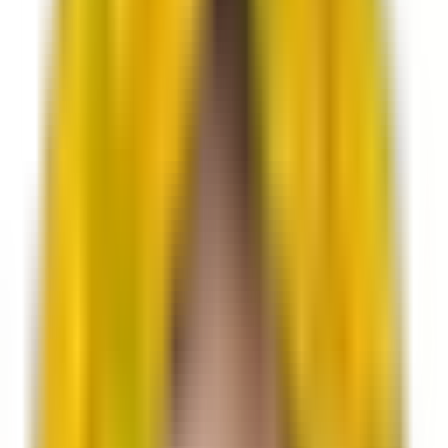
Teams
Real Madrid
Spain
Manchester City
England
Liverpool
England
Barcelona
Spain
Arsenal
England
Players
Kylian Mbappé
Real Madrid · Forward
Vinícius Júnior
Real
Madrid · Forward
Bukayo Saka
Arsenal · Forward
Jude
Bellingham
Real Madrid · Midfielder