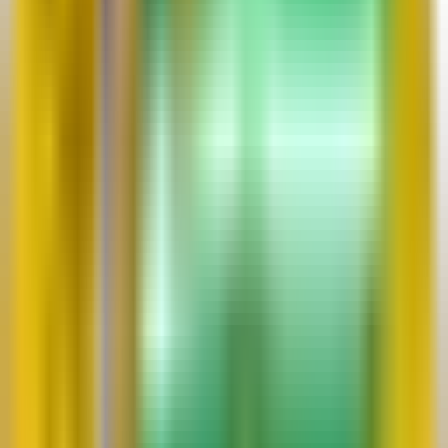
High 94%
Odds:
1.04
This Week's Best Bet
Mjällby AIF vs Sirius
Sirius or draw
High 93%
Odds:
1.38
2026
·
Active
2025
·
Finished
2024
·
Finished
2023
·
Finished
2022
·
Finished
Shots on target
All statistics
Goals
Assists
Shots
Successful dribbles
Successful tackles
Interceptions
Clearances
Blocks
Own goals
Penalties conceded
Clean sheets
Goals conceded
Fouls committed
Fouls won
Yellow cards
Red cards