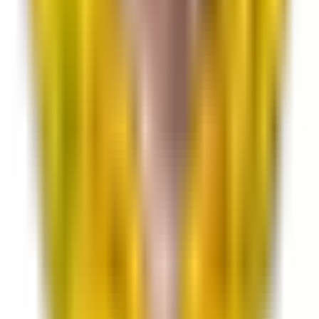
Allsvenskan 2026 Team Shots on
Target Leaders
team shots on target leaders, ranking values, and team
context.
Last updated:
10 Aug 2026, 06:53 CEST
Allsvenskan 2026 team shots on target leaders rank teams
by shots on target in Sweden.
Djurgårdens IF
(6.9 per
game) leads this list. The current data covers 15 teams.
Team shots on target leaders
The team shots on target leaders are Djurgårdens IF (6.9
per game),
Hammarby FF
(6.6 per game),
Sirius
(6.1 per
game),
Mjällby AIF
(4.9 per game), and
GAIS
(4.8 per
game).
How this ranking works
Team shots on target rankings use shots on target per