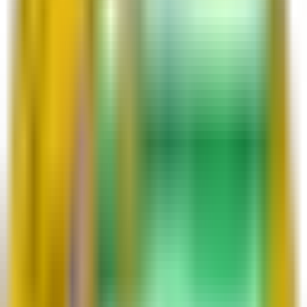
Watch Football
All Fixtures
Allsvenskan
Team Stats
Sweden
Overview
Fixtures
Results
Standings
Player Stats
Team Stats
Today's Best Bet
Sirius vs IF Brommapojkarna
Sirius or draw
High 94%
Odds:
1.04
This Week's Best Bet
Mjällby AIF vs Sirius
Sirius or draw
High 93%
Odds:
1.38
Today's Best Bet
Sirius vs IF Brommapojkarna
Sirius or draw