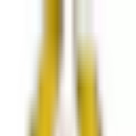
find your next bet
Matches
Standings
Challenges
My Bets
0
My Bets
Pregame Accuracy
Split by league - hover for details