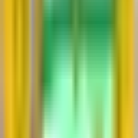
Shots on target
Competition team rankings
#
TEAM
pG
SoT
1
Djurgårdens IF
Sweden
6.9
97
2
Hammarby FF
Sweden
6.6
106
3
Sirius
Sweden
6.1
92
4