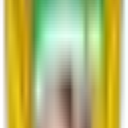
10
Kalmar FF
Sweden
4.3
68
10
Västerås SK
Sweden
4.3
65
12
Örgryte IS
Sweden
3.9
62
13
IF Brommapojkarna
Sweden
3.7
55
14
Halmstad
Sweden
3.1
49
15
Degerfors IF
Sweden