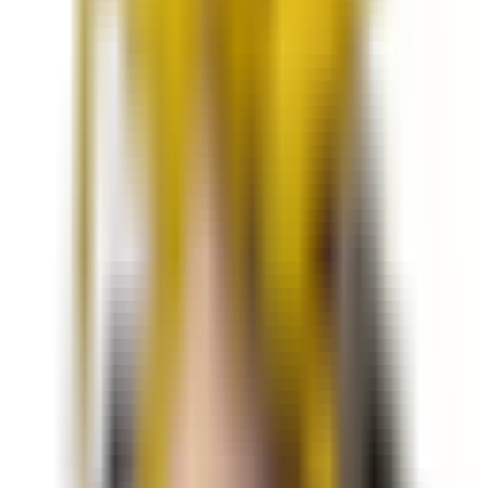
TEAM OF THE WEEK
Stats
8.3
Max
Stryjek
9.1
Agustin
Resch
8.9
Simon
Janssen
8.9
Waylon
Renecke
9.4
Gianluca
Prestianni
9.2
Rodrigo
Zalazar
8.9
Noah
Naujoks
8.9
Ro-Zangelo
Daal
★
10.0
Kristian
Stromland Lien
3-4-3
9.5
Linus
Carlstrand
9.1
Victor
Lind
Navigation
Live Now
Today
Tomorrow
Blog
Trust & Policies
Privacy Policy
Terms & Conditions
Responsible
Gambling
Methodology
Editorial Policy
Challenges