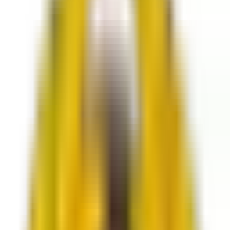
1d
:
42%
-8%
7d
:
42%
+1%
30d
:
41%
+1%
Search teams, players and leagues