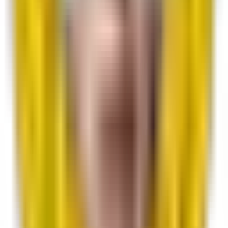
2.6
42
#
TEAM
pG
SoT
1
Djurgårdens IF
Sweden
6.9
97
2
Hammarby FF
Sweden
6.6
106
3
Sirius
Sweden
6.1
92
4
Mjällby AIF
Sweden
4.9
74
5
GAIS
Sweden
4.8
77
6
IFK Göteborg
Sweden
4.6
74
6
Malmö FF
Sweden
4.6
74
8
AIK Stockholm
Sweden
4.5
72
8
BK Häcken
Sweden
4.5
72
10
Kalmar FF
Sweden
4.3
68
10
Västerås SK
Sweden
4.3
65
12
Örgryte IS
Sweden
3.9
62
13
IF Brommapojkarna
Sweden
3.7
55
14
Halmstad
Sweden
3.1
49
15
Degerfors IF
Sweden
2.6
42