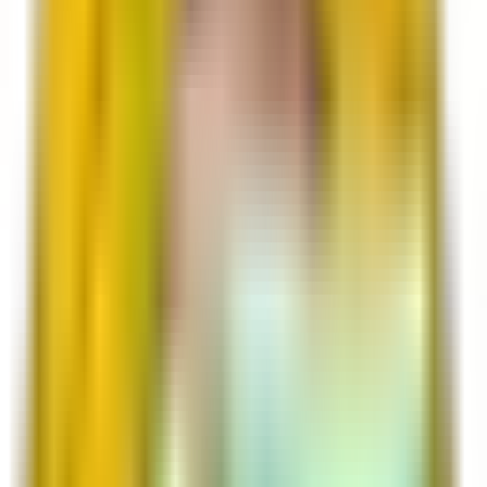
Leagues
Champions League
World
LaLiga
Spain
Europa League
World
EFL Championship
England
Brasileirão
Brazil
Primeira
Liga
Portugal
Regions
Europe
UEFA competition coverage
Brazil
Brasileirão
coverage
Spain
LaLiga coverage
Sweden
Allsvenskan
coverage
Netherlands
Eredivisie coverage
Home
/
/
Allsvenskan
Sweden