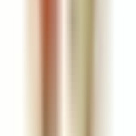
172
10
Sirius
Sweden
11.3
169
11
Djurgårdens IF
Sweden
11.1
156
12
Hammarby FF
Sweden
11.0
165
13
Örgryte IS
Sweden
10.9
174
14
AIK Stockholm
Sweden
10.8
173
15
IF Brommapojkarna
Sweden