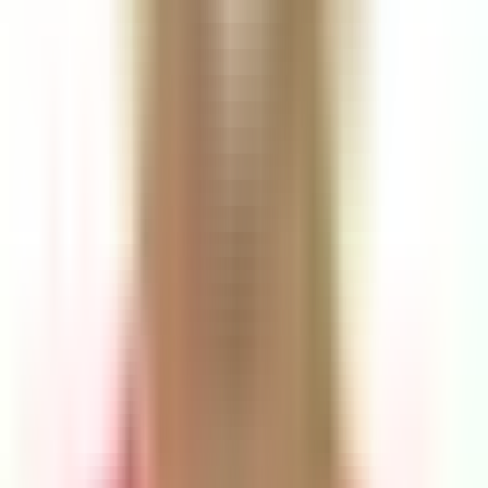
Allsvenskan 2026 Team Fouls
Committed Leaders
team fouls committed leaders, ranking values, and team
context.
Last updated:
09 Aug 2026, 00:48 CEST
Allsvenskan 2026 team fouls committed leaders rank
teams by fouls committed in Sweden.
GAIS
(14.4 per
game) leads this list. The current data covers 16 teams.
Team fouls committed leaders
The team fouls committed leaders are GAIS (14.4 per
game),
Malmö FF
(14.3 per game),
Degerfors IF
(13.7 per
game),
Västerås SK
(13.5 per game), and
Halmstad
(13.1
per game).
How this ranking works