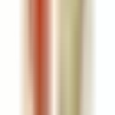
Västerås SK
Sweden
13.5
203
5
Halmstad
Sweden
13.1
196
6
IFK Göteborg
Sweden
12.8
192
7
BK Häcken
Sweden
11.9
178
8
Mjällby AIF
Sweden
11.8
177
9
Kalmar FF
Sweden
11.5