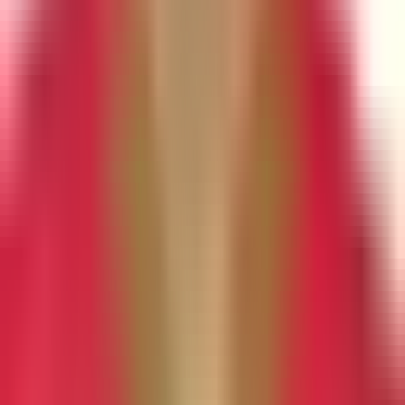
against Västerås SK.
TEAM OF THE WEEK
Stats
8.2
Jacob
Rinne
9.1
Agustin
Resch
8.9
Simon
Janssen
8.6
Han-Beom
Lee
9.2
Rodrigo
Zalazar
8.9
Noah
Naujoks
8.9
Ro-Zangelo
Daal
8.7
Melle
Meulensteen
★
10.0
Kristian
Stromland Lien
9.5
Linus
Carlstrand
3-4-3
8.9
Dennis
Eckert Ayensa
Navigation
Live Now
Today
Tomorrow
Blog
Trust & Policies
Privacy Policy
Terms & Conditions
Responsible
Gambling
Methodology
Editorial Policy