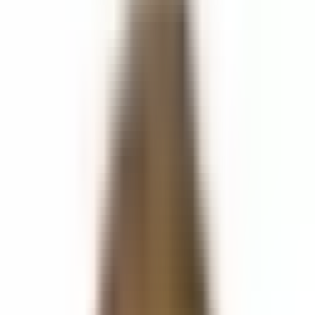
1d
:
45%
+5%
7d
:
43%
+4%
30d
:
41%
+2%
Search teams, players and leagues