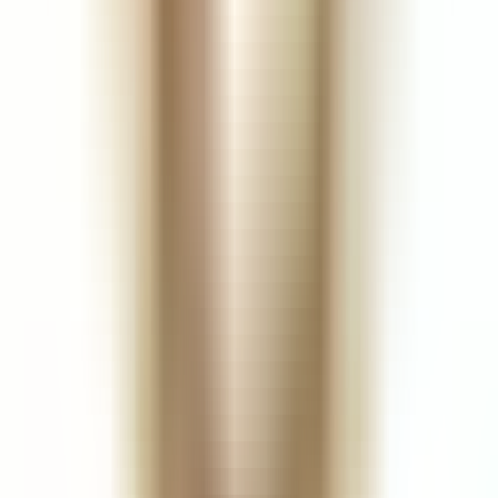
9.6
144
#
TEAM
pG
F
1
GAIS
Sweden
14.4
216
2
Malmö FF
Sweden
14.3
214
3
Degerfors IF
Sweden
13.7
206
4
Västerås SK
Sweden
13.5
203
5
Halmstad
Sweden
13.1
196
6
IFK Göteborg
Sweden
12.8
192
7
BK Häcken
Sweden
11.9
178
8
Mjällby AIF
Sweden
11.8
177
9
Kalmar FF
Sweden
11.5
172
10
Sirius
Sweden
11.3
169
11
Djurgårdens IF
Sweden
11.1
156
12
Hammarby FF
Sweden
11.0
165
13
Örgryte IS
Sweden
10.9
174
14
AIK Stockholm
Sweden
10.8
173
15
IF Brommapojkarna
Sweden
9.6
144