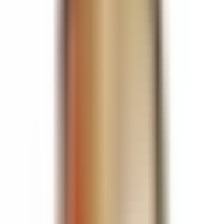
Leagues
Champions League
World
Europa League
World
EFL
Championship
England
Brasileirão
Brazil
Eredivisie
Netherlands
Primeira Liga
Portugal
Regions
Europe
UEFA competition coverage
Brazil
Brasileirão
coverage
Netherlands
Eredivisie coverage
Belgium
Belgian
Pro League coverage
Sweden
Allsvenskan coverage
Home
/
/
Allsvenskan
Sweden