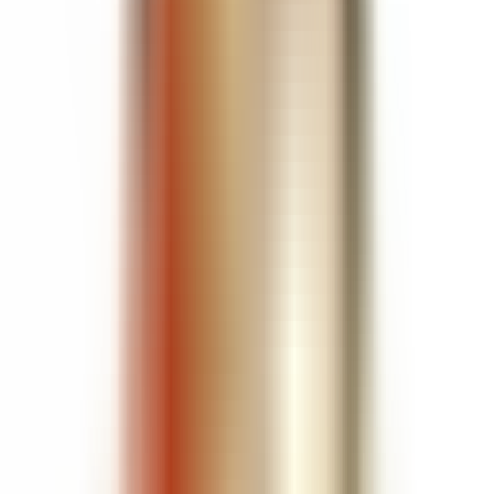
Watch Football
All Fixtures
Allsvenskan
Team Stats
Sweden
Overview
Fixtures
Results
Standings
Player Stats
Team Stats
Today's Best Bet
Malmö FF vs Degerfors IF
Both teams to score: No
High 80%
Odds:
1.95
This Week's Best Bet
Mjällby AIF vs Sirius
Sirius or draw
High 93%
Odds:
1.36
Today's Best Bet
Malmö FF vs Degerfors IF
Both teams to score: No