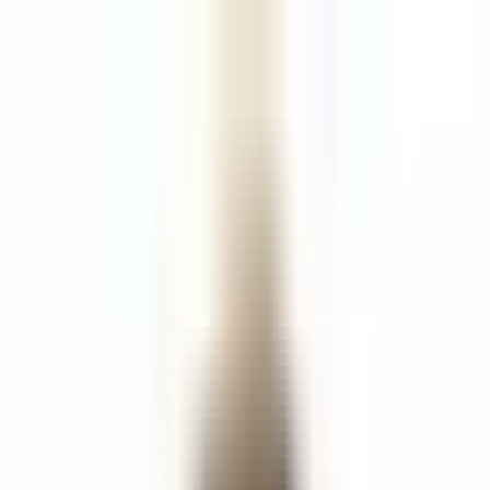
find your next bet
Matches
Standings
Challenges
My Bets
0
My Bets
Pregame Accuracy
Split by league - hover for details