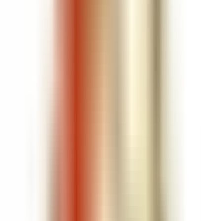
High 80%
Odds:
1.95
This Week's Best Bet
Mjällby AIF vs Sirius
Sirius or draw
High 93%
Odds:
1.36
2026
·
Active
2025
·
Finished
2024
·
Finished
2023
·
Finished
2022
·
Finished
Fouls committed
All statistics
Goals
Assists
Shots on target
Shots
Successful dribbles
Successful tackles
Interceptions
Clearances
Blocks
Own goals
Penalties conceded
Clean sheets