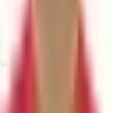
Team fouls committed rankings use fouls committed per
game as the main value, with fouls committed helping
separate close teams. The focused team fouls committed
table keeps each team beside its value so it is easy to
compare with fixtures, results, and standings.
Related pages
Allsvenskan team stats
Allsvenskan overview
Allsvenskan
player stats
Allsvenskan standings
Allsvenskan fixtures
Today's Offers
i
PLAYER OF THE WEEK
Kristian Stromland Lien
#9 · Djurgårdens IF · Forward
Scored a
hat-trick
and
an
assist
for Djurgårdens IF