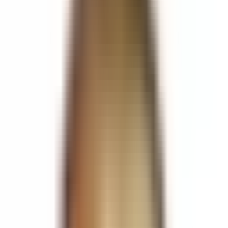
Teams
Real Madrid
Spain
Manchester City
England
Liverpool
England
Barcelona
Spain
Arsenal
England
Players
Kylian Mbappé
Real Madrid · Forward
Vinícius Júnior
Real
Madrid · Forward
Bukayo Saka
Arsenal · Forward
Jude
Bellingham
Real Madrid · Midfielder