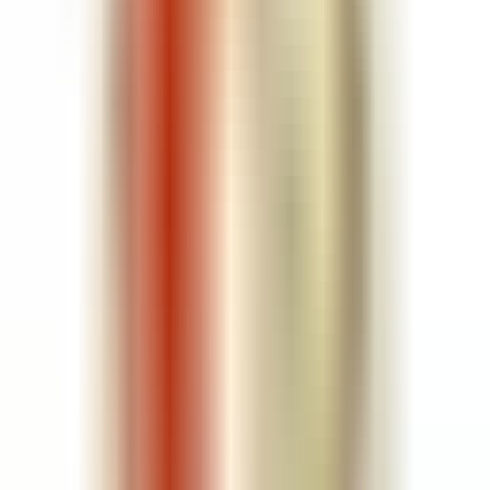
Goals conceded
Fouls won
Yellow cards
Red cards
Fouls committed
Competition team rankings
#
TEAM
pG
F
1
GAIS
Sweden
14.4
216
2
Malmö FF
Sweden
14.3
214
3
Degerfors IF
Sweden
13.7
206
4