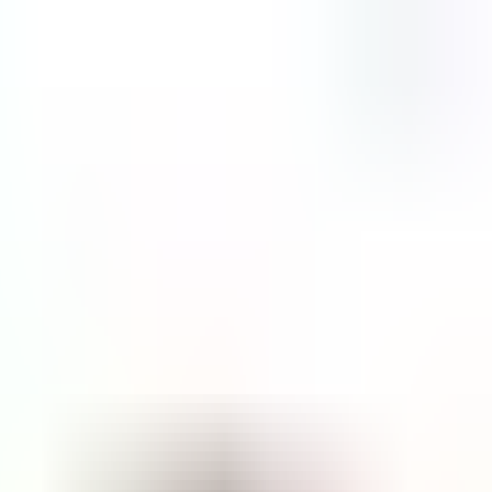
s and standings