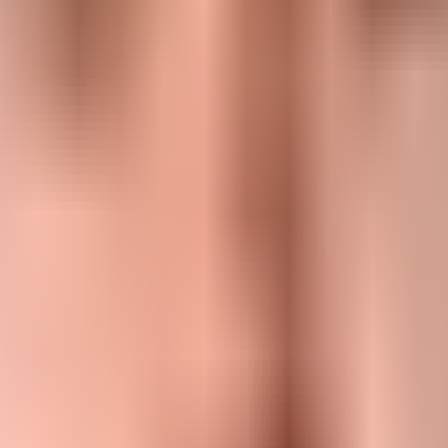
Germany
Italy
Bundesliga coverage
Serie A coverage