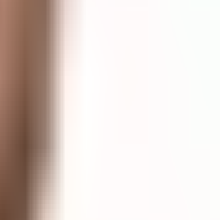
ces
Blocks
Own goals
Penalties conceded
Defender clean sheets