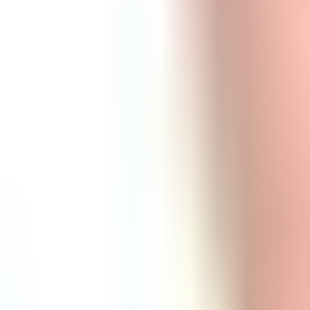
Allsvenskan
Player Stats
Sweden
Overview
Fixtures
Results
Standings
Player Stats
Team Stats
This Week's Best Bet
Malmö FF vs Degerfors IF
Malmö FF to score first
High 84%
Odds:
1.37
This Month's Best Bet
Sirius vs IF Brommapojkarna
Over 2.5 goals
High 68%
Odds:
1.33
This Week's Best Bet
Malmö FF vs Degerfors IF
Malmö FF to score first
High 84%
Odds:
1.37
This Month's Best Bet
Sirius vs IF Brommapojkarna
Over 2.5 goals