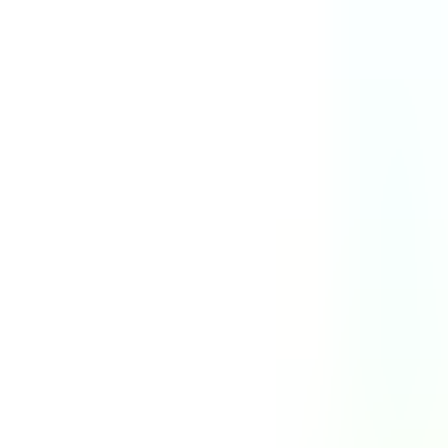
find your next bet
Matches
Standings
Challenges
My Bets
0
My Bets
Football fixtures, live score