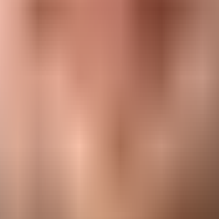
reated
Big chances missed
Successful tackles
Interceptions
Clearan
ded
Fouls committed
Yellow cards
Red cards