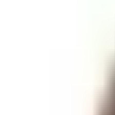
Loading team page navigation.
Pregame Accuracy
Split by league - hover for details
1d
:
--
7d
:
--
30d
:
--