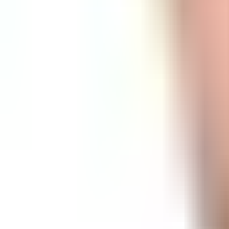
High 68%
Odds:
1.33
2026
·
Active
2025
·
Finished
2024
·
Finished
2023
·
Finished
2022
·
Finished
Successful dribbles
All statistics
Goals
Assists
Shots on target
Shots
Big chances c
Midfielder clean sheets
Clean sheets
Save (%)
Saves
Goals conce
Successful dribbles
Allsvenskan player rankings