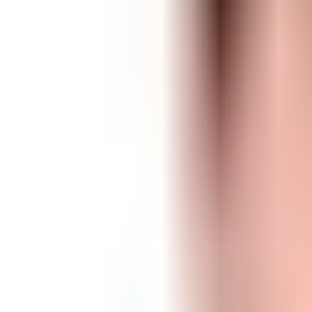
Leagues
Regions
England
Europe
Spain
Premier League coverage
UEFA competition coverage
LaLiga coverage
Home
/
/
Allsvenskan
Sweden
Watch Football
All Fixtures