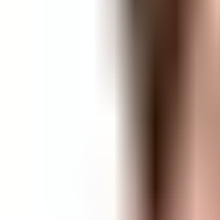
Teams
Players