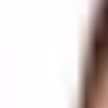
Loading team page navigation.
Pregame Accuracy
Split by league - hover for details
1d
:
--
7d
:
--
30d
:
--