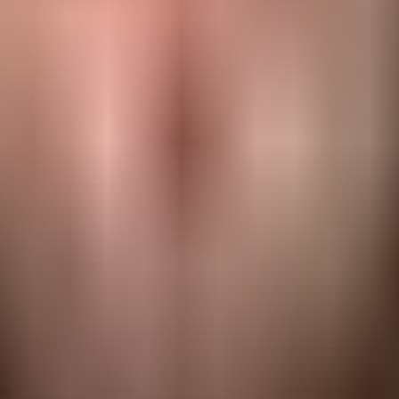
reated
Big chances missed
Successful dribbles
Successful tackles
I
)
Goals conceded
Fouls committed
Yellow cards
Red cards