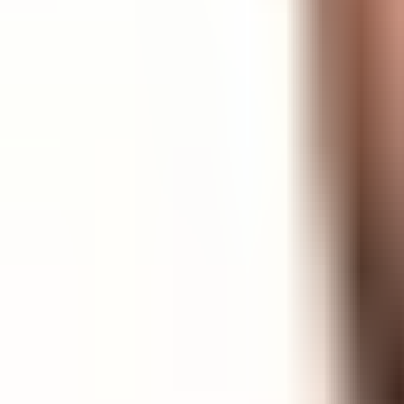
High 68%
Odds:
1.33
2026
·
Active
2025
·
Finished
2024
·
Finished
2023
·
Finished
2022
·
Finished
Saves
All statistics
Goals
Assists
Shots on target
Shots
Big chances c
Defender clean sheets
Midfielder clean sheets
Clean sheets
Save (%
Saves
Allsvenskan player rankings
#
PLAYER
pG
S