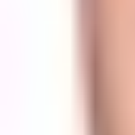
Leagues
Regions
England
Europe
Spain
Premier League coverage
UEFA competition coverage
LaLiga coverage
Home
/
/
Allsvenskan
Sweden
Watch Football
All Fixtures