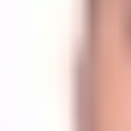
Teams
Players