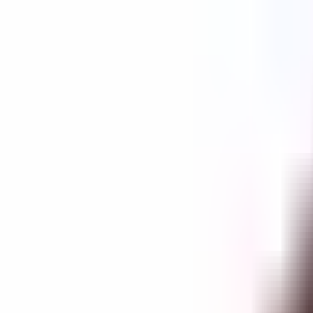
find your next bet
Matches
Standings
Challenges
My Bets
0
My Bets
Football fixtures, live score