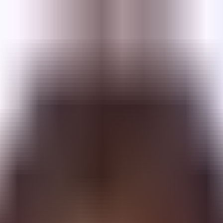
s and standings