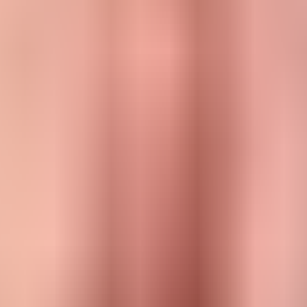
Germany
Italy
Bundesliga coverage
Serie A coverage