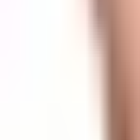
Allsvenskan
Player Stats
Sweden
Overview
Fixtures
Results
Standings
Player Stats
Team Stats
This Week's Best Bet
Malmö FF vs Degerfors IF
Malmö FF to score first
High 84%
Odds:
1.37
This Month's Best Bet
Sirius vs IF Brommapojkarna
Over 2.5 goals
High 68%
Odds:
1.33
This Week's Best Bet
Malmö FF vs Degerfors IF
Malmö FF to score first
High 84%
Odds:
1.37
This Month's Best Bet
Sirius vs IF Brommapojkarna
Over 2.5 goals