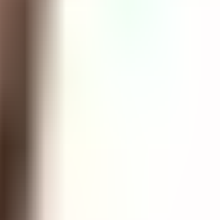
nterceptions
Clearances
Blocks
Own goals
Penalties conceded