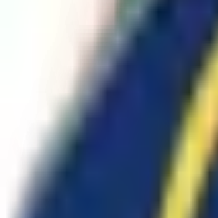
Loading team page navigation.
Pregame Accuracy
Split by league - hover for details
1d
:
--
7d
:
--
30d
:
--