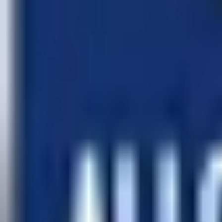
Leagues
Regions
England
Europe
Spain
Premier League coverage
UEFA competition coverage
LaLiga coverage
Home
/
/
Allsvenskan
Sweden
Watch Football
All Fixtures