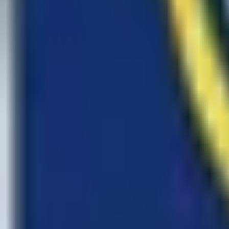
Teams
Players