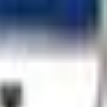
nterceptions
Clearances
Blocks
Own goals
Penalties conceded