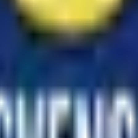
Germany
Italy
Bundesliga coverage
Serie A coverage