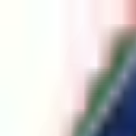
find your next bet
Matches
Standings
Challenges
My Bets
0
My Bets
Football fixtures, live score