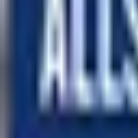
Allsvenskan
Player Stats
Sweden
Overview
Fixtures
Results
Standings
Player Stats
Team Stats
This Week's Best Bet
Malmö FF vs Degerfors IF
Malmö FF to score first
High 84%
Odds:
1.37
This Month's Best Bet
Sirius vs IF Brommapojkarna
Over 2.5 goals
High 68%
Odds:
1.33
This Week's Best Bet
Malmö FF vs Degerfors IF
Malmö FF to score first
High 84%
Odds:
1.37
This Month's Best Bet
Sirius vs IF Brommapojkarna
Over 2.5 goals