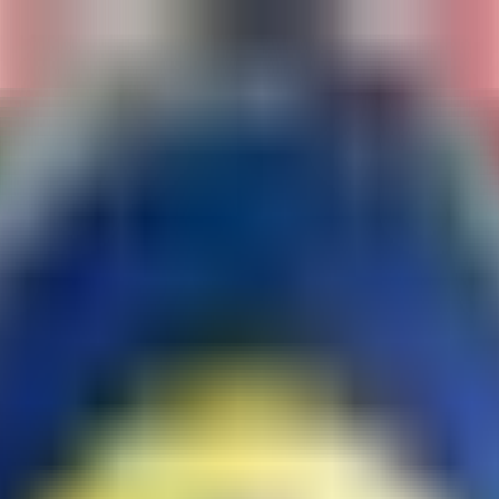
s and standings