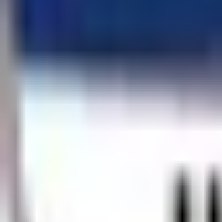
High 68%
Odds:
1.33
2026
·
Active
2025
·
Finished
2024
·
Finished
2023
·
Finished
2022
·
Finished
Midfielder clean sheets
All statistics
Goals
Assists
Shots on target
Shots
Big chances c
Defender clean sheets
Clean sheets
Save (%)
Saves
Goals conce
Allsvenskan 2026 Midfielder Clean Sh
midfielder clean sheets leaders, ranking values, and team c