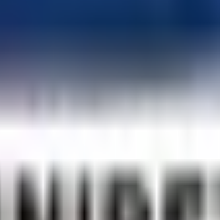
reated
Big chances missed
Successful dribbles
Successful tackles
I
ded
Fouls committed
Yellow cards
Red cards
eets Leaders
ontext.