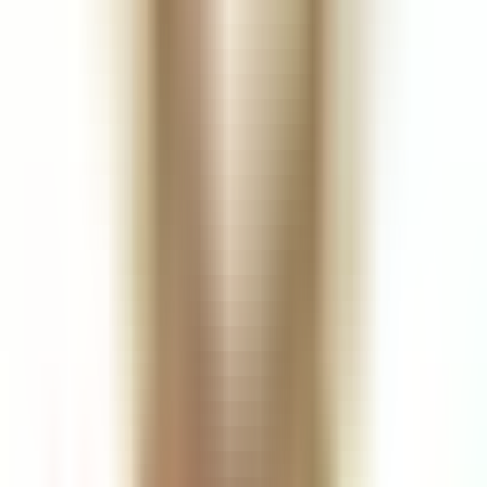
2
Anton Rönning
Halmstad • Goalkeeper
29
25.4
+3.6
3
Elis Jäger
Västerås SK • Goalkeeper
29
23.1
+5.9
4
Andreas Linde
BK Häcken • Goalkeeper
15
17.3
-2.3
5
Jacob Rinne
Djurgårdens IF • Goalkeeper
13
17.0
-4.0
6
Karl Kindberg
Kalmar FF • Goalkeeper
12
11.0
+1.0
7
Robin Olsen
Malmö FF • Goalkeeper
7
9.5
-2.5
8
Mërgim Krasniqi
GAIS • Goalkeeper
6
8.5
-2.5
William Nieroth Lundgren
Malmö FF •
9
4
3.8
+0.2
Goalkeeper
10
William Lykke
Halmstad • Goalkeeper
2
2.4
-0.4
Allsvenskan 2026 Goals Conceded
Leaders
goals conceded leaders, ranking values, and team context.
Last updated:
09 Aug 2026, 00:04 CEST
Allsvenskan 2026 goals conceded leaders rank players by
goals conceded in Sweden.
Fredrik Gustafsson
(33,