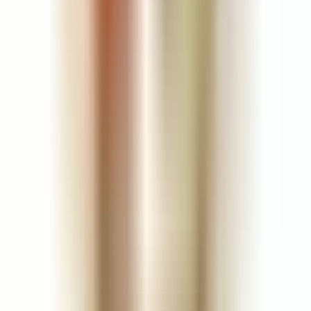
Robin Olsen
Malmö FF
7
9.5
-2.5
8
Mërgim Krasniqi
GAIS
6
8.5
-2.5
9
William Nieroth Lundgren
Malmö FF
4
3.8
+0.2
10
William Lykke
Halmstad
2
2.4
-0.4
#
PLAYER
GC
xGC
+/-
Fredrik Gustafsson
Örgryte IS •
1
33
26.6
+6.4
Goalkeeper