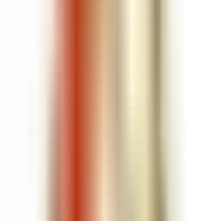
High 84%
Odds:
1.36
This Week's Best Bet
Sirius vs IF Brommapojkarna
Over 2.5 goals
High 68%
Odds:
1.33
2026
·
Active
2025
·
Finished
2024
·
Finished
2023
·
Finished
2022
·
Finished
Goals conceded
All statistics
Goals
Assists
Shots on target
Shots
Big chances created
Big chances missed
Successful dribbles
Successful tackles
Interceptions
Clearances
Blocks
Own goals