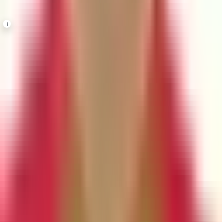
Today's Offers
i
PLAYER OF THE WEEK
Kristian Stromland Lien
#9 · Djurgårdens IF · Forward
Scored a
hat-trick
and
an
assist
for Djurgårdens IF
against Västerås SK.
TEAM OF THE WEEK
Stats
8.2
Jacob
Rinne
9.1
Agustin
Resch
8.9
Simon
Janssen
8.6
Han-Beom
Lee
9.2
Rodrigo
Zalazar
8.9
Noah
Naujoks
8.9
Ro-Zangelo
Daal
8.7
Melle
Meulensteen