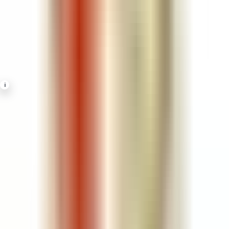
Penalties conceded
Defender clean sheets
Midfielder clean sheets
Clean sheets
Save (%)
Saves
Fouls committed
Yellow cards
Red cards
Goals conceded
Allsvenskan player rankings
xGC
i
#
PLAYER
GC
xGC
+/-
1
Fredrik Gustafsson
Örgryte IS
33
26.6
+6.4
2
Anton Rönning
Halmstad
29
25.4