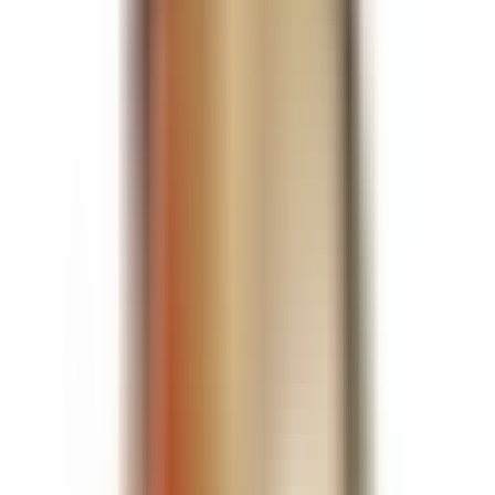
Leagues
Champions League
World
Europa League
World
EFL
Championship
England
Brasileirão
Brazil
Eredivisie
Netherlands
Primeira Liga
Portugal
Regions
Brazil
Brasileirão coverage
Europe
UEFA competition
coverage
Netherlands
Eredivisie coverage
Belgium
Belgian
Pro League coverage
Sweden
Allsvenskan coverage
Home
/
/
Allsvenskan
Sweden