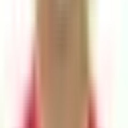
Örgryte IS
) leads this list. The current data covers 459
players across 16 teams.
Goals conceded leaders
The goals conceded leaders are Fredrik Gustafsson (33,
Örgryte IS),
Anton Rönning
(29,
Halmstad
),
Elis Jäger
(29,
Västerås SK
),
Elis Bishesari
(29,
IFK Göteborg
), and
Matvei
Igonen
(26,
Degerfors IF
).
How this ranking works
Goals conceded rankings use goals conceded as the main
value, with expected goals conceded helping separate
close players. Team names stay beside each player so the
goals conceded table is easy to read alongside fixtures,
results, and standings.
Related pages
Allsvenskan player stats
Allsvenskan overview
Allsvenskan
team stats
Allsvenskan standings
Allsvenskan results