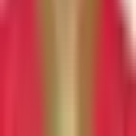
★
10.0
Kristian
Stromland Lien
9.5
Linus
Carlstrand
3-4-3
8.9
Dennis
Eckert Ayensa
Navigation
Live Now
Today
Tomorrow
Blog
Trust & Policies
Privacy Policy
Terms & Conditions
Responsible
Gambling
Methodology
Editorial Policy
Challenges
All Competitions
World Cup 2026 Challenge
Leagues
World Cup 2026
Premier League
Champions
League
LaLiga
Bundesliga
Serie A
Europa League
EFL
Championship
Ligue 1
Conference League
Eredivisie
Primeira
Liga
Brasileirão
Major League Soccer
Süper Lig
Saudi Pro