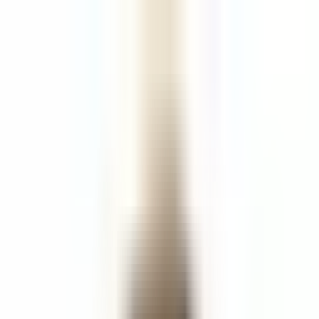
find your next bet
Matches
Standings
Challenges
My Bets
0
My Bets
Pregame Accuracy
Split by league - hover for details