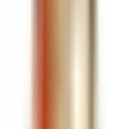
Watch Football
All Fixtures
Allsvenskan
Player Stats
Sweden
Overview
Fixtures
Results
Standings
Player Stats
Team Stats
Today's Best Bet
Malmö FF vs Degerfors IF
Malmö FF to score first
High 84%
Odds:
1.36
This Week's Best Bet
Sirius vs IF Brommapojkarna
Over 2.5 goals
High 68%
Odds:
1.33
Today's Best Bet
Malmö FF vs Degerfors IF
Malmö FF to score first