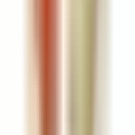
+3.6
3
Elis Jäger
Västerås SK
29
23.1
+5.9
4
Andreas Linde
BK Häcken
15
17.3
-2.3
5
Jacob Rinne
Djurgårdens IF
13
17.0
-4.0
6
Karl Kindberg
Kalmar FF
12
11.0
+1.0
7