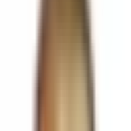
Teams
Real Madrid
Spain
Manchester City
England
Liverpool
England
Barcelona
Spain
Arsenal
England
Players
Kylian Mbappé
Real Madrid · Forward
Vinícius Júnior
Real
Madrid · Forward
Bukayo Saka
Arsenal · Forward
Jude
Bellingham
Real Madrid · Midfielder