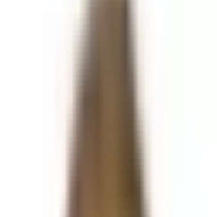
1d
:
48%
+8%
7d
:
43%
+2%
30d
:
41%
+2%
Search teams, players and leagues