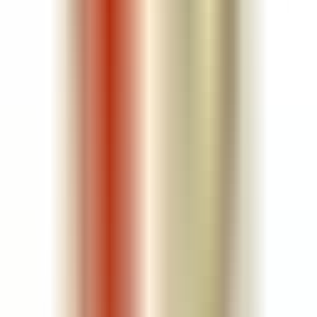
+0.7
17
Oliver Hagen
Hammarby FF
0
1.4
-1.4
18
Axel Norén
Mjällby AIF
0
0.8
-0.8
19
Kevin Ackermann
IF Brommapojkarna
0
0.7
-0.7
20
Benjamin Laturnus
Örgryte IS
0
0.5
-0.5
21