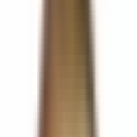
Leagues
Champions League
World
Europa League
World
EFL
Championship
England
Brasileirão
Brazil
Eredivisie
Netherlands
Primeira Liga
Portugal
Regions
Europe
UEFA competition coverage
Brazil
Brasileirão
coverage
Netherlands
Eredivisie coverage
Belgium
Belgian
Pro League coverage
Sweden
Allsvenskan coverage
Home
/
/
Allsvenskan
Sweden