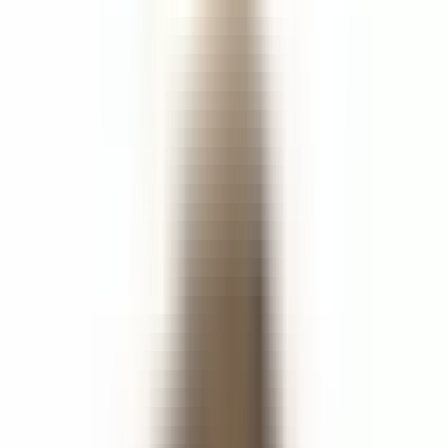
1d
:
45%
+5%
7d
:
43%
+3%
30d
:
41%
+2%
Search teams, players and leagues