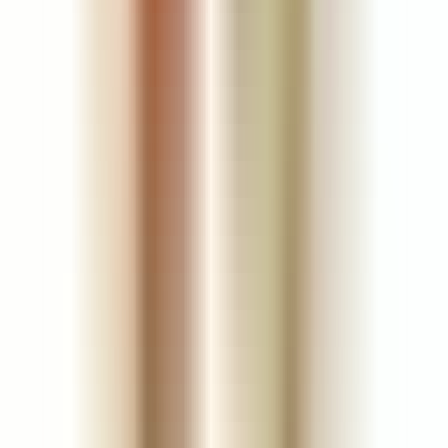
I. Adewale
Mjällby AIF
0
-
-
31
Jacob Rinne
Djurgårdens IF
0
-
-
32
Karl Kindberg
Kalmar FF
0
-
-
33
Kevin Holmén
GAIS
0
-
-
34
Martin Agnarsson
Mjällby AIF
0