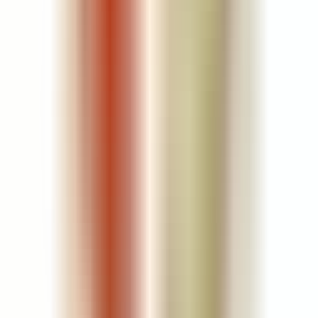
Erik Skoglund
Hammarby FF
0
0.5
-0.5
22
André Boman
Halmstad
0
0.3
-0.3
23
N. Skuseth
Degerfors IF
0
0.1
-0.1
24
Ahmad Faqa
Degerfors IF
0
-
-
25
Andreas Linde
BK Häcken
0
-