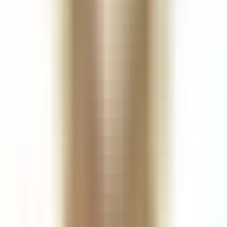
Wilson Uhrström
Hammarby FF
0
-
-
#
PLAYER
G
xG
+/-
1
Robert Ure
Sirius • Forward
15
7.8
+7.2
2
Kenneth Bjerkebo
Sirius • Midfielder
11
10.9
+0.1
3
Kristian Lien
Djurgårdens IF • Forward
10
7.1
+2.9
4
Nahir Besara
Hammarby FF • Midfielder
5
8.6
-3.6
Bo Åsulv Hegland
Djurgårdens IF •
5
5
5.7
-0.7
Midfielder
6
Sead Hakšabanović
Malmö FF • Midfielder
4
5.0
-1.0
Mads Hansen
IF Brommapojkarna •
7
4
3.2
+0.8
Midfielder
8
Charles Sagoe
Kalmar FF • Forward
2
3.8
-1.8
9
William Milovanovic
GAIS • Midfielder
2
3.0
-1.0
10
Zadok Yohanna
AIK Stockholm • Forward
2
2.6
-0.6
Mikael Anderson
Djurgårdens IF •
11
2
2.3
-0.3
Midfielder
12
A. Doumbia
BK Häcken • Midfielder
2
2.1
-0.1