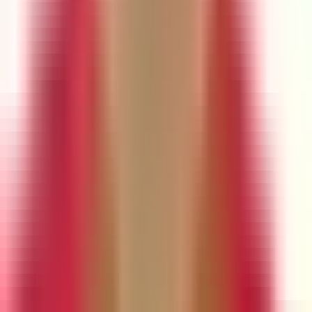
Allsvenskan 2026 goals leaders rank players by goals in
Sweden.
Robert Ure
(15,
Sirius
) leads this list. The current
data covers 459 players across 16 teams.
Goals leaders
The goals leaders are Robert Ure (15, Sirius),
Kenneth
Bjerkebo
(11, Sirius),
Kristian Lien
(10,
Djurgårdens IF
),
Erik Botheim
(10,
Malmö FF
), and
Mikkel Ladefoged
(9,
Västerås SK
).
How this ranking works
Goals rankings use goals as the main value, with expected
goals helping separate close players. Team names stay
beside each player so the goals table is easy to read
alongside fixtures, results, and standings.
Related pages
Allsvenskan player stats
Allsvenskan overview
Allsvenskan
team stats
Allsvenskan standings
Allsvenskan results