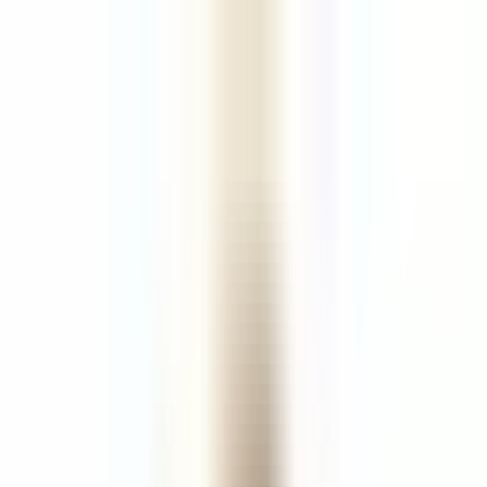
find your next bet
Matches
Standings
Challenges
My Bets
0
My Bets
Pregame Accuracy
Split by league - hover for details