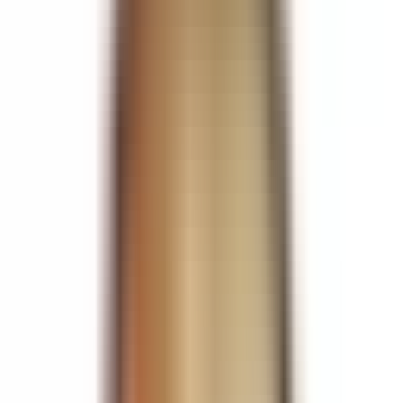
Watch Football
All Fixtures
Allsvenskan
Player Stats
Sweden
Overview
Fixtures
Results
Standings
Player Stats
Team Stats
Today's Best Bet
Malmö FF vs Degerfors IF
Malmö FF to score first
High 84%
Odds:
1.37
This Week's Best Bet
Sirius vs IF Brommapojkarna
Over 2.5 goals
High 68%
Odds:
1.32
Today's Best Bet
Malmö FF vs Degerfors IF
Malmö FF to score first