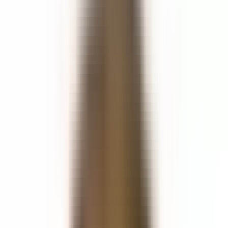
Teams
Real Madrid
Spain
Manchester City
England
Liverpool
England
Barcelona
Spain
Arsenal
England
Players
Kylian Mbappé
Real Madrid · Forward
Vinícius Júnior
Real
Madrid · Forward
Bukayo Saka
Arsenal · Forward
Jude
Bellingham
Real Madrid · Midfielder