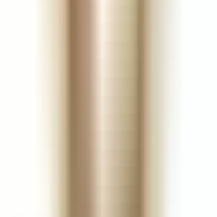
-
-
35
Mërgim Krasniqi
GAIS
0
-
-
36
Robin Olsen
Malmö FF
0
-
-
37
William Lykke
Halmstad
0
-
-
38
William Nieroth Lundgren
Malmö FF
0
-
-
39