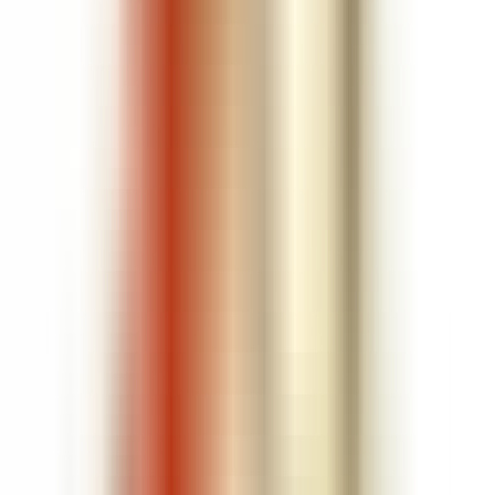
+0.8
8
Charles Sagoe
Kalmar FF
2
3.8
-1.8
9
William Milovanovic
GAIS
2
3.0
-1.0
10
Zadok Yohanna
AIK Stockholm
2
2.6
-0.6
11
Mikael Anderson
Djurgårdens IF
2
2.3
-0.3
12