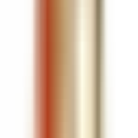
10
7.1
+2.9
4
Nahir Besara
Hammarby FF
5
8.6
-3.6
5
Bo Åsulv Hegland
Djurgårdens IF
5
5.7
-0.7
6
Sead Hakšabanović
Malmö FF
4
5.0
-1.0
7
Mads Hansen
IF Brommapojkarna
4
3.2