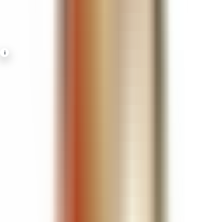
Goals
Allsvenskan player rankings
xG
i
#
PLAYER
G
xG
+/-
1
Robert Ure
Sirius
15
7.8
+7.2
2
Kenneth Bjerkebo
Sirius
11
10.9
+0.1
3
Kristian Lien
Djurgårdens IF