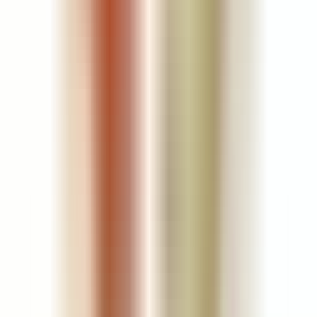
-
26
Anton Rönning
Halmstad
0
-
-
27
Elis Jäger
Västerås SK
0
-
-
28
Filip Ohman
BK Häcken
0
-
-
29
Fredrik Gustafsson
Örgryte IS
0
-
-
30