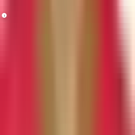
Today's Offers
i
PLAYER OF THE WEEK
Kristian Stromland Lien
#9 · Djurgårdens IF · Forward
Scored a
hat-trick
and
an
assist
for Djurgårdens IF
against Västerås SK.
TEAM OF THE WEEK
Stats
8.2
Jacob
Rinne
9.1
Agustin
Resch
8.9
Simon
Janssen
8.6
Han-Beom
Lee
9.2
Rodrigo
Zalazar
8.9
Noah
Naujoks
8.9
Ro-Zangelo
Daal
8.7
Melle
Meulensteen