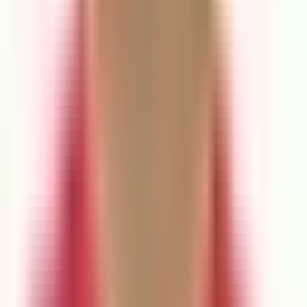
29
0
-
-
Goalkeeper
30
I. Adewale
Mjällby AIF • Forward
0
-
-
31
Jacob Rinne
Djurgårdens IF • Goalkeeper
0
-
-
32
Karl Kindberg
Kalmar FF • Goalkeeper
0
-
-
33
Kevin Holmén
GAIS • Midfielder
0
-
-
34
Martin Agnarsson
Mjällby AIF • Defender
0
-
-
35
Mërgim Krasniqi
GAIS • Goalkeeper
0
-
-
36
Robin Olsen
Malmö FF • Goalkeeper
0
-
-
37
William Lykke
Halmstad • Goalkeeper
0
-
-
William Nieroth Lundgren
Malmö FF •
38
0
-
-
Goalkeeper
Wilson Uhrström
Hammarby FF •
39
0
-
-
Midfielder
Allsvenskan 2026 Top Scorers
goals leaders, ranking values, and team context.
Last updated:
09 Aug 2026, 06:55 CEST