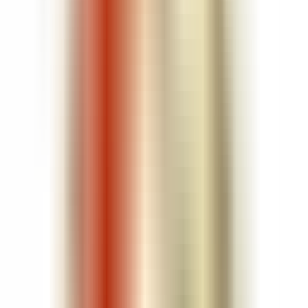
A. Doumbia
BK Häcken
2
2.1
-0.1
13
Victor Eriksson
Hammarby FF
1
1.1
-0.1
14
Andrej Đurić
Malmö FF
1
0.8
+0.2
15
Herman Magnusson
Västerås SK
1
0.7
+0.3
16
Nasiru Moro
Degerfors IF
1
0.3