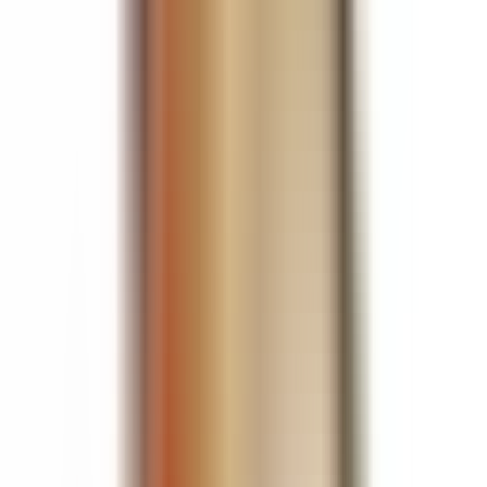
High 84%
Odds:
1.37
This Week's Best Bet
Sirius vs IF Brommapojkarna
Over 2.5 goals
High 68%
Odds:
1.32
2026
·
Active
2025
·
Finished
2024
·
Finished
2023
·
Finished
2022
·
Finished
Goals
All statistics
Assists
Shots on target
Shots
Big chances created
Big chances missed
Successful dribbles
Successful tackles
Interceptions
Clearances
Blocks
Own goals
Penalties conceded
Defender clean sheets
Midfielder clean sheets
Clean sheets
Save (%)
Saves
Goals conceded
Fouls committed
Yellow cards
Red cards