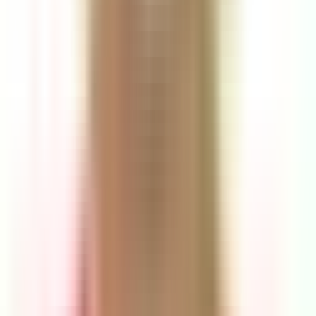
13
Victor Eriksson
Hammarby FF • Defender
1
1.1
-0.1
14
Andrej Đurić
Malmö FF • Defender
1
0.8
+0.2
Herman Magnusson
Västerås SK •
15
1
0.7
+0.3
Defender
16
Nasiru Moro
Degerfors IF • Defender
1
0.3
+0.7
17
Oliver Hagen
Hammarby FF • Forward
0
1.4
-1.4
18
Axel Norén
Mjällby AIF • Defender
0
0.8
-0.8
Kevin Ackermann
IF Brommapojkarna •
19
0
0.7
-0.7
Midfielder
20
Benjamin Laturnus
Örgryte IS • Midfielder
0
0.5
-0.5
21
Erik Skoglund
Hammarby FF • Defender
0
0.5
-0.5
22
André Boman
Halmstad • Defender
0
0.3
-0.3
23
N. Skuseth
Degerfors IF • Defender
0
0.1
-0.1
24
Ahmad Faqa
Degerfors IF • Defender
0
-
-
25
Andreas Linde
BK Häcken • Goalkeeper
0
-
-
26
Anton Rönning
Halmstad • Goalkeeper
0
-
-
27
Elis Jäger
Västerås SK • Goalkeeper
0
-
-
28
Filip Ohman
BK Häcken • Defender
0
-
-
Fredrik Gustafsson
Örgryte IS •