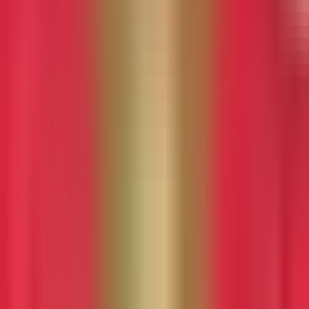
★
10.0
Kristian
Stromland Lien
9.5
Linus
Carlstrand
3-4-3
8.9
Dennis
Eckert Ayensa
Navigation
Live Now
Today
Tomorrow
Blog
Trust & Policies
Privacy Policy
Terms & Conditions
Responsible
Gambling
Methodology
Editorial Policy
Challenges
All Competitions
World Cup 2026 Challenge
Leagues
World Cup 2026
Premier League
Champions
League
LaLiga
Bundesliga
Serie A
Europa League
EFL
Championship
Ligue 1
Conference League
Eredivisie
Primeira
Liga
Brasileirão
Major League Soccer
Süper Lig
Saudi Pro