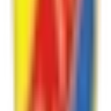
Santa Clara
Match Finished
0
-
0
Sun, 21 Dec 2025
Arouca
0
%
100
%
0
%
31 DEC
01 JAN
21 DEC
Vote:
1
X
2