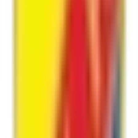
Champions League
Europe
Brasileirão
Brazil
Europa League
Europe
Conference League
Europe
Eredivisie
Netherlands
Regions
Europe
Brazil
Netherlands