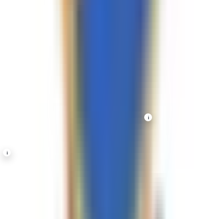
those events in order gives a quick route through the
match story before opening the full timeline for every
recorded action.
Related pages
Santa Clara vs Arouca match info
Santa Clara team
page
Arouca team page
Primeira Liga overview
Santa Clara
vs Arouca match stats
Santa Clara vs Arouca line-
ups
Santa Clara vs Arouca predictions
Today's Offers
18+ Gamble Responsibly | T&C Apply
i
Today's Offers
i