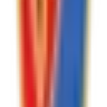
Foul
75'
Matheus
Nunes
T.
Duarte
75'
Pedro
Ferreira
Vinícius
Lopes
72'
Sidney
Lima
Argument
68'
Dylan
Nandín
Lee
Hyun-Ju
64'
Adriano
Firmino
A
José
Luís
Rocha
Tavares
64'
Wendell
W
Luquinhas
L