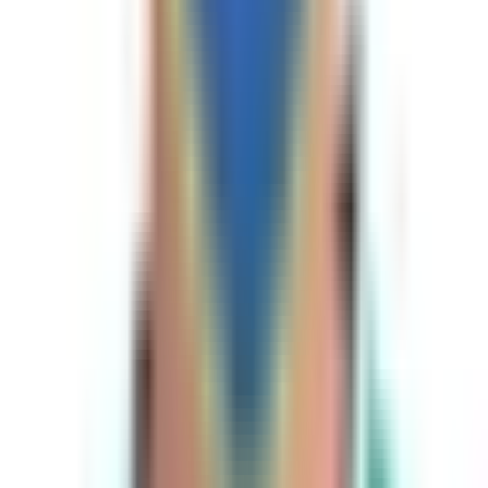
PLAYER OF THE WEEK
Kristian Stromland Lien
#9 · Djurgårdens IF · Forward
Scored a
hat-trick
and
an
assist
for Djurgårdens IF
against Västerås SK.
TEAM OF THE WEEK
4-5-1
7.6
David
Celic
8.6
Tobias
Anker
8.4
Kieran
Tierney
8.2
Cameron
Carter-Vickers
8.0
Henrik
Castegren
8.4
Benjamin
Nygren
8.4
Bo Åsulv
Hegland
8.2
Patric
Åslund
7.4
Niilo
Mäenpää
7.3
Ryan
Finnigan
★
10.0
Kristian
Stromland Lien
Stats
Navigation
Live Now
Today
Tomorrow
Blog
Trust & Policies