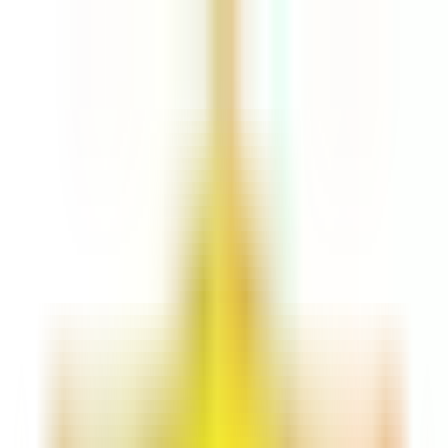
find your next bet
Matches
Standings
Challenges
My Bets
0
My Bets
Football fixtures, live scores