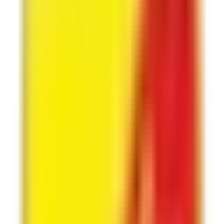
Teams
Real Madrid
Spain
Manchester City
England
Liverpool
England
Barcelona