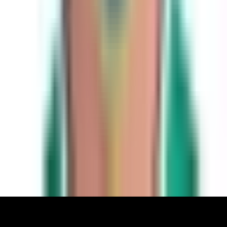
Privacy Policy
Terms & Conditions
Responsible
Gambling
Methodology
Editorial Policy
Challenges
All Competitions
World Cup 2026 Challenge
Leagues
World Cup 2026
Premier League
Champions
League
LaLiga
Bundesliga
Serie A
Europa League
EFL
Championship
Ligue 1
Conference League
Eredivisie
Primeira
Liga
Brasileirão
Major League Soccer
Süper Lig
Saudi Pro
League
Premiership
Belgian Pro
League
Allsvenskan
Friendlies
© 2026 OmniPro Ltd. C 106467