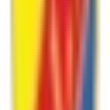
UEFA competition coverage
Brasileirão coverage
Eredivisie coverage
Portugal
Belgium
Primeira Liga coverage
Belgian Pro League coverage
Home
/
/
Primeira Liga
/
Santa Clara vs Arouca
Portugal
All Fixtures
Primeira Liga
Regular Season - 15