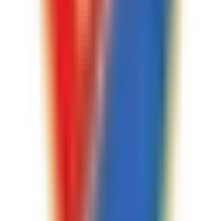
HT
0 - 0
20'
Boris
Popović
A
A.
Sola
2'
Tiago
Esgaio
Foul
Santa Clara vs Arouca Timeline - 21
Dec 2025
Goals, cards, substitutions, and other recorded match
events.
Last updated:
03 Jul 2026, 11:15 CEST
Match timeline guide
The
Santa Clara
vs
Arouca
timeline covers
Primeira Liga
(Portugal), Regular Season - 15 on 21 Dec 2025 and