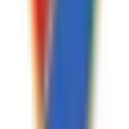
tracks 14 recorded match events from the game. The
scoreline is Santa Clara 0-0 Arouca, so the event list can
be read alongside the final result. The timeline includes 4
cards and 10 substitutions, which helps show whether the
game was shaped by goals, cards, substitutions or a mix
of all three.
Event mix
The event mix shows 4 cards and 10 substitutions. That
makes the timeline useful for seeing when the match
opened up, when discipline became part of the story and
how both benches changed the game through
substitutions.
Key moments
The first major moments listed here include 2' - Arouca,
Tiago Esgaio
- Yellow Card, 20' - Arouca,
Boris Popović
-
Substitution 1, 64' - Santa Clara,
Wendell
- Substitution 1,
64' - Santa Clara,
Adriano Firmino
- Substitution 2, and
68' - Arouca,
Dylan Nandín
- Substitution 2. Reading