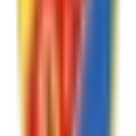
VOL.
0
Info
Predictions
Live Feed
Timeline
Stats
Line-
ups
H2H
Standings
Timeline
FT
0 - 0
88'
Gabriel
Silva
Elias
Manoel
87'
Espen
van
Ee
Taichi
Fukui
87'
Näis
Djouahra
Barbero
87'
Alfonso
Trezza
Pablo
Gozálbez
82'
Miguel
Puche
Foul
80'
Serginho