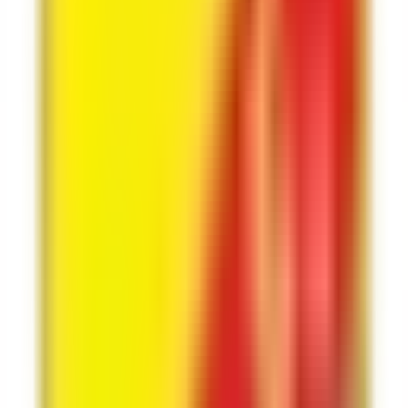
Spain
Arsenal
England
Players
Kylian Mbappé
Real Madrid · Attacker
Vinícius Júnior
Real Madrid · Attacker
Bukayo Saka
Arsenal · Attacker
Jude Bellingham
Real Madrid · Midfielder
Erling Haaland
Manchester City · Attacker
Leagues