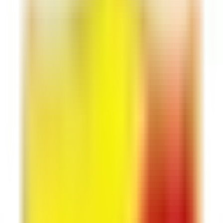
and standings
Pregame Accuracy
Split by league - hover for details
1d
:
--
7d
:
--
30d
:
--