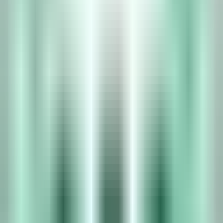
Watch Football
All Fixtures
World Cup - Qualification Africa
Fixtures
Africa
Overview
Fixtures
Results
Standings
Player Stats
Team Stats
This Week's Best Bet
Apollon Limassol vs Brann
Apollon Limassol draw no bet
High 89%
Odds:
1.70
This Month's Best Bet
Ilves vs HNK Rijeka
Under 2.5 goals
High 89%
Odds:
1.80
This Week's Best Bet
Apollon Limassol vs Brann
Apollon Limassol draw no bet