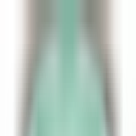
find your next bet
Matches
Standings
Challenges
My Bets
0
My Bets
Pregame Accuracy
Split by league - hover for details