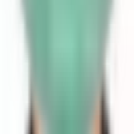
3-5-2
7.8
Bonaventure
Lendambi
Navigation
Live Now
Today
Tomorrow
Blog
Trust & Policies
Privacy Policy
Terms & Conditions
Responsible
Gambling
Methodology
Editorial Policy
Challenges
All Competitions
World Cup 2026 Challenge
Leagues
World Cup 2026
Premier League
Champions
League
LaLiga
Bundesliga
Serie A
Europa League
EFL
Championship
Ligue 1
Conference League
Eredivisie
Primeira
Liga
Brasileirão
Major League Soccer
Süper Lig
Saudi Pro
League
Premiership
Belgian Pro