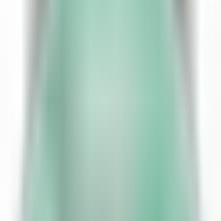
1d
:
36%
-10%
7d
:
42%
+3%
30d
:
40%
+1%
Search teams, players and leagues