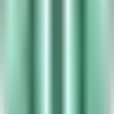
High 89%
Odds:
1.70
This Month's Best Bet
Ilves vs HNK Rijeka
Under 2.5 goals
High 89%
Odds:
1.80
Fixtures
Season 2023/25 World Cup - Qualification Africa fixtures
Season 2023/25 Finished
This season is complete.
See World Cup - Qualification Africa top scorers
World Cup - Qualification Africa
2023/25 Fixtures & Match Schedule
Schedule availability, season timing, and match-page