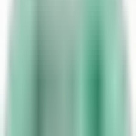
Teams
Real Madrid
Spain
Manchester City
England
Liverpool
England
Barcelona
Spain
Arsenal
England
Players
Kylian Mbappé
Real Madrid · Forward
Vinícius Júnior
Real
Madrid · Forward
Bukayo Saka
Arsenal · Forward
Jude
Bellingham
Real Madrid · Midfielder