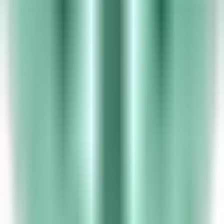
updates.
Last updated:
10 Aug 2026, 22:14 CEST
World Cup - Qualification Africa 2023/25 fixtures and
match schedule are updated here for upcoming games,
kick-off dates and live fixture status. No upcoming fixtures
are listed right now, so the schedule will expand when the
next games are available.
Schedule status
World Cup - Qualification Africa results and match pages
still provide current competition context while the next
fixture batch is unavailable. When new matches arrive, the
schedule expands with fixture dates, kick-off times and
match-page links.
Related pages
World Cup - Qualification Africa overview
World Cup -
Qualification Africa results
World Cup - Qualification Africa
standings
World Cup - Qualification Africa team stats