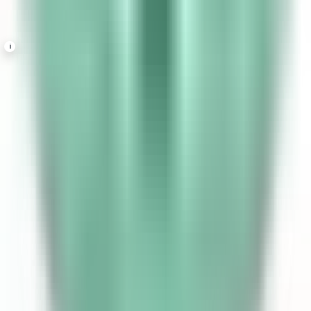
Today's Offers
i
PLAYER OF THE WEEK
Jorge Carrascal
#15 · Flamengo · Midfielder
Provided an assist for Flamengo against Vitória.
TEAM OF THE WEEK
Stats
8.0
Elis
Jäger
8.1
Oliver
Zandén
7.9
Léo
Pereira
7.2
Philip
Bonde
★
8.6
Jorge
Carrascal
8.1
Erick
Pulgar
7.9
Obilor
Denzel Okeke
7.6
Marcus
Lindberg
7.6
Victor
Svensson
7.8
Isak
Bjerkebo