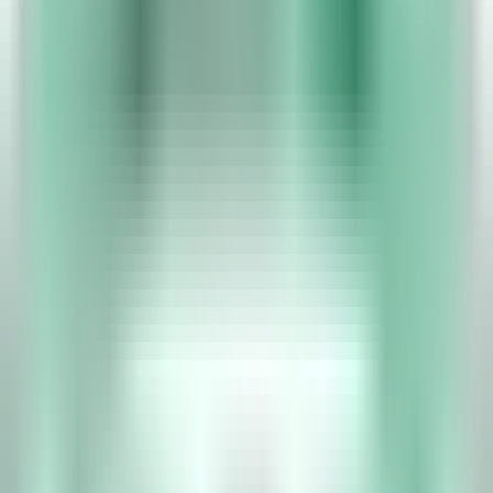
Leagues
Champions League
World
LaLiga
Spain
Europa League
World
EFL Championship
England
Brasileirão
Brazil
Primeira
Liga
Portugal
Regions
Europe
UEFA competition coverage
Brazil
Brasileirão
coverage
Spain
LaLiga coverage
Portugal
Primeira Liga
coverage
Netherlands
Eredivisie coverage
Home
/
/
World Cup - Qualification Africa
Africa