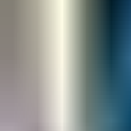
Champions League
Europe
Brasileirão
Brazil
Europa League
Europe
Conference League
Europe
Eredivisie
Netherlands
Regions
Europe
Brazil
Netherlands
UEFA competition coverage
Brasileirão coverage
Eredivisie coverage
Home
/
/
Bundesliga
/
Bayer Leverkusen vs Hambur
Germany