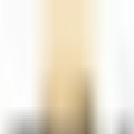
s and standings