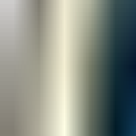
England
Players
Kylian Mbappé
Real Madrid · Attacker
Vinícius Júnior
Real Madrid · Attacker
Bukayo Saka
Arsenal · Attacker
Jude Bellingham
Real Madrid · Midfielder
Erling Haaland
Manchester City · Attacker
Leagues