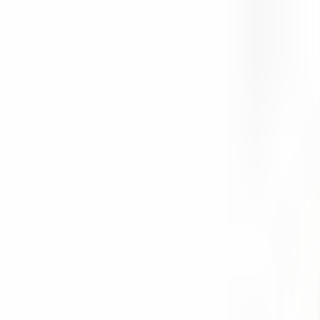
find your next bet
Matches
Standings
Challenges
My Bets
0
My Bets
Football fixtures, live score