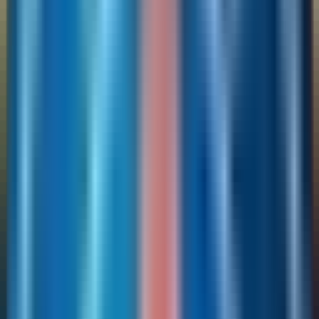
18+ Gamble Responsibly
1
1.70
X
4.62
2
4.78
1
1.70
X
4.62
2
4.78
Who will win?
•
18+ Gamble Responsibly
Watch Match
More Bet Markets
22 AUG
Lens
Auxerre
26
%
38
%
36
%
05 AUG
22 AUG
Vote: