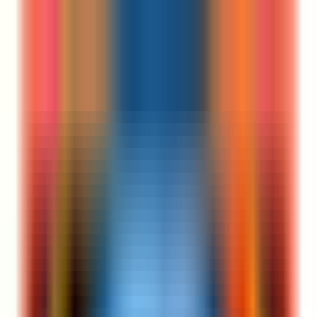
find your next bet
Matches
Standings
Challenges
My Bets
0
My Bets
Football fixtures, live scores