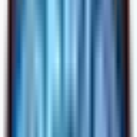
Leagues
Regions
England
Europe
Premier League coverage
UEFA competition coverage
Spain
Germany
Italy
LaLiga coverage
Bundesliga coverage
Serie A coverage
Home
/
/
Ligue 1
France