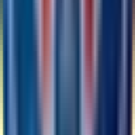
1
5.28
X
4.00
2
1.74
1
5.28
X
4.00
2
1.74
Who will win?
•
18+ Gamble Responsibly
Watch Match
More Bet Markets
23 AUG
Le Havre
Monaco
34
%
41
%
25
%
05 AUG
23 AUG
Vote:
1
X
2