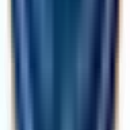
30
%
40
%
30
%
05 AUG
28 AUG
Vote:
1
X
2
VOL.
0
Show more fixtures (10)
Ligue 1 2026/27 Fixtures & Match
Schedule
Upcoming matches, kickoff times, and fixture links.
Last updated:
06 Aug 2026, 16:25 CEST
Ligue 1 2026/27 fixtures cover the upcoming football
match schedule in France, including kick-off dates, fixture
status, and links into each match page. There are 20
upcoming or live matches on the current schedule. The
schedule makes it easier to follow the next games, then