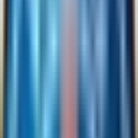
Toulouse vs Lyon
Over 2.5 goals
High 76%
Odds:
1.79
Fixtures
Season 2026/27 Ligue 1 fixtures
21 AUG
Marseille
Strasbourg
28
%
39
%
33
%
05 AUG
21 AUG
Vote:
1
X
2
VOL.
0
Who will win?