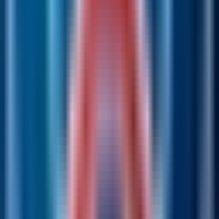
22 AUG
Nice
Lorient
26
%
38
%
36
%
05 AUG
22 AUG
Vote:
1
X
2
VOL.
0
Who will win?
18+ Gamble Responsibly
1
2.25
X
3.78
2
3.27