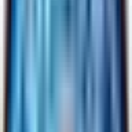
Watch Football
All Fixtures
Ligue 1
Fixtures
France
Overview
Fixtures
Results
Standings
Player Stats
Team Stats
This Month's Best Bets
Le Mans vs Stade Brestois 29
Both teams to score: No
High 82%
Odds:
2.22
Toulouse vs Lyon
Over 2.5 goals
High 76%
Odds:
1.79
This Month's Best Bets
Le Mans vs Stade Brestois 29
Both teams to score: No
High 82%
Odds:
2.22