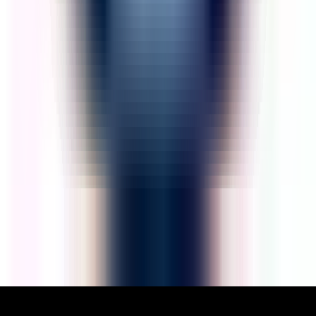
Trust & Policies
Privacy Policy
Terms & Conditions
Responsible
Gambling
Methodology
Editorial Policy
Challenges
All Competitions
World Cup 2026 Challenge
Leagues
World Cup 2026
Premier League
Champions
League
LaLiga
Bundesliga
Serie A
Europa League
EFL
Championship
Ligue 1
Conference League
Eredivisie
Primeira
Liga
Brasileirão
Major League Soccer
Süper Lig
Saudi Pro
League
Premiership
Belgian Pro
League
Allsvenskan
Friendlies
© 2026 OmniPro Ltd. C 106467