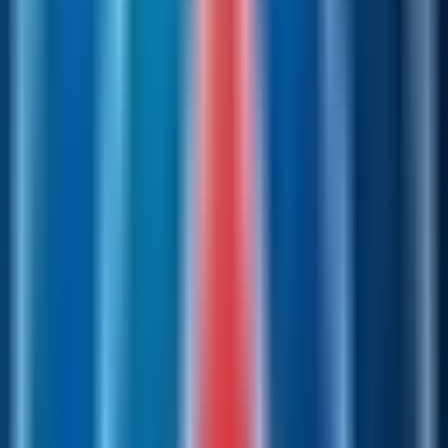
35
%
35
%
30
%
05 AUG
22 AUG
Vote:
1
X
2
VOL.
0
Who will win?
18+ Gamble Responsibly
1
2.83
X
3.80
2
2.51
1
2.83
X
3.80
2
2.51
Who will win?
•
18+ Gamble Responsibly
Watch Match
More Bet Markets
22 AUG