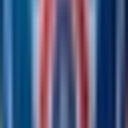
1
2.25
X
3.78
2
3.27
Who will win?
•
18+ Gamble Responsibly
Watch Match
More Bet Markets
23 AUG
Angers
Lille
17
%
36
%
47
%
05 AUG
23 AUG
Vote:
1
X
2
VOL.
0
Who will win?
18+ Gamble Responsibly