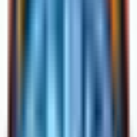
Teams
Players