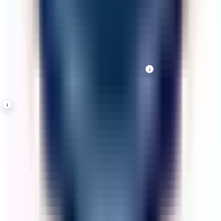
Related pages
Ligue 1 overview
Ligue 1 results
Ligue 1 standings
Ligue 1
team stats
Today's Offers
18+ Gamble Responsibly | T&C Apply
i
Today's Offers
i
Navigation
Live Now
Today
Tomorrow
Blog