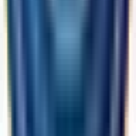
29
%
36
%
35
%
05 AUG
23 AUG
Vote:
1
X
2
VOL.
0
Who will win?
18+ Gamble Responsibly
1
1.46
X
5.69
2
6.40
1
1.46
X
5.69
2
6.40
Who will win?
•
18+ Gamble Responsibly
Watch Match
More Bet Markets
28 AUG
Lille
Paris Saint Germain