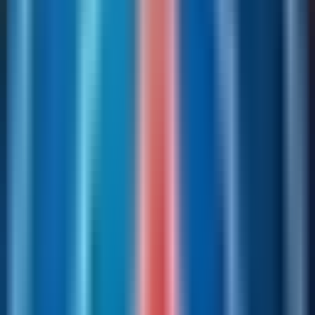
1
X
2
VOL.
0
Who will win?
18+ Gamble Responsibly
1
1.66
X
4.46
2
5.33
1
1.66
X
4.46
2
5.33
Who will win?
•
18+ Gamble Responsibly
Watch Match
More Bet Markets
22 AUG
Estac Troyes
Paris FC