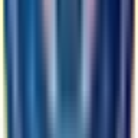
VOL.
0
Who will win?
18+ Gamble Responsibly
1
3.64
X
4.01
2
2.03
1
3.64
X
4.01
2
2.03
Who will win?
•
18+ Gamble Responsibly
Watch Match
More Bet Markets
23 AUG
Paris Saint Germain
Rennes