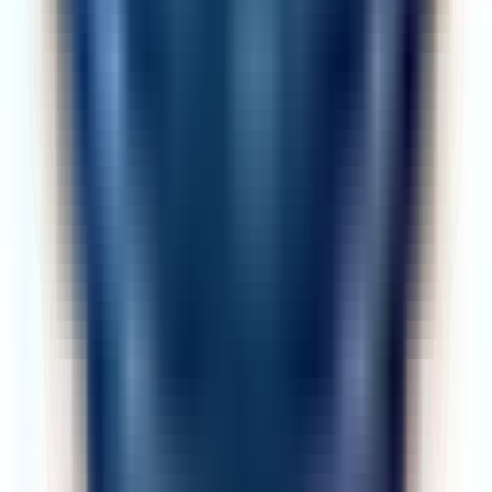
move into lineups, stats, odds, predictions, or live updates
when those details are available.
Next fixtures and kick-off times
The next matches are
Marseille vs Strasbourg
on 21
August 2026,
Lens vs Auxerre
on 22 August 2026,
Estac
Troyes vs Paris FC
on 22 August 2026,
Toulouse vs Lyon
on 22 August 2026, and
Le Mans vs Stade Brestois 29
on
22 August 2026. Marseille vs Strasbourg is the first match
shown, scheduled for 21 August 2026. The list brings
upcoming matches, fixture dates, kick-off times, and
match-page links into one schedule view.
Fixture schedule
The schedule currently covers matches from 21 August
2026 to 5 September 2026, involving 18 teams. Saturday
22 August is the busiest listed date, with 5 matches.
Finished matches move to the results page, so this fixtures
tab stays focused on what is next as the season calendar
moves on.