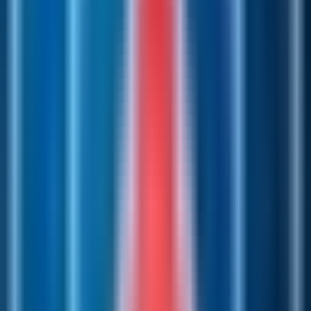
Toulouse
Lyon
37
%
36
%
27
%
05 AUG
22 AUG
Vote:
1
X
2
VOL.
0
Who will win?
18+ Gamble Responsibly
1
3.58
X
3.88
2
2.09
1
3.58
X
3.88
2
2.09
Who will win?
•
18+ Gamble Responsibly
Watch Match
More Bet Markets