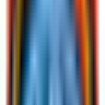
and standings
Loading team page navigation.
Pregame Accuracy
Split by league - hover for details
1d
:
--
7d
:
--
30d
:
--