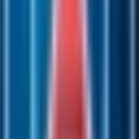
22 AUG
Le Mans
Stade Brestois 29
48
%
35
%
17
%
05 AUG
22 AUG
Vote:
1
X
2
VOL.
0
Who will win?
18+ Gamble Responsibly
1
2.55
X
3.71
2
2.83
1
2.55
X
3.71
2
2.83
Who will win?
•
18+ Gamble Responsibly
Watch Match
More Bet Markets