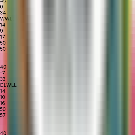
40
0
34
W
W
L
D
W
14
9
17
50
50
4
KVC Westerlo
40
-7
33
D
L
W
L
L
14
10
16
50
57
5
Antwerp
40