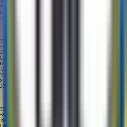
10
13
39
47
15
RAAL La Louvière
Relegation Round
30
-7
31
L
L
L
L
W
6
13
11
30
37
16
Dender
Relegation Round
30
-27
19
L
W
L
L
D