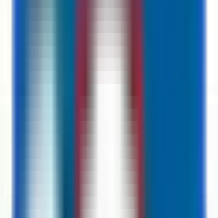
and standings
Loading team page navigation.
Pregame Accuracy
Split by league - hover for details
1d
:
--
7d
:
--
30d
:
--