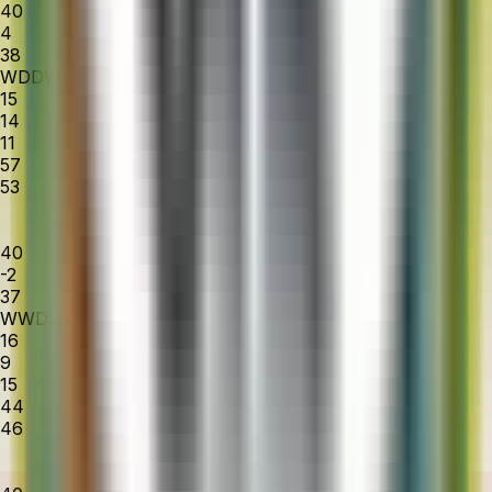
40
4
38
W
D
D
W
L
15
14
11
57
53
2
Standard Liège
40
-2
37
W
W
D
W
L
16
9
15
44
46
3
Charleroi