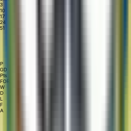
3
10
17
24
51
Qualifying Round 2025/26 Table
Season 2025/26 · Finished
#
Team
P
GD
Pts
FORM
W
D
L
F
A
1
Genk
Qualification Playoffs