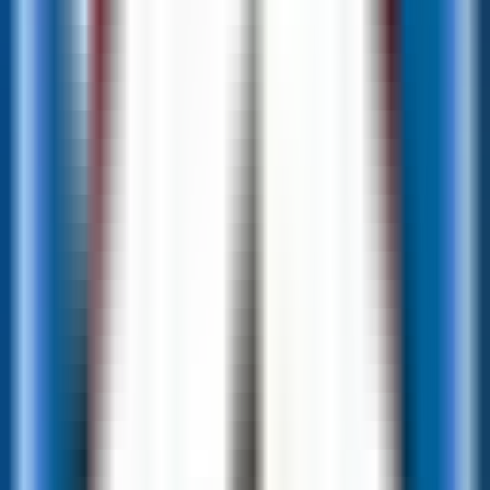
W
D
L
F
A
1
Club Brugge KV
Champions League
40
46
57
W
W
W
D
W
28
4
8
91
45
2
Union St. Gilloise
Champions League Qualification
40
39