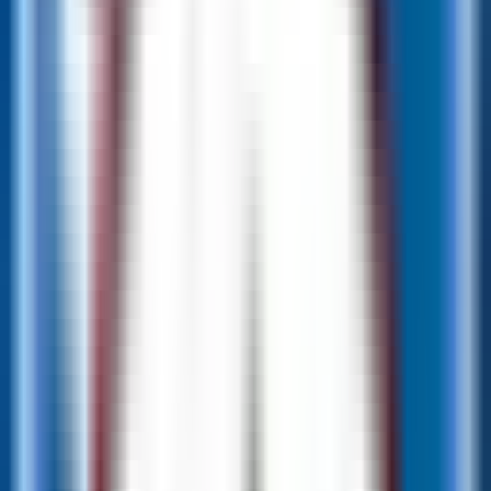
Odds:
1.29
This Week's Best Bet
Antwerp vs SK Beveren
SK Beveren to score first
High 90%
Odds:
3.00
2025/26
·
Finished
2026/27
·
Active
2024/25
·
Finished
2023/24
·
Finished
2022/23
·
Finished
Championship Round 2025/26 Table
Season 2025/26 · Finished
#
Team
P
GD
Pts
FORM