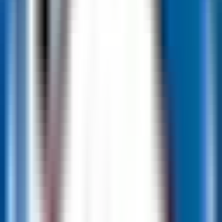
Watch Football
All Fixtures
Jupiler Pro League
Table & Standings
Belgium
Overview
Fixtures
Results
Standings
Player Stats
Team Stats
Today's Best Bet
Club Brugge KV vs Kortrijk
Club Brugge KV to score first
High 75%
Odds:
1.29
This Week's Best Bet
Antwerp vs SK Beveren
SK Beveren to score first
High 90%
Odds:
3.00
Today's Best Bet
Club Brugge KV vs Kortrijk
Club Brugge KV to score first
High 75%