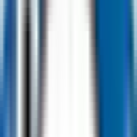
Leagues
Regions
England
Europe
Premier League coverage
UEFA competition coverage
Spain
Germany
Italy
LaLiga coverage
Bundesliga coverage
Serie A coverage
Home
/
/
Jupiler Pro League
Belgium