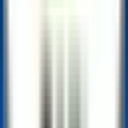
KVC Westerlo
Qualifying round
30
-4
39
D
L
W
L
L
10
9
11
36
40
10
Antwerp
Qualifying round
30
-1
35
L
L
L
D
W
9
8
13
31