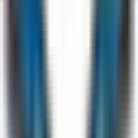
goal difference and matches played. The table also gives
context for Belgian Pro League table, play-off groups,
qualification places, relegation context and how clubs
move after results.
Final table leaders
The final table in Pro League , Championship Round
finished with
Club Brugge KV
(1st, 57 points, 40 played,
+46 GD),
Union St. Gilloise
(2nd, 53 points, 40 played,
+39 GD),
St. Truiden
(3rd, 43 points, 40 played, +15 GD),
Anderlecht
(4th, 33 points, 40 played, -3 GD), and
Gent
(5th, 29 points, 40 played, -4 GD). Club Brugge KV
finished 4 points ahead of Union St. Gilloise. The
completed standings compare points, matches played,
goal difference, and final table position across the
competition.
Qualification zones
Qualification notes include Club Brugge KV: Champions
League, Union St. Gilloise: Champions League