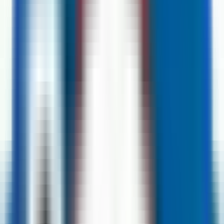
Teams
Players