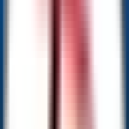
62
Pro League 2025/26 Table
Season 2025/26 · Finished
#
Team
P
GD
Pts
FORM
W
D
L
F
A
1
Union St. Gilloise
Championship round
30
33
66
L
W
L
D
W