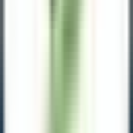
2
45
W
L
D
D
L
12
9
9
39
37
6
Anderlecht
Championship round
30
4
44
L
D
D
W
L
12
8
10
43
39
7
Genk
Qualifying round