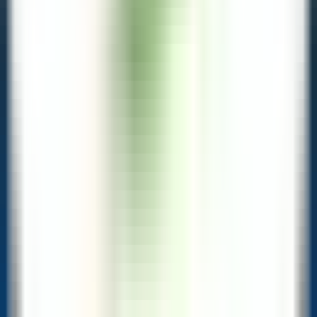
30
-1
42
W
D
D
W
L
11
9
10
46
47
8
Standard Liège
Qualifying round
30
-8
40
W
W
D
W
L
11
7
12
27
35
9