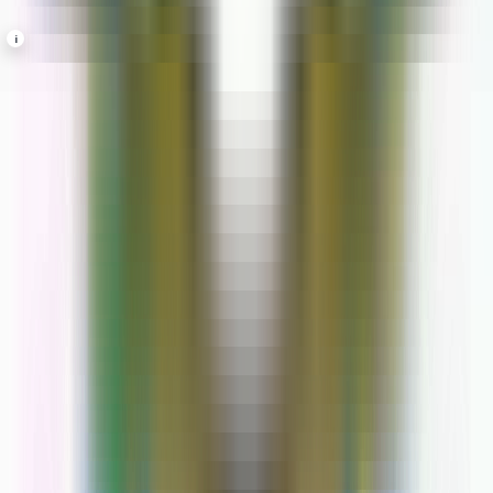
i
Navigation
Live Now
Today
Tomorrow
Blog
Trust & Policies
Privacy Policy
Terms & Conditions
Responsible
Gambling
Methodology
Editorial Policy
Challenges
All Competitions
World Cup 2026 Challenge