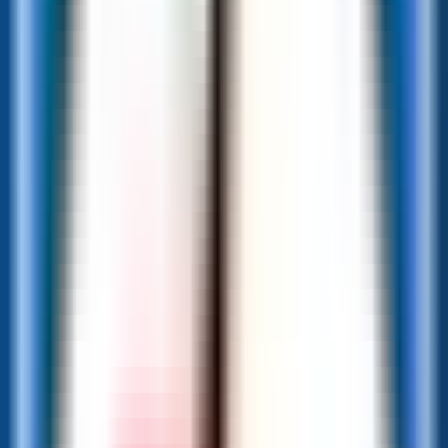
-3
33
L
D
D
W
L
15
10
15
59
62
5
Gent
Qualification Playoffs
40
-4
29
D
D
D
L
W
13
12
15
53
57
6
KV Mechelen