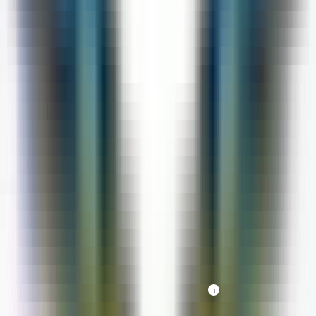
Qualification, St. Truiden: UEFA Europa League
Qualification, Anderlecht: UEFA Europa League
Qualification, and Gent: Qualification Playoffs, making it
easier to see what the final table positions mean for each
team in this competition.
Final form
Final form from the completed season shows Club Brugge
KV (WDWWW), Union St. Gilloise (WDLWL), St. Truiden
(WLDLW), Anderlecht (LWDDL), and Gent (WLDDD),
giving context alongside final points, matches played, and
goal difference.
Related pages
Jupiler Pro League overview
Jupiler Pro League
fixtures
Jupiler Pro League results
Jupiler Pro League team
stats
Today's Offers
18+ Gamble Responsibly | T&C Apply
i
Today's Offers