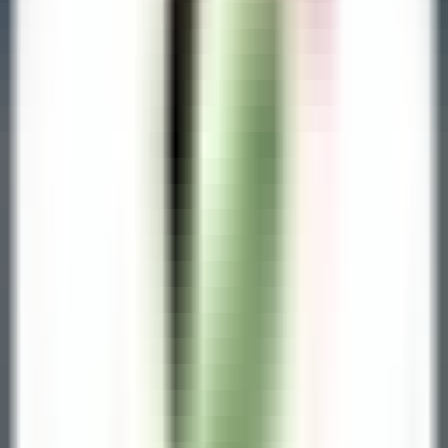
W
L
D
L
W
18
3
9
47
35
4
Gent
Championship round
30
6
45
D
D
D
L
W
13
6
11
49
43
5
KV Mechelen
Championship round
30