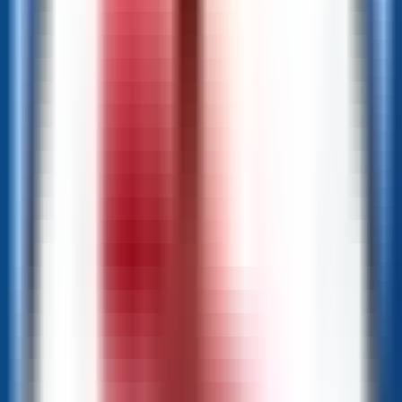
A
1
Zulte Waregem
36
0
48
W
W
W
W
W
13
9
14
53
53
2
Cercle Brugge
36
-5
41
W
W
W
L
L
10
11
15
53
58