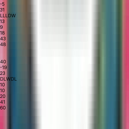
-5
31
L
L
L
D
W
13
9
18
43
48
6
OH Leuven
40
-19
23
D
L
W
D
L
10
10
20
41
60
Key
Champions League
Champions League Qualification