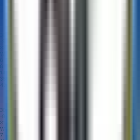
32
43
13
Zulte Waregem
Relegation Round
30
-9
32
W
W
W
W
W
8
8
14
38
47
14
Cercle Brugge
Relegation Round
30
-8
31
W
W
W
L
L
7