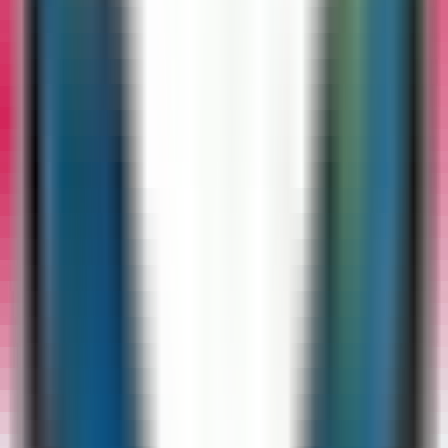
UEFA Europa League Qualification
Qualification Playoffs
Relegation Playoffs
Relegation Round
Jupiler Pro League 2025/26 Table,
Standings, Points & Goal Difference
League table, points, form, and qualification zones.
Last updated:
14 Jul 2026, 14:25 CEST
Jupiler Pro League 2025/26 standings show the final table
in Belgium, including final position, points, matches played,
goal difference, form, and qualification notes when they
are available. Pro League , Championship Round includes
6 teams. This page includes 4 standings sections for the
competition.
Jupiler Pro League table focus
Jupiler Pro League standings compare teams by points,