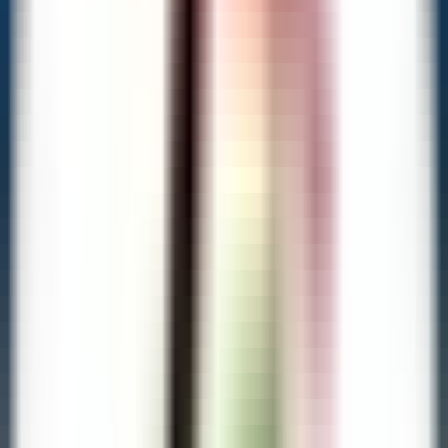
19
9
2
50
17
2
Club Brugge KV
Championship round
30
23
63
W
W
W
D
W
20
3
7
59
36
3
St. Truiden
Championship round
30
12
57