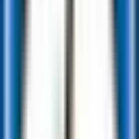
53
L
W
L
D
W
25
11
4
66
27
3
St. Truiden
UEFA Europa League Qualification
40
15
43
W
L
D
L
W
22
5
13
61
46
4
Anderlecht
UEFA Europa League Qualification
40