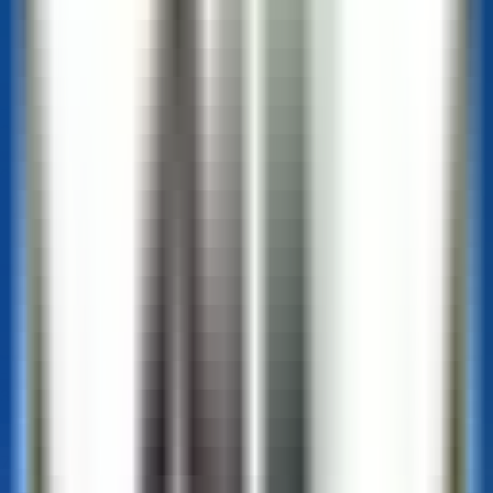
32
11
Charleroi
Qualifying round
30
-4
34
W
W
L
D
W
9
7
14
38
42
12
OH Leuven
Qualifying round
30
-11
34
D
L
W
D
L
9
7
14