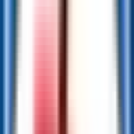
40
-13
29
W
L
D
D
L
13
12
15
48
61
Relegation Round 2025/26 Table
Season 2025/26 · Finished
#
Team
P
GD
Pts
FORM
W
D
L
F