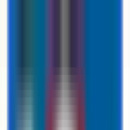
find your next bet
Matches
Standings
Challenges
My Bets
0
My Bets
Football fixtures, live scores