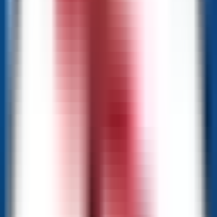
3
RAAL La Louvière
36
-15
34
L
L
L
L
W
7
13
16
35
50
4
Dender
Relegation Playoffs
36
-31
25
L
W
L
L
D
5
10
21
31