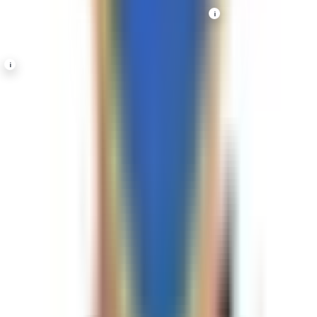
18+ Gamble Responsibly | T&C Apply
i
Today's Offers
i
PLAYER OF THE WEEK
Kristian Stromland Lien
#9 · Djurgårdens IF · Forward
Scored a
hat-trick
and
an
assist
for Djurgårdens IF
against Västerås SK.
TEAM OF THE WEEK
4-5-1
7.6
David
Celic
8.6
Tobias
Anker
8.4
Kieran
Tierney
8.2
Cameron
Carter-Vickers
8.0
Henrik
Castegren
8.4
Benjamin
Nygren