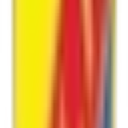
Champions League
Europe
Brasileirão
Brazil
Europa League
Europe
Conference League
Europe
Eredivisie
Netherlands
Regions
Europe
Brazil
Netherlands