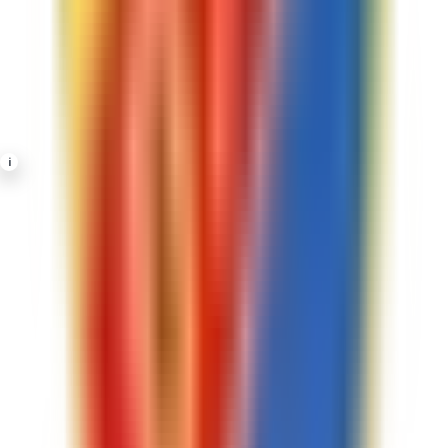
No recent results
Recent finished fixtures for this team are not available in
the synced range yet.
Player Goals
Competition
xG
i