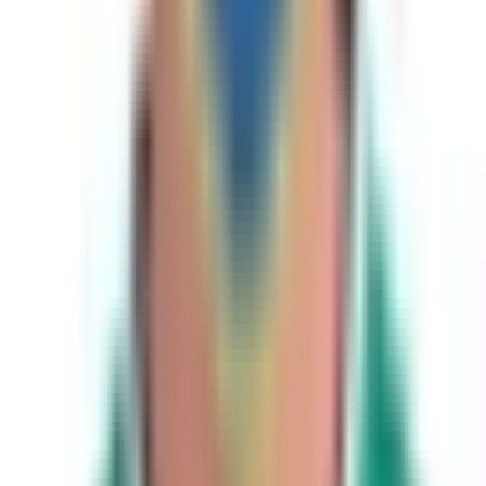
8.4
Bo Åsulv
Hegland
8.2
Patric
Åslund
7.4
Niilo
Mäenpää
7.3
Ryan
Finnigan
★
10.0
Kristian
Stromland Lien
Stats
Navigation
Live Now
Today
Tomorrow
Blog
Trust & Policies
Privacy Policy
Terms & Conditions
Responsible
Gambling
Methodology
Editorial Policy
Challenges
All Competitions
World Cup 2026 Challenge
Leagues
World Cup 2026
Premier League
Champions