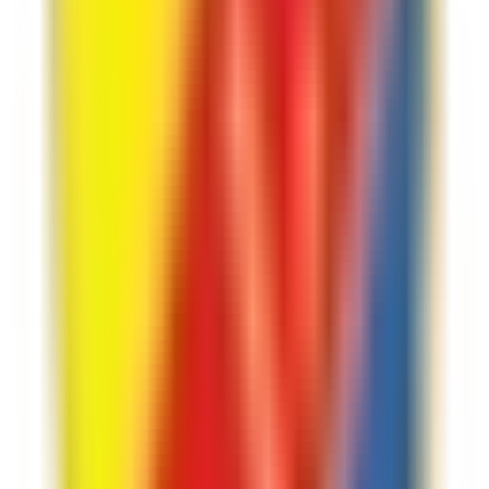
UEFA competition coverage
Brasileirão coverage
Eredivisie coverage
Belgium
Sweden
Belgian Pro League coverage
Allsvenskan coverage
Home
/
/
/
Albania U21
Teams
Albania
Back
Albania U21
Fixtures, Results & Squad
Albania
Overview
Fixtures
Results
Standings
Squad
Player Stats
Team
Stats
Today's Best Bet
This Week's Best Bet
Today's Best Bet
This Week's Best Bet
Upcoming fixture
There is no live or confirmed upcoming match right now.
The next fixture will appear here as soon as it is available.
No upcoming fixture scheduled yet
There is no live or confirmed upcoming match right now.
The next fixture will appear here as soon as it is available.