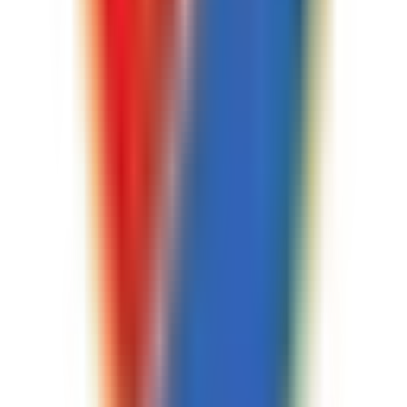
Team scoring overview coming soon
Appears after Albania U21's first this competition match.
Standings
Current table