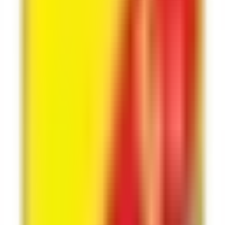
Spain
Arsenal
England
Players
Kylian Mbappé
Real Madrid · Attacker
Vinícius Júnior
Real Madrid · Attacker
Bukayo Saka
Arsenal · Attacker
Jude Bellingham
Real Madrid · Midfielder
Erling Haaland
Manchester City · Attacker
Leagues