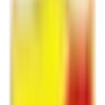
and standings
Pregame Accuracy
Split by league - hover for details
1d
:
--
7d
:
--
30d
:
--