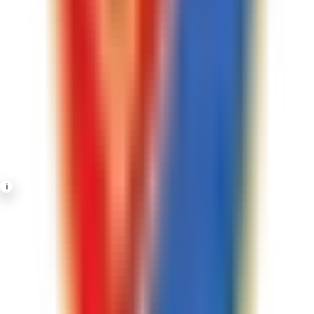
Top scorers coming soon
Appears after Albania U21's first this competition match.
Team Goals
Competition
xG
i