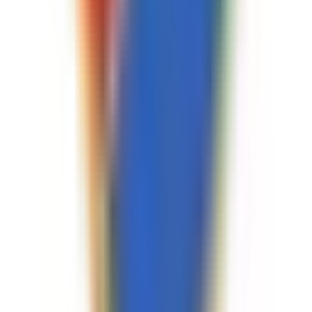
Table coming soon
Appears once the this competition table is live.
Today's Offers