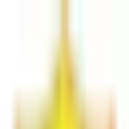
find your next bet
Matches
Standings
Challenges
My Bets
0
My Bets
Football fixtures, live scores