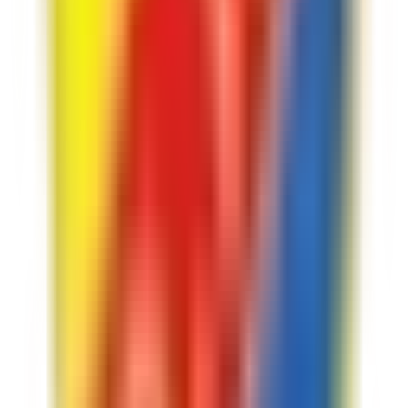
Results
Past 5 games