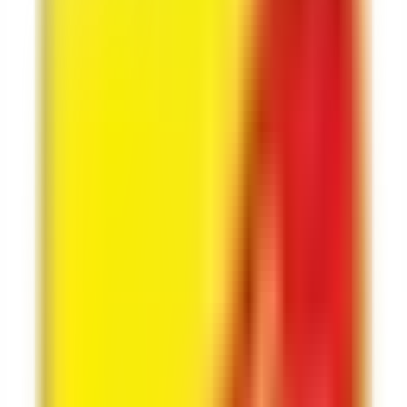
Teams
Real Madrid
Spain
Manchester City
England
Liverpool
England
Barcelona