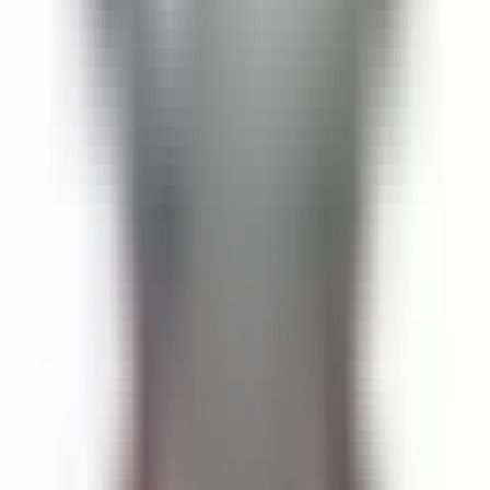
8.4
Bo Åsulv
Hegland
★
10.0
Kristian
Stromland Lien
8.7
Irakli
Yegoian
8.4
Mamadou
Diakhon
Stats
Navigation
Live Now
Today
Tomorrow
Blog
Trust & Policies
Privacy Policy
Terms & Conditions
Responsible
Gambling
Methodology
Editorial Policy
Challenges
All Competitions
World Cup 2026 Challenge
Leagues
World Cup 2026
Premier League
Champions