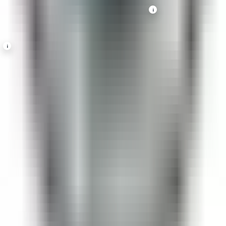
18+ Gamble Responsibly | T&C Apply
i
Today's Offers
i
PLAYER OF THE WEEK
Kristian Stromland Lien
#9 · Djurgårdens IF · Forward
Scored a
hat-trick
and
an
assist
for Djurgårdens IF
against Västerås SK.
TEAM OF THE WEEK
4-3-3
8.2
Jacob
Rinne
8.9
Simon
Janssen
8.6
Han-Beom
Lee
8.6
Tobias
Anker
8.4
Kieran
Tierney
8.9
Noah
Naujoks
8.4
Benjamin
Nygren