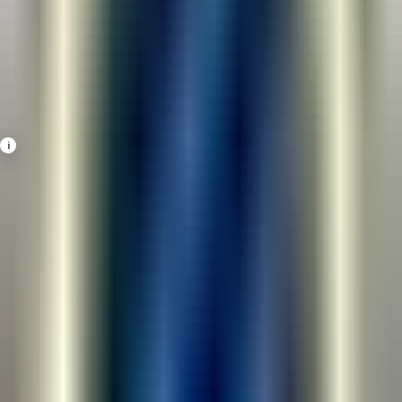
No recent results
Recent finished fixtures for this team are not available in
the synced range yet.
Player Goals
Competition
xG
i