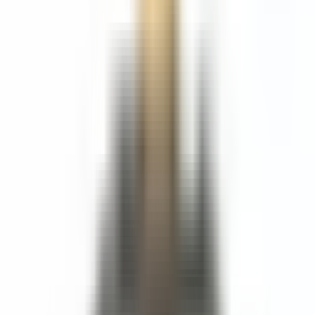
and standings
Pregame Accuracy
Split by league - hover for details
1d
:
--
7d
:
--
30d
:
--