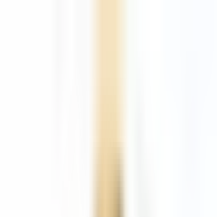
find your next bet
Matches
Standings
Challenges
My Bets
0
My Bets
Football fixtures, live scores