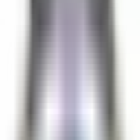
Champions League
Europe
Brasileirão
Brazil
Europa League
Europe
Conference League
Europe
Eredivisie
Netherlands
Regions
Europe
Brazil
Netherlands