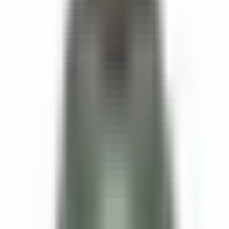
Teams
Real Madrid
Spain
Manchester City
England
Liverpool
England
Barcelona