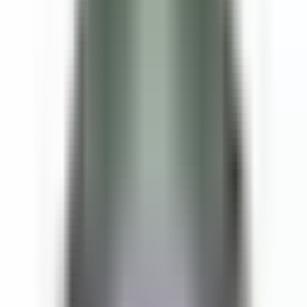
Spain
Arsenal
England
Players
Kylian Mbappé
Real Madrid · Attacker
Vinícius Júnior
Real Madrid · Attacker
Bukayo Saka
Arsenal · Attacker
Jude Bellingham
Real Madrid · Midfielder
Erling Haaland
Manchester City · Attacker
Leagues