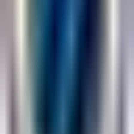
Team scoring overview coming soon
Appears after Albania U19's first this competition match.
Standings
Current table