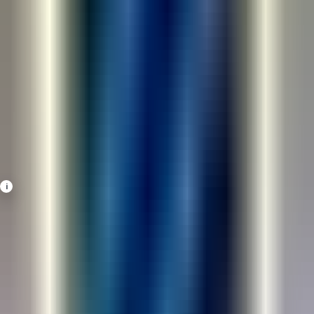
Top scorers coming soon
Appears after Albania U19's first this competition match.
Team Goals
Competition
xG
i