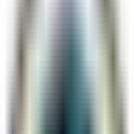
UEFA competition coverage
Brasileirão coverage
Eredivisie coverage
Belgium
Sweden
Belgian Pro League coverage
Allsvenskan coverage
Home
/
/
/
Albania U19
Teams
Albania
Watch Football
Back
Albania U19
Fixtures, Results & Squad
Albania
Overview
Fixtures
Results
Standings
Squad
Player Stats
Team
Stats
Today's Best Bet
This Week's Best Bet
Today's Best Bet
This Week's Best Bet
Upcoming fixture
There is no live or confirmed upcoming match right now.
The next fixture will appear here as soon as it is available.
No upcoming fixture scheduled yet
There is no live or confirmed upcoming match right now.
The next fixture will appear here as soon as it is available.