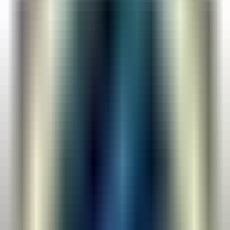
Results
Past 5 games