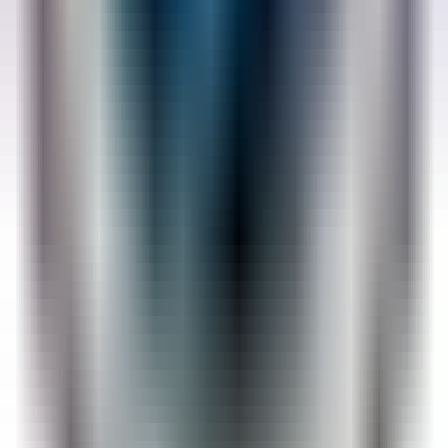
Table coming soon
Appears once the this competition table is live.
Today's Offers