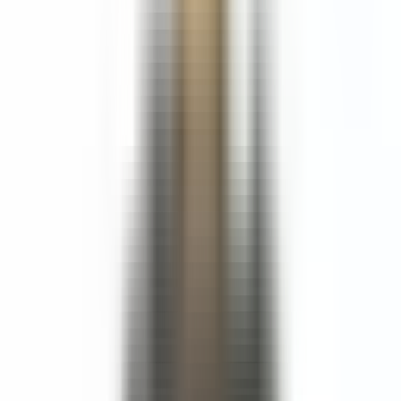
Teams
Real Madrid
Spain
Manchester City
England
Liverpool
England
Barcelona