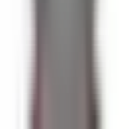
Navigation
Live Now
Today
Tomorrow
Blog
Trust & Policies
Privacy Policy
Terms & Conditions
Responsible
Gambling
Methodology
Editorial Policy
Challenges
All Competitions
World Cup 2026 Challenge
Leagues
World Cup 2026
Premier League
Champions
League
LaLiga
Bundesliga
Serie A
Europa League
EFL
Championship
Ligue 1
Conference League
Eredivisie
Primeira
Liga
Brasileirão
Major League Soccer
Süper Lig
Saudi Pro