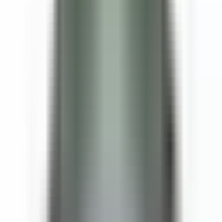
UEFA competition coverage
Brasileirão coverage
Eredivisie coverage
Scotland
Portugal
Scottish Premiership coverage
Primeira Liga coverage
Home
/
France
/
Kylian Mbappé
Watch Football
Back
Kylian
Mbappé
Stats, Matches & Profile
#10 - Forward
France
Overview
Matches
Stats
Today's Best Bet
This Week's Best Bet
Today's Best Bet
This Week's Best Bet
France
World Cup 2026
·
Finished