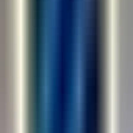
France
Match Finished
4
-
6
18 Jul 2026
World Cup 2026
England
0
%
0
%
100
%
17 JUL
18 JUL
FINISHED
KO
45'
Vote:
1
X
2
VOL.
9
League Stats
World Cup 2026
Season 2026
8
Matches
10
Goals
4