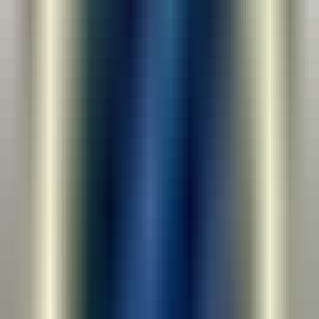
Quarter-final
France
Match Finished
2
-
0
9 Jul 2026
Morocco
France
Match Finished
2
-
0
9 Jul 2026
World Cup 2026
Morocco
100
%
0
%
0
%
08 JUL
09 JUL
FINISHED
KO
45'
Vote:
1
X
2
VOL.
5
Semi-final
France
Match Finished