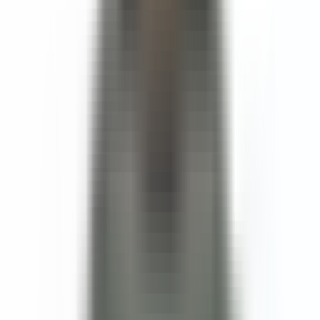
Spain
Arsenal
England
Players
Kylian Mbappé
Real Madrid · Attacker
Vinícius Júnior
Real Madrid · Attacker
Bukayo Saka
Arsenal · Attacker
Jude Bellingham
Real Madrid · Midfielder
Erling Haaland
Manchester City · Attacker
Leagues