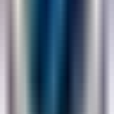
Club
2024 - Now
Paris Saint Germain
France
2017 - 2024
France
France
2017 - Now
Monaco
France
2015 - 2018
Teammates
#22 · Attacker
Jean-Philippe Mateta
3 apps · 31 min
#16 · Goalkeeper
Mike Maignan
7 apps · 630 min
#4 · Defender
Dayotchanculle Upamecano
7 apps · 616 min
#5 · Defender
Jules Koundé