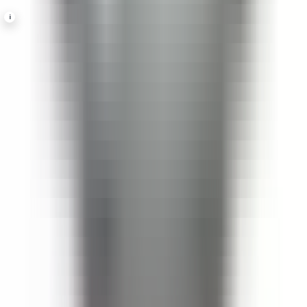
i
PLAYER OF THE WEEK
Kristian Stromland Lien
#9 · Djurgårdens IF · Forward
Scored a
hat-trick
and
an
assist
for Djurgårdens IF
against Västerås SK.
TEAM OF THE WEEK
4-3-3
8.2
Jacob
Rinne
8.9
Simon
Janssen
8.6
Han-Beom
Lee
8.6
Tobias
Anker
8.4
Kieran
Tierney
8.9
Noah
Naujoks
8.4
Benjamin
Nygren
8.4
Bo Åsulv
Hegland
★
10.0
Kristian
Stromland Lien
8.7
Irakli
Yegoian
8.4
Mamadou
Diakhon
Stats