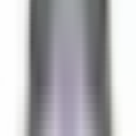
Real Madrid
Season 2026/27
·
Upcoming 15 Aug