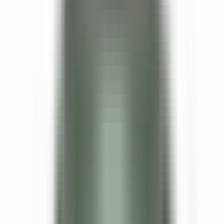
Champions League
Europe
Brasileirão
Brazil
Eredivisie
Netherlands
Premiership
Scotland
Primeira Liga
Portugal
Regions
Europe
Brazil
Netherlands