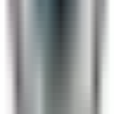
Kylian Mbappé's player profile at
France
across
World
Cup 2026
and Friendlies 2026 covers the football details
people usually need first: role, squad information, current
numbers, recent matches, and upcoming fixtures. It gives
a quick read on what Kylian Mbappé is contributing now,
with match timing and detailed stats available when more
context is needed.
Player profile
Kylian Mbappé is listed as a forward for France with squad
number #10. The profile also shows France nationality, 27
years old, and 178 cm tall. Those details matter because
role, squad status, experience, and physical profile can all
influence minutes, match involvement, and the kind of
output to expect.
Current season stats
Kylian Mbappé's current stats cover World Cup 2026 (8
matches, 698 minutes, 10 goals, and 4 assists) and
Friendlies 2026
(4 matches, 219 minutes, 1 goal, and 0