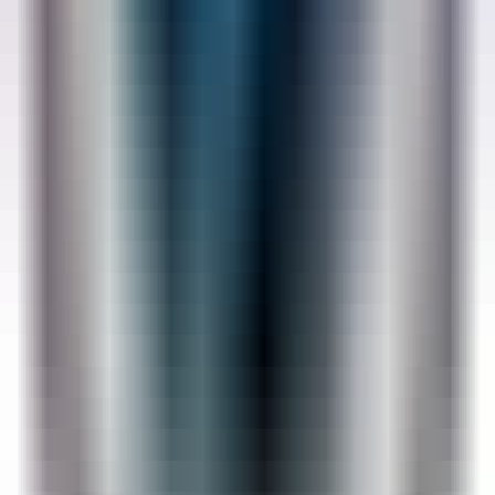
7 apps · 602 min
#11 · Midfielder
Michael Olise
7 apps · 560 min
#7 · Midfielder
Masour Dembélé
7 apps · 552 min
#14 · Midfielder
Adrien Rabiot
6 apps · 495 min
#17 · Defender
William Saliba
6 apps · 480 min
Kylian Mbappé stats and player
profile at France
Bio, current role, match context, club history, and squad
links.
Last updated:
08 Aug 2026, 11:55 CEST