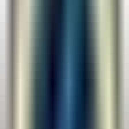
1
X
2
VOL.
8
France
Match Finished
4
-
6
18 Jul 2026
England
France
Match Finished
4
-
6
18 Jul 2026
World Cup 2026
England
0
%
0
%
100
%
17 JUL
18 JUL
FINISHED
KO
45'
Vote:
1
X
2
VOL.
9