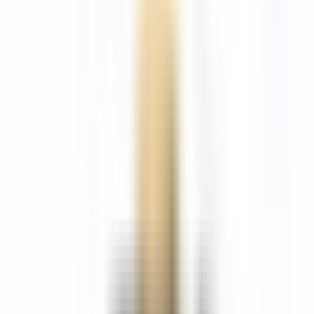
and standings
Pregame Accuracy
Split by league - hover for details
1d
:
--
7d
:
--
30d
:
--