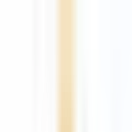
find your next bet
Matches
Standings
Challenges
My Bets
0
My Bets
Football fixtures, live scores