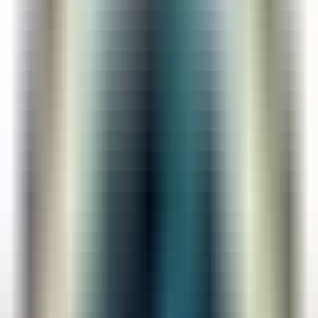
100
%
0
%
0
%
08 JUL
09 JUL
FINISHED
KO
45'
Vote:
1
X
2
VOL.
5
Semi-final
France
Match Finished
0
-
2
14 Jul 2026
Spain
France
Match Finished
0
-
2
14 Jul 2026
World Cup 2026
Spain
0
%
0
%
100
%
13 JUL
14 JUL
FINISHED
KO
45'
Vote: