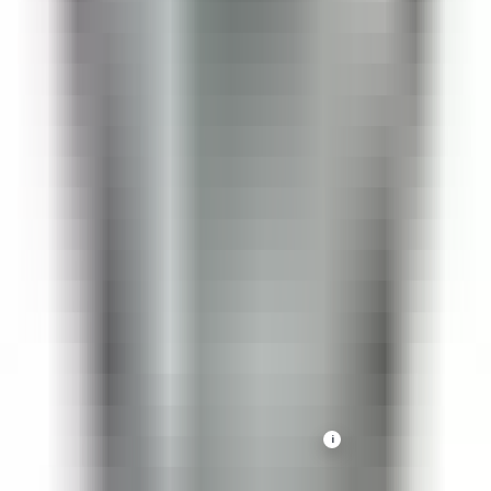
assists). The split shows how the player's minutes and
output change between competitions, including goals,
assists, expected goals, and expected assists when those
values are available.
Role and output
Kylian Mbappé is listed in a forward role. Kylian Mbappé
has logged 8 matches and 698 minutes. The main output
numbers so far are 10 goals, 4 assists, and 8.4 xG. Read
together, the role and output numbers show whether the
player is mainly providing minutes, goal threat, chance
creation, or a more supporting contribution.
Related pages
Kylian Mbappé matches
Kylian Mbappé stats
World Cup
2026 overview
France team page
Today's Offers
18+ Gamble Responsibly | T&C Apply
i
Today's Offers