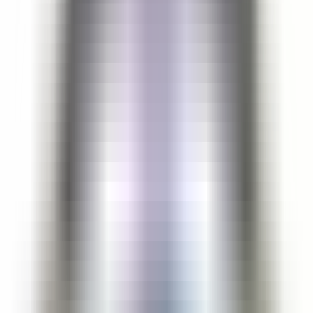
Last Match
France
Match Finished
4
-
6
18 Jul 2026
England
France
Match Finished
4
-
6
18 Jul 2026
World Cup 2026
England