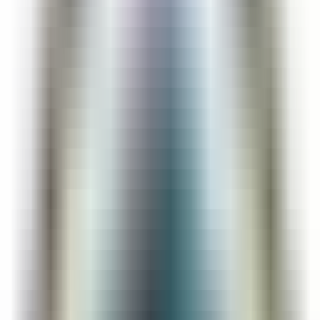
0
%
0
%
100
%
17 JUL
18 JUL
FINISHED
KO
45'
Vote:
1
X
2
VOL.
9
Quarter-final
France
Match Finished
2
-
0
9 Jul 2026
Morocco
France
Match Finished
2
-
0
9 Jul 2026
World Cup 2026
Morocco