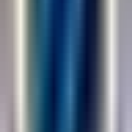
Assists
Friendlies
Season 2026
4
Matches
1
Goals
0
Assists
Bio
178 cm
Height
27 yrs
27 years
20 Dec 1998
FRA
Country
Awards
FIFA World Cup Golden Boot
1 Win
· 2022
FIFA World Cup
1 Win
· 2018
Ligue 1
7 Wins
· 2017, 2018, 2019, 2020, 2022, 2023, 2024
Club History
Real Madrid