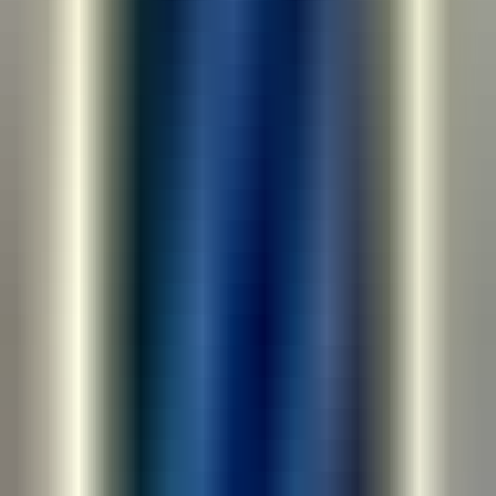
0
-
2
14 Jul 2026
Spain
France
Match Finished
0
-
2
14 Jul 2026
World Cup 2026
Spain
0
%
0
%
100
%
13 JUL
14 JUL
FINISHED
KO
45'
Vote:
1
X
2
VOL.
8
France
Match Finished
4
-
6
18 Jul 2026
England