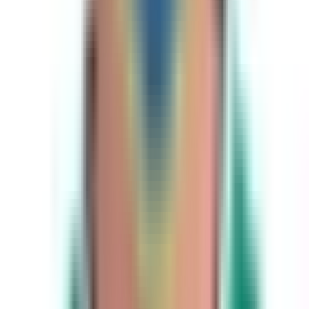
TEAM OF THE WEEK
4-5-1
7.6
David
Celic
8.6
Tobias
Anker
8.4
Kieran
Tierney
8.2
Cameron
Carter-Vickers
8.0
Henrik
Castegren
8.4
Benjamin
Nygren
8.4
Bo Åsulv
Hegland
8.2
Patric
Åslund
7.4
Niilo
Mäenpää
7.3
Ryan
Finnigan
★
10.0
Kristian
Stromland Lien
Stats
Navigation
Live Now
Today
Tomorrow
Blog
Trust & Policies
Privacy Policy
Terms & Conditions
Responsible
Gambling
Methodology
Editorial Policy
Challenges