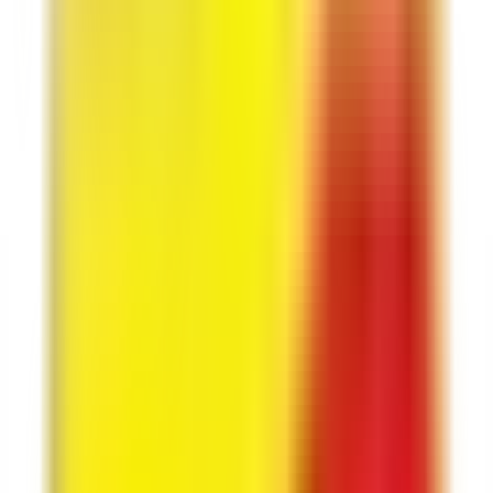
Teams
Real Madrid
Spain
Manchester City
England
Liverpool
England
Barcelona