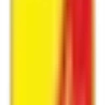
Spain
Arsenal
England
Players
Kylian Mbappé
Real Madrid · Attacker
Vinícius Júnior
Real Madrid · Attacker
Bukayo Saka
Arsenal · Attacker
Jude Bellingham
Real Madrid · Midfielder
Erling Haaland
Manchester City · Attacker
Leagues