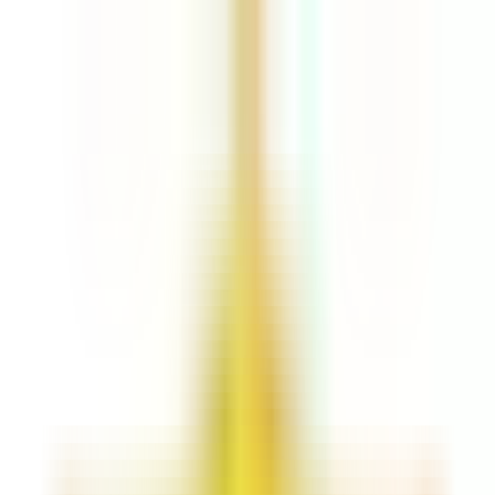
find your next bet
Matches
Standings
Challenges
My Bets
0
My Bets
Football fixtures, live scores