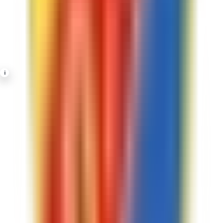
04 MAY
FT
Adana Demirspor
Göztepe
1
2
Player Goals
Süper Lig 2023/24
xG
i