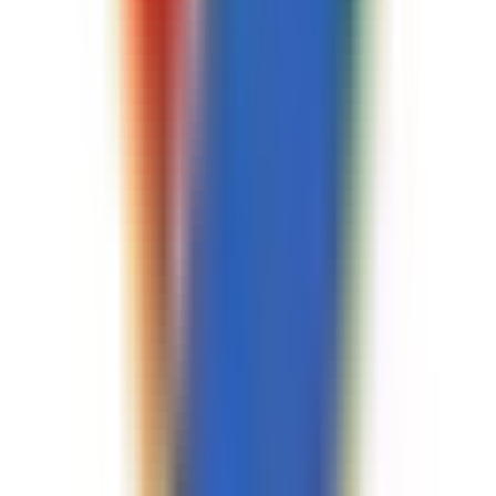
#
Team
P
GD
Pts
1
Galatasaray
Türkiye
38
66
102
2
Fenerbahçe
Türkiye
38
68
99
12
Adana Demirspor
Türkiye
38
-7
44
Adana Demirspor Fixtures & Team
Overview
Fixtures, results, table position, squad links, and goals
context.
Last updated:
06 Aug 2026, 16:36 CEST
Adana Demirspor fixtures and team overview for
Süper
Lig
2023/24 cover the team's current football picture.
Based in Türkiye, the overview brings together the next
match, upcoming schedule, recent results, table position,
squad details, and goal leaders as the season moves on.
Recent results and scores