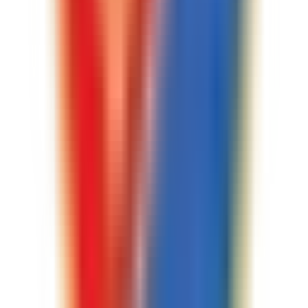
#
Team
G
xG
+/-
2
Fenerbahçe
Türkiye
99
89.6
+9.4
1
Galatasaray
Türkiye
92
77.8
+14.2
12
Adana Demirspor
Türkiye
54
48.5
+5.5
Standings