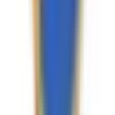
Recent completed results include Adana Demirspor 2-2
Gaziantep FK
,
Başakşehir
2-3 Adana Demirspor, and
Adana Demirspor 0-5
Hatayspor
. Those scorelines give a
quick read on form, scoring level, and the run of matches
around the current schedule.
Table position
Adana Demirspor are listed 12th, 44 points, 38 played, -7
goal difference in Süper Lig 2023/24. That table line shows
where the team sits for points, matches played, and goal
difference before the next results change the standings.
Squad overview
Adana Demirspor's squad overview includes 27 players
with positions, shirt numbers, and profile links when
available. V. Montella is listed as coach for the current
squad. That squad context helps connect the team
schedule with the players available around each match.
Related pages