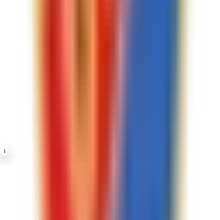
#
Player
G
xG
+/-
1
Mauro Icardi
Forward
25
21.0
+4.0
2
Edin Džeko
Forward
21
25.2
-4.2
38
M'Baye Niang
Forward
8
7.3
+0.7
Team Goals
Süper Lig 2023/24
xG
i