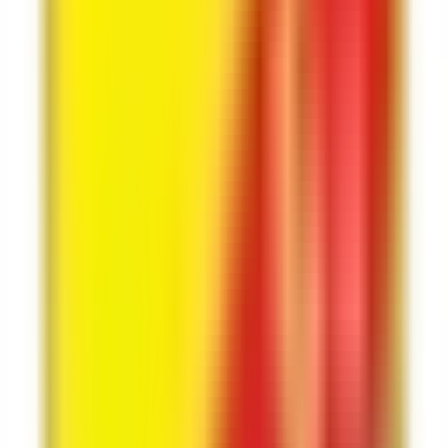
Champions League
Europe
Brasileirão
Brazil
Europa League
Europe
Conference League
Europe
Eredivisie
Netherlands
Regions
Europe
Brazil
Netherlands