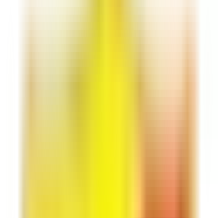
and standings
Pregame Accuracy
Split by league - hover for details
1d
:
--
7d
:
--
30d
:
--