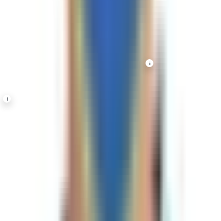
Adana Demirspor fixtures
Adana Demirspor results
Adana
Demirspor standings
Adana Demirspor squad
Adana
Demirspor transfers
Süper Lig overview
Today's Offers
18+ Gamble Responsibly | T&C Apply
i
Today's Offers
i
PLAYER OF THE WEEK
Kristian Stromland Lien
#9 · Djurgårdens IF · Forward
Scored a
hat-trick
and
an
assist
for Djurgårdens IF
against Västerås SK.