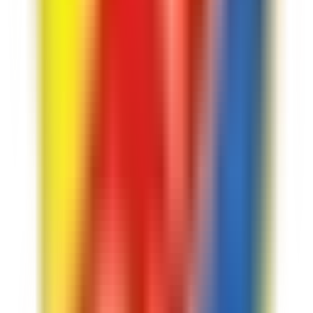
Hatayspor
0
5
17 MAY
FT
Adana Demirspor
Hatayspor
0
5
11 MAY
FT
Beşiktaş
Adana Demirspor
4
1
11 MAY
FT
Beşiktaş
Adana Demirspor
4
1
04 MAY
FT
Adana Demirspor
Göztepe
1
2