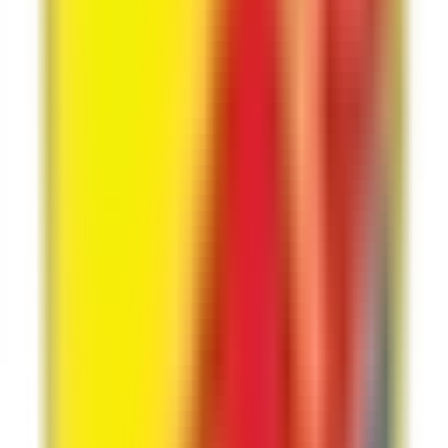
UEFA competition coverage
Brasileirão coverage
Eredivisie coverage
Portugal
Belgium
Primeira Liga coverage
Belgian Pro League coverage
Home
/
/
/
Adana Demirspor
Teams
Türkiye
Back
Adana Demirspor
Fixtures, Results & Squad
Türkiye
Overview
Fixtures
Results
Standings
Squad
Transfers
Player
Stats
Team Stats
Today's Best Bet
This Week's Best Bet
Today's Best Bet
This Week's Best Bet
Upcoming fixture
This season is complete.
Season 2023/24 Finished
Results
Past 5 games