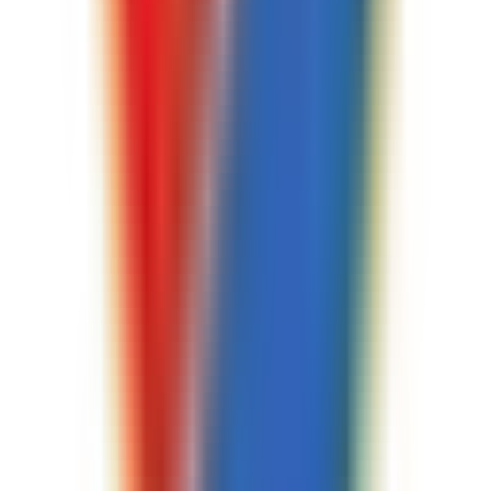
Current Süper Lig 2023/24 table