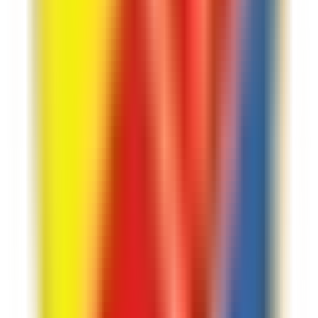
31 MAY
FT
Adana Demirspor
Gaziantep FK
2
2
31 MAY
FT
Adana Demirspor
Gaziantep FK
2
2
25 MAY
FT
Başakşehir
Adana Demirspor
2
3
25 MAY
FT
Başakşehir
Adana Demirspor
2
3
17 MAY
FT
Adana Demirspor