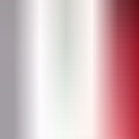
England
Players
Kylian Mbappé
Real Madrid · Attacker
Vinícius Júnior
Real Madrid · Attacker
Bukayo Saka
Arsenal · Attacker
Jude Bellingham
Real Madrid · Midfielder
Erling Haaland
Manchester City · Attacker
Leagues