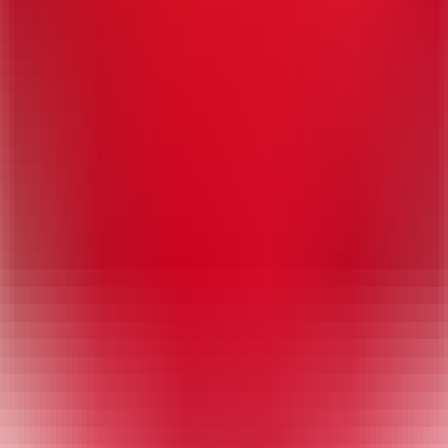
Scotland
Sweden
Scottish Premiership coverage
Allsvenskan coverage
l-Fayha