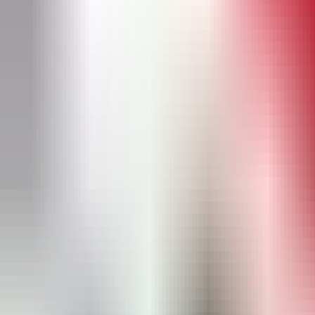
Champions League
Europe
Brasileirão
Brazil
Eredivisie
Netherlands
Premiership
Scotland
Primeira Liga
Portugal
Regions
Europe
Brazil
Netherlands
UEFA competition coverage
Brasileirão coverage
Eredivisie coverage
Home
/
/
Saudi Pro League
/
Al-Ahli Jeddah vs A
Saudi-Arabia