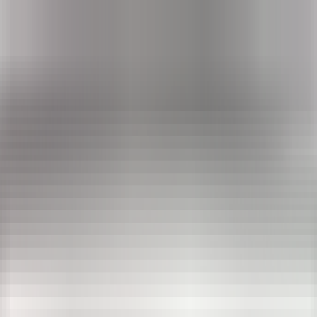
s and standings