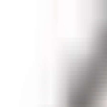
find your next bet
Matches
Standings
Challenges
My Bets
0
My Bets
Football fixtures, live score