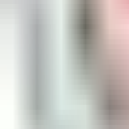
Watch Football
All Fixtures
Saudi Pro League
Regular Season - 12