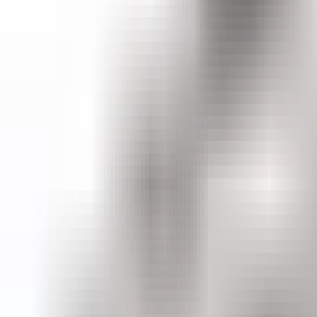
Pregame Accuracy
Split by league - hover for details
1d
:
--
7d
:
--
30d
:
--