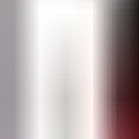
Teams
Real Madrid
Spain
Manchester City
England
Liverpool
England
Barcelona
Spain
Arsenal