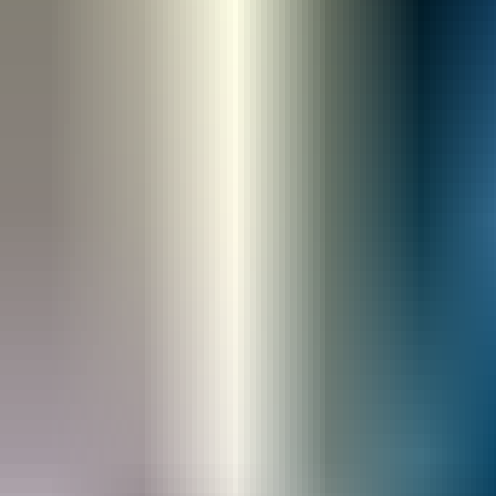
Champions League
Europe
Brasileirão
Brazil
Europa League
Europe
Conference League
Europe
Eredivisie
Netherlands
Regions
Europe
Brazil
Netherlands
UEFA competition coverage
Brasileirão coverage
Eredivisie coverage
Home
/
/
Primeira Liga
/
Tondela vs Famalicão
Portugal