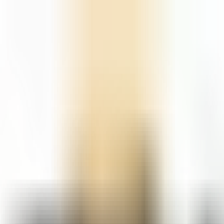
s and standings