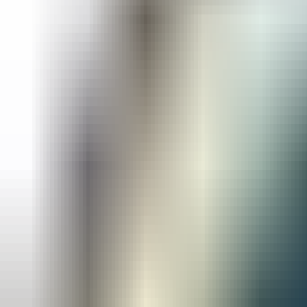
Teams
Real Madrid
Spain
Manchester City
England
Liverpool
England
Barcelona
Spain
Arsenal