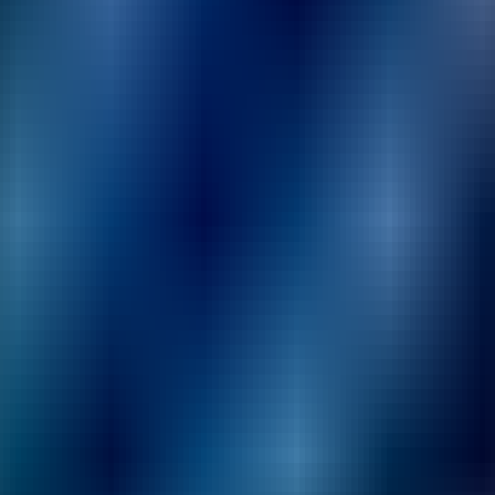
Belgium
Sweden
Belgian Pro League coverage
Allsvenskan coverage