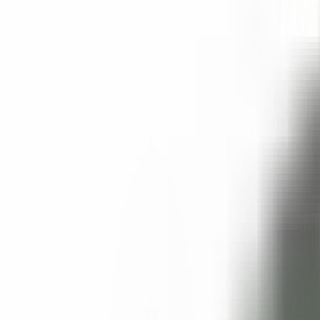
Pregame Accuracy
Split by league - hover for details
1d
:
--
7d
:
--
30d
:
--