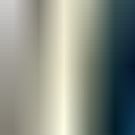
England
Players
Kylian Mbappé
Real Madrid · Attacker
Vinícius Júnior
Real Madrid · Attacker
Bukayo Saka
Arsenal · Attacker
Jude Bellingham
Real Madrid · Midfielder
Erling Haaland
Manchester City · Attacker
Leagues