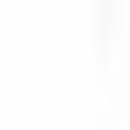
find your next bet
Matches
Standings
Challenges
My Bets
0
My Bets
Football fixtures, live score