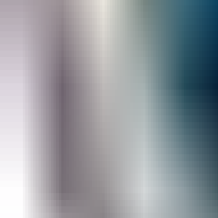
Watch Football
All Fixtures
Primeira Liga
Regular Season - 2