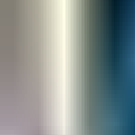
Champions League
Europe
Brasileirão
Brazil
Europa League
Europe
Conference League
Europe
Eredivisie
Netherlands
Regions
Europe
Brazil
Netherlands
UEFA competition coverage
Brasileirão coverage
Eredivisie coverage
Home
/
/
Primeira Liga
/
SC Braga vs Guimarães
Portugal