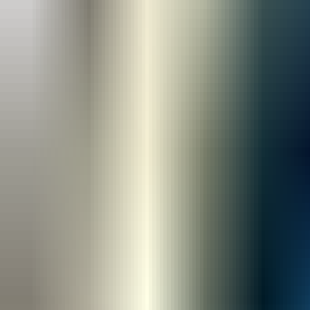
England
Players
Kylian Mbappé
Real Madrid · Attacker
Vinícius Júnior
Real Madrid · Attacker
Bukayo Saka
Arsenal · Attacker
Jude Bellingham
Real Madrid · Midfielder
Erling Haaland
Manchester City · Attacker
Leagues