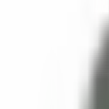
Pregame Accuracy
Split by league - hover for details
1d
:
--
7d
:
--
30d
:
--