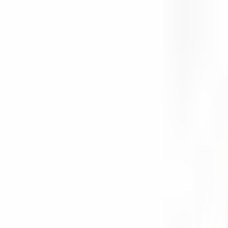
find your next bet
Matches
Standings
Challenges
My Bets
0
My Bets
Football fixtures, live score