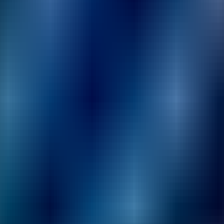
Belgium
Sweden
Belgian Pro League coverage
Allsvenskan coverage