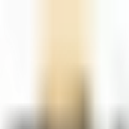
s and standings