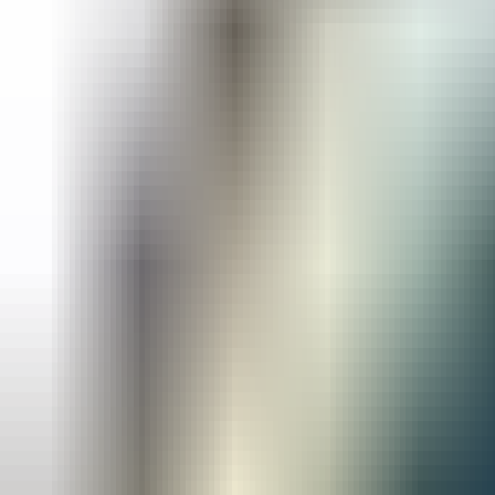
Teams
Real Madrid
Spain
Manchester City
England
Liverpool
England
Barcelona
Spain
Arsenal