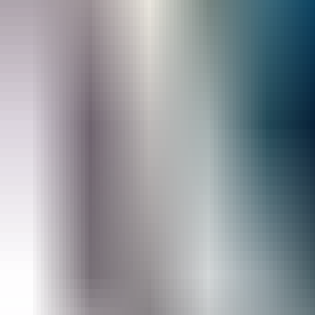
Watch Football
All Fixtures
Primeira Liga
Regular Season - 23