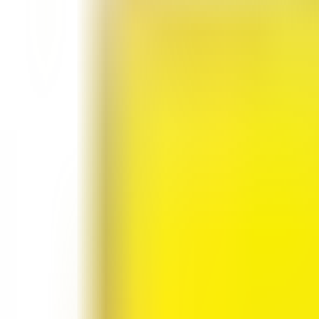
Pregame Accuracy
Split by league - hover for details
1d
:
--
7d
:
--
30d
:
--