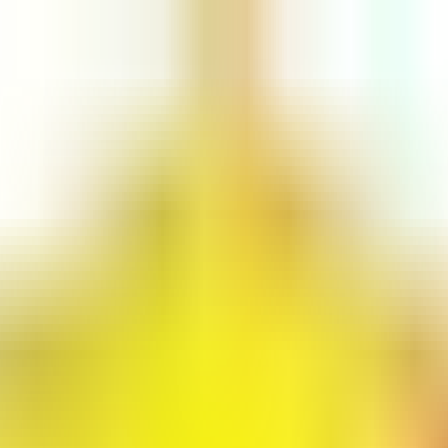
s and standings