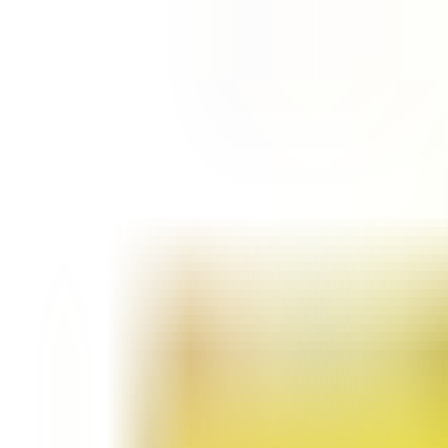
find your next bet
Matches
Standings
Challenges
My Bets
0
My Bets
Football fixtures, live score