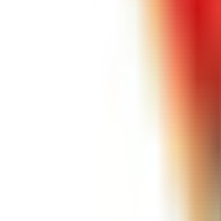
All Fixtures
Primeira Liga
Regular Season - 31