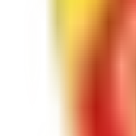
England
Players
Kylian Mbappé
Real Madrid · Attacker
Vinícius Júnior
Real Madrid · Attacker
Bukayo Saka
Arsenal · Attacker
Jude Bellingham
Real Madrid · Midfielder
Erling Haaland
Manchester City · Attacker
Leagues