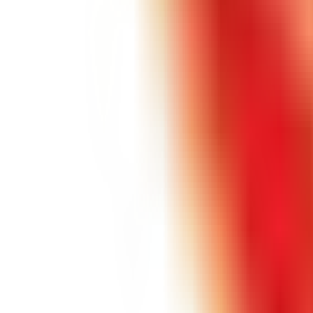
Champions League
Europe
Brasileirão
Brazil
Europa League
Europe
Conference League
Europe
Eredivisie
Netherlands
Regions
Europe
Brazil
Netherlands
UEFA competition coverage
Brasileirão coverage
Eredivisie coverage
Home
/
/
Primeira Liga
/
Santa Clara vs SC Braga
Portugal