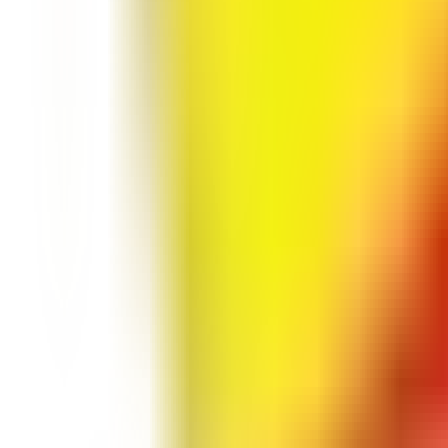
Teams
Real Madrid
Spain
Manchester City
England
Liverpool
England
Barcelona
Spain
Arsenal