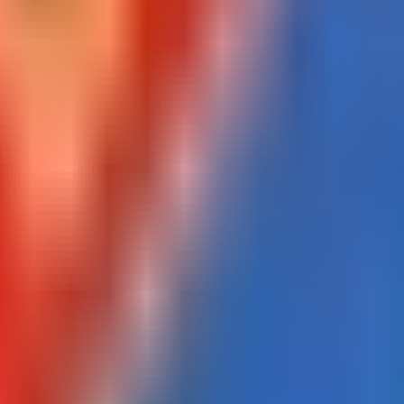
Belgium
Sweden
Belgian Pro League coverage
Allsvenskan coverage