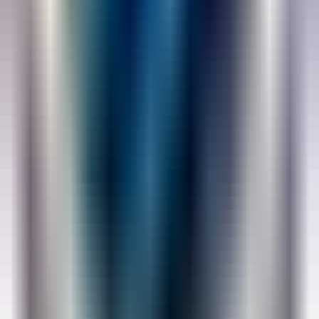
Goals, cards, substitutions, and other recorded match
events.
Last updated:
29 Apr 2026, 20:57 CEST
Match timeline guide
The
Moreirense
vs
Rio Ave
timeline covers
Primeira Liga
(Portugal), Regular Season - 5 on 13 Sept 2025 and tracks
15 recorded match events from the game. The scoreline is
Moreirense 3-1 Rio Ave, so the event list can be read
alongside the final result. The timeline includes 4 goals, 1
card, and 10 substitutions, which helps show whether the
game was shaped by goals, cards, substitutions or a mix
of all three.
Event mix
The event mix shows 4 goals, 1 card, and 10 substitutions.
That makes the timeline useful for seeing when the match
opened up, when discipline became part of the story and
how both benches changed the game through