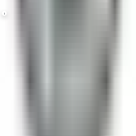
Today's Offers
i
PLAYER OF THE WEEK
Kristian Stromland Lien
#9 · Djurgårdens IF · Forward
Scored a
hat-trick
and
an
assist
for Djurgårdens IF
against Västerås SK.
TEAM OF THE WEEK
4-3-3
8.2
Jacob
Rinne
8.9
Simon
Janssen
8.6
Han-Beom
Lee
8.6
Tobias
Anker
8.4
Kieran
Tierney
8.9
Noah
Naujoks
8.4
Benjamin
Nygren
8.4
Bo Åsulv
Hegland
★
10.0
Kristian
Stromland Lien
8.7
Irakli
Yegoian
8.4
Mamadou
Diakhon