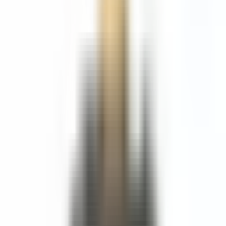
and standings
Pregame Accuracy
Split by league - hover for details
1d
:
--
7d
:
--
30d
:
--