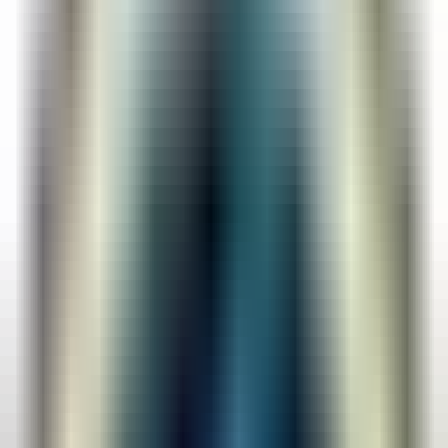
Moreirense
Match Finished
3
-
1
Sat, 13 Sept 2025
Rio Ave
100
%
0
%
0
%
31 DEC
01 JAN
13 SEPT
Vote:
1
X
2