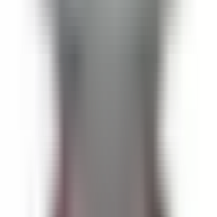
Stats
Navigation
Live Now
Today
Tomorrow
Blog
Trust & Policies
Privacy Policy
Terms & Conditions
Responsible
Gambling
Methodology
Editorial Policy
Challenges
All Competitions
World Cup 2026 Challenge
Leagues
World Cup 2026
Premier League
Champions
League
LaLiga
Bundesliga
Serie A
Europa League
EFL
Championship
Ligue 1
Conference League
Eredivisie
Primeira