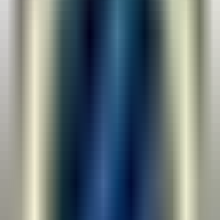
VOL.
0
Info
Predictions
Live Feed
Timeline
Stats
Line-
ups
H2H
Standings
Timeline
FT
3 - 1
86'
Maracás
Gilberto
Batista
86'
Kiko
Bondoso
J.
Jorquera
Romero
J
85'
Georgios
Liavas
Tamás
Nikitscher
84'
3 - 1
A
Andre
Luiz
Georgios
Liavas
79'
Ole
Pohlmann