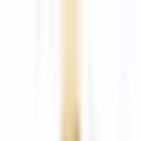
find your next bet
Matches
Standings
Challenges
My Bets
0
My Bets
Football fixtures, live scores