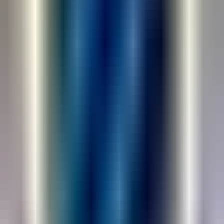
Alanzinho
2 - 0
58'
Vasco
Sousa
Bernardo
B
46'
Travassos
Dinis
Pinto
1 - 0
46'
Cedric
Teguia
Travassos
HT
0 - 0
1'
Cedric
Teguia
Foul
Moreirense vs Rio Ave Timeline - 13
Sept 2025