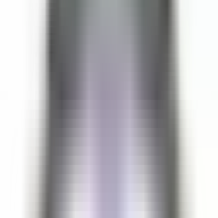
Champions League
Europe
Brasileirão
Brazil
Conference League
Europe
Europa League
Europe
Eredivisie
Netherlands
Regions
Europe
Brazil
Netherlands