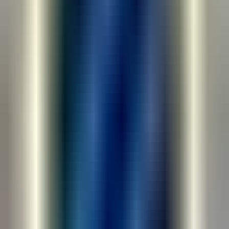
Marc
Gual
79'
Dario
Špikić
Tobías
Medina
74'
Guilherme
Schettine
G
Maranhão
69'
Alanzinho
Dinis
Pinto
3 - 0
67'
J
J.
Panzo
João
Graça
67'
Marios
Vrousai
João
Tomé
61'
Marcelo
M