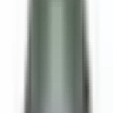
Spain
Arsenal
England
Players
Kylian Mbappé
Real Madrid · Attacker
Vinícius Júnior
Real Madrid · Attacker
Bukayo Saka
Arsenal · Attacker
Jude Bellingham
Real Madrid · Midfielder
Erling Haaland
Manchester City · Attacker
Leagues