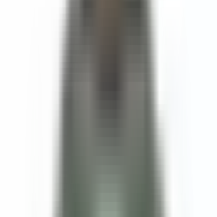
Teams
Real Madrid
Spain
Manchester City
England
Liverpool
England
Barcelona