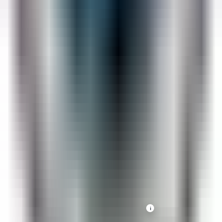
substitutions.
Key moments
The first major moments listed here include 1' -
Moreirense,
Cedric Teguia
- Yellow Card, 46' -
Moreirense, Cedric Teguia - Substitution 1, 46' -
Moreirense,
Travassos
- Normal Goal, 58' - Moreirense,
Vasco Sousa
- Substitution 2, and 61' - Moreirense,
Marcelo
- Normal Goal. Reading those events in order
gives a quick route through the match story before
opening the full timeline for every recorded action.
Related pages
Moreirense vs Rio Ave match info
Moreirense team
page
Rio Ave team page
Primeira Liga overview
Moreirense
vs Rio Ave match stats
Moreirense vs Rio Ave line-
ups
Moreirense vs Rio Ave predictions
Today's Offers
18+ Gamble Responsibly | T&C Apply
i