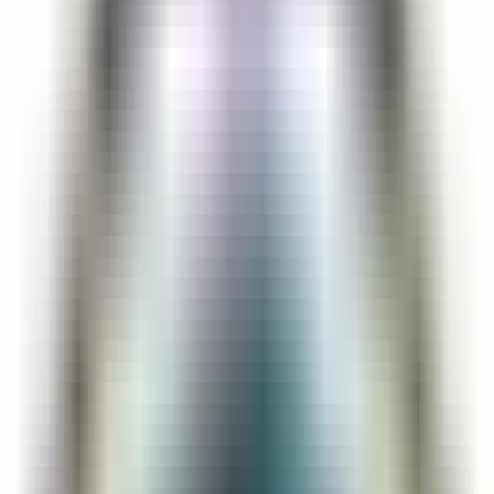
UEFA competition coverage
Brasileirão coverage
Eredivisie coverage
Belgium
Scotland
Belgian Pro League coverage
Scottish Premiership coverage
Home
/
/
Primeira Liga
/
Moreirense vs Rio Ave
Portugal
Watch Football
All Fixtures
Primeira Liga
Regular Season - 5