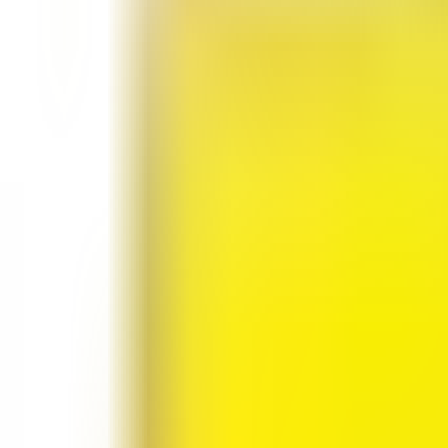
Pregame Accuracy
Split by league - hover for details
1d
:
--
7d
:
--
30d
:
--