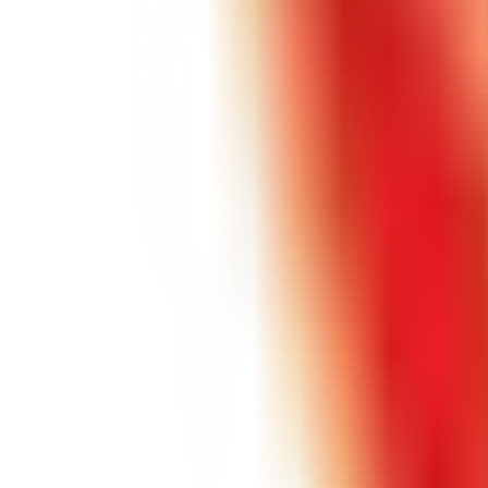
Champions League
Europe
Brasileirão
Brazil
Europa League
Europe
Conference League
Europe
Eredivisie
Netherlands
Regions
Europe
Brazil
Netherlands
UEFA competition coverage
Brasileirão coverage
Eredivisie coverage
Home
/
/
Primeira Liga
/
FC Porto vs Guimarães
Portugal