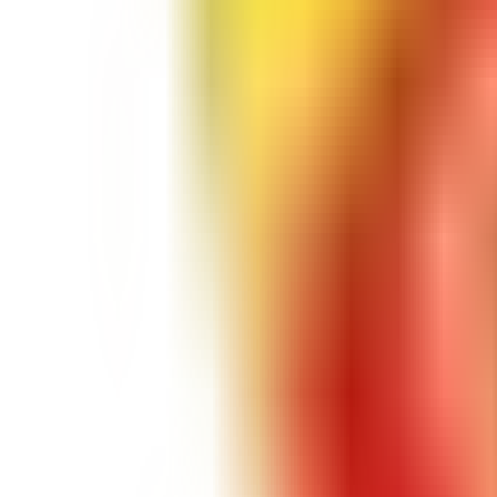
England
Players
Kylian Mbappé
Real Madrid · Attacker
Vinícius Júnior
Real Madrid · Attacker
Bukayo Saka
Arsenal · Attacker
Jude Bellingham
Real Madrid · Midfielder
Erling Haaland
Manchester City · Attacker
Leagues