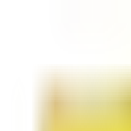
find your next bet
Matches
Standings
Challenges
My Bets
0
My Bets
Football fixtures, live score