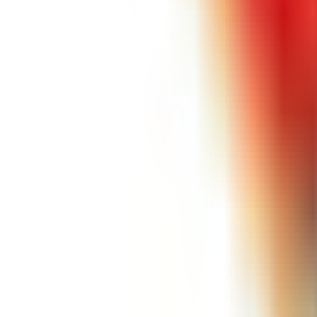
All Fixtures
Primeira Liga
Regular Season - 1