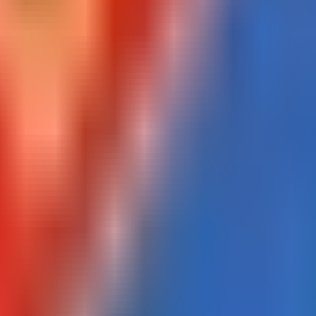
Portugal
Belgium
Primeira Liga coverage
Belgian Pro League coverage