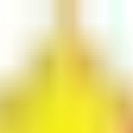
s and standings