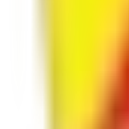
Teams
Real Madrid
Spain
Manchester City
England
Liverpool
England
Barcelona
Spain
Arsenal