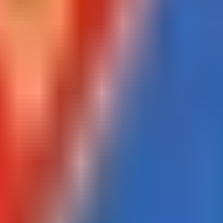
Portugal
Belgium
Primeira Liga coverage
Belgian Pro League coverage